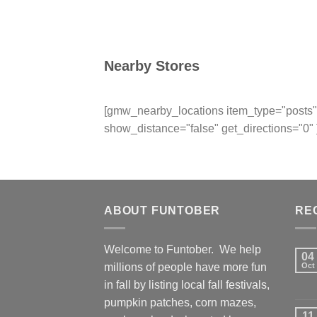
Nearby Stores
[gmw_nearby_locations item_type="posts" 
show_distance="false" get_directions="0" 
ABOUT FUNTOBER
RE
Welcome to Funtober. We help
04
millions of people have more fun
Oct
in fall by listing local fall festivals,
pumpkin patches, corn mazes,
11