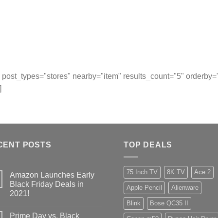
post_types="stores" nearby="item" results_count="5" orderby
]
CENT POSTS
TOP DEALS
75 Inch TV
8K TV
Ace 2
Amazon Launches Early
Black Friday Deals in
Apple Pencil
Alienware
2021!
Blink
Bose QC35 II
Prime Day vs. Black