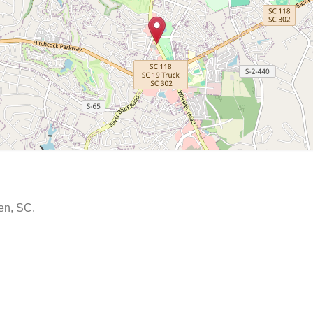
ken, SC.