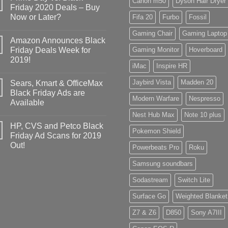
Canon m50
Dyson Hair Dryer
Friday 2020 Deals – Buy
Now or Later?
Fifa 20
Furbo
Fossil
Gaming Chair
Gaming Laptop
Amazon Announces Black
Friday Deals Week for
Gaming Monitor
Hoverboard
2019!
iMac
Inspire HR
Jaybird Vista
Madden 20
Sears, Kmart & OfficeMax
Black Friday Ads are
Modern Warfare
Nespresso
Available
Nest Hub Max
Note 10 plus
HP, CVS and Petco Black
Pokemon Shield
Friday Ad Scans for 2019
Out!
Powerbeats Pro
Roku
Samsung soundbars
Sodastream
Switch Lite
Surface Go
Weighted Blanket
Z7 & Z6
D850
Sony A7III