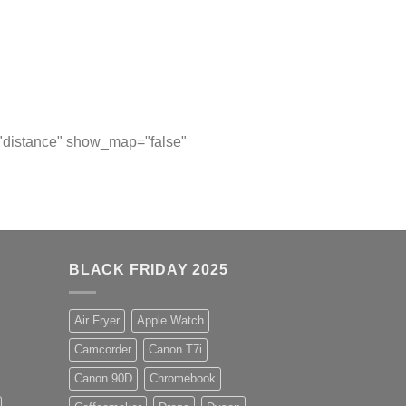
="distance" show_map="false"
BLACK FRIDAY 2025
Air Fryer
Apple Watch
Camcorder
Canon T7i
Canon 90D
Chromebook