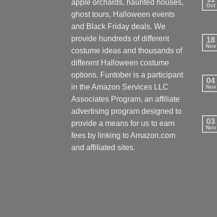
apple orchards, haunted houses,
Oct
ghost tours, Halloween events
and Black Friday deals. We
provide hundreds of different
18
Nov
costume ideas and thousands of
different Halloween costume
options. Funtober is a participant
04
in the Amazon Services LLC
Nov
Associates Program, an affiliate
advertising program designed to
03
provide a means for us to earn
Nov
fees by linking to Amazon.com
and affiliated sites.