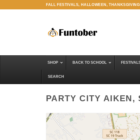
Skip
FALL FESTIVALS, HALLOWEEN, THANKSGIVING
to
content
SHOP
BACK TO SCHOOL
FESTIVAL
SEARCH
PARTY CITY AIKEN,