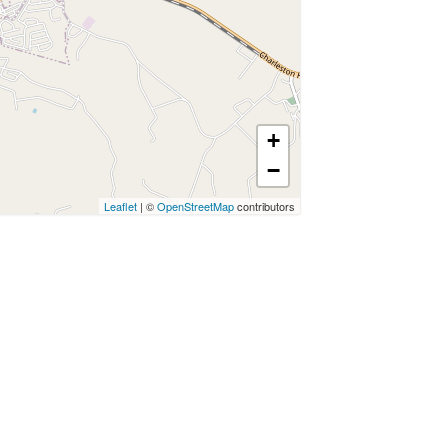
+
−
Leaflet
| ©
OpenStreetMap
contributors