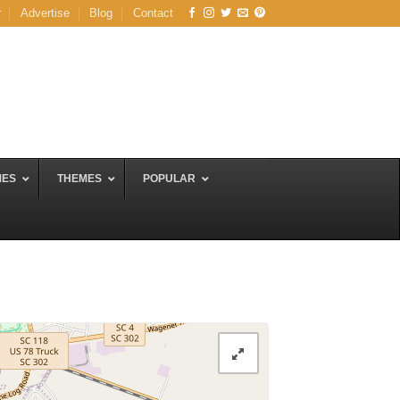
r
Advertise
Blog
Contact
MES
THEMES
POPULAR