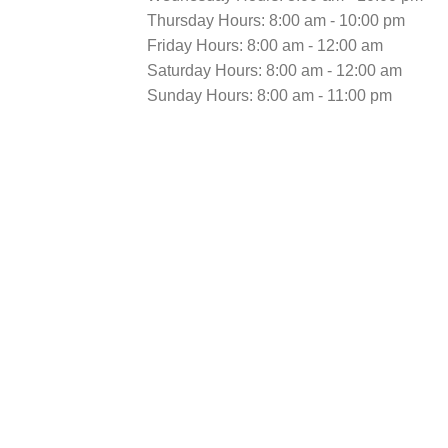
Thursday Hours: 8:00 am - 10:00 pm
Friday Hours: 8:00 am - 12:00 am
Saturday Hours: 8:00 am - 12:00 am
Sunday Hours: 8:00 am - 11:00 pm