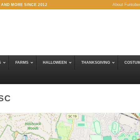
About Funtobe
 AND MORE SINCE 2012
S
FARMS
HALLOWEEN
THANKSGIVING
COSTU
 SC