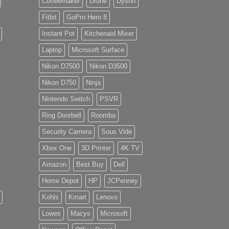
Coffeemaker
Drone
Dyson
Fitbit
GoPro Hero 8
Instant Pot
Kitchenaid Mixer
Laptop
Microsoft Surface
Nikon D7500
Nikon D3500
Nikon D750
Ninja
Nintendo Switch
PSVR
Ring Doorbell
Roomba
Security Camera
Sous Vide
Xbox One
3D Printer
4K TV
Amazon
Best Buy
Dell
Home Depot
HP
JCPenney
Kohls
Kmart
Lenovo
Lowes
Macys
Microsoft