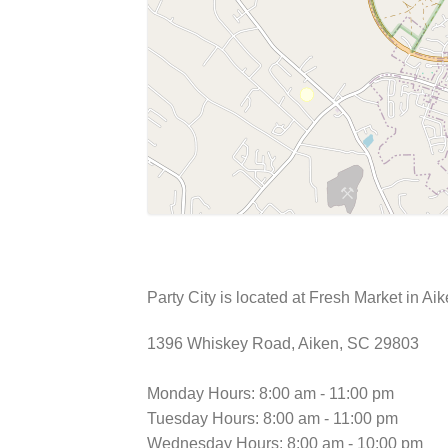
Party City is located at Fresh Market in Ai
1396 Whiskey Road, Aiken, SC 29803
Monday Hours: 8:00 am - 11:00 pm
Tuesday Hours: 8:00 am - 11:00 pm
Wednesday Hours: 8:00 am - 10:00 pm