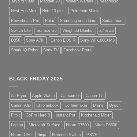
Jaybird Vista
Madden 20
Modern Warfare
Nespresso
Nest Hub Max
Note 10 plus
Pokemon Shield
Powerbeats Pro
Roku
Samsung soundbars
Sodastream
Switch Lite
Surface Go
Weighted Blanket
Z7 & Z6
D850
Sony A7III
Canon EOS R
Sony WF-1000XM3
Shark IQ Robot
Sony TV
Facebook Portal
BLACK FRIDAY 2025
Air Fryer
Apple Watch
Camcorder
Canon T7i
Canon 90D
Chromebook
Coffeemaker
Drone
Dyson
Fitbit
GoPro Hero 8
Instant Pot
Kitchenaid Mixer
Laptop
Microsoft Surface
Nikon D7500
Nikon D3500
Nikon D750
Ninja
Nintendo Switch
PSVR