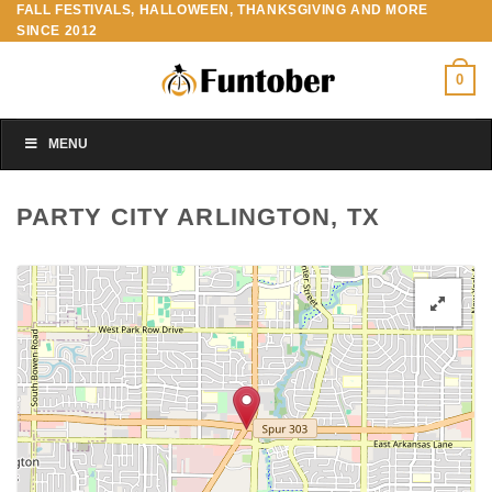
FALL FESTIVALS, HALLOWEEN, THANKSGIVING AND MORE
Skip
SINCE 2012
to
content
0
MENU
PARTY CITY ARLINGTON, TX