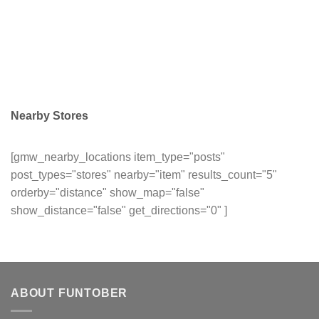
Nearby Stores
[gmw_nearby_locations item_type="posts"
post_types="stores" nearby="item" results_count="5"
orderby="distance" show_map="false"
show_distance="false" get_directions="0" ]
ABOUT FUNTOBER