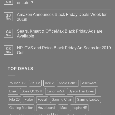
Oct
or Later?
Amazon Announces Black Friday Deals Week for
18
Nov
2019!
Sears, Kmart & OfficeMax Black Friday Ads are
04
Nov
Available
HP, CVS and Petco Black Friday Ad Scans for 2019
03
Nov
Out!
TOP DEALS
75 Inch TV
8K TV
Ace 2
Apple Pencil
Alienware
Blink
Bose QC35 II
Canon m50
Dyson Hair Dryer
Fifa 20
Furbo
Fossil
Gaming Chair
Gaming Laptop
Gaming Monitor
Hoverboard
iMac
Inspire HR