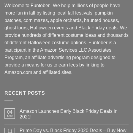
Welcome to Funtober. We help millions of people have
more fun in fall by listing local fall festivals, pumpkin
patches, corn mazes, apple orchards, haunted houses,
ghost tours, Halloween events and Black Friday deals. We
provide hundreds of different costume ideas and thousands
of different Halloween costume options. Funtober is a
participant in the Amazon Services LLC Associates
Program, an affiliate advertising program designed to
provide a means for us to earn fees by linking to
Amazon.com and affiliated sites.
RECENT POSTS
Amazon Launches Early Black Friday Deals in
04
Oct
2021!
Prime Day vs. Black Friday 2020 Deals – Buy Now
11