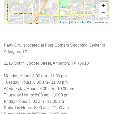
+
−
Leaflet
| ©
OpenStreetMap
contributors
Party City is located at Four Corners Shopping Center in
Arlington, TX.
2215 South Cooper Street, Arlington, TX 76013
Monday Hours: 8:00 am - 11:00 pm
Tuesday Hours: 8:00 am - 11:00 pm
Wednesday Hours: 8:00 am - 10:00 pm
Thursday Hours: 8:00 am - 10:00 pm
Friday Hours: 8:00 am - 12:00 am
Saturday Hours: 8:00 am - 12:00 am