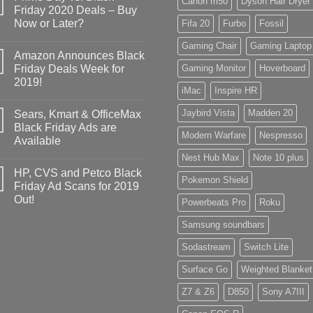
Canon m50
Dyson Hair Dryer
Friday 2020 Deals – Buy
Now or Later?
Fifa 20
Furbo
Fossil
Gaming Chair
Gaming Laptop
Amazon Announces Black
Friday Deals Week for
Gaming Monitor
Hoverboard
2019!
iMac
Inspire HR
Jaybird Vista
Madden 20
Sears, Kmart & OfficeMax
Black Friday Ads are
Modern Warfare
Nespresso
Available
Nest Hub Max
Note 10 plus
HP, CVS and Petco Black
Pokemon Shield
Friday Ad Scans for 2019
Out!
Powerbeats Pro
Roku
Samsung soundbars
Sodastream
Switch Lite
Surface Go
Weighted Blanket
Z7 & Z6
D850
Sony A7III