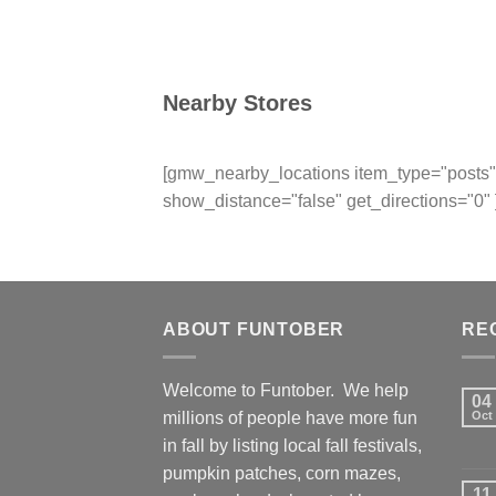
Nearby Stores
[gmw_nearby_locations item_type="posts" 
show_distance="false" get_directions="0" 
ABOUT FUNTOBER
RE
Welcome to Funtober. We help
04
millions of people have more fun
Oct
in fall by listing local fall festivals,
pumpkin patches, corn mazes,
11