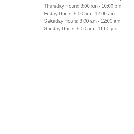
Thursday Hours: 8:00 am - 10:00 pm
Friday Hours: 8:00 am - 12:00 am
Saturday Hours: 8:00 am - 12:00 am
Sunday Hours: 8:00 am - 11:00 pm