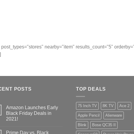
post_types="stores" nearby="item" results_count="5" orderby
]
CENT POSTS
TOP DEALS
75 Inch TV
8K TV
Ace 2
Amazon Launches Early
Black Friday Deals in
Apple Pencil
Alienware
2021!
Blink
Bose QC35 II
Prime Day vs. Black