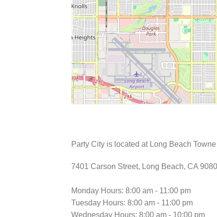
Party City is located at Long Beach Town
7401 Carson Street, Long Beach, CA 908
Monday Hours: 8:00 am - 11:00 pm
Tuesday Hours: 8:00 am - 11:00 pm
Wednesday Hours: 8:00 am - 10:00 pm