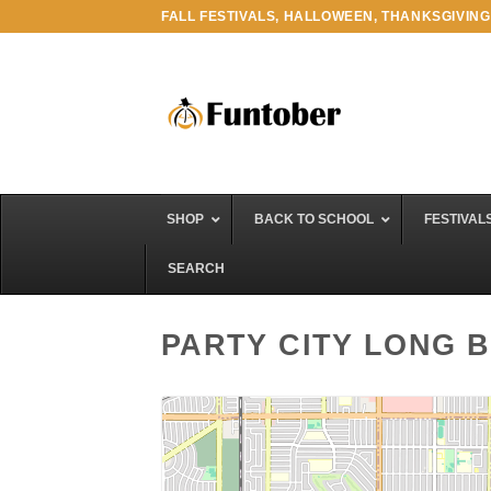
Skip
FALL FESTIVALS, HALLOWEEN, THANKSGIVING
to
content
SHOP
BACK TO SCHOOL
FESTIVAL
SEARCH
PARTY CITY LONG 