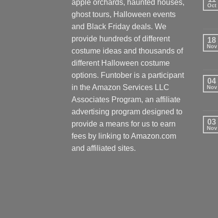
apple orchards, haunted houses,
Oct
ghost tours, Halloween events
and Black Friday deals. We
provide hundreds of different
18
Nov
costume ideas and thousands of
different Halloween costume
options. Funtober is a participant
04
in the Amazon Services LLC
Nov
Associates Program, an affiliate
advertising program designed to
03
provide a means for us to earn
Nov
fees by linking to Amazon.com
and affiliated sites.