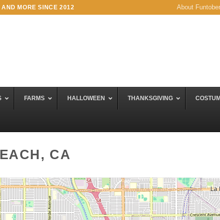
About Funtobe
 AND MORE SINCE 2012
S
FARMS
HALLOWEEN
THANKSGIVING
COSTU
BEACH, CA