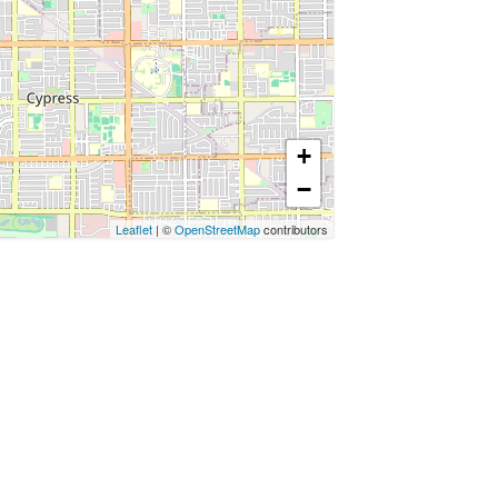
+
−
Leaflet
| ©
OpenStreetMap
contributors