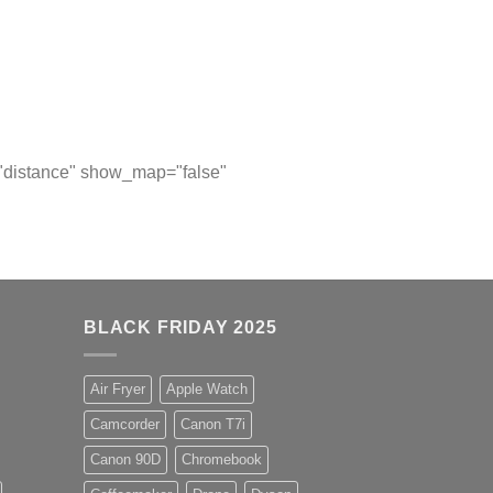
="distance" show_map="false"
BLACK FRIDAY 2025
Air Fryer
Apple Watch
Camcorder
Canon T7i
Canon 90D
Chromebook