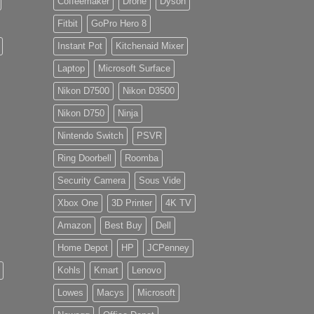
Coffeemaker
Drone
Dyson
Fitbit
GoPro Hero 8
Instant Pot
Kitchenaid Mixer
Laptop
Microsoft Surface
Nikon D7500
Nikon D3500
Nikon D750
Ninja
Nintendo Switch
PSVR
Ring Doorbell
Roomba
Security Camera
Sous Vide
Xbox One
3D Printer
4K TV
Amazon
Best Buy
Dell
Home Depot
HP
JCPenney
Kohls
Kmart
Lenovo
Lowes
Macys
Microsoft