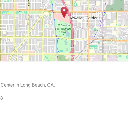
e Center in Long Beach, CA.
08