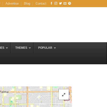
r
Advertise
Blog
Contact
MES
THEMES
POPULAR