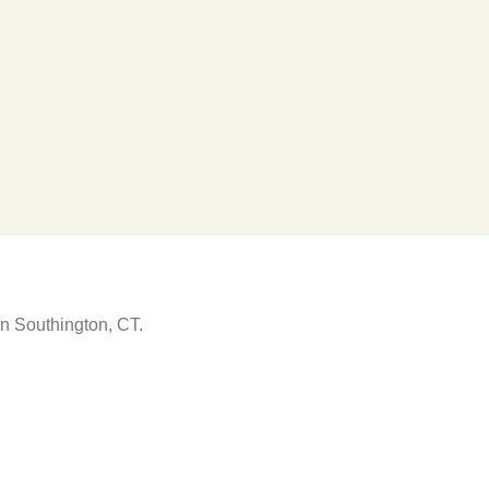
in Southington, CT.