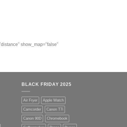
="distance" show_map="false"
BLACK FRIDAY 2025
Air Fryer
Apple Watch
Camcorder
Canon T7i
Canon 90D
Chromebook