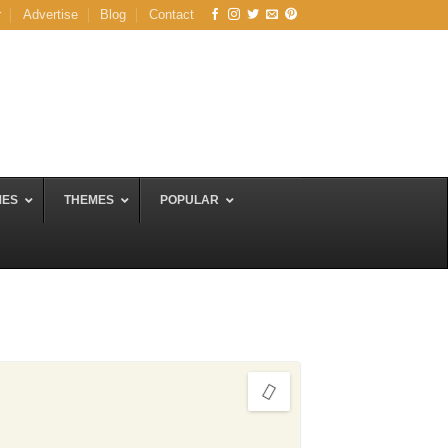
r
Advertise
Blog
Contact
MES
THEMES
POPULAR