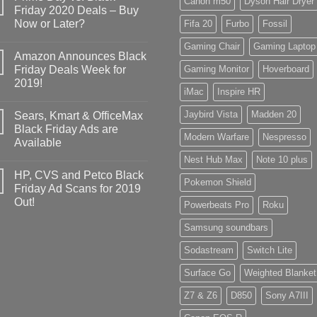
Canon m50
Dyson Hair Dryer
Friday 2020 Deals – Buy
Now or Later?
Fifa 20
Furbo
Fossil
Gaming Chair
Gaming Laptop
Amazon Announces Black
Friday Deals Week for
Gaming Monitor
Hoverboard
2019!
iMac
Inspire HR
Jaybird Vista
Madden 20
Sears, Kmart & OfficeMax
Black Friday Ads are
Modern Warfare
Nespresso
Available
Nest Hub Max
Note 10 plus
HP, CVS and Petco Black
Pokemon Shield
Friday Ad Scans for 2019
Out!
Powerbeats Pro
Roku
Samsung soundbars
Sodastream
Switch Lite
Surface Go
Weighted Blanket
Z7 & Z6
D850
Sony A7III