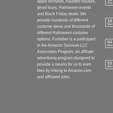
apple orchards, haunted houses,
Oct
ghost tours, Halloween events
and Black Friday deals. We
provide hundreds of different
18
Nov
costume ideas and thousands of
different Halloween costume
options. Funtober is a participant
04
in the Amazon Services LLC
Nov
Associates Program, an affiliate
advertising program designed to
03
provide a means for us to earn
Nov
fees by linking to Amazon.com
and affiliated sites.