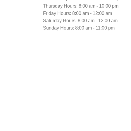
Thursday Hours: 8:00 am - 10:00 pm
Friday Hours: 8:00 am - 12:00 am
Saturday Hours: 8:00 am - 12:00 am
Sunday Hours: 8:00 am - 11:00 pm