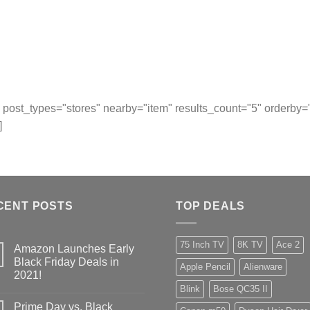
post_types="stores" nearby="item" results_count="5" orderby
]
CENT POSTS
TOP DEALS
75 Inch TV
8K TV
Ace 2
Amazon Launches Early
Black Friday Deals in
Apple Pencil
Alienware
2021!
Blink
Bose QC35 II
Prime Day vs. Black