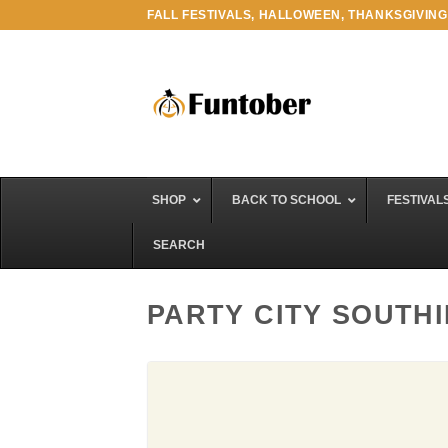
Skip
FALL FESTIVALS, HALLOWEEN, THANKSGIVING
to
content
SHOP
BACK TO SCHOOL
FESTIVAL
SEARCH
PARTY CITY SOUTH