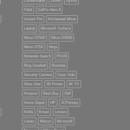
Coffeemaker
Drone
Dyson
Fitbit
GoPro Hero 8
Instant Pot
Kitchenaid Mixer
Laptop
Microsoft Surface
Nikon D7500
Nikon D3500
Nikon D750
Ninja
Nintendo Switch
PSVR
Ring Doorbell
Roomba
Security Camera
Sous Vide
Xbox One
3D Printer
4K TV
Amazon
Best Buy
Dell
Home Depot
HP
JCPenney
Kohls
Kmart
Lenovo
Lowes
Macys
Microsoft