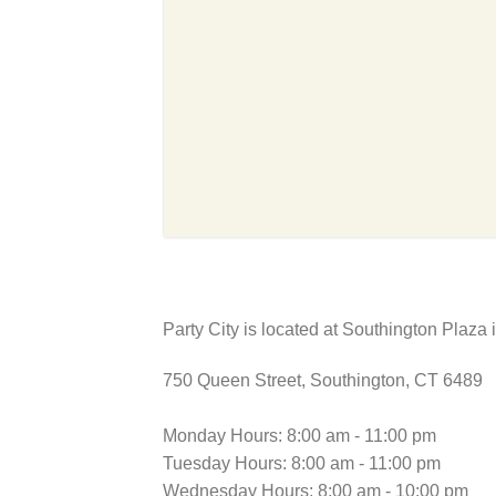
Party City is located at Southington Plaza 
750 Queen Street, Southington, CT 6489
Monday Hours: 8:00 am - 11:00 pm
Tuesday Hours: 8:00 am - 11:00 pm
Wednesday Hours: 8:00 am - 10:00 pm