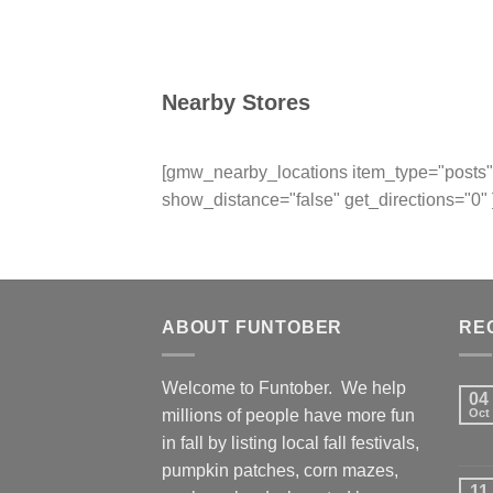
Nearby Stores
[gmw_nearby_locations item_type="posts" 
show_distance="false" get_directions="0" 
ABOUT FUNTOBER
RE
Welcome to Funtober. We help
04
millions of people have more fun
Oct
in fall by listing local fall festivals,
pumpkin patches, corn mazes,
11