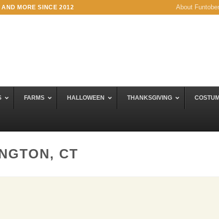
About Funtobe
 AND MORE SINCE 2012
S
FARMS
HALLOWEEN
THANKSGIVING
COSTU
INGTON, CT