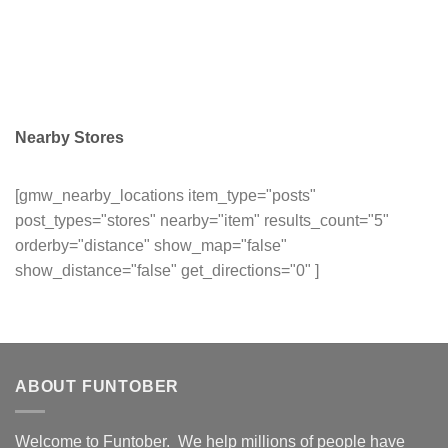
Nearby Stores
[gmw_nearby_locations item_type="posts"
post_types="stores" nearby="item" results_count="5"
orderby="distance" show_map="false"
show_distance="false" get_directions="0" ]
ABOUT FUNTOBER
Welcome to Funtober. We help millions of people have