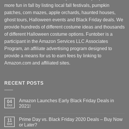
more fun in fall by listing local fall festivals, pumpkin
patches, corn mazes, apple orchards, haunted houses,
ghost tours, Halloween events and Black Friday deals. We
provide hundreds of different costume ideas and thousands
of different Halloween costume options. Funtober is a
participant in the Amazon Services LLC Associates
Program, an affiliate advertising program designed to
provide a means for us to earn fees by linking to
Amazon.com and affiliated sites.
RECENT POSTS
Amazon Launches Early Black Friday Deals in
04
Oct
2021!
Prime Day vs. Black Friday 2020 Deals – Buy Now
11
Oct
or Later?