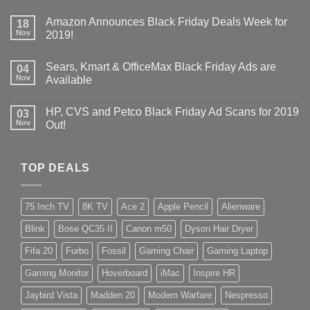
Amazon Announces Black Friday Deals Week for
18
Nov
2019!
Sears, Kmart & OfficeMax Black Friday Ads are
04
Nov
Available
HP, CVS and Petco Black Friday Ad Scans for 2019
03
Nov
Out!
TOP DEALS
75 Inch TV
8K TV
Ace 2
Apple Pencil
Alienware
Blink
Bose QC35 II
Canon m50
Dyson Hair Dryer
Fifa 20
Furbo
Fossil
Gaming Chair
Gaming Laptop
Gaming Monitor
Hoverboard
iMac
Inspire HR
Jaybird Vista
Madden 20
Modern Warfare
Nespresso