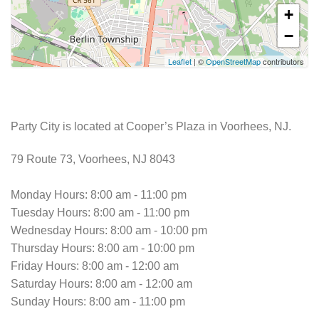
+
−
Leaflet
| ©
OpenStreetMap
contributors
Party City is located at Cooper’s Plaza in Voorhees, NJ.
79 Route 73, Voorhees, NJ 8043
Monday Hours: 8:00 am - 11:00 pm
Tuesday Hours: 8:00 am - 11:00 pm
Wednesday Hours: 8:00 am - 10:00 pm
Thursday Hours: 8:00 am - 10:00 pm
Friday Hours: 8:00 am - 12:00 am
Saturday Hours: 8:00 am - 12:00 am
Sunday Hours: 8:00 am - 11:00 pm