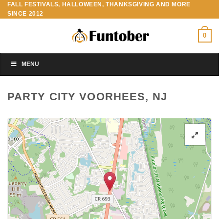
FALL FESTIVALS, HALLOWEEN, THANKSGIVING AND MORE
Skip
SINCE 2012
to
content
0
MENU
PARTY CITY VOORHEES, NJ