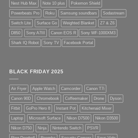
Nest Hub Max
Note 10 plus
Pokemon Shield
Powerbeats Pro
Roku
Samsung soundbars
Sodastream
Switch Lite
Surface Go
Weighted Blanket
Z7 & Z6
D850
Sony A7III
Canon EOS R
Sony WF-1000XM3
Shark IQ Robot
Sony TV
Facebook Portal
BLACK FRIDAY 2025
Air Fryer
Apple Watch
Camcorder
Canon T7i
Canon 90D
Chromebook
Coffeemaker
Drone
Dyson
Fitbit
GoPro Hero 8
Instant Pot
Kitchenaid Mixer
Laptop
Microsoft Surface
Nikon D7500
Nikon D3500
Nikon D750
Ninja
Nintendo Switch
PSVR
Ring Doorbell
Roomba
Security Camera
Sous Vide