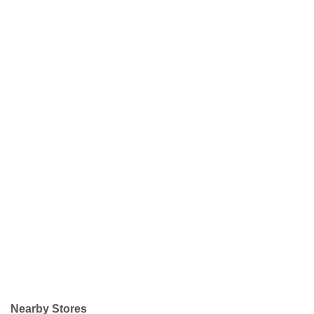
Nearby Stores