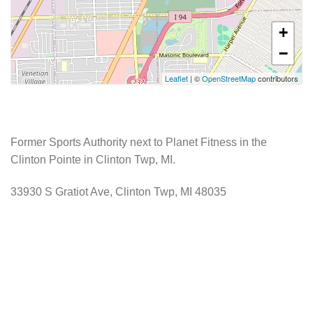
+
−
Leaflet
| ©
OpenStreetMap
contributors
Former Sports Authority next to Planet Fitness in the
Clinton Pointe in Clinton Twp, MI.
33930 S Gratiot Ave, Clinton Twp, MI 48035