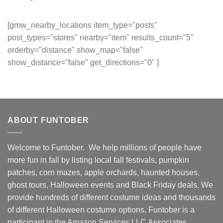
[gmw_nearby_locations item_type="posts"
post_types="stores" nearby="item" results_count="5"
orderby="distance" show_map="false"
show_distance="false" get_directions="0" ]
ABOUT FUNTOBER
Welcome to Funtober. We help millions of people have
more fun in fall by listing local fall festivals, pumpkin
patches, corn mazes, apple orchards, haunted houses,
ghost tours, Halloween events and Black Friday deals. We
provide hundreds of different costume ideas and thousands
of different Halloween costume options. Funtober is a
participant in the Amazon Services LLC Associates