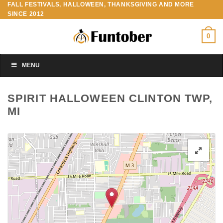
FALL FESTIVALS, HALLOWEEN, THANKSGIVING AND MORE
Skip
SINCE 2012
to
content
0
MENU
SPIRIT HALLOWEEN CLINTON TWP,
MI