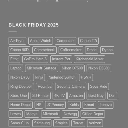
BLACK FRIDAY 2025
Air Fryer
Apple Watch
Camcorder
Canon T7i
Canon 90D
Chromebook
Coffeemaker
Drone
Dyson
Fitbit
GoPro Hero 8
Instant Pot
Kitchenaid Mixer
Laptop
Microsoft Surface
Nikon D7500
Nikon D3500
Nikon D750
Ninja
Nintendo Switch
PSVR
Ring Doorbell
Roomba
Security Camera
Sous Vide
Xbox One
3D Printer
4K TV
Amazon
Best Buy
Dell
Home Depot
HP
JCPenney
Kohls
Kmart
Lenovo
Lowes
Macys
Microsoft
Newegg
Office Depot
Sams Club
Samsung
Staples
Target
Verizon