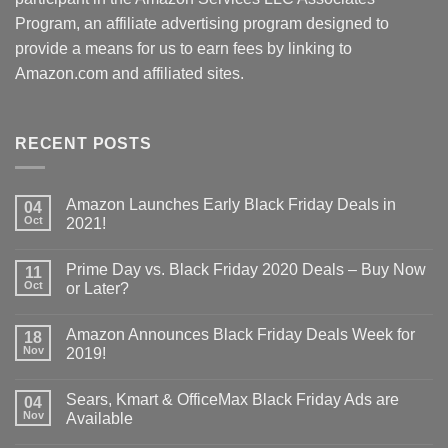
Program, an affiliate advertising program designed to
provide a means for us to earn fees by linking to
Amazon.com and affiliated sites.
RECENT POSTS
Amazon Launches Early Black Friday Deals in
04
Oct
2021!
Prime Day vs. Black Friday 2020 Deals – Buy Now
11
Oct
or Later?
Amazon Announces Black Friday Deals Week for
18
Nov
2019!
Sears, Kmart & OfficeMax Black Friday Ads are
04
Nov
Available