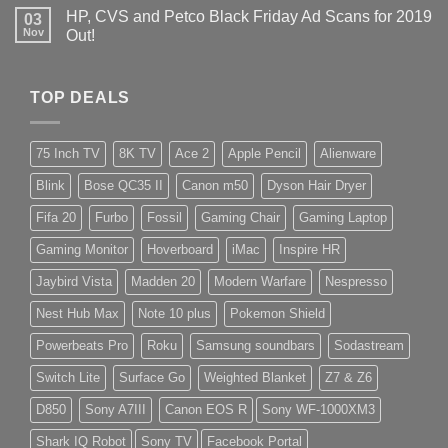
HP, CVS and Petco Black Friday Ad Scans for 2019
03
Nov
Out!
TOP DEALS
75 Inch TV
8K TV
Ace 2
Apple Pencil
Alienware
Blink
Bose QC35 II
Canon m50
Dyson Hair Dryer
Fifa 20
Furbo
Fossil
Gaming Chair
Gaming Laptop
Gaming Monitor
Hoverboard
iMac
Inspire HR
Jaybird Vista
Madden 20
Modern Warfare
Nespresso
Nest Hub Max
Note 10 plus
Pokemon Shield
Powerbeats Pro
Roku
Samsung soundbars
Sodastream
Switch Lite
Surface Go
Weighted Blanket
Z7 & Z6
D850
Sony A7III
Canon EOS R
Sony WF-1000XM3
Shark IQ Robot
Sony TV
Facebook Portal