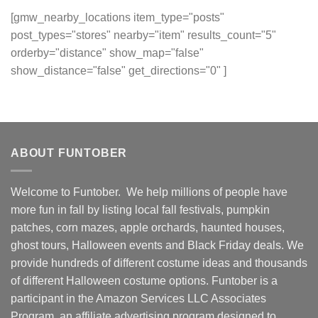
[gmw_nearby_locations item_type="posts"
post_types="stores" nearby="item" results_count="5"
orderby="distance" show_map="false"
show_distance="false" get_directions="0" ]
ABOUT FUNTOBER
Welcome to Funtober. We help millions of people have
more fun in fall by listing local fall festivals, pumpkin
patches, corn mazes, apple orchards, haunted houses,
ghost tours, Halloween events and Black Friday deals. We
provide hundreds of different costume ideas and thousands
of different Halloween costume options. Funtober is a
participant in the Amazon Services LLC Associates
Program, an affiliate advertising program designed to