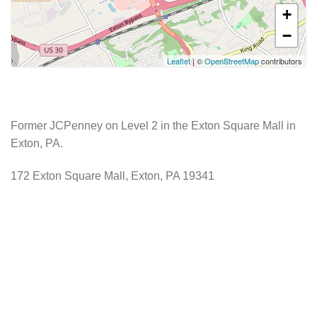
+
−
Leaflet
| ©
OpenStreetMap
contributors
Former JCPenney on Level 2 in the Exton Square Mall in
Exton, PA.
172 Exton Square Mall, Exton, PA 19341