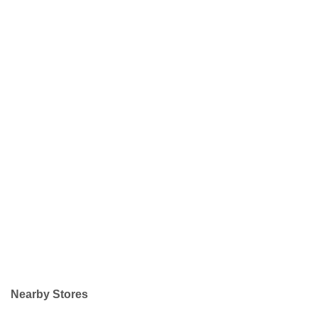
Nearby Stores