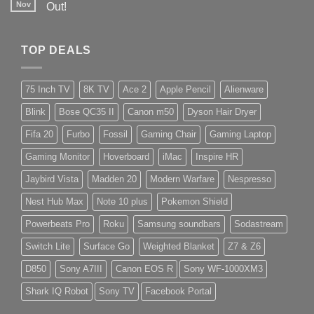
Nov
Out!
TOP DEALS
75 Inch TV
8K TV
Ace 2
Apple Pencil
Alienware
Blink
Bose QC35 II
Canon m50
Dyson Hair Dryer
Fifa 20
Furbo
Fossil
Gaming Chair
Gaming Laptop
Gaming Monitor
Hoverboard
iMac
Inspire HR
Jaybird Vista
Madden 20
Modern Warfare
Nespresso
Nest Hub Max
Note 10 plus
Pokemon Shield
Powerbeats Pro
Roku
Samsung soundbars
Sodastream
Switch Lite
Surface Go
Weighted Blanket
Z7 & Z6
D850
Sony A7III
Canon EOS R
Sony WF-1000XM3
Shark IQ Robot
Sony TV
Facebook Portal