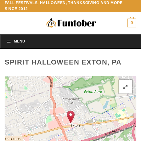
FALL FESTIVALS, HALLOWEEN, THANKSGIVING AND MORE
Skip
SINCE 2012
to
content
0
MENU
SPIRIT HALLOWEEN EXTON, PA