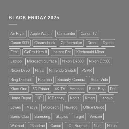
BLACK FRIDAY 2025
Air Fryer
Apple Watch
Camcorder
Canon T7i
Canon 90D
Chromebook
Coffeemaker
Drone
Dyson
Fitbit
GoPro Hero 8
Instant Pot
Kitchenaid Mixer
Laptop
Microsoft Surface
Nikon D7500
Nikon D3500
Nikon D750
Ninja
Nintendo Switch
PSVR
Ring Doorbell
Roomba
Security Camera
Sous Vide
Xbox One
3D Printer
4K TV
Amazon
Best Buy
Dell
Home Depot
HP
JCPenney
Kohls
Kmart
Lenovo
Lowes
Macys
Microsoft
Newegg
Office Depot
Sams Club
Samsung
Staples
Target
Verizon
Walmart
23andme
Canon
LOL Surprise
Nest
Nikon