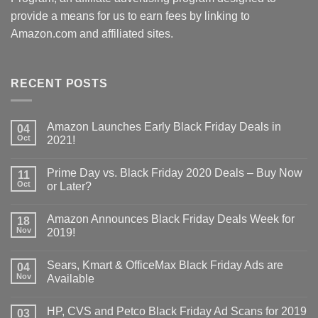
provide a means for us to earn fees by linking to
Amazon.com and affiliated sites.
RECENT POSTS
Amazon Launches Early Black Friday Deals in
04
Oct
2021!
Prime Day vs. Black Friday 2020 Deals – Buy Now
11
Oct
or Later?
Amazon Announces Black Friday Deals Week for
18
Nov
2019!
Sears, Kmart & OfficeMax Black Friday Ads are
04
Nov
Available
HP, CVS and Petco Black Friday Ad Scans for 2019
03