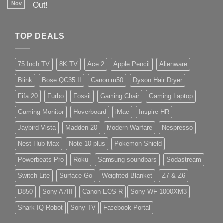
Nov
Out!
TOP DEALS
75 Inch TV
8K TV
Ace 2
Apple Pencil
Alienware
Blink
Bose QC35 II
Canon m50
Dyson Hair Dryer
Fifa 20
Furbo
Fossil
Gaming Chair
Gaming Laptop
Gaming Monitor
Hoverboard
iMac
Inspire HR
Jaybird Vista
Madden 20
Modern Warfare
Nespresso
Nest Hub Max
Note 10 plus
Pokemon Shield
Powerbeats Pro
Roku
Samsung soundbars
Sodastream
Switch Lite
Surface Go
Weighted Blanket
Z7 & Z6
D850
Sony A7III
Canon EOS R
Sony WF-1000XM3
Shark IQ Robot
Sony TV
Facebook Portal