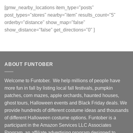
[gmw_nearby_locations item_type="posts"
post_types="stores" nearby="item" results_count="5"
orderby="distance" show_map="false"
show_distance="false" get_directions="0" ]
ABOUT FUNTOBER
Welcome to Funtober. We help millions of people have
more fun in fall by listing local fall festivals, pumpkin
patches, corn mazes, apple orchards, haunted houses,
ghost tours, Halloween events and Black Friday deals. We
provide hundreds of different costume ideas and thousands
of different Halloween costume options. Funtober is a
participant in the Amazon Services LLC Associates
Program, an affiliate advertising program designed to