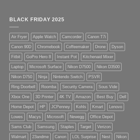
BLACK FRIDAY 2025
Air Fryer
Apple Watch
Camcorder
Canon T7i
Canon 90D
Chromebook
Coffeemaker
Drone
Dyson
Fitbit
GoPro Hero 8
Instant Pot
Kitchenaid Mixer
Laptop
Microsoft Surface
Nikon D7500
Nikon D3500
Nikon D750
Ninja
Nintendo Switch
PSVR
Ring Doorbell
Roomba
Security Camera
Sous Vide
Xbox One
3D Printer
4K TV
Amazon
Best Buy
Dell
Home Depot
HP
JCPenney
Kohls
Kmart
Lenovo
Lowes
Macys
Microsoft
Newegg
Office Depot
Sams Club
Samsung
Staples
Target
Verizon
Walmart
23andme
Canon
LOL Surprise
Nest
Nikon