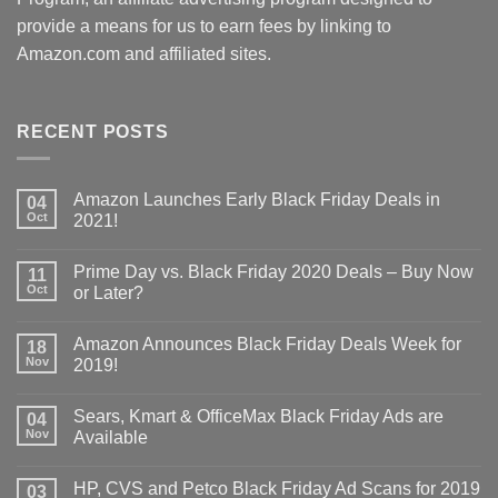
provide a means for us to earn fees by linking to
Amazon.com and affiliated sites.
RECENT POSTS
Amazon Launches Early Black Friday Deals in
04
Oct
2021!
Prime Day vs. Black Friday 2020 Deals – Buy Now
11
Oct
or Later?
Amazon Announces Black Friday Deals Week for
18
Nov
2019!
Sears, Kmart & OfficeMax Black Friday Ads are
04
Nov
Available
HP, CVS and Petco Black Friday Ad Scans for 2019
03