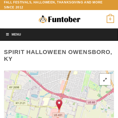
FALL FESTIVALS, HALLOWEEN, THANKSGIVING AND MORE
Skip
SINCE 2012
to
content
0
MENU
SPIRIT HALLOWEEN OWENSBORO,
KY