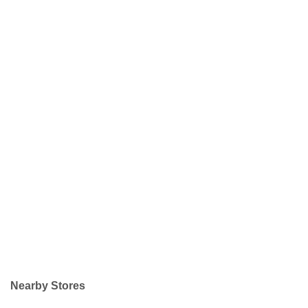
Nearby Stores