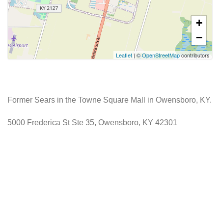
+
−
Leaflet
| ©
OpenStreetMap
contributors
Former Sears in the Towne Square Mall in Owensboro, KY.
5000 Frederica St Ste 35, Owensboro, KY 42301