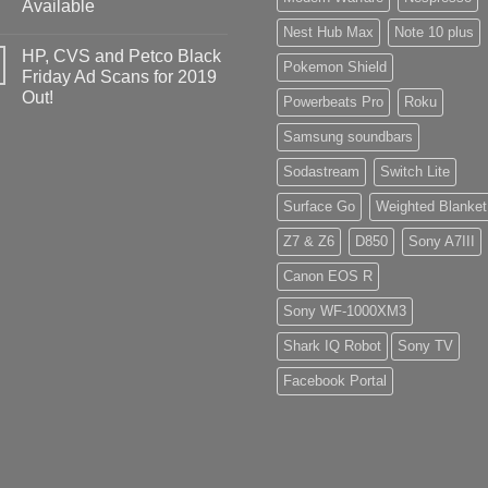
Available
Nest Hub Max
Note 10 plus
HP, CVS and Petco Black
Pokemon Shield
Friday Ad Scans for 2019
Out!
Powerbeats Pro
Roku
Samsung soundbars
Sodastream
Switch Lite
Surface Go
Weighted Blanket
Z7 & Z6
D850
Sony A7III
Canon EOS R
Sony WF-1000XM3
Shark IQ Robot
Sony TV
Facebook Portal