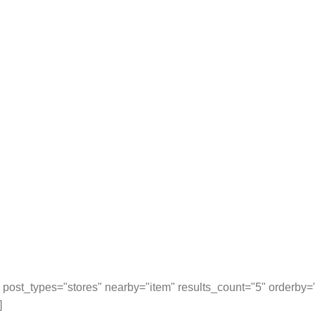
post_types="stores" nearby="item" results_count="5" orderby
]