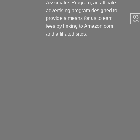
Associates Program, an affiliate
advertising program designed to
03
provide a means for us to earn
Nov
fees by linking to Amazon.com
and affiliated sites.