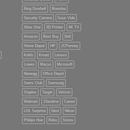
Ring Doorbell
Roomba
Security Camera
Sous Vide
Xbox One
3D Printer
4K TV
Amazon
Best Buy
Dell
Home Depot
HP
JCPenney
Kohls
Kmart
Lenovo
Lowes
Macys
Microsoft
Newegg
Office Depot
Sams Club
Samsung
Staples
Target
Verizon
Walmart
23andme
Canon
LOL Surprise
Nest
Nikon
Philips Hue
Roku
Sonos