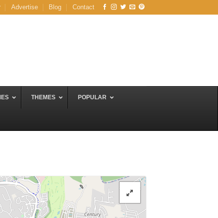
r
Advertise
Blog
Contact
MES
THEMES
POPULAR