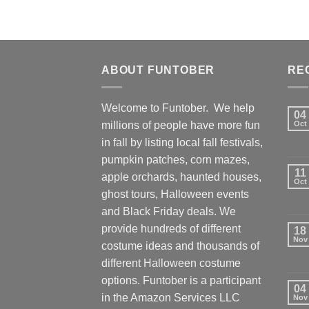
ABOUT FUNTOBER
RE
Welcome to Funtober. We help
04
millions of people have more fun
Oct
in fall by listing local fall festivals,
pumpkin patches, corn mazes,
11
apple orchards, haunted houses,
Oct
ghost tours, Halloween events
and Black Friday deals. We
provide hundreds of different
18
Nov
costume ideas and thousands of
different Halloween costume
options. Funtober is a participant
04
in the Amazon Services LLC
Nov