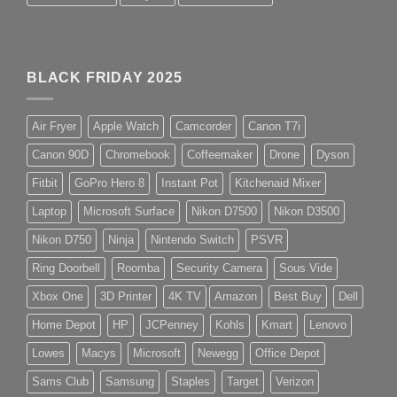
BLACK FRIDAY 2025
Air Fryer
Apple Watch
Camcorder
Canon T7i
Canon 90D
Chromebook
Coffeemaker
Drone
Dyson
Fitbit
GoPro Hero 8
Instant Pot
Kitchenaid Mixer
Laptop
Microsoft Surface
Nikon D7500
Nikon D3500
Nikon D750
Ninja
Nintendo Switch
PSVR
Ring Doorbell
Roomba
Security Camera
Sous Vide
Xbox One
3D Printer
4K TV
Amazon
Best Buy
Dell
Home Depot
HP
JCPenney
Kohls
Kmart
Lenovo
Lowes
Macys
Microsoft
Newegg
Office Depot
Sams Club
Samsung
Staples
Target
Verizon