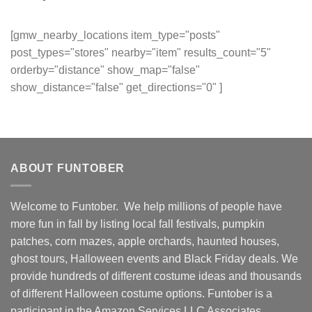
[gmw_nearby_locations item_type="posts"
post_types="stores" nearby="item" results_count="5"
orderby="distance" show_map="false"
show_distance="false" get_directions="0" ]
ABOUT FUNTOBER
Welcome to Funtober. We help millions of people have
more fun in fall by listing local fall festivals, pumpkin
patches, corn mazes, apple orchards, haunted houses,
ghost tours, Halloween events and Black Friday deals. We
provide hundreds of different costume ideas and thousands
of different Halloween costume options. Funtober is a
participant in the Amazon Services LLC Associates