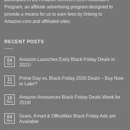
Program, an affiliate advertising program designed to
provide a means for us to earn fees by linking to
Amazon.com and affiliated sites.
RECENT POSTS
Amazon Launches Early Black Friday Deals in
04
Oct
2021!
Prime Day vs. Black Friday 2020 Deals – Buy Now
11
Oct
or Later?
Amazon Announces Black Friday Deals Week for
18
Nov
2019!
Sears, Kmart & OfficeMax Black Friday Ads are
04
Nov
Available