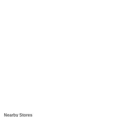
Nearby Stores