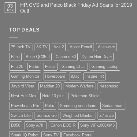
HP, CVS and Petco Black Friday Ad Scans for 2019
03
Nov
Out!
TOP DEALS
75 Inch TV
8K TV
Ace 2
Apple Pencil
Alienware
Blink
Bose QC35 II
Canon m50
Dyson Hair Dryer
Fifa 20
Furbo
Fossil
Gaming Chair
Gaming Laptop
Gaming Monitor
Hoverboard
iMac
Inspire HR
Jaybird Vista
Madden 20
Modern Warfare
Nespresso
Nest Hub Max
Note 10 plus
Pokemon Shield
Powerbeats Pro
Roku
Samsung soundbars
Sodastream
Switch Lite
Surface Go
Weighted Blanket
Z7 & Z6
D850
Sony A7III
Canon EOS R
Sony WF-1000XM3
Shark IQ Robot
Sony TV
Facebook Portal