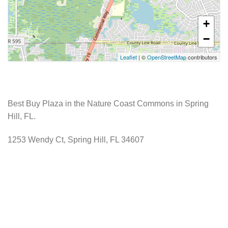
+
−
Leaflet
| ©
OpenStreetMap
contributors
Best Buy Plaza in the Nature Coast Commons in Spring
Hill, FL.
1253 Wendy Ct, Spring Hill, FL 34607