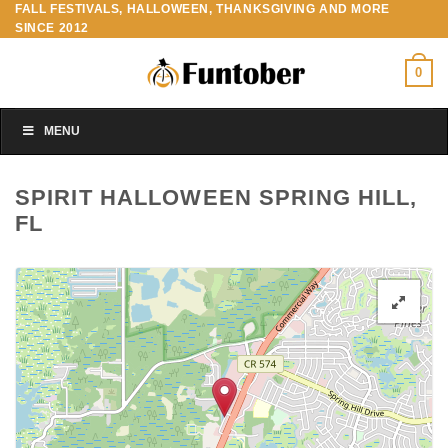
FALL FESTIVALS, HALLOWEEN, THANKSGIVING AND MORE
Skip
SINCE 2012
to
content
0
MENU
SPIRIT HALLOWEEN SPRING HILL,
FL