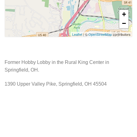
+
−
Leaflet
| ©
OpenStreetMap
contributors
Former Hobby Lobby in the Rural King Center in
Springfield, OH.
1390 Upper Valley Pike, Springfield, OH 45504