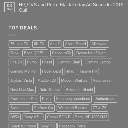
HP, CVS and Petco Black Friday Ad Scans for 2019
03
Nov
Out!
TOP DEALS
75 Inch TV
8K TV
Ace 2
Apple Pencil
Alienware
Blink
Bose QC35 II
Canon m50
Dyson Hair Dryer
Fifa 20
Furbo
Fossil
Gaming Chair
Gaming Laptop
Gaming Monitor
Hoverboard
iMac
Inspire HR
Jaybird Vista
Madden 20
Modern Warfare
Nespresso
Nest Hub Max
Note 10 plus
Pokemon Shield
Powerbeats Pro
Roku
Samsung soundbars
Sodastream
Switch Lite
Surface Go
Weighted Blanket
Z7 & Z6
D850
Sony A7III
Canon EOS R
Sony WF-1000XM3
Shark IQ Robot
Sony TV
Facebook Portal