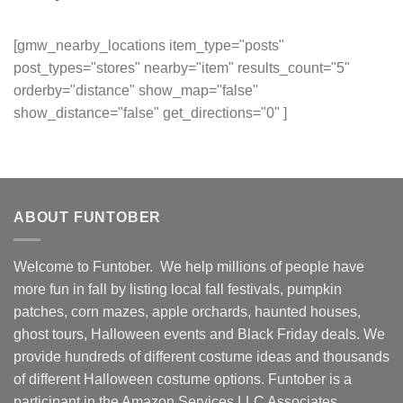
[gmw_nearby_locations item_type="posts"
post_types="stores" nearby="item" results_count="5"
orderby="distance" show_map="false"
show_distance="false" get_directions="0" ]
ABOUT FUNTOBER
Welcome to Funtober. We help millions of people have
more fun in fall by listing local fall festivals, pumpkin
patches, corn mazes, apple orchards, haunted houses,
ghost tours, Halloween events and Black Friday deals. We
provide hundreds of different costume ideas and thousands
of different Halloween costume options. Funtober is a
participant in the Amazon Services LLC Associates