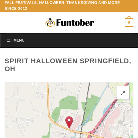
FALL FESTIVALS, HALLOWEEN, THANKSGIVING AND MORE
Skip
SINCE 2012
to
content
0
MENU
SPIRIT HALLOWEEN SPRINGFIELD,
OH