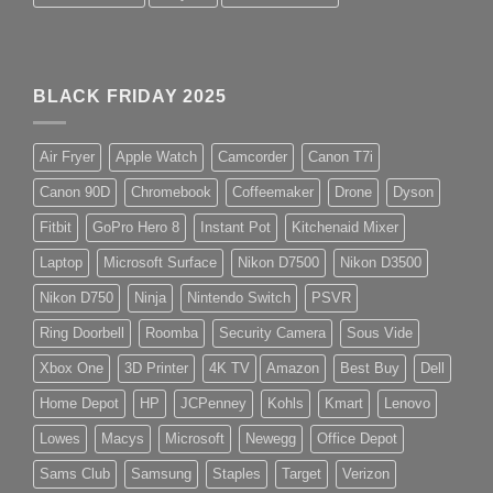
BLACK FRIDAY 2025
Air Fryer
Apple Watch
Camcorder
Canon T7i
Canon 90D
Chromebook
Coffeemaker
Drone
Dyson
Fitbit
GoPro Hero 8
Instant Pot
Kitchenaid Mixer
Laptop
Microsoft Surface
Nikon D7500
Nikon D3500
Nikon D750
Ninja
Nintendo Switch
PSVR
Ring Doorbell
Roomba
Security Camera
Sous Vide
Xbox One
3D Printer
4K TV
Amazon
Best Buy
Dell
Home Depot
HP
JCPenney
Kohls
Kmart
Lenovo
Lowes
Macys
Microsoft
Newegg
Office Depot
Sams Club
Samsung
Staples
Target
Verizon