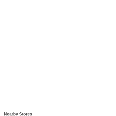
Nearby Stores