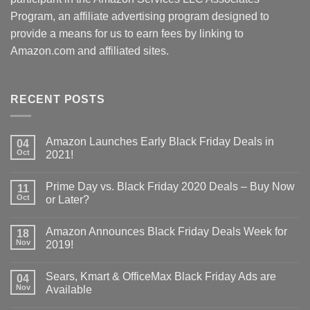
Program, an affiliate advertising program designed to
provide a means for us to earn fees by linking to
Amazon.com and affiliated sites.
RECENT POSTS
Amazon Launches Early Black Friday Deals in
04
Oct
2021!
Prime Day vs. Black Friday 2020 Deals – Buy Now
11
Oct
or Later?
Amazon Announces Black Friday Deals Week for
18
Nov
2019!
Sears, Kmart & OfficeMax Black Friday Ads are
04
Nov
Available