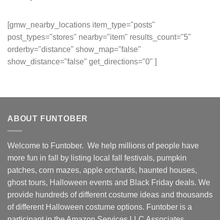
[gmw_nearby_locations item_type="posts"
post_types="stores" nearby="item" results_count="5"
orderby="distance" show_map="false"
show_distance="false" get_directions="0" ]
ABOUT FUNTOBER
Welcome to Funtober. We help millions of people have
more fun in fall by listing local fall festivals, pumpkin
patches, corn mazes, apple orchards, haunted houses,
ghost tours, Halloween events and Black Friday deals. We
provide hundreds of different costume ideas and thousands
of different Halloween costume options. Funtober is a
participant in the Amazon Services LLC Associates