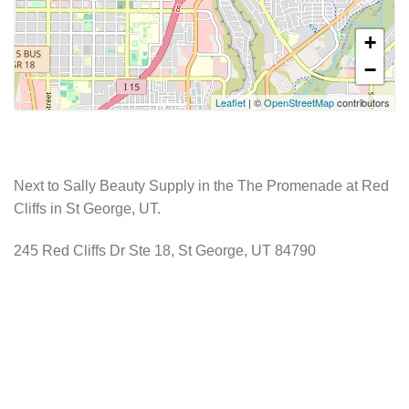
+
−
Leaflet
| ©
OpenStreetMap
contributors
Next to Sally Beauty Supply in the The Promenade at Red
Cliffs in St George, UT.
245 Red Cliffs Dr Ste 18, St George, UT 84790