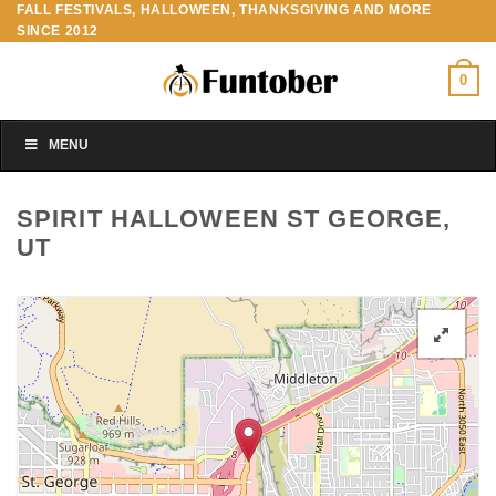
FALL FESTIVALS, HALLOWEEN, THANKSGIVING AND MORE
Skip
SINCE 2012
to
content
0
MENU
SPIRIT HALLOWEEN ST GEORGE,
UT