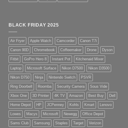
BLACK FRIDAY 2025
Air Fryer
Apple Watch
Camcorder
Canon T7i
Canon 90D
Chromebook
Coffeemaker
Drone
Dyson
Fitbit
GoPro Hero 8
Instant Pot
Kitchenaid Mixer
Laptop
Microsoft Surface
Nikon D7500
Nikon D3500
Nikon D750
Ninja
Nintendo Switch
PSVR
Ring Doorbell
Roomba
Security Camera
Sous Vide
Xbox One
3D Printer
4K TV
Amazon
Best Buy
Dell
Home Depot
HP
JCPenney
Kohls
Kmart
Lenovo
Lowes
Macys
Microsoft
Newegg
Office Depot
Sams Club
Samsung
Staples
Target
Verizon