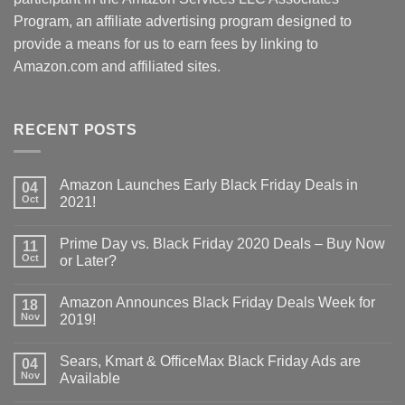
Program, an affiliate advertising program designed to
provide a means for us to earn fees by linking to
Amazon.com and affiliated sites.
RECENT POSTS
Amazon Launches Early Black Friday Deals in
04
Oct
2021!
Prime Day vs. Black Friday 2020 Deals – Buy Now
11
Oct
or Later?
Amazon Announces Black Friday Deals Week for
18
Nov
2019!
Sears, Kmart & OfficeMax Black Friday Ads are
04
Nov
Available