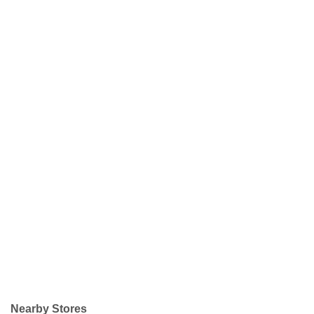
Nearby Stores