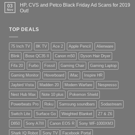
HP, CVS and Petco Black Friday Ad Scans for 2019
03
Nov
Out!
TOP DEALS
75 Inch TV
8K TV
Ace 2
Apple Pencil
Alienware
Blink
Bose QC35 II
Canon m50
Dyson Hair Dryer
Fifa 20
Furbo
Fossil
Gaming Chair
Gaming Laptop
Gaming Monitor
Hoverboard
iMac
Inspire HR
Jaybird Vista
Madden 20
Modern Warfare
Nespresso
Nest Hub Max
Note 10 plus
Pokemon Shield
Powerbeats Pro
Roku
Samsung soundbars
Sodastream
Switch Lite
Surface Go
Weighted Blanket
Z7 & Z6
D850
Sony A7III
Canon EOS R
Sony WF-1000XM3
Shark IQ Robot
Sony TV
Facebook Portal