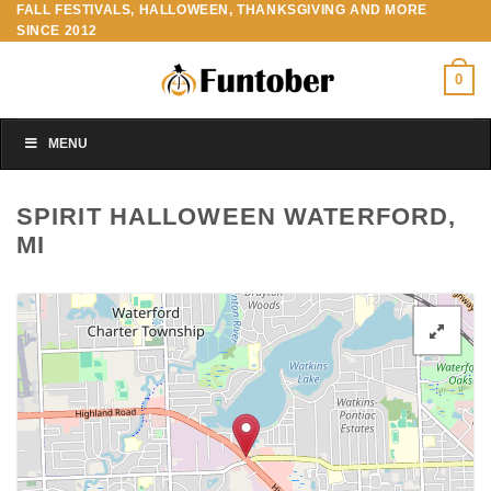
FALL FESTIVALS, HALLOWEEN, THANKSGIVING AND MORE
Skip
SINCE 2012
to
content
0
MENU
SPIRIT HALLOWEEN WATERFORD,
MI