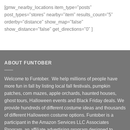
[gmw_nearby_locations item_type="posts"
post_types="stores" nearby="item" results_count="5"
orderby="distance" show_map="false"
show_distance="false" get_directions="0" ]
ABOUT FUNTOBER
Welcome to Funtober. We help millions of people have
more fun in fall by listing local fall festivals, pumpkin
patches, corn mazes, apple orchards, haunted houses,
ghost tours, Halloween events and Black Friday deals. We
provide hundreds of different costume ideas and thousands
of different Halloween costume options. Funtober is a
participant in the Amazon Services LLC Associates
Program, an affiliate advertising program designed to