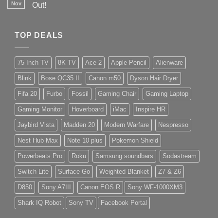
Nov
Out!
TOP DEALS
75 Inch TV
8K TV
Ace 2
Apple Pencil
Alienware
Blink
Bose QC35 II
Canon m50
Dyson Hair Dryer
Fifa 20
Furbo
Fossil
Gaming Chair
Gaming Laptop
Gaming Monitor
Hoverboard
iMac
Inspire HR
Jaybird Vista
Madden 20
Modern Warfare
Nespresso
Nest Hub Max
Note 10 plus
Pokemon Shield
Powerbeats Pro
Roku
Samsung soundbars
Sodastream
Switch Lite
Surface Go
Weighted Blanket
Z7 & Z6
D850
Sony A7III
Canon EOS R
Sony WF-1000XM3
Shark IQ Robot
Sony TV
Facebook Portal