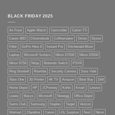
BLACK FRIDAY 2025
Air Fryer
Apple Watch
Camcorder
Canon T7i
Canon 90D
Chromebook
Coffeemaker
Drone
Dyson
Fitbit
GoPro Hero 8
Instant Pot
Kitchenaid Mixer
Laptop
Microsoft Surface
Nikon D7500
Nikon D3500
Nikon D750
Ninja
Nintendo Switch
PSVR
Ring Doorbell
Roomba
Security Camera
Sous Vide
Xbox One
3D Printer
4K TV
Amazon
Best Buy
Dell
Home Depot
HP
JCPenney
Kohls
Kmart
Lenovo
Lowes
Macys
Microsoft
Newegg
Office Depot
Sams Club
Samsung
Staples
Target
Verizon
Walmart
23andme
Canon
LOL Surprise
Nest
Nikon