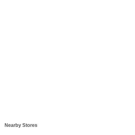
Nearby Stores