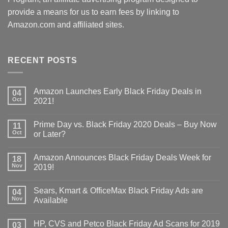
provide a means for us to earn fees by linking to
Amazon.com and affiliated sites.
RECENT POSTS
Amazon Launches Early Black Friday Deals in
04
Oct
2021!
Prime Day vs. Black Friday 2020 Deals – Buy Now
11
Oct
or Later?
Amazon Announces Black Friday Deals Week for
18
Nov
2019!
Sears, Kmart & OfficeMax Black Friday Ads are
04
Nov
Available
HP, CVS and Petco Black Friday Ad Scans for 2019
03