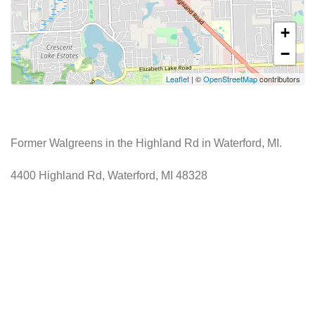
+
−
Leaflet
| ©
OpenStreetMap
contributors
Former Walgreens in the Highland Rd in Waterford, MI.
4400 Highland Rd, Waterford, MI 48328