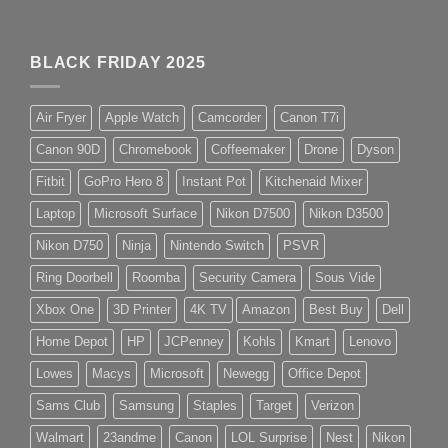
BLACK FRIDAY 2025
Air Fryer
Apple Watch
Camcorder
Canon T7i
Canon 90D
Chromebook
Coffeemaker
Drone
Dyson
Fitbit
GoPro Hero 8
Instant Pot
Kitchenaid Mixer
Laptop
Microsoft Surface
Nikon D7500
Nikon D3500
Nikon D750
Ninja
Nintendo Switch
PSVR
Ring Doorbell
Roomba
Security Camera
Sous Vide
Xbox One
3D Printer
4K TV
Amazon
Best Buy
Dell
Home Depot
HP
JCPenney
Kohls
Kmart
Lenovo
Lowes
Macys
Microsoft
Newegg
Office Depot
Sams Club
Samsung
Staples
Target
Verizon
Walmart
23andme
Canon
LOL Surprise
Nest
Nikon