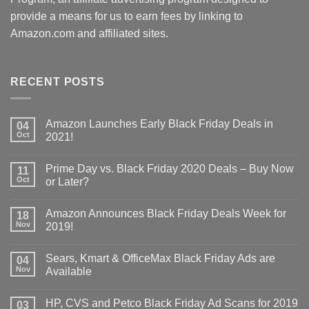
provide a means for us to earn fees by linking to
Amazon.com and affiliated sites.
RECENT POSTS
Amazon Launches Early Black Friday Deals in
04
Oct
2021!
Prime Day vs. Black Friday 2020 Deals – Buy Now
11
Oct
or Later?
Amazon Announces Black Friday Deals Week for
18
Nov
2019!
Sears, Kmart & OfficeMax Black Friday Ads are
04
Nov
Available
HP, CVS and Petco Black Friday Ad Scans for 2019
03