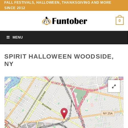
FALL FESTIVALS, HALLOWEEN, THANKSGIVING AND MORE
Skip
SINCE 2012
to
content
0
MENU
SPIRIT HALLOWEEN WOODSIDE,
NY