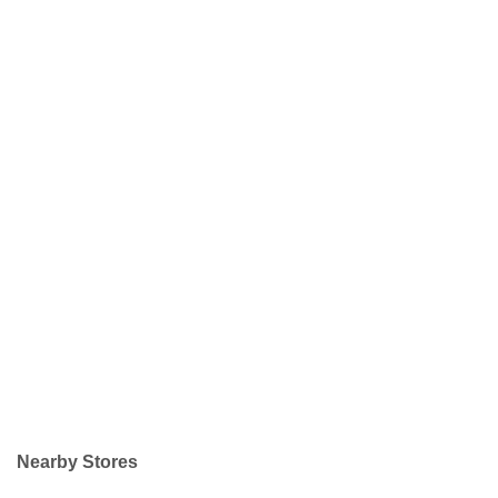
Nearby Stores