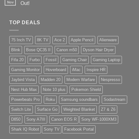
Nov
Out!
TOP DEALS
75 Inch TV
8K TV
Ace 2
Apple Pencil
Alienware
Blink
Bose QC35 II
Canon m50
Dyson Hair Dryer
Fifa 20
Furbo
Fossil
Gaming Chair
Gaming Laptop
Gaming Monitor
Hoverboard
iMac
Inspire HR
Jaybird Vista
Madden 20
Modern Warfare
Nespresso
Nest Hub Max
Note 10 plus
Pokemon Shield
Powerbeats Pro
Roku
Samsung soundbars
Sodastream
Switch Lite
Surface Go
Weighted Blanket
Z7 & Z6
D850
Sony A7III
Canon EOS R
Sony WF-1000XM3
Shark IQ Robot
Sony TV
Facebook Portal