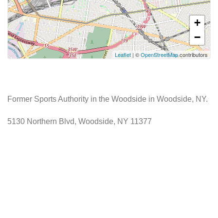
+
−
Leaflet
| ©
OpenStreetMap
contributors
Former Sports Authority in the Woodside in Woodside, NY.
5130 Northern Blvd, Woodside, NY 11377