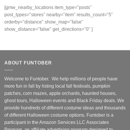
[gmw_nearby_locations item_type="posts"
post_types="stores" nearby="item" results_count="5"
orderby="distance" show_map="false"
show_distance="false" get_directions="0" ]
ABOUT FUNTOBER
Welcome to Funtober. We help millions of people have
more fun in fall by listing local fall festivals, pumpkin
patches, corn mazes, apple orchards, haunted houses,
ghost tours, Halloween events and Black Friday deals. We
provide hundreds of different costume ideas and thousands
of different Halloween costume options. Funtober is a
participant in the Amazon Services LLC Associates
Program, an affiliate advertising program designed to