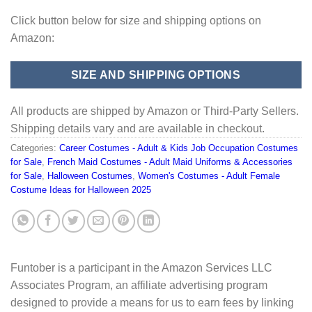
Click button below for size and shipping options on
Amazon:
SIZE AND SHIPPING OPTIONS
All products are shipped by Amazon or Third-Party Sellers.
Shipping details vary and are available in checkout.
Categories:
Career Costumes - Adult & Kids Job Occupation Costumes
for Sale
,
French Maid Costumes - Adult Maid Uniforms & Accessories
for Sale
,
Halloween Costumes
,
Women's Costumes - Adult Female
Costume Ideas for Halloween 2025
Funtober is a participant in the Amazon Services LLC
Associates Program, an affiliate advertising program
designed to provide a means for us to earn fees by linking