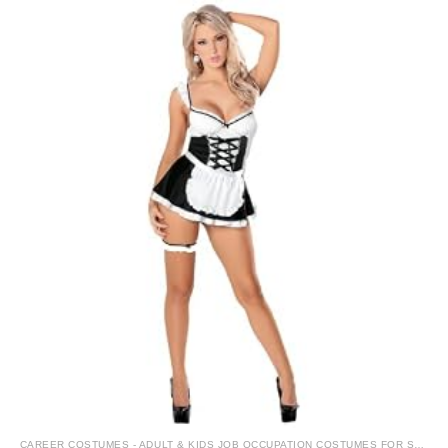
CAREER COSTUMES - ADULT & KIDS JOB OCCUPATION COSTUMES FOR SALE