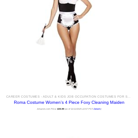
CAREER COSTUMES - ADULT & KIDS JOB OCCUPATION COSTUMES FOR SALE
Roma Costume Women’s 4 Piece Foxy Cleaning Maiden
Amazon.com Price:
$
34.99
(as of 11/12/2025 22:57 PST-
Details
)