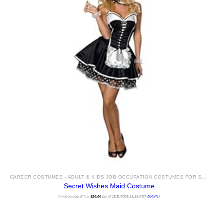
CAREER COSTUMES - ADULT & KIDS JOB OCCUPATION COSTUMES FOR SALE
Secret Wishes Maid Costume
Amazon.com Price:
$
20.00
(as of 11/11/2025 23:33 PST-
Details
)