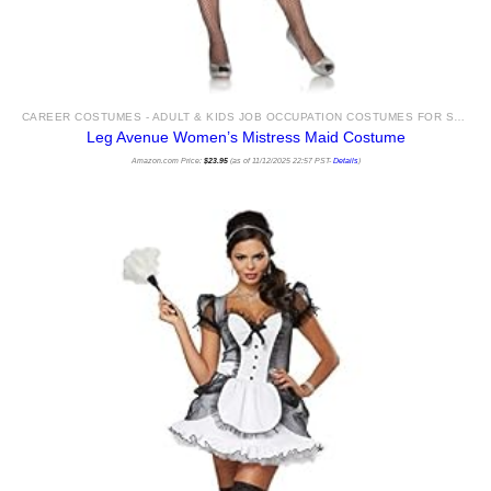
CAREER COSTUMES - ADULT & KIDS JOB OCCUPATION COSTUMES FOR SALE
Leg Avenue Women’s Mistress Maid Costume
Amazon.com Price:
$
23.95
(as of 11/12/2025 22:57 PST-
Details
)