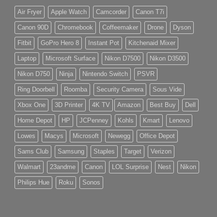
Air Fryer
Apple Watch
Camcorder
Canon T7i
Canon 90D
Chromebook
Coffeemaker
Drone
Dyson
Fitbit
GoPro Hero 8
Instant Pot
Kitchenaid Mixer
Laptop
Microsoft Surface
Nikon D7500
Nikon D3500
Nikon D750
Ninja
Nintendo Switch
PSVR
Ring Doorbell
Roomba
Security Camera
Sous Vide
Xbox One
3D Printer
4K TV
Amazon
Best Buy
Dell
Home Depot
HP
JCPenney
Kohls
Kmart
Lenovo
Lowes
Macys
Microsoft
Newegg
Office Depot
Sams Club
Samsung
Staples
Target
Verizon
Walmart
23andme
Canon
LOL Surprise
Nest
Nikon
Philips Hue
Roku
Sonos