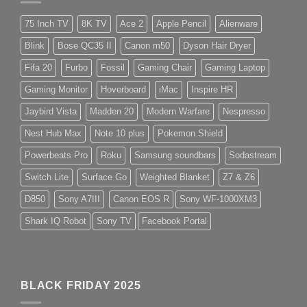
75 Inch TV
8K TV
Ace 2
Apple Pencil
Alienware
Blink
Bose QC35 II
Canon m50
Dyson Hair Dryer
Fifa 20
Furbo
Fossil
Gaming Chair
Gaming Laptop
Gaming Monitor
Hoverboard
iMac
Inspire HR
Jaybird Vista
Madden 20
Modern Warfare
Nespresso
Nest Hub Max
Note 10 plus
Pokemon Shield
Powerbeats Pro
Roku
Samsung soundbars
Sodastream
Switch Lite
Surface Go
Weighted Blanket
Z7 & Z6
D850
Sony A7III
Canon EOS R
Sony WF-1000XM3
Shark IQ Robot
Sony TV
Facebook Portal
BLACK FRIDAY 2025