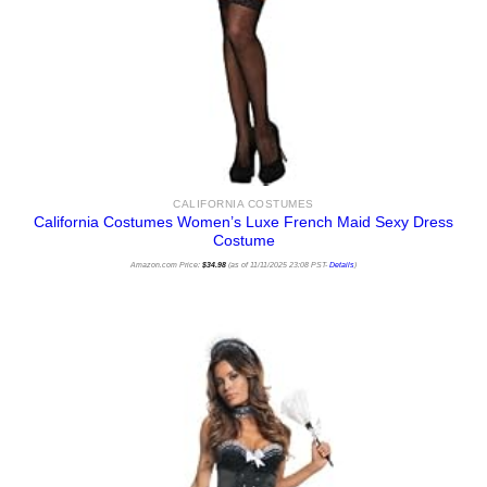
CALIFORNIA COSTUMES
California Costumes Women’s Luxe French Maid Sexy Dress
Costume
Amazon.com Price:
$
34.98
(as of 11/11/2025 23:08 PST-
Details
)