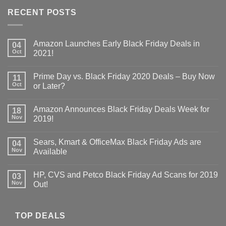
RECENT POSTS
Amazon Launches Early Black Friday Deals in
04
Oct
2021!
Prime Day vs. Black Friday 2020 Deals – Buy Now
11
Oct
or Later?
Amazon Announces Black Friday Deals Week for
18
Nov
2019!
Sears, Kmart & OfficeMax Black Friday Ads are
04
Nov
Available
HP, CVS and Petco Black Friday Ad Scans for 2019
03
Nov
Out!
TOP DEALS