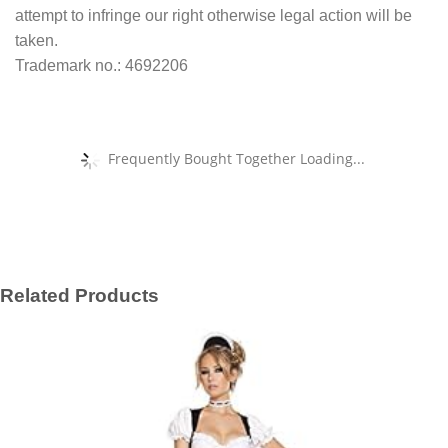
attempt to infringe our right otherwise legal action will be
taken.
Trademark no.: 4692206
Frequently Bought Together Loading...
Related Products