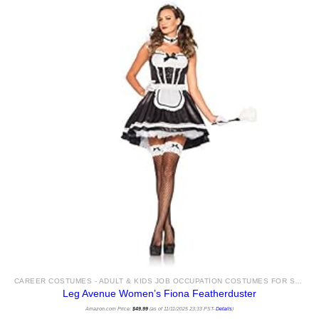
CAREER COSTUMES - ADULT & KIDS JOB OCCUPATION COSTUMES FOR SALE
Leg Avenue Women’s Fiona Featherduster
Amazon.com Price:
$
49.99
(as of 11/11/2025 23:33 PST-
Details
)