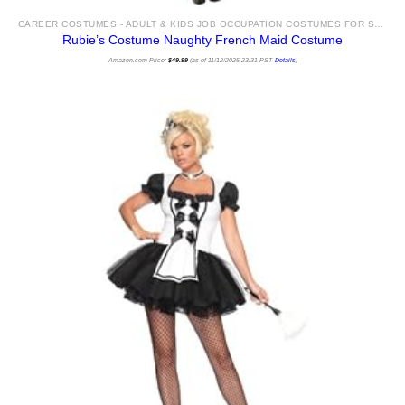
CAREER COSTUMES - ADULT & KIDS JOB OCCUPATION COSTUMES FOR SALE
Rubie’s Costume Naughty French Maid Costume
Amazon.com Price:
$
49.99
(as of 11/12/2025 23:31 PST-
Details
)