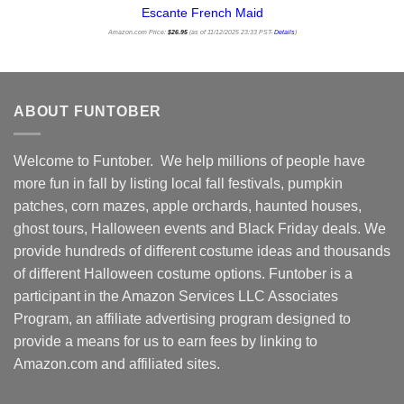
Escante French Maid
Amazon.com Price:
$
26.95
(as of 11/12/2025 23:33 PST-
Details
)
ABOUT FUNTOBER
Welcome to Funtober. We help millions of people have
more fun in fall by listing local fall festivals, pumpkin
patches, corn mazes, apple orchards, haunted houses,
ghost tours, Halloween events and Black Friday deals. We
provide hundreds of different costume ideas and thousands
of different Halloween costume options. Funtober is a
participant in the Amazon Services LLC Associates
Program, an affiliate advertising program designed to
provide a means for us to earn fees by linking to
Amazon.com and affiliated sites.