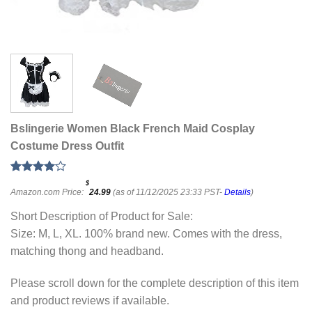
Bslingerie Women Black French Maid Cosplay
Costume Dress Outfit
Rated
1
$
Amazon.com Price:
24.99
(as of 11/12/2025 23:33 PST-
Details
)
4.00
out
of 5
based on
Short Description of Product for Sale:
customer
Size: M, L, XL. 100% brand new. Comes with the dress,
rating
matching thong and headband.
Please scroll down for the complete description of this item
and product reviews if available.