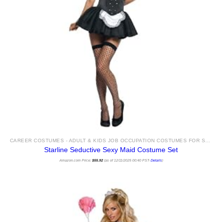
CAREER COSTUMES - ADULT & KIDS JOB OCCUPATION COSTUMES FOR SALE
Starline Seductive Sexy Maid Costume Set
Amazon.com Price:
$
55.92
(as of 12/11/2025 00:40 PST-
Details
)