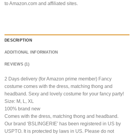
to Amazon.com and affiliated sites.
DESCRIPTION
ADDITIONAL INFORMATION
REVIEWS (1)
2 Days delivery (for Amazon prime member) Fancy
costume comes with the dress, matching thong and
headband. Sexy and lovely costume for your fancy party!
Size: M, L, XL
100% brand new
Comes with the dress, matching thong and headband.
Our brand ‘BSLINGERIE’ has been registered in US by
USPTO. It is protected by laws in US. Please do not