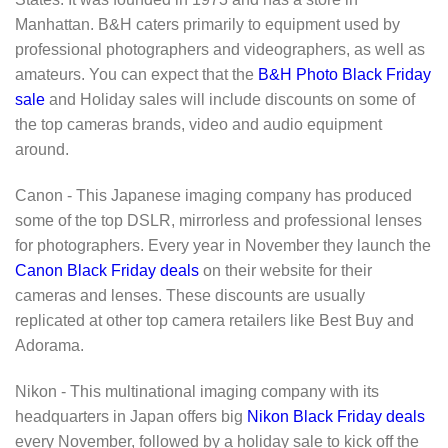
Manhattan. B&H caters primarily to equipment used by
professional photographers and videographers, as well as
amateurs. You can expect that the
B&H Photo Black Friday
sale
and Holiday sales will include discounts on some of
the top cameras brands, video and audio equipment
around.
Canon - This Japanese imaging company has produced
some of the top DSLR, mirrorless and professional lenses
for photographers. Every year in November they launch the
Canon Black Friday deals
on their website for their
cameras and lenses. These discounts are usually
replicated at other top camera retailers like Best Buy and
Adorama.
Nikon - This multinational imaging company with its
headquarters in Japan offers big
Nikon Black Friday deals
every November, followed by a holiday sale to kick off the