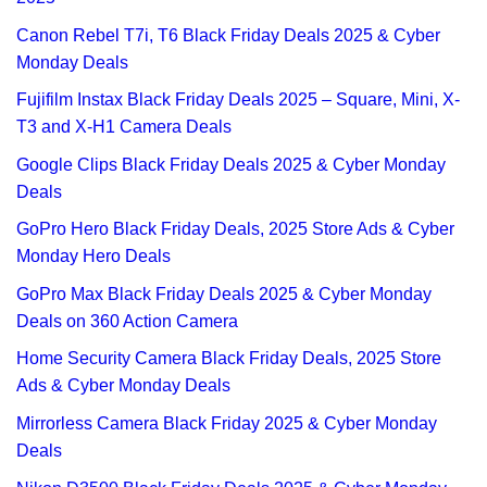
Canon Rebel T7i, T6 Black Friday Deals 2025 & Cyber
Monday Deals
Fujifilm Instax Black Friday Deals 2025 – Square, Mini, X-
T3 and X-H1 Camera Deals
Google Clips Black Friday Deals 2025 & Cyber Monday
Deals
GoPro Hero Black Friday Deals, 2025 Store Ads & Cyber
Monday Hero Deals
GoPro Max Black Friday Deals 2025 & Cyber Monday
Deals on 360 Action Camera
Home Security Camera Black Friday Deals, 2025 Store
Ads & Cyber Monday Deals
Mirrorless Camera Black Friday 2025 & Cyber Monday
Deals