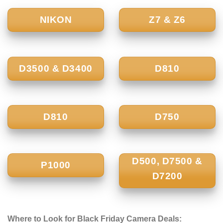
NIKON
Z7 & Z6
D3500 & D3400
D810
D810
D750
D500, D7500 &
P1000
D7200
Where to Look for Black Friday Camera Deals: