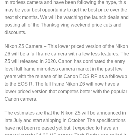
mirrorless camera and have been following the hype, this
may be your best opportunity to get the best price over the
next six months. We will be watching the launch deals and
posting all of the Thanksgiving weekend price cuts and
discounts.
Nikon Z5 Camera – This lower priced version of the Nikon
Z6 will be a full frame camera with a few less features. The
Z5 will released in 2020. Canon has dominated the entry
level full frame mirrorless camera market in the past few
years with the release of its Canon EOS RP as a followup
to the EOS R. The full frame Nikon Z6 will now have a
lower priced version that competes better with the popular
Canon camera.
The estimates are that the Nikon Z5 will be announced in
late July and start shipping in October. The specifications
have not been released yet but it expected to have an