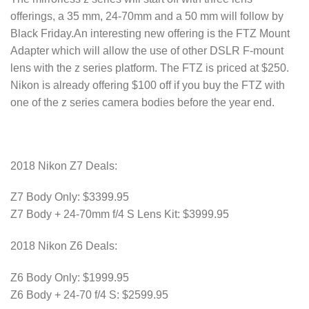
offerings, a 35 mm, 24-70mm and a 50 mm will follow by
Black Friday.An interesting new offering is the FTZ Mount
Adapter which will allow the use of other DSLR F-mount
lens with the z series platform. The FTZ is priced at $250.
Nikon is already offering $100 off if you buy the FTZ with
one of the z series camera bodies before the year end.
2018 Nikon Z7 Deals:
Z7 Body Only: $3399.95
Z7 Body + 24-70mm f/4 S Lens Kit: $3999.95
2018 Nikon Z6 Deals:
Z6 Body Only: $1999.95
Z6 Body + 24-70 f/4 S: $2599.95