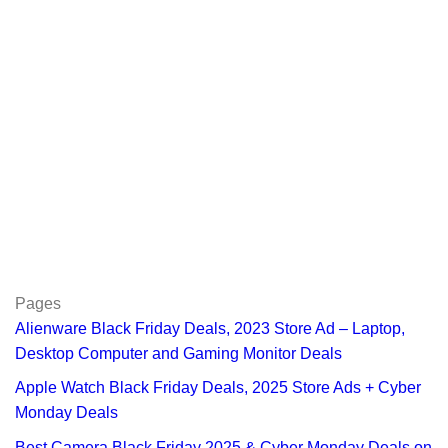
Pages
Alienware Black Friday Deals, 2023 Store Ad – Laptop,
Desktop Computer and Gaming Monitor Deals
Apple Watch Black Friday Deals, 2025 Store Ads + Cyber
Monday Deals
Best Camera Black Friday 2025 & Cyber Monday Deals on