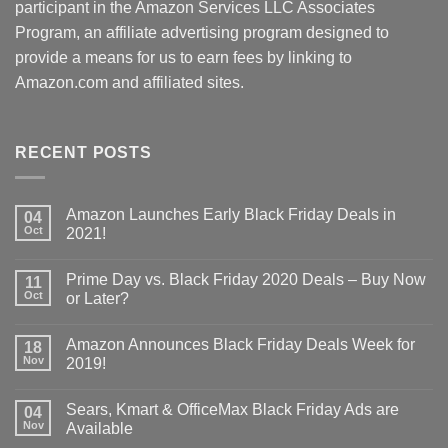
participant in the Amazon Services LLC Associates
Program, an affiliate advertising program designed to
provide a means for us to earn fees by linking to
Amazon.com and affiliated sites.
RECENT POSTS
Amazon Launches Early Black Friday Deals in
04
Oct
2021!
Prime Day vs. Black Friday 2020 Deals – Buy Now
11
Oct
or Later?
Amazon Announces Black Friday Deals Week for
18
Nov
2019!
Sears, Kmart & OfficeMax Black Friday Ads are
04
Nov
Available