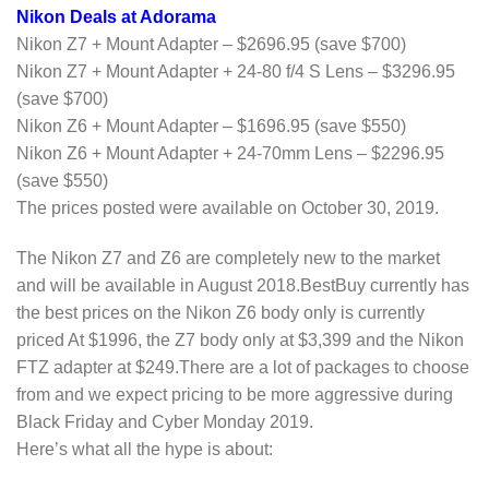
Nikon Deals at Adorama
Nikon Z7 + Mount Adapter – $2696.95 (save $700)
Nikon Z7 + Mount Adapter + 24-80 f/4 S Lens – $3296.95
(save $700)
Nikon Z6 + Mount Adapter – $1696.95 (save $550)
Nikon Z6 + Mount Adapter + 24-70mm Lens – $2296.95
(save $550)
The prices posted were available on October 30, 2019.
The Nikon Z7 and Z6 are completely new to the market
and will be available in August 2018.BestBuy currently has
the best prices on the Nikon Z6 body only is currently
priced At $1996, the Z7 body only at $3,399 and the Nikon
FTZ adapter at $249.There are a lot of packages to choose
from and we expect pricing to be more aggressive during
Black Friday and Cyber Monday 2019.
Here’s what all the hype is about: