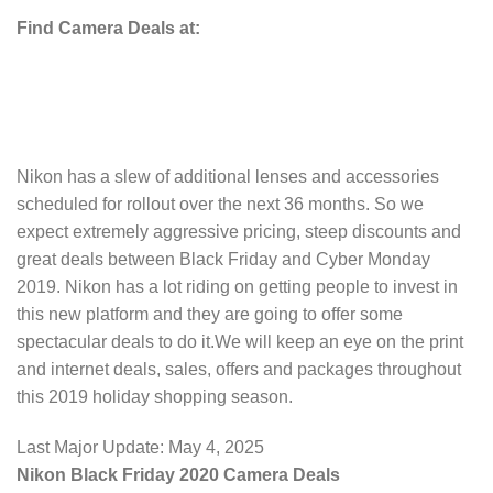
Find Camera Deals at:
Nikon has a slew of additional lenses and accessories
scheduled for rollout over the next 36 months. So we
expect extremely aggressive pricing, steep discounts and
great deals between Black Friday and Cyber Monday
2019. Nikon has a lot riding on getting people to invest in
this new platform and they are going to offer some
spectacular deals to do it.We will keep an eye on the print
and internet deals, sales, offers and packages throughout
this 2019 holiday shopping season.
Last Major Update:
May 4, 2025
Nikon Black Friday 2020 Camera Deals