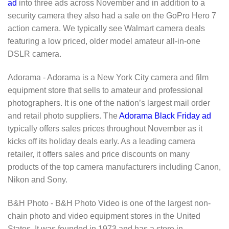
ad
into three ads across November and in addition to a
security camera they also had a sale on the GoPro Hero 7
action camera. We typically see Walmart camera deals
featuring a low priced, older model amateur all-in-one
DSLR camera.
Adorama - Adorama is a New York City camera and film
equipment store that sells to amateur and professional
photographers. It is one of the nation’s largest mail order
and retail photo suppliers. The
Adorama Black Friday ad
typically offers sales prices throughout November as it
kicks off its holiday deals early. As a leading camera
retailer, it offers sales and price discounts on many
products of the top camera manufacturers including Canon,
Nikon and Sony.
B&H Photo - B&H Photo Video is one of the largest non-
chain photo and video equipment stores in the United
States. It was founded in 1973 and has a store in