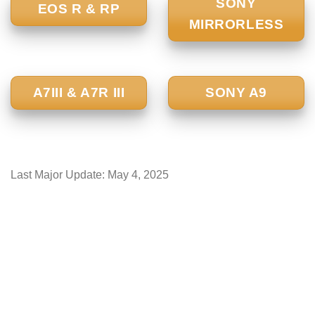
SONY
EOS R & RP
MIRRORLESS
A7III & A7R III
SONY A9
Last Major Update:
May 4, 2025