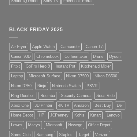
Shark IQ Robot
Sony TV
Facebook Portal
BLACK FRIDAY 2025
Air Fryer
Apple Watch
Camcorder
Canon T7i
Canon 90D
Chromebook
Coffeemaker
Drone
Dyson
Fitbit
GoPro Hero 8
Instant Pot
Kitchenaid Mixer
Laptop
Microsoft Surface
Nikon D7500
Nikon D3500
Nikon D750
Ninja
Nintendo Switch
PSVR
Ring Doorbell
Roomba
Security Camera
Sous Vide
Xbox One
3D Printer
4K TV
Amazon
Best Buy
Dell
Home Depot
HP
JCPenney
Kohls
Kmart
Lenovo
Lowes
Macys
Microsoft
Newegg
Office Depot
Sams Club
Samsung
Staples
Target
Verizon