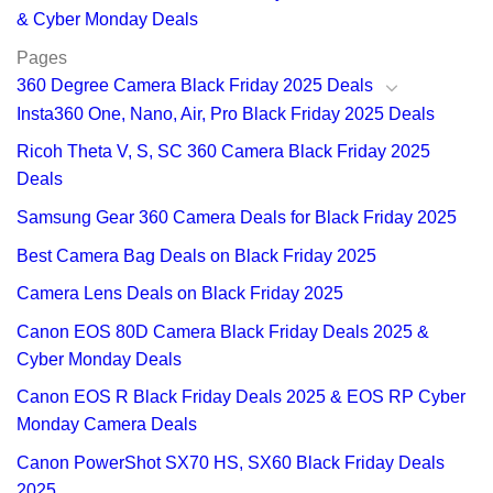
& Cyber Monday Deals
Pages
360 Degree Camera Black Friday 2025 Deals
Insta360 One, Nano, Air, Pro Black Friday 2025 Deals
Ricoh Theta V, S, SC 360 Camera Black Friday 2025
Deals
Samsung Gear 360 Camera Deals for Black Friday 2025
Best Camera Bag Deals on Black Friday 2025
Camera Lens Deals on Black Friday 2025
Canon EOS 80D Camera Black Friday Deals 2025 &
Cyber Monday Deals
Canon EOS R Black Friday Deals 2025 & EOS RP Cyber
Monday Camera Deals
Canon PowerShot SX70 HS, SX60 Black Friday Deals
2025