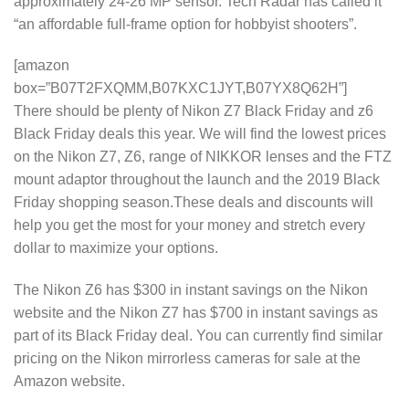
approximately 24-26 MP sensor. Tech Radar has called it
“an affordable full-frame option for hobbyist shooters”.
[amazon
box=”B07T2FXQMM,B07KXC1JYT,B07YX8Q62H”]
There should be plenty of Nikon Z7 Black Friday and z6
Black Friday deals this year. We will find the lowest prices
on the Nikon Z7, Z6, range of NIKKOR lenses and the FTZ
mount adaptor throughout the launch and the 2019 Black
Friday shopping season.These deals and discounts will
help you get the most for your money and stretch every
dollar to maximize your options.
The Nikon Z6 has $300 in instant savings on the Nikon
website and the Nikon Z7 has $700 in instant savings as
part of its Black Friday deal. You can currently find similar
pricing on the Nikon mirrorless cameras for sale at the
Amazon website.