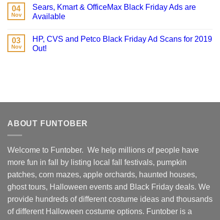
Sears, Kmart & OfficeMax Black Friday Ads are
04
Nov
Available
HP, CVS and Petco Black Friday Ad Scans for 2019
03
Nov
Out!
ABOUT FUNTOBER
Welcome to Funtober. We help millions of people have
more fun in fall by listing local fall festivals, pumpkin
patches, corn mazes, apple orchards, haunted houses,
ghost tours, Halloween events and Black Friday deals. We
provide hundreds of different costume ideas and thousands
of different Halloween costume options. Funtober is a