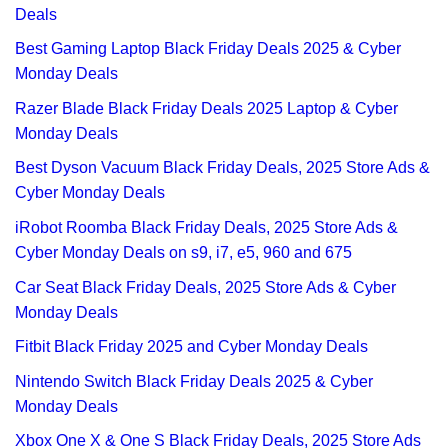
Deals
Best Gaming Laptop Black Friday Deals 2025 & Cyber
Monday Deals
Razer Blade Black Friday Deals 2025 Laptop & Cyber
Monday Deals
Best Dyson Vacuum Black Friday Deals, 2025 Store Ads &
Cyber Monday Deals
iRobot Roomba Black Friday Deals, 2025 Store Ads &
Cyber Monday Deals on s9, i7, e5, 960 and 675
Car Seat Black Friday Deals, 2025 Store Ads & Cyber
Monday Deals
Fitbit Black Friday 2025 and Cyber Monday Deals
Nintendo Switch Black Friday Deals 2025 & Cyber
Monday Deals
Xbox One X & One S Black Friday Deals, 2025 Store Ads