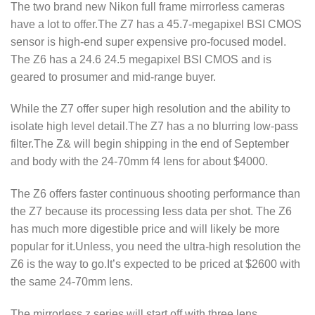
The two brand new Nikon full frame mirrorless cameras
have a lot to offer.The Z7 has a 45.7-megapixel BSI CMOS
sensor is high-end super expensive pro-focused model.
The Z6 has a 24.6 24.5 megapixel BSI CMOS and is
geared to prosumer and mid-range buyer.
While the Z7 offer super high resolution and the ability to
isolate high level detail.The Z7 has a no blurring low-pass
filter.The Z& will begin shipping in the end of September
and body with the 24-70mm f4 lens for about $4000.
The Z6 offers faster continuous shooting performance than
the Z7 because its processing less data per shot. The Z6
has much more digestible price and will likely be more
popular for it.Unless, you need the ultra-high resolution the
Z6 is the way to go.It’s expected to be priced at $2600 with
the same 24-70mm lens.
The mirrorless z series will start off with three lens