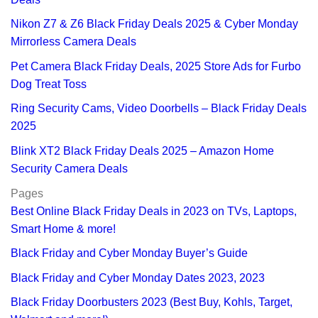
Nikon Z7 & Z6 Black Friday Deals 2025 & Cyber Monday
Mirrorless Camera Deals
Pet Camera Black Friday Deals, 2025 Store Ads for Furbo
Dog Treat Toss
Ring Security Cams, Video Doorbells – Black Friday Deals
2025
Blink XT2 Black Friday Deals 2025 – Amazon Home
Security Camera Deals
Pages
Best Online Black Friday Deals in 2023 on TVs, Laptops,
Smart Home & more!
Black Friday and Cyber Monday Buyer’s Guide
Black Friday and Cyber Monday Dates 2023, 2023
Black Friday Doorbusters 2023 (Best Buy, Kohls, Target,