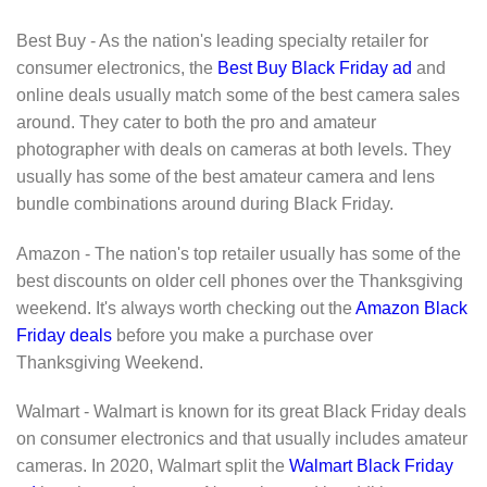
Best Buy - As the nation's leading specialty retailer for
consumer electronics, the
Best Buy Black Friday ad
and
online deals usually match some of the best camera sales
around. They cater to both the pro and amateur
photographer with deals on cameras at both levels. They
usually has some of the best amateur camera and lens
bundle combinations around during Black Friday.
Amazon - The nation's top retailer usually has some of the
best discounts on older cell phones over the Thanksgiving
weekend. It's always worth checking out the
Amazon Black
Friday deals
before you make a purchase over
Thanksgiving Weekend.
Walmart - Walmart is known for its great Black Friday deals
on consumer electronics and that usually includes amateur
cameras. In 2020, Walmart split the
Walmart Black Friday