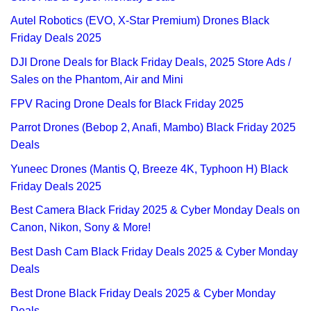
Autel Robotics (EVO, X-Star Premium) Drones Black
Friday Deals 2025
DJI Drone Deals for Black Friday Deals, 2025 Store Ads /
Sales on the Phantom, Air and Mini
FPV Racing Drone Deals for Black Friday 2025
Parrot Drones (Bebop 2, Anafi, Mambo) Black Friday 2025
Deals
Yuneec Drones (Mantis Q, Breeze 4K, Typhoon H) Black
Friday Deals 2025
Best Camera Black Friday 2025 & Cyber Monday Deals on
Canon, Nikon, Sony & More!
Best Dash Cam Black Friday Deals 2025 & Cyber Monday
Deals
Best Drone Black Friday Deals 2025 & Cyber Monday
Deals