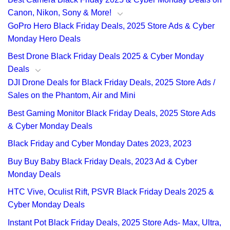
Canon, Nikon, Sony & More!
GoPro Hero Black Friday Deals, 2025 Store Ads & Cyber
Monday Hero Deals
Best Drone Black Friday Deals 2025 & Cyber Monday
Deals
DJI Drone Deals for Black Friday Deals, 2025 Store Ads /
Sales on the Phantom, Air and Mini
Best Gaming Monitor Black Friday Deals, 2025 Store Ads
& Cyber Monday Deals
Black Friday and Cyber Monday Dates 2023, 2023
Buy Buy Baby Black Friday Deals, 2023 Ad & Cyber
Monday Deals
HTC Vive, Oculist Rift, PSVR Black Friday Deals 2025 &
Cyber Monday Deals
Instant Pot Black Friday Deals, 2025 Store Ads- Max, Ultra,