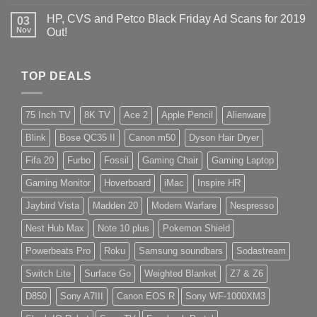
HP, CVS and Petco Black Friday Ad Scans for 2019
03
Nov
Out!
TOP DEALS
75 Inch TV
8K TV
Ace 2
Apple Pencil
Alienware
Blink
Bose QC35 II
Canon m50
Dyson Hair Dryer
Fifa 20
Furbo
Fossil
Gaming Chair
Gaming Laptop
Gaming Monitor
Hoverboard
iMac
Inspire HR
Jaybird Vista
Madden 20
Modern Warfare
Nespresso
Nest Hub Max
Note 10 plus
Pokemon Shield
Powerbeats Pro
Roku
Samsung soundbars
Sodastream
Switch Lite
Surface Go
Weighted Blanket
Z7 & Z6
D850
Sony A7III
Canon EOS R
Sony WF-1000XM3