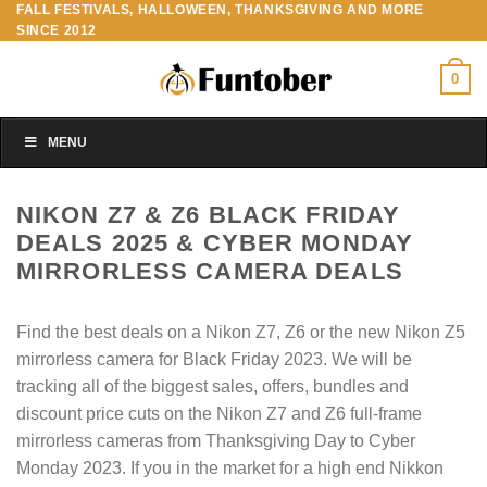
FALL FESTIVALS, HALLOWEEN, THANKSGIVING AND MORE
Skip
SINCE 2012
to
content
0
MENU
NIKON Z7 & Z6 BLACK FRIDAY
DEALS 2025 & CYBER MONDAY
MIRRORLESS CAMERA DEALS
Find the best deals on a Nikon Z7, Z6 or the new Nikon Z5
mirrorless camera for Black Friday 2023. We will be
tracking all of the biggest sales, offers, bundles and
discount price cuts on the Nikon Z7 and Z6 full-frame
mirrorless cameras from Thanksgiving Day to Cyber
Monday 2023. If you in the market for a high end Nikkon