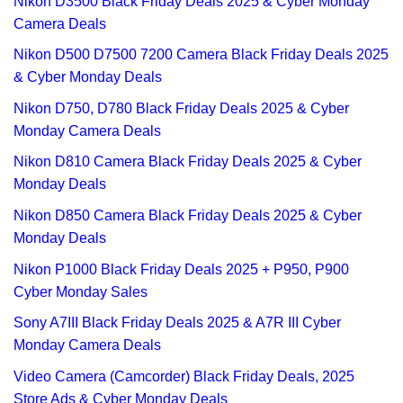
Nikon D3500 Black Friday Deals 2025 & Cyber Monday
Camera Deals
Nikon D500 D7500 7200 Camera Black Friday Deals 2025
& Cyber Monday Deals
Nikon D750, D780 Black Friday Deals 2025 & Cyber
Monday Camera Deals
Nikon D810 Camera Black Friday Deals 2025 & Cyber
Monday Deals
Nikon D850 Camera Black Friday Deals 2025 & Cyber
Monday Deals
Nikon P1000 Black Friday Deals 2025 + P950, P900
Cyber Monday Sales
Sony A7III Black Friday Deals 2025 & A7R III Cyber
Monday Camera Deals
Video Camera (Camcorder) Black Friday Deals, 2025
Store Ads & Cyber Monday Deals