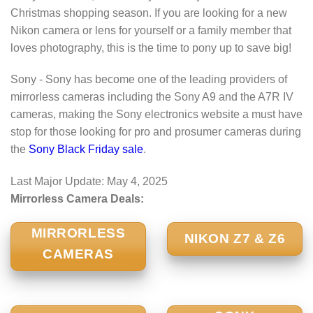
Christmas shopping season. If you are looking for a new
Nikon camera or lens for yourself or a family member that
loves photography, this is the time to pony up to save big!
Sony - Sony has become one of the leading providers of
mirrorless cameras including the Sony A9 and the A7R IV
cameras, making the Sony electronics website a must have
stop for those looking for pro and prosumer cameras during
the
Sony Black Friday sale
.
Last Major Update:
May 4, 2025
Mirrorless Camera Deals:
MIRRORLESS
NIKON Z7 & Z6
CAMERAS