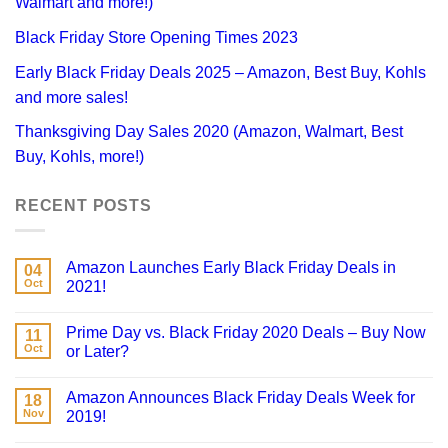
Walmart and more!)
Black Friday Store Opening Times 2023
Early Black Friday Deals 2025 – Amazon, Best Buy, Kohls
and more sales!
Thanksgiving Day Sales 2020 (Amazon, Walmart, Best
Buy, Kohls, more!)
RECENT POSTS
Amazon Launches Early Black Friday Deals in
04
Oct
2021!
Prime Day vs. Black Friday 2020 Deals – Buy Now
11
Oct
or Later?
Amazon Announces Black Friday Deals Week for
18
Nov
2019!