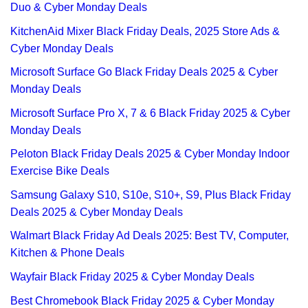
Duo & Cyber Monday Deals
KitchenAid Mixer Black Friday Deals, 2025 Store Ads &
Cyber Monday Deals
Microsoft Surface Go Black Friday Deals 2025 & Cyber
Monday Deals
Microsoft Surface Pro X, 7 & 6 Black Friday 2025 & Cyber
Monday Deals
Peloton Black Friday Deals 2025 & Cyber Monday Indoor
Exercise Bike Deals
Samsung Galaxy S10, S10e, S10+, S9, Plus Black Friday
Deals 2025 & Cyber Monday Deals
Walmart Black Friday Ad Deals 2025: Best TV, Computer,
Kitchen & Phone Deals
Wayfair Black Friday 2025 & Cyber Monday Deals
Best Chromebook Black Friday 2025 & Cyber Monday