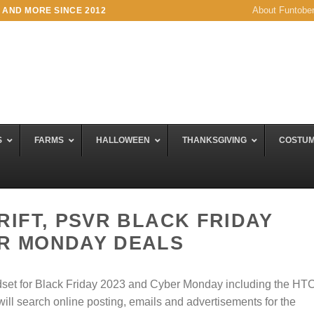
About Funtobe
 AND MORE SINCE 2012
S
FARMS
HALLOWEEN
THANKSGIVING
COSTU
 RIFT, PSVR BLACK FRIDAY
ER MONDAY DEALS
eadset for Black Friday 2023 and Cyber Monday including the HT
will search online posting, emails and advertisements for the