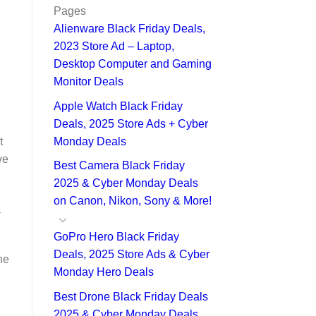
Pages
Alienware Black Friday Deals,
2023 Store Ad – Laptop,
Desktop Computer and Gaming
Monitor Deals
Apple Watch Black Friday
Deals, 2025 Store Ads + Cyber
Monday Deals
t
ve
Best Camera Black Friday
2025 & Cyber Monday Deals
on Canon, Nikon, Sony & More!
a
GoPro Hero Black Friday
Deals, 2025 Store Ads & Cyber
he
Monday Hero Deals
Best Drone Black Friday Deals
2025 & Cyber Monday Deals