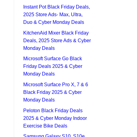
Instant Pot Black Friday Deals,
2025 Store Ads- Max, Ultra,
Duo & Cyber Monday Deals
KitchenAid Mixer Black Friday
Deals, 2025 Store Ads & Cyber
Monday Deals
Microsoft Surface Go Black
Friday Deals 2025 & Cyber
Monday Deals
Microsoft Surface Pro X, 7 & 6
Black Friday 2025 & Cyber
Monday Deals
Peloton Black Friday Deals
2025 & Cyber Monday Indoor
Exercise Bike Deals
Samsung Galaxy S10, S10e,