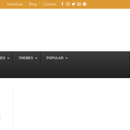
r
Advertise
Blog
Contact
MES
THEMES
POPULAR
C