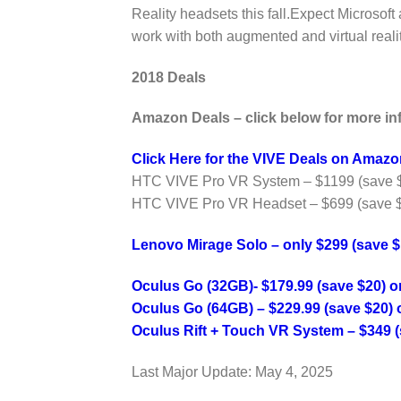
Reality headsets this fall.Expect Microsof
work with both augmented and virtual realit
2018 Deals
Amazon Deals – click below for more in
Click Here for the VIVE Deals on Amazo
HTC VIVE Pro VR System – $1199 (save 
HTC VIVE Pro VR Headset – $699 (save 
Lenovo Mirage Solo – only $299 (save 
Oculus Go (32GB)- $179.99 (save $20) 
Oculus Go (64GB) – $229.99 (save $20)
Oculus Rift + Touch VR System – $349 (
Last Major Update:
May 4, 2025