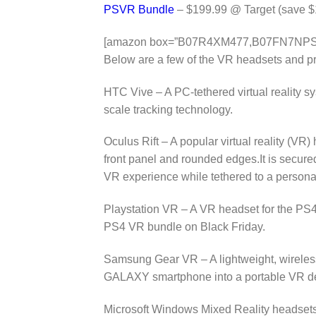
PSVR Bundle
– $199.99 @ Target (save $
[amazon box=”B07R4XM477,B07FN7NP
Below are a few of the VR headsets and pro
HTC Vive – A PC-tethered virtual reality 
scale tracking technology.
Oculus Rift – A popular virtual reality (VR) 
front panel and rounded edges.It is secure
VR experience while tethered to a person
Playstation VR – A VR headset for the PS4 
PS4 VR bundle on Black Friday.
Samsung Gear VR – A lightweight, wireless
GALAXY smartphone into a portable VR d
Microsoft Windows Mixed Reality headsets 