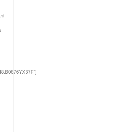
ced
o
8,B0876YX37F”]