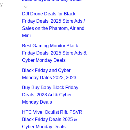
ly
DJI Drone Deals for Black
Friday Deals, 2025 Store Ads /
Sales on the Phantom, Air and
Mini
Best Gaming Monitor Black
Friday Deals, 2025 Store Ads &
Cyber Monday Deals
Black Friday and Cyber
Monday Dates 2023, 2023
Buy Buy Baby Black Friday
Deals, 2023 Ad & Cyber
Monday Deals
HTC Vive, Oculist Rift, PSVR
Black Friday Deals 2025 &
Cyber Monday Deals