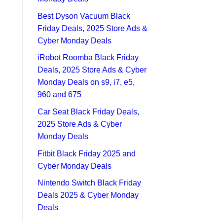
Best Dyson Vacuum Black
Friday Deals, 2025 Store Ads &
Cyber Monday Deals
iRobot Roomba Black Friday
Deals, 2025 Store Ads & Cyber
Monday Deals on s9, i7, e5,
960 and 675
Car Seat Black Friday Deals,
2025 Store Ads & Cyber
Monday Deals
Fitbit Black Friday 2025 and
Cyber Monday Deals
Nintendo Switch Black Friday
Deals 2025 & Cyber Monday
Deals