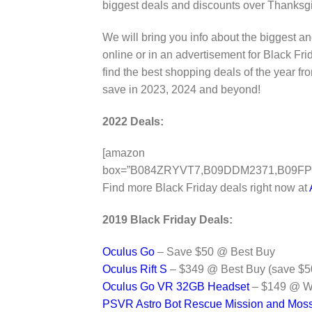
biggest deals and discounts over Thanksg
We will bring you info about the biggest 
online or in an advertisement for Black 
find the best shopping deals of the year
save in 2023, 2024 and beyond!
2022 Deals:
[amazon
box=”B084ZRYVT7,B09DDM2371,B09FP
Find more Black Friday deals right now at
2019 Black Friday Deals:
Oculus Go
– Save $50 @ Best Buy
Oculus Rift S
– $349 @ Best Buy (save $5
Oculus Go VR 32GB Headset
– $149 @ Wa
PSVR Astro Bot Rescue Mission and Mos