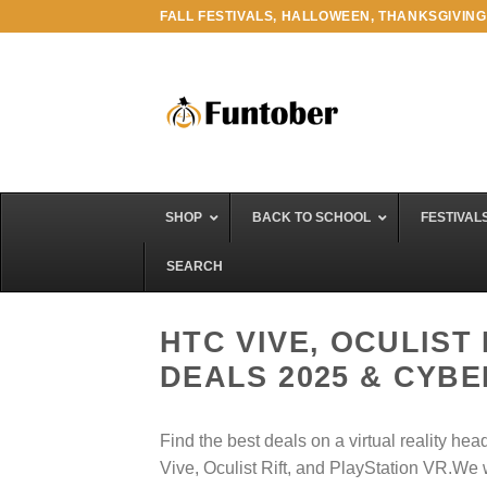
Skip
FALL FESTIVALS, HALLOWEEN, THANKSGIVING
to
content
SHOP
BACK TO SCHOOL
FESTIVAL
SEARCH
HTC VIVE, OCULIST
DEALS 2025 & CYB
Find the best deals on a virtual reality h
Vive, Oculist Rift, and PlayStation VR.We 