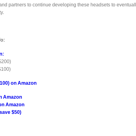
t and partners to continue developing these headsets to eventual
y.
fo:
n:
$200)
$100)
$100) on Amazon
on Amazon
 on Amazon
save $50)