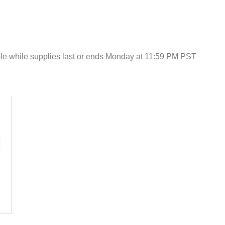
e while supplies last or ends Monday at 11:59 PM PST