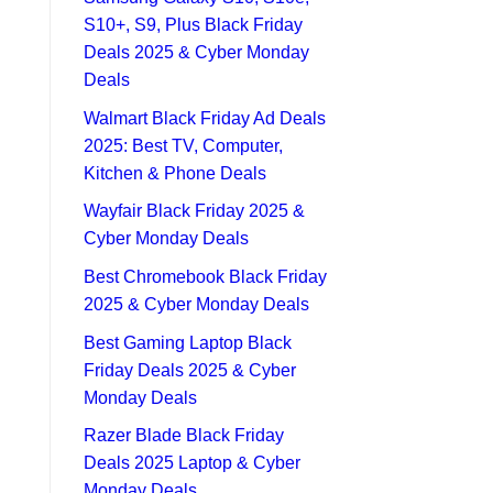
S10+, S9, Plus Black Friday
Deals 2025 & Cyber Monday
Deals
Walmart Black Friday Ad Deals
2025: Best TV, Computer,
Kitchen & Phone Deals
Wayfair Black Friday 2025 &
Cyber Monday Deals
Best Chromebook Black Friday
2025 & Cyber Monday Deals
Best Gaming Laptop Black
Friday Deals 2025 & Cyber
Monday Deals
Razer Blade Black Friday
Deals 2025 Laptop & Cyber
Monday Deals