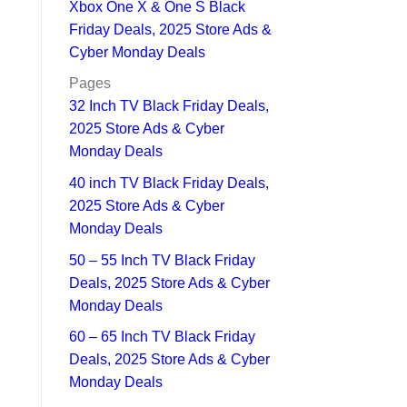
Xbox One X & One S Black
Friday Deals, 2025 Store Ads &
Cyber Monday Deals
Pages
32 Inch TV Black Friday Deals,
2025 Store Ads & Cyber
Monday Deals
40 inch TV Black Friday Deals,
2025 Store Ads & Cyber
Monday Deals
50 – 55 Inch TV Black Friday
Deals, 2025 Store Ads & Cyber
Monday Deals
60 – 65 Inch TV Black Friday
Deals, 2025 Store Ads & Cyber
Monday Deals