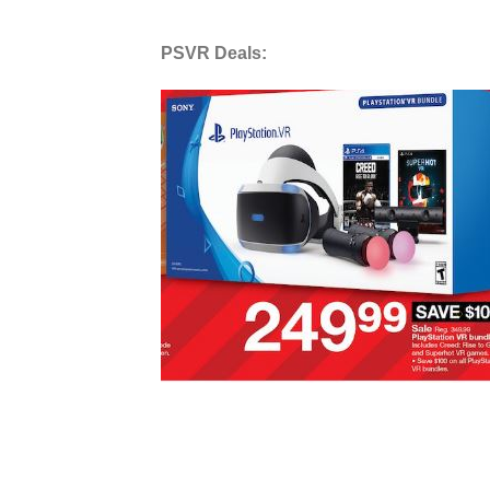
PSVR Deals: