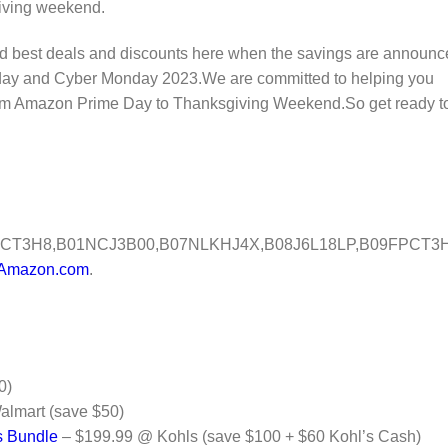
iving weekend.
and best deals and discounts here when the savings are announ
Friday and Cyber Monday 2023.We are committed to helping you
 from Amazon Prime Day to Thanksgiving Weekend.So get ready t
CT3H8,B01NCJ3B00,B07NLKHJ4X,B08J6L18LP,B09FPCT3H
Amazon.com
.
0)
lmart (save $50)
s Bundle
– $199.99 @ Kohls (save $100 + $60 Kohl’s Cash)