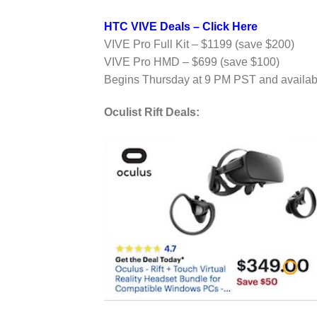
HTC VIVE Deals – Click Here
VIVE Pro Full Kit – $1199 (save $200)
VIVE Pro HMD – $699 (save $100)
Begins Thursday at 9 PM PST and availabl
Oculist Rift Deals: