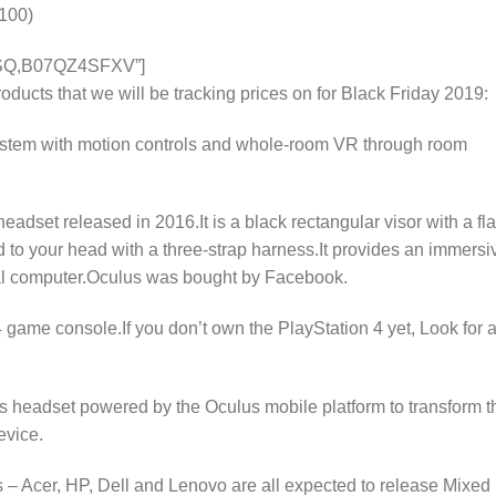
100)
SQ,B07QZ4SFXV”]
ducts that we will be tracking prices on for Black Friday 2019:
system with motion controls and whole-room VR through room
headset released in 2016.It is a black rectangular visor with a fla
d to your head with a three-strap harness.It provides an immersi
al computer.Oculus was bought by Facebook.
game console.If you don’t own the PlayStation 4 yet, Look for 
 headset powered by the Oculus mobile platform to transform t
evice.
– Acer, HP, Dell and Lenovo are all expected to release Mixed