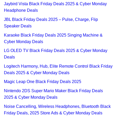
Jaybird Vista Black Friday Deals 2025 & Cyber Monday
Headphone Deals
JBL Black Friday Deals 2025 – Pulse, Charge, Flip
Speaker Deals
Karaoke Black Friday Deals 2025 Singing Machine &
Cyber Monday Deals
LG OLED TV Black Friday Deals 2025 & Cyber Monday
Deals
Logitech Harmony, Hub, Elite Remote Control Black Friday
Deals 2025 & Cyber Monday Deals
Magic Leap One Black Friday Deals 2025
Nintendo 2DS Super Mario Maker Black Friday Deals
2025 & Cyber Monday Deals
Noise Cancelling, Wireless Headphones, Bluetooth Black
Friday Deals, 2025 Store Ads & Cyber Monday Deals