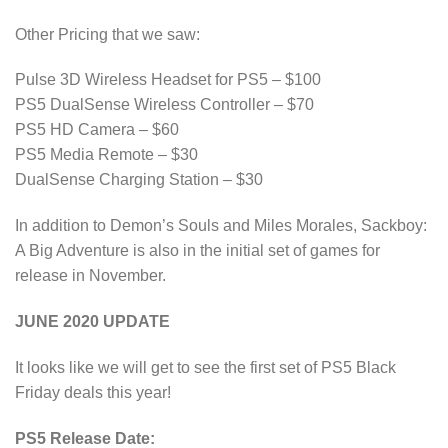
Other Pricing that we saw:
Pulse 3D Wireless Headset for PS5 – $100
PS5 DualSense Wireless Controller – $70
PS5 HD Camera – $60
PS5 Media Remote – $30
DualSense Charging Station – $30
In addition to Demon’s Souls and Miles Morales, Sackboy:
A Big Adventure is also in the initial set of games for
release in November.
JUNE 2020 UPDATE
It looks like we will get to see the first set of PS5 Black
Friday deals this year!
PS5 Release Date: