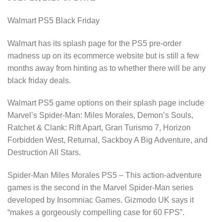
Walmart PS5 Black Friday
Walmart has its splash page for the PS5 pre-order
madness up on its ecommerce website but is still a few
months away from hinting as to whether there will be any
black friday deals.
Walmart PS5 game options on their splash page include
Marvel’s Spider-Man: Miles Morales, Demon’s Souls,
Ratchet & Clank: Rift Apart, Gran Turismo 7, Horizon
Forbidden West, Returnal, Sackboy A Big Adventure, and
Destruction All Stars.
Spider-Man Miles Morales PS5 – This action-adventure
games is the second in the Marvel Spider-Man series
developed by Insomniac Games. Gizmodo UK says it
“makes a gorgeously compelling case for 60 FPS”.