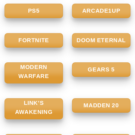
PS5
ARCADE1UP
FORTNITE
DOOM ETERNAL
MODERN
GEARS 5
WARFARE
LINK'S
MADDEN 20
AWAKENING