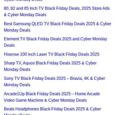
80, 82 and 85 Inch TV Black Friday Deals, 2025 Store Ads
& Cyber Monday Deals
Best Samsung QLED TV Black Friday Deals 2025 & Cyber
Monday Deals
Element TV Black Friday Deals 2025 and Cyber Monday
Deals
Hisense 100 inch Laser TV Black Friday Deals 2025
Sharp TV, Aquos Black Friday Deals 2025 & Cyber
Monday Deals
Sony TV Black Friday Deals 2025 – Bravia, 4K & Cyber
Monday Deals
Arcade1Up Black Friday Deals 2025 – Home Arcade
Video Game Machine & Cyber Monday Deals
Beats Headphones Black Friday Deals 2025 & Cyber