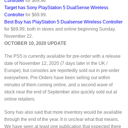
Controller
for $69.96
Target has Sony PlayStation 5 DualSense Wireless
Controller
for $69.99.
Best Buy has PlayStation 5 Dualsense Wireless Controller
for $69.99, both in stores and online beginning Sunday,
November 22.
OCTOBER 10, 2020 UPDATE
The PS5 is currently available for pre-order with a release
date of November 12, 2020 (7 days later in the UK /
Europe), but consoles are reportedly sold out in pre-order
everywhere. Pre-Orders have been selling out within
minutes of them coming online, and a second wave of
stock near the end of September also quickly sold out at
online retailers.
Sony has also said that more inventory would be available
through the end of the year. It is unclear what that means.
We have seen at least one publication that expected there