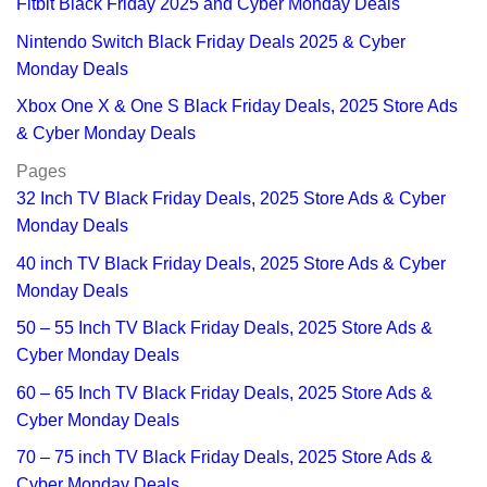
Fitbit Black Friday 2025 and Cyber Monday Deals
Nintendo Switch Black Friday Deals 2025 & Cyber
Monday Deals
Xbox One X & One S Black Friday Deals, 2025 Store Ads
& Cyber Monday Deals
Pages
32 Inch TV Black Friday Deals, 2025 Store Ads & Cyber
Monday Deals
40 inch TV Black Friday Deals, 2025 Store Ads & Cyber
Monday Deals
50 – 55 Inch TV Black Friday Deals, 2025 Store Ads &
Cyber Monday Deals
60 – 65 Inch TV Black Friday Deals, 2025 Store Ads &
Cyber Monday Deals
70 – 75 inch TV Black Friday Deals, 2025 Store Ads &
Cyber Monday Deals