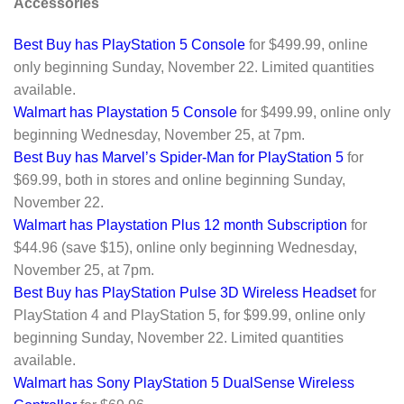
Accessories
Best Buy has PlayStation 5 Console
for $499.99, online
only beginning Sunday, November 22. Limited quantities
available.
Walmart has Playstation 5 Console
for $499.99, online only
beginning Wednesday, November 25, at 7pm.
Best Buy has Marvel’s Spider-Man for PlayStation 5
for
$69.99, both in stores and online beginning Sunday,
November 22.
Walmart has Playstation Plus 12 month Subscription
for
$44.96 (save $15), online only beginning Wednesday,
November 25, at 7pm.
Best Buy has PlayStation Pulse 3D Wireless Headset
for
PlayStation 4 and PlayStation 5, for $99.99, online only
beginning Sunday, November 22. Limited quantities
available.
Walmart has Sony PlayStation 5 DualSense Wireless