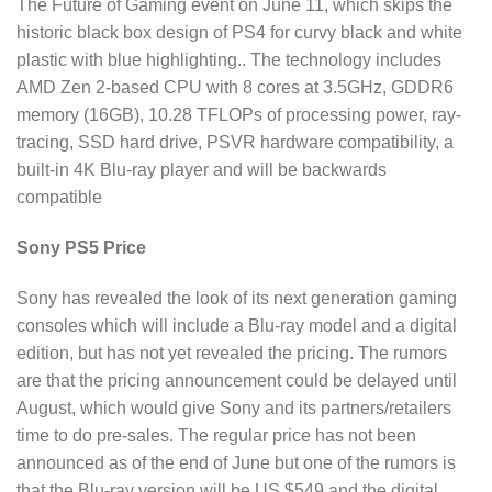
The Future of Gaming event on June 11, which skips the
historic black box design of PS4 for curvy black and white
plastic with blue highlighting.. The technology includes
AMD Zen 2-based CPU with 8 cores at 3.5GHz, GDDR6
memory (16GB), 10.28 TFLOPs of processing power, ray-
tracing, SSD hard drive, PSVR hardware compatibility, a
built-in 4K Blu-ray player and will be backwards
compatible
Sony PS5 Price
Sony has revealed the look of its next generation gaming
consoles which will include a Blu-ray model and a digital
edition, but has not yet revealed the pricing. The rumors
are that the pricing announcement could be delayed until
August, which would give Sony and its partners/retailers
time to do pre-sales. The regular price has not been
announced as of the end of June but one of the rumors is
that the Blu-ray version will be US $549 and the digital