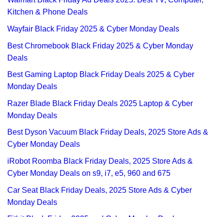
Kitchen & Phone Deals
Wayfair Black Friday 2025 & Cyber Monday Deals
Best Chromebook Black Friday 2025 & Cyber Monday
Deals
Best Gaming Laptop Black Friday Deals 2025 & Cyber
Monday Deals
Razer Blade Black Friday Deals 2025 Laptop & Cyber
Monday Deals
Best Dyson Vacuum Black Friday Deals, 2025 Store Ads &
Cyber Monday Deals
iRobot Roomba Black Friday Deals, 2025 Store Ads &
Cyber Monday Deals on s9, i7, e5, 960 and 675
Car Seat Black Friday Deals, 2025 Store Ads & Cyber
Monday Deals