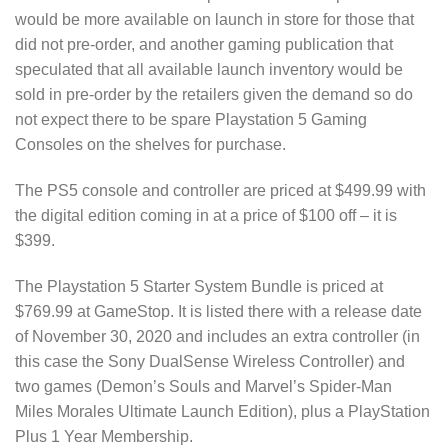
would be more available on launch in store for those that
did not pre-order, and another gaming publication that
speculated that all available launch inventory would be
sold in pre-order by the retailers given the demand so do
not expect there to be spare Playstation 5 Gaming
Consoles on the shelves for purchase.
The PS5 console and controller are priced at $499.99 with
the digital edition coming in at a price of $100 off – it is
$399.
The Playstation 5 Starter System Bundle is priced at
$769.99 at GameStop. It is listed there with a release date
of November 30, 2020 and includes an extra controller (in
this case the Sony DualSense Wireless Controller) and
two games (Demon’s Souls and Marvel’s Spider-Man
Miles Morales Ultimate Launch Edition), plus a PlayStation
Plus 1 Year Membership.