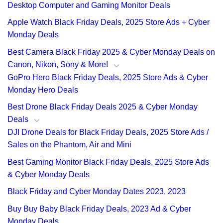
Desktop Computer and Gaming Monitor Deals
Apple Watch Black Friday Deals, 2025 Store Ads + Cyber
Monday Deals
Best Camera Black Friday 2025 & Cyber Monday Deals on
Canon, Nikon, Sony & More!
GoPro Hero Black Friday Deals, 2025 Store Ads & Cyber
Monday Hero Deals
Best Drone Black Friday Deals 2025 & Cyber Monday
Deals
DJI Drone Deals for Black Friday Deals, 2025 Store Ads /
Sales on the Phantom, Air and Mini
Best Gaming Monitor Black Friday Deals, 2025 Store Ads
& Cyber Monday Deals
Black Friday and Cyber Monday Dates 2023, 2023
Buy Buy Baby Black Friday Deals, 2023 Ad & Cyber
Monday Deals