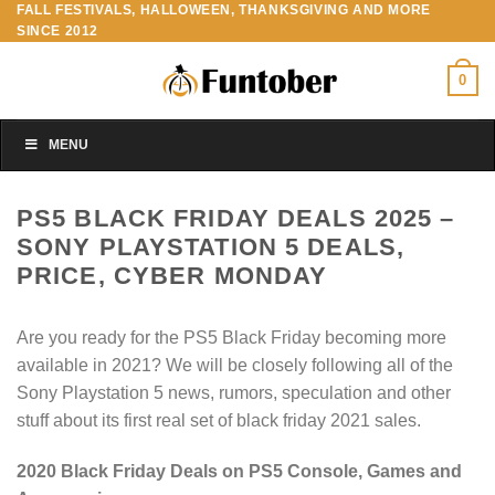
FALL FESTIVALS, HALLOWEEN, THANKSGIVING AND MORE
Skip
SINCE 2012
to
content
0
MENU
PS5 BLACK FRIDAY DEALS 2025 –
SONY PLAYSTATION 5 DEALS,
PRICE, CYBER MONDAY
Are you ready for the PS5 Black Friday becoming more
available in 2021? We will be closely following all of the
Sony Playstation 5 news, rumors, speculation and other
stuff about its first real set of black friday 2021 sales.
2020 Black Friday Deals on PS5 Console, Games and