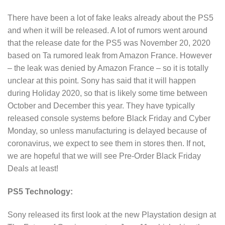
There have been a lot of fake leaks already about the PS5
and when it will be released. A lot of rumors went around
that the release date for the PS5 was November 20, 2020
based on Ta rumored leak from Amazon France. However
– the leak was denied by Amazon France – so it is totally
unclear at this point. Sony has said that it will happen
during Holiday 2020, so that is likely some time between
October and December this year. They have typically
released console systems before Black Friday and Cyber
Monday, so unless manufacturing is delayed because of
coronavirus, we expect to see them in stores then. If not,
we are hopeful that we will see Pre-Order Black Friday
Deals at least!
PS5 Technology:
Sony released its first look at the new Playstation design at