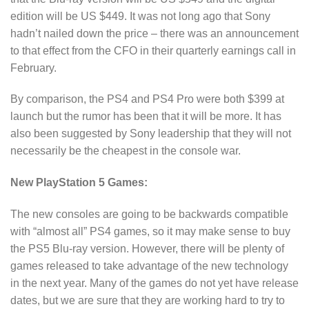
edition will be US $449. It was not long ago that Sony
hadn’t nailed down the price – there was an announcement
to that effect from the CFO in their quarterly earnings call in
February.
By comparison, the PS4 and PS4 Pro were both $399 at
launch but the rumor has been that it will be more. It has
also been suggested by Sony leadership that they will not
necessarily be the cheapest in the console war.
New PlayStation 5 Games:
The new consoles are going to be backwards compatible
with “almost all” PS4 games, so it may make sense to buy
the PS5 Blu-ray version. However, there will be plenty of
games released to take advantage of the new technology
in the next year. Many of the games do not yet have release
dates, but we are sure that they are working hard to try to