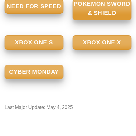
POKEMON SWORD
NEED FOR SPEED
& SHIELD
XBOX ONE S
XBOX ONE X
CYBER MONDAY
Last Major Update:
May 4, 2025