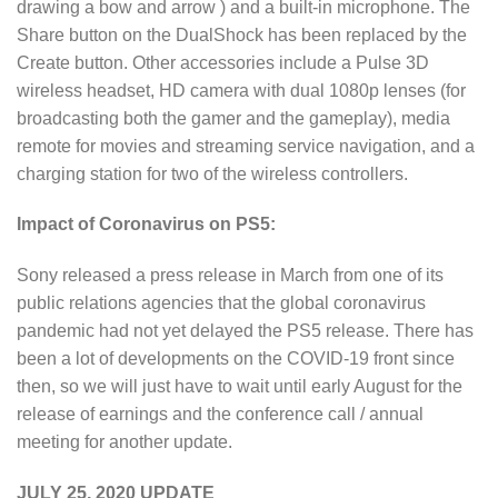
drawing a bow and arrow ) and a built-in microphone. The
Share button on the DualShock has been replaced by the
Create button. Other accessories include a Pulse 3D
wireless headset, HD camera with dual 1080p lenses (for
broadcasting both the gamer and the gameplay), media
remote for movies and streaming service navigation, and a
charging station for two of the wireless controllers.
Impact of Coronavirus on PS5:
Sony released a press release in March from one of its
public relations agencies that the global coronavirus
pandemic had not yet delayed the PS5 release. There has
been a lot of developments on the COVID-19 front since
then, so we will just have to wait until early August for the
release of earnings and the conference call / annual
meeting for another update.
JULY 25, 2020 UPDATE