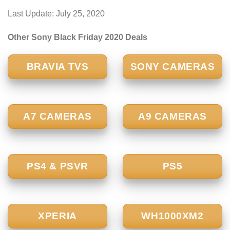
Last Update: July 25, 2020
Other Sony Black Friday 2020 Deals
BRAVIA TVS
SONY CAMERAS
A7 CAMERAS
A9 CAMERAS
PS4 & PSVR
PS5
XPERIA
WH1000XM2