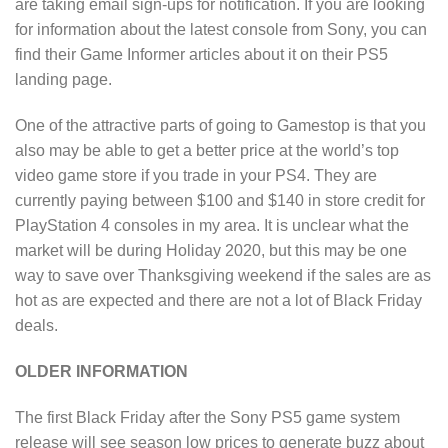
are taking email sign-ups for notification. If you are looking
for information about the latest console from Sony, you can
find their Game Informer articles about it on their PS5
landing page.
One of the attractive parts of going to Gamestop is that you
also may be able to get a better price at the world’s top
video game store if you trade in your PS4. They are
currently paying between $100 and $140 in store credit for
PlayStation 4 consoles in my area. It is unclear what the
market will be during Holiday 2020, but this may be one
way to save over Thanksgiving weekend if the sales are as
hot as are expected and there are not a lot of Black Friday
deals.
OLDER INFORMATION
The first Black Friday after the Sony PS5 game system
release will see season low prices to generate buzz about