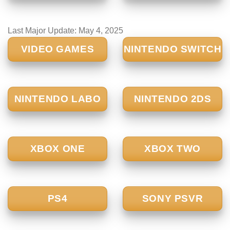
Last Major Update:
May 4, 2025
VIDEO GAMES
NINTENDO SWITCH
NINTENDO LABO
NINTENDO 2DS
XBOX ONE
XBOX TWO
PS4
SONY PSVR