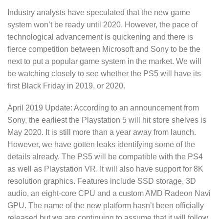
Industry analysts have speculated that the new game
system won’t be ready until 2020. However, the pace of
technological advancement is quickening and there is
fierce competition between Microsoft and Sony to be the
next to put a popular game system in the market. We will
be watching closely to see whether the PS5 will have its
first Black Friday in 2019, or 2020.
April 2019 Update: According to an announcement from
Sony, the earliest the Playstation 5 will hit store shelves is
May 2020. It is still more than a year away from launch.
However, we have gotten leaks identifying some of the
details already. The PS5 will be compatible with the PS4
as well as Playstation VR. It will also have support for 8K
resolution graphics. Features include SSD storage, 3D
audio, an eight-core CPU and a custom AMD Radeon Navi
GPU. The name of the new platform hasn’t been officially
released but we are continuing to assume that it will follow