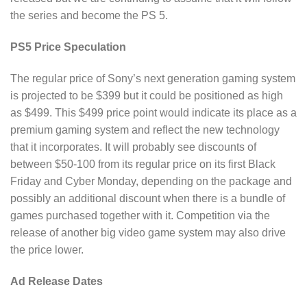
the series and become the PS 5.
PS5 Price Speculation
The regular price of Sony’s next generation gaming system
is projected to be $399 but it could be positioned as high
as $499. This $499 price point would indicate its place as a
premium gaming system and reflect the new technology
that it incorporates. It will probably see discounts of
between $50-100 from its regular price on its first Black
Friday and Cyber Monday, depending on the package and
possibly an additional discount when there is a bundle of
games purchased together with it. Competition via the
release of another big video game system may also drive
the price lower.
Ad Release Dates