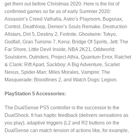
get them out before Christmas 2020. Here is the list of
confirmed games so far as of early Summer 2020:
Assassin’s Creed Valhalla, Astro’s Playroom, Bugsnax,
Control, Deathloop, Demon’s Souls Remake, Destruction
Allstars, Dirt 5, Destiny 2, Fortnite, Ghostwire: Tokyo,
Godfall, Gran Turismo 7, Kena: Bridge Of Spirits, Jett: The
Far Shore, Little Devil Inside, NBA 2K21, Oddworld:
Soulstorm, Outriders, Project Athia, Quantum Error, Ratchet
& Clank: Rift Apart, Sackboy: A Big Adventure, Scarlet
Nexus, Spider-Man: Miles Morales, Vampire: The
Masquerade: Bloodlines 2, and Watch Dogs: Legion.
PlayStation 5 Accessories:
The DualSense PS5 controller is the successor to the
DualShock. It has haptic feedback (delivers sensations as
you play), adaptive triggers (L2 and R2 buttons on the
DualSense can match tension of actions like, for example,