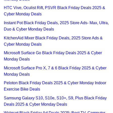
HTC Vive, Oculist Rift, PSVR Black Friday Deals 2025 &
Cyber Monday Deals
Instant Pot Black Friday Deals, 2025 Store Ads- Max, Ultra,
Duo & Cyber Monday Deals
KitchenAid Mixer Black Friday Deals, 2025 Store Ads &
Cyber Monday Deals
Microsoft Surface Go Black Friday Deals 2025 & Cyber
Monday Deals
Microsoft Surface Pro X, 7 & 6 Black Friday 2025 & Cyber
Monday Deals
Peloton Black Friday Deals 2025 & Cyber Monday Indoor
Exercise Bike Deals
Samsung Galaxy S10, S10e, S10+, S9, Plus Black Friday
Deals 2025 & Cyber Monday Deals
Walmart Black Friday Ad Deals 2025: Best TV, Computer,