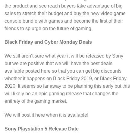
the product and see reach buyers take advantage of big
sales to stretch their budget and buy the new video game
console bundle with games and become the first of their
friends to splurge on the future of gaming.
Black Friday and Cyber Monday Deals
We still aren’t sure what year it will be released by Sony
but we are positive that we will have the best deals
available posted here so that you can get big discounts
whether it happens on Black Friday 2019, or Black Friday
2020. It seems so far away to be planning this early but this
will likely be an epic gaming release that changes the
entirety of the gaming market.
We will post it here when it is available!
Sony Playstation 5 Release Date