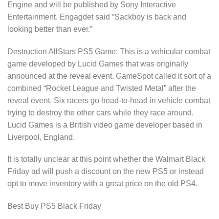
Engine and will be published by Sony Interactive
Entertainment. Engagdet said “Sackboy is back and
looking better than ever.”
Destruction AllStars PS5 Game: This is a vehicular combat
game developed by Lucid Games that was originally
announced at the reveal event. GameSpot called it sort of a
combined “Rocket League and Twisted Metal” after the
reveal event. Six racers go head-to-head in vehicle combat
trying to destroy the other cars while they race around.
Lucid Games is a British video game developer based in
Liverpool, England.
It is totally unclear at this point whether the Walmart Black
Friday ad will push a discount on the new PS5 or instead
opt to move inventory with a great price on the old PS4.
Best Buy PS5 Black Friday