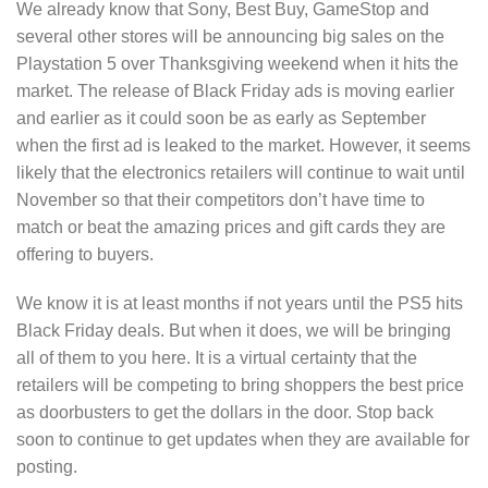
We already know that Sony, Best Buy, GameStop and
several other stores will be announcing big sales on the
Playstation 5 over Thanksgiving weekend when it hits the
market. The release of Black Friday ads is moving earlier
and earlier as it could soon be as early as September
when the first ad is leaked to the market. However, it seems
likely that the electronics retailers will continue to wait until
November so that their competitors don’t have time to
match or beat the amazing prices and gift cards they are
offering to buyers.
We know it is at least months if not years until the PS5 hits
Black Friday deals. But when it does, we will be bringing
all of them to you here. It is a virtual certainty that the
retailers will be competing to bring shoppers the best price
as doorbusters to get the dollars in the door. Stop back
soon to continue to get updates when they are available for
posting.