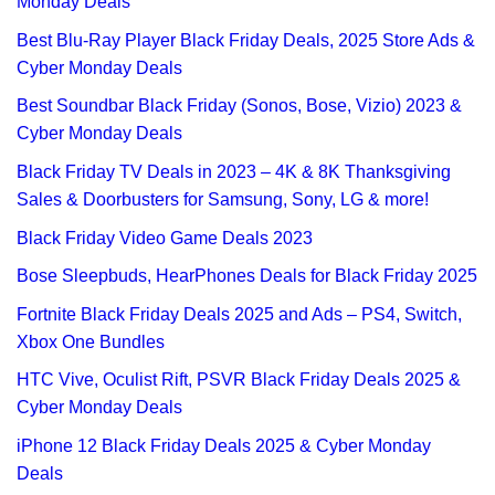
Monday Deals
Best Blu-Ray Player Black Friday Deals, 2025 Store Ads &
Cyber Monday Deals
Best Soundbar Black Friday (Sonos, Bose, Vizio) 2023 &
Cyber Monday Deals
Black Friday TV Deals in 2023 – 4K & 8K Thanksgiving
Sales & Doorbusters for Samsung, Sony, LG & more!
Black Friday Video Game Deals 2023
Bose Sleepbuds, HearPhones Deals for Black Friday 2025
Fortnite Black Friday Deals 2025 and Ads – PS4, Switch,
Xbox One Bundles
HTC Vive, Oculist Rift, PSVR Black Friday Deals 2025 &
Cyber Monday Deals
iPhone 12 Black Friday Deals 2025 & Cyber Monday
Deals