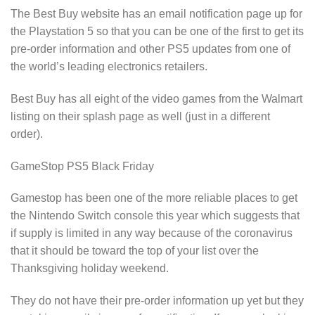
The Best Buy website has an email notification page up for
the Playstation 5 so that you can be one of the first to get its
pre-order information and other PS5 updates from one of
the world’s leading electronics retailers.
Best Buy has all eight of the video games from the Walmart
listing on their splash page as well (just in a different
order).
GameStop PS5 Black Friday
Gamestop has been one of the more reliable places to get
the Nintendo Switch console this year which suggests that
if supply is limited in any way because of the coronavirus
that it should be toward the top of your list over the
Thanksgiving holiday weekend.
They do not have their pre-order information up yet but they