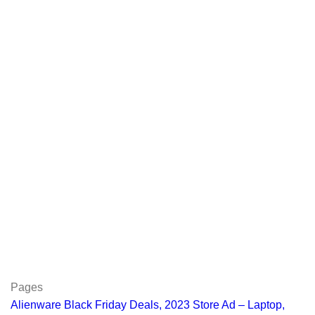
Pages
Alienware Black Friday Deals, 2023 Store Ad – Laptop,