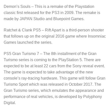
Demon’s Souls – This is a remake of the Playstation
classic first released for the PS3 in 2009. The remake is
made by JAPAN Studio and Bluepoint Games.
Ratchet & Clank PS5 – Rift Apart is a third-person shooter
that follows up on the original 2016 game where Insomniac
Games launched the series.
PS5 Gran Turismo 7 – The 8th installment of the Gran
Turismo series is coming to the PlayStation 5. There are
expected to be at least 22 cars from the Sony reveal event.
The game is expected to take advantage of the new
console’s ray-tracing hardware. This game will follow Gran
Turismo Sport which was released in October 2017. The
Gran Turismo series, which emulates the appearance and
performance of real vehicles, is developed by Polyphony
Digital.