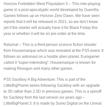
Horizon Forbidden West Playstation 5 – This role-playing
game in a post-apocalyptic world developed by Guerrilla
Games follows up on Horizon Zero Dawn. We have seen
reports that it will be released in 2021, so we don’t know
yet if the retailer will actually have it for Black Friday this
year or whether it will be on pre-order at the time.
Returnal – This is a third-person science fiction shooter
from Housemarque which was revealed at the PS5 event. It
follows an astronaut on a hostile alien planet. Eurogamer
called it “super-interesting”. Housemarque is known for
making Resogun and many other games.
PS5 Sackboy A Big Adventure: This is part of the
LittleBigPlanet series following Sackboy with an upgrade
to 3D rather than 2.5D in previous games. This is a spinoff
for Sackboy from the last version six years ago –
LittleBigPlanet 3. It is made by Sumo Digital on the Unreal