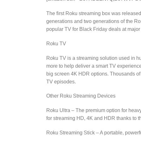
The first Roku streaming box was released 
generations and two generations of the Ro
popular TV for Black Friday deals at major
Roku TV
Roku TV is a streaming solution used in h
more to help deliver a smart TV experienc
big screen 4K HDR options. Thousands of 
TV episodes.
Other Roku Streaming Devices
Roku Ultra – The premium option for heavy 
for streaming HD, 4K and HDR thanks to t
Roku Streaming Stick – A portable, powerfu