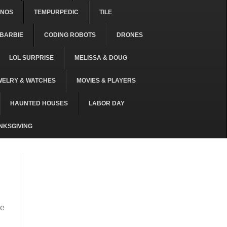
ONOS
TEMPURPEDIC
TILE
BARBIE
CODING ROBOTS
DRONES
LOL SURPRISE
MELISSA & DOUG
WELRY & WATCHES
MOVIES & PLAYERS
HAUNTED HOUSES
LABOR DAY
NKSGIVING
re