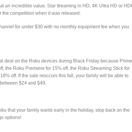
at an incredible value. Star ttreaming in HD, 4K Ultra HD or H
or the competition when it was released.
hannel for under $30 with no monthly equipment fee when you
real deal on the Roku devices during Black Friday because Prime
, the Roku Premiere for 15% off, the Roku Streaming Stick for
% off. If the sale reoccurs this fall, your family will be able to
f between $24 and $49.
u that your family wants early in the holiday, stop back on the
s options!