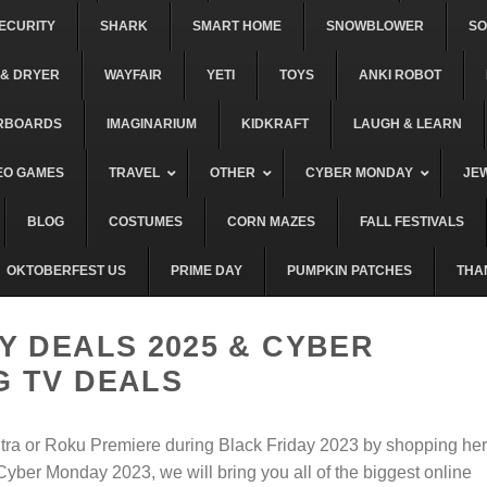
ECURITY
SHARK
SMART HOME
SNOWBLOWER
S
& DRYER
WAYFAIR
YETI
TOYS
ANKI ROBOT
RBOARDS
IMAGINARIUM
KIDKRAFT
LAUGH & LEARN
EO GAMES
TRAVEL
OTHER
CYBER MONDAY
JE
BLOG
COSTUMES
CORN MAZES
FALL FESTIVALS
OKTOBERFEST US
PRIME DAY
PUMPKIN PATCHES
THA
Y DEALS 2025 & CYBER
 TV DEALS
ltra or Roku Premiere during Black Friday 2023 by shopping he
yber Monday 2023, we will bring you all of the biggest online