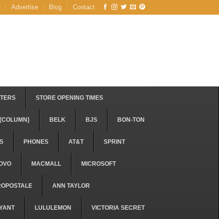
r
Advertise
Blog
Contact
STERS
STORE OPENING TIMES
[COLUMN]
BELK
BJS
BON-TON
S
PHONES
AT&T
SPRINT
OVO
MACMALL
MICROSOFT
ROPOSTALE
ANN TAYLOR
YANT
LULULEMON
VICTORIA SECRET