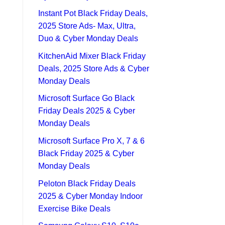
Instant Pot Black Friday Deals,
2025 Store Ads- Max, Ultra,
Duo & Cyber Monday Deals
KitchenAid Mixer Black Friday
Deals, 2025 Store Ads & Cyber
Monday Deals
Microsoft Surface Go Black
Friday Deals 2025 & Cyber
Monday Deals
Microsoft Surface Pro X, 7 & 6
Black Friday 2025 & Cyber
Monday Deals
Peloton Black Friday Deals
2025 & Cyber Monday Indoor
Exercise Bike Deals