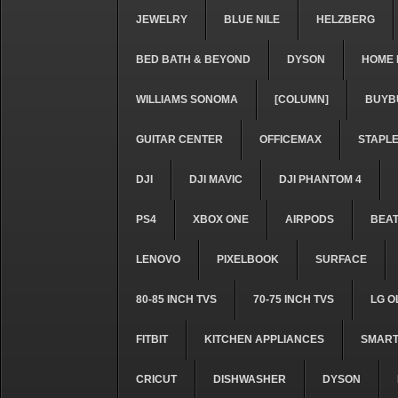
JEWELRY
BLUE NILE
HELZBERG
BED BATH & BEYOND
DYSON
HOME 
WILLIAMS SONOMA
[COLUMN]
BUYB
GUITAR CENTER
OFFICEMAX
STAPL
DJI
DJI MAVIC
DJI PHANTOM 4
PS4
XBOX ONE
AIRPODS
BEA
LENOVO
PIXELBOOK
SURFACE
80-85 INCH TVS
70-75 INCH TVS
LG O
FITBIT
KITCHEN APPLIANCES
SMART
CRICUT
DISHWASHER
DYSON