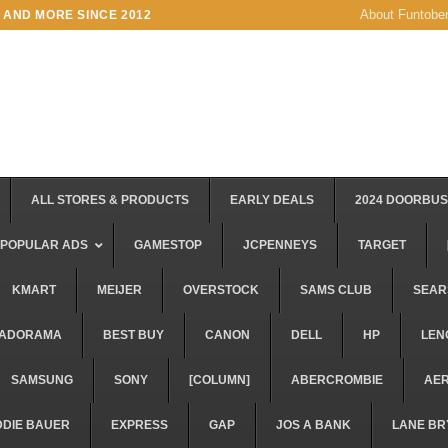
About Funtobe
 AND MORE SINCE 2012
ALL STORES & PRODUCTS
EARLY DEALS
2024 DOORBU
POPULAR ADS
GAMESTOP
JCPENNEYS
TARGET
KMART
MEIJER
OVERSTOCK
SAMS CLUB
SEAR
ADORAMA
BEST BUY
CANON
DELL
HP
LEN
SAMSUNG
SONY
[COLUMN]
ABERCROMBIE
AE
DDIE BAUER
EXPRESS
GAP
JOS A BANK
LANE BR