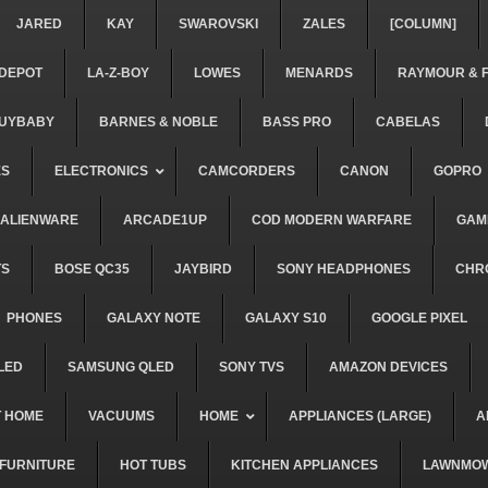
JARED
KAY
SWAROVSKI
ZALES
[COLUMN]
DEPOT
LA-Z-BOY
LOWES
MENARDS
RAYMOUR & 
UYBABY
BARNES & NOBLE
BASS PRO
CABELAS
ES
ELECTRONICS
CAMCORDERS
CANON
GOPRO
ALIENWARE
ARCADE1UP
COD MODERN WARFARE
GAM
TS
BOSE QC35
JAYBIRD
SONY HEADPHONES
CHR
PHONES
GALAXY NOTE
GALAXY S10
GOOGLE PIXEL
LED
SAMSUNG QLED
SONY TVS
AMAZON DEVICES
 HOME
VACUUMS
HOME
APPLIANCES (LARGE)
A
FURNITURE
HOT TUBS
KITCHEN APPLIANCES
LAWNMO