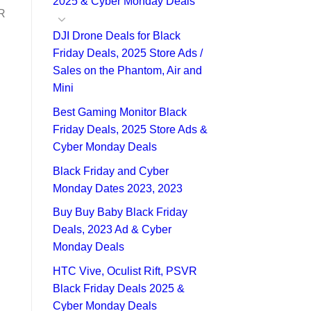
2025 & Cyber Monday Deals
DR
DJI Drone Deals for Black
Friday Deals, 2025 Store Ads /
Sales on the Phantom, Air and
Mini
Best Gaming Monitor Black
Friday Deals, 2025 Store Ads &
Cyber Monday Deals
Black Friday and Cyber
Monday Dates 2023, 2023
Buy Buy Baby Black Friday
Deals, 2023 Ad & Cyber
Monday Deals
HTC Vive, Oculist Rift, PSVR
Black Friday Deals 2025 &
Cyber Monday Deals