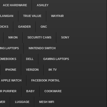
ACE HARDWARE
ASHLEY
FLANIGAN
TRUE VALUE
WAYFAIR
DICKS
GANDER
GNC
NIKON
SECURITY CAMS
SONY
ING LAPTOPS
NINTENDO SWITCH
OMEBOOKS
DELL
GAMING LAPTOPS
IPHONE
VERIZON
8K TV
APPLE WATCH
FACEBOOK PORTAL
IR PURIFIER
BABY
COOKWARE
WER
LUGGAGE
MESH WIFI