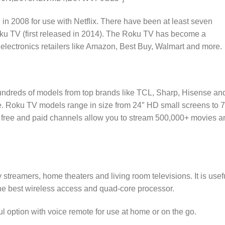
in 2008 for use with Netflix. There have been at least seven
ku TV (first released in 2014). The Roku TV has become a
 electronics retailers like Amazon, Best Buy, Walmart and more.
undreds of models from top brands like TCL, Sharp, Hisense an
e. Roku TV models range in size from 24″ HD small screens to 
free and paid channels allow you to stream 500,000+ movies a
streamers, home theaters and living room televisions. It is usef
he best wireless access and quad-core processor.
l option with voice remote for use at home or on the go.