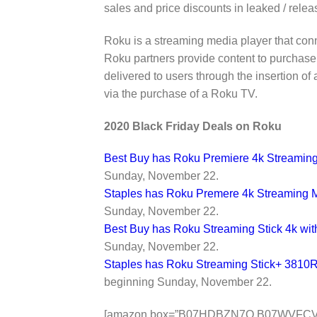
sales and price discounts in leaked / relea
Roku is a streaming media player that conn
Roku partners provide content to purchase
delivered to users through the insertion of a
via the purchase of a Roku TV.
2020 Black Friday Deals on Roku
Best Buy has Roku Premiere 4k Streaming
Sunday, November 22.
Staples has Roku Premere 4k Streaming 
Sunday, November 22.
Best Buy has Roku Streaming Stick 4k wi
Sunday, November 22.
Staples has Roku Streaming Stick+ 3810R
beginning Sunday, November 22.
[amazon box=”B07HDBZN7Q,B07WVFC