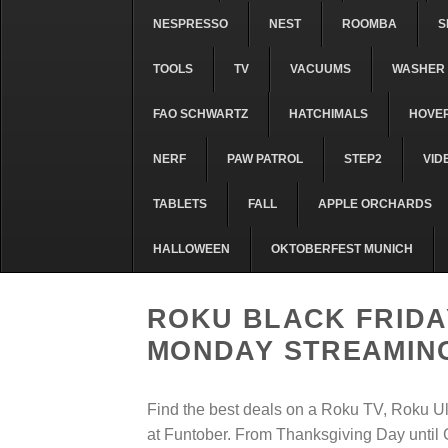
NESPRESSO
NEST
ROOMBA
S
TOOLS
TV
VACUUMS
WASHER 
FAO SCHWARTZ
HATCHIMALS
HOVE
NERF
PAW PATROL
STEP2
VID
TABLETS
FALL
APPLE ORCHARDS
HALLOWEEN
OKTOBERFEST MUNICH
ROKU BLACK FRIDA
MONDAY STREAMING
Find the best deals on a Roku TV, Roku U
at Funtober. From Thanksgiving Day until C