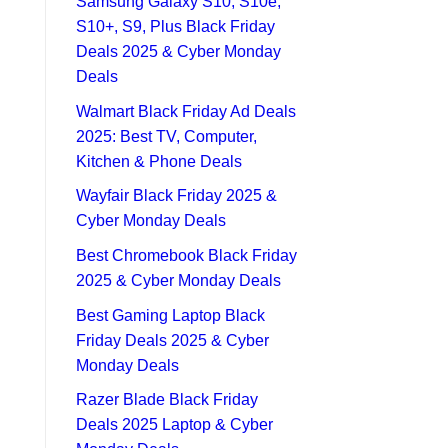
Samsung Galaxy S10, S10e,
S10+, S9, Plus Black Friday
Deals 2025 & Cyber Monday
Deals
Walmart Black Friday Ad Deals
2025: Best TV, Computer,
Kitchen & Phone Deals
Wayfair Black Friday 2025 &
Cyber Monday Deals
Best Chromebook Black Friday
2025 & Cyber Monday Deals
Best Gaming Laptop Black
Friday Deals 2025 & Cyber
Monday Deals
Razer Blade Black Friday
Deals 2025 Laptop & Cyber