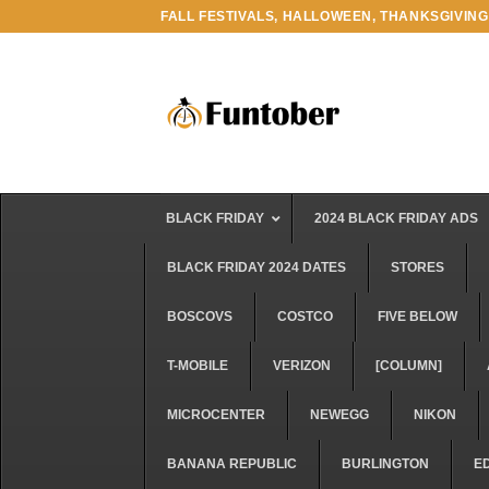
Skip
FALL FESTIVALS, HALLOWEEN, THANKSGIVING
to
content
BLACK FRIDAY
2024 BLACK FRIDAY ADS
BLACK FRIDAY 2024 DATES
STORES
BOSCOVS
COSTCO
FIVE BELOW
T-MOBILE
VERIZON
[COLUMN]
MICROCENTER
NEWEGG
NIKON
BANANA REPUBLIC
BURLINGTON
E