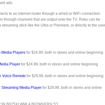
sed ads.
ects to an internet router through a wired or WiFi connection.
rs through channels that are output onto the TV. Roku can be
 streaming stick like the Ultra or Premiere, or directly to the use
 Media Players
for $24.99, both in stores and online beginning
Media Player
for $24.99, both in stores and online beginning
th Voice Remote
for $29.99, both in stores and online beginning
 Streaming Media Player
for $29.99, both in stores and online
VJN,B075XLWML4,B07WVF9SL5″]