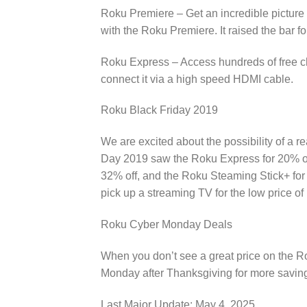
Roku Premiere – Get an incredible picture 
with the Roku Premiere. It raised the bar f
Roku Express – Access hundreds of free c
connect it via a high speed HDMI cable.
Roku Black Friday 2019
We are excited about the possibility of a 
Day 2019 saw the Roku Express for 20% off
32% off, and the Roku Steaming Stick+ for 18
pick up a streaming TV for the low price o
Roku Cyber Monday Deals
When you don’t see a great price on the Rok
Monday after Thanksgiving for more saving
Last Major Update:
May 4, 2025