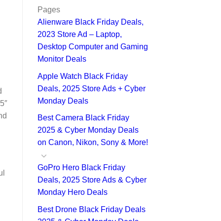
Pages
Alienware Black Friday Deals,
2023 Store Ad – Laptop,
Desktop Computer and Gaming
Monitor Deals
Apple Watch Black Friday
Deals, 2025 Store Ads + Cyber
d
Monday Deals
75″
nd
Best Camera Black Friday
2025 & Cyber Monday Deals
on Canon, Nikon, Sony & More!
GoPro Hero Black Friday
ul
Deals, 2025 Store Ads & Cyber
Monday Hero Deals
Best Drone Black Friday Deals