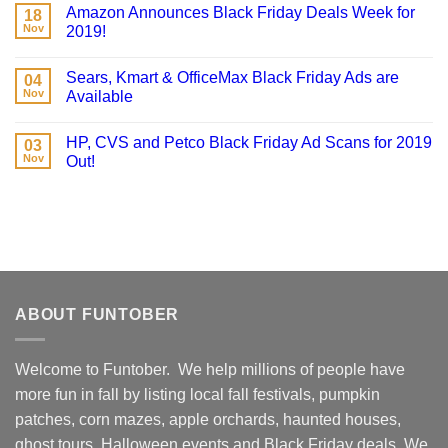
Amazon Announces Black Friday Deals Week for
18
Nov
2019!
Sears, Kmart & OfficeMax Black Friday Ads are
04
Nov
Available
HP, CVS and Petco Black Friday Ad Scans for 2019
03
Nov
Out!
ABOUT FUNTOBER
Welcome to Funtober. We help millions of people have
more fun in fall by listing local fall festivals, pumpkin
patches, corn mazes, apple orchards, haunted houses,
ghost tours, Halloween events and Black Friday deals. We