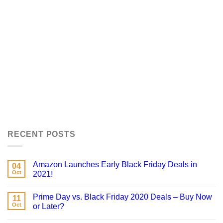
RECENT POSTS
Amazon Launches Early Black Friday Deals in
04
Oct
2021!
Prime Day vs. Black Friday 2020 Deals – Buy Now
11
Oct
or Later?