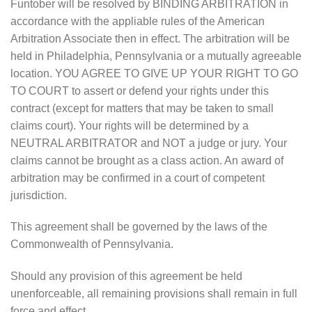
Funtober will be resolved by BINDING ARBITRATION in
accordance with the appliable rules of the American
Arbitration Associate then in effect. The arbitration will be
held in Philadelphia, Pennsylvania or a mutually agreeable
location. YOU AGREE TO GIVE UP YOUR RIGHT TO GO
TO COURT to assert or defend your rights under this
contract (except for matters that may be taken to small
claims court). Your rights will be determined by a
NEUTRAL ARBITRATOR and NOT a judge or jury. Your
claims cannot be brought as a class action. An award of
arbitration may be confirmed in a court of competent
jurisdiction.
This agreement shall be governed by the laws of the
Commonwealth of Pennsylvania.
Should any provision of this agreement be held
unenforceable, all remaining provisions shall remain in full
force and effect.