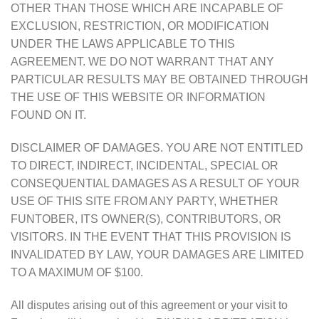
OTHER THAN THOSE WHICH ARE INCAPABLE OF
EXCLUSION, RESTRICTION, OR MODIFICATION
UNDER THE LAWS APPLICABLE TO THIS
AGREEMENT. WE DO NOT WARRANT THAT ANY
PARTICULAR RESULTS MAY BE OBTAINED THROUGH
THE USE OF THIS WEBSITE OR INFORMATION
FOUND ON IT.
DISCLAIMER OF DAMAGES. YOU ARE NOT ENTITLED
TO DIRECT, INDIRECT, INCIDENTAL, SPECIAL OR
CONSEQUENTIAL DAMAGES AS A RESULT OF YOUR
USE OF THIS SITE FROM ANY PARTY, WHETHER
FUNTOBER, ITS OWNER(S), CONTRIBUTORS, OR
VISITORS. IN THE EVENT THAT THIS PROVISION IS
INVALIDATED BY LAW, YOUR DAMAGES ARE LIMITED
TO A MAXIMUM OF $100.
All disputes arising out of this agreement or your visit to