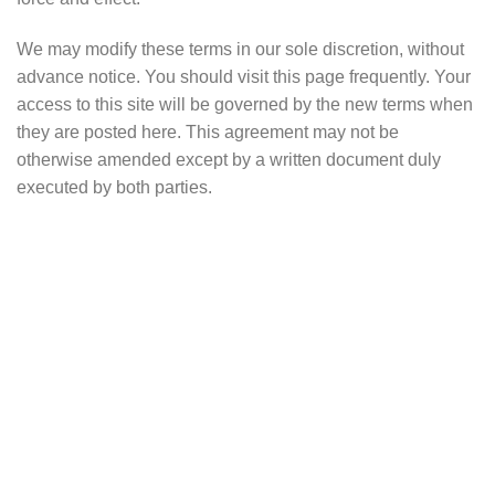
We may modify these terms in our sole discretion, without
advance notice. You should visit this page frequently. Your
access to this site will be governed by the new terms when
they are posted here. This agreement may not be
otherwise amended except by a written document duly
executed by both parties.