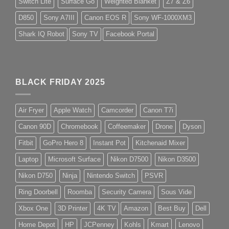
Switch Lite
Surface Go
Weighted Blanket
Z7 & Z6
D850
Sony A7III
Canon EOS R
Sony WF-1000XM3
Shark IQ Robot
Sony TV
Facebook Portal
BLACK FRIDAY 2025
Air Fryer
Apple Watch
Camcorder
Canon T7i
Canon 90D
Chromebook
Coffeemaker
Drone
Dyson
Fitbit
GoPro Hero 8
Instant Pot
Kitchenaid Mixer
Laptop
Microsoft Surface
Nikon D7500
Nikon D3500
Nikon D750
Ninja
Nintendo Switch
PSVR
Ring Doorbell
Roomba
Security Camera
Sous Vide
Xbox One
3D Printer
4K TV
Amazon
Best Buy
Dell
Home Depot
HP
JCPenney
Kohls
Kmart
Lenovo