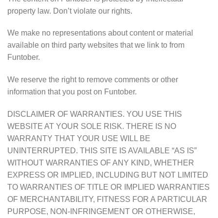
property law. Don’t violate our rights.
We make no representations about content or material
available on third party websites that we link to from
Funtober.
We reserve the right to remove comments or other
information that you post on Funtober.
DISCLAIMER OF WARRANTIES. YOU USE THIS
WEBSITE AT YOUR SOLE RISK. THERE IS NO
WARRANTY THAT YOUR USE WILL BE
UNINTERRUPTED. THIS SITE IS AVAILABLE “AS IS”
WITHOUT WARRANTIES OF ANY KIND, WHETHER
EXPRESS OR IMPLIED, INCLUDING BUT NOT LIMITED
TO WARRANTIES OF TITLE OR IMPLIED WARRANTIES
OF MERCHANTABILITY, FITNESS FOR A PARTICULAR
PURPOSE, NON-INFRINGEMENT OR OTHERWISE,