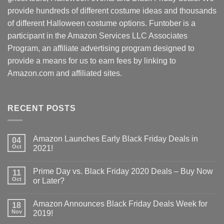
provide hundreds of different costume ideas and thousands
of different Halloween costume options. Funtober is a
participant in the Amazon Services LLC Associates
Program, an affiliate advertising program designed to
provide a means for us to earn fees by linking to
Amazon.com and affiliated sites.
RECENT POSTS
Amazon Launches Early Black Friday Deals in
04
Oct
2021!
Prime Day vs. Black Friday 2020 Deals – Buy Now
11
Oct
or Later?
Amazon Announces Black Friday Deals Week for
18
Nov
2019!