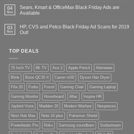
Sears, Kmart & OfficeMax Black Friday Ads are
04
Nov
Available
HP, CVS and Petco Black Friday Ad Scans for 2019
03
Nov
Out!
TOP DEALS
75 Inch TV
8K TV
Ace 2
Apple Pencil
Alienware
Blink
Bose QC35 II
Canon m50
Dyson Hair Dryer
Fifa 20
Furbo
Fossil
Gaming Chair
Gaming Laptop
Gaming Monitor
Hoverboard
iMac
Inspire HR
Jaybird Vista
Madden 20
Modern Warfare
Nespresso
Nest Hub Max
Note 10 plus
Pokemon Shield
Powerbeats Pro
Roku
Samsung soundbars
Sodastream