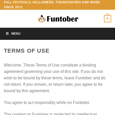
FALL FESTIVALS, HALLOWEEN, THANKSGIVING AND MORE
Skip
SINCE 2012
to
content
0
MENU
TERMS OF USE
Welcome. These Terms of Use constitute a binding
agreement governing your use of this site. If you do not
wish to be bound by these terms, leave Funtober and do
not return. If you remain, or return later, you agree to be
bound by this agreement.
You agree to act responsibly while on Funtober.
The content on Funtober is protected by intellectual