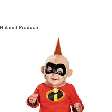
Related Products