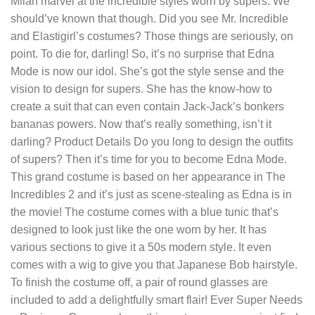
Milan marvel at the incredible styles worn by supers. We
should’ve known that though. Did you see Mr. Incredible
and Elastigirl’s costumes? Those things are seriously, on
point. To die for, darling! So, it’s no surprise that Edna
Mode is now our idol. She’s got the style sense and the
vision to design for supers. She has the know-how to
create a suit that can even contain Jack-Jack’s bonkers
bananas powers. Now that’s really something, isn’t it
darling? Product Details Do you long to design the outfits
of supers? Then it’s time for you to become Edna Mode.
This grand costume is based on her appearance in The
Incredibles 2 and it’s just as scene-stealing as Edna is in
the movie! The costume comes with a blue tunic that’s
designed to look just like the one worn by her. It has
various sections to give it a 50s modern style. It even
comes with a wig to give you that Japanese Bob hairstyle.
To finish the costume off, a pair of round glasses are
included to add a delightfully smart flair! Ever Super Needs