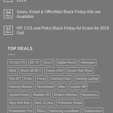
2019!
Sears, Kmart & OfficeMax Black Friday Ads are
04
Nov
Available
HP, CVS and Petco Black Friday Ad Scans for 2019
03
Nov
Out!
TOP DEALS
75 Inch TV
8K TV
Ace 2
Apple Pencil
Alienware
Blink
Bose QC35 II
Canon m50
Dyson Hair Dryer
Fifa 20
Furbo
Fossil
Gaming Chair
Gaming Laptop
Gaming Monitor
Hoverboard
iMac
Inspire HR
Jaybird Vista
Madden 20
Modern Warfare
Nespresso
Nest Hub Max
Note 10 plus
Pokemon Shield
Powerbeats Pro
Roku
Samsung soundbars
Sodastream