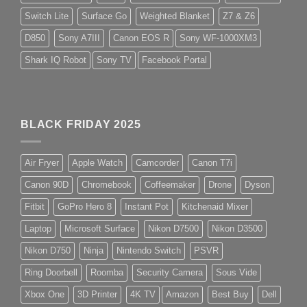
Switch Lite
Surface Go
Weighted Blanket
Z7 & Z6
D850
Sony A7III
Canon EOS R
Sony WF-1000XM3
Shark IQ Robot
Sony TV
Facebook Portal
BLACK FRIDAY 2025
Air Fryer
Apple Watch
Camcorder
Canon T7i
Canon 90D
Chromebook
Coffeemaker
Drone
Dyson
Fitbit
GoPro Hero 8
Instant Pot
Kitchenaid Mixer
Laptop
Microsoft Surface
Nikon D7500
Nikon D3500
Nikon D750
Ninja
Nintendo Switch
PSVR
Ring Doorbell
Roomba
Security Camera
Sous Vide
Xbox One
3D Printer
4K TV
Amazon
Best Buy
Dell