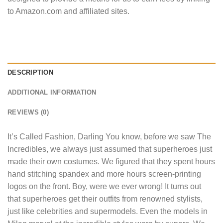
to Amazon.com and affiliated sites.
DESCRIPTION
ADDITIONAL INFORMATION
REVIEWS (0)
It’s Called Fashion, Darling You know, before we saw The
Incredibles, we always just assumed that superheroes just
made their own costumes. We figured that they spent hours
hand stitching spandex and more hours screen-printing
logos on the front. Boy, were we ever wrong! It turns out
that superheroes get their outfits from renowned stylists,
just like celebrities and supermodels. Even the models in