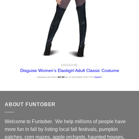
DISGUISE
Disguise Women’s Elastigirl Adult Classic Costume
Amazon.com Price:
$
27.80
(as of 11/12/2025 23:57 PST-
Details
)
ABOUT FUNTOBER
Welcome to Funtober. We help millions of people have
more fun in fall by listing local fall festivals, pumpkin
patches, corn mazes, apple orchards, haunted houses,