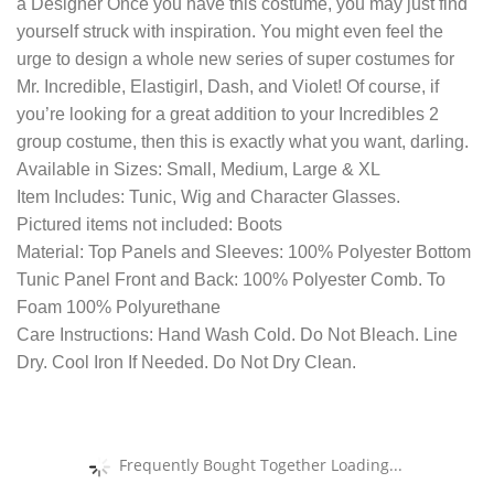
a Designer Once you have this costume, you may just find
yourself struck with inspiration. You might even feel the
urge to design a whole new series of super costumes for
Mr. Incredible, Elastigirl, Dash, and Violet! Of course, if
you’re looking for a great addition to your Incredibles 2
group costume, then this is exactly what you want, darling.
Available in Sizes: Small, Medium, Large & XL
Item Includes: Tunic, Wig and Character Glasses.
Pictured items not included: Boots
Material: Top Panels and Sleeves: 100% Polyester Bottom
Tunic Panel Front and Back: 100% Polyester Comb. To
Foam 100% Polyurethane
Care Instructions: Hand Wash Cold. Do Not Bleach. Line
Dry. Cool Iron If Needed. Do Not Dry Clean.
Frequently Bought Together Loading...