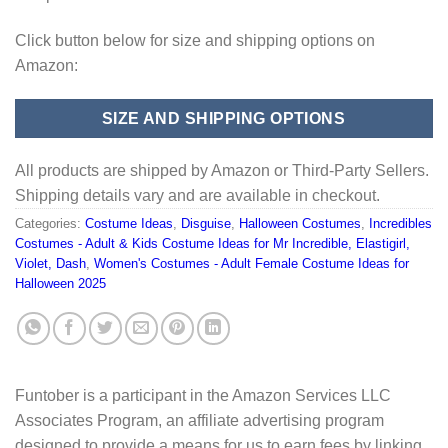
Click button below for size and shipping options on
Amazon:
SIZE AND SHIPPING OPTIONS
All products are shipped by Amazon or Third-Party Sellers.
Shipping details vary and are available in checkout.
Categories:
Costume Ideas
,
Disguise
,
Halloween Costumes
,
Incredibles
Costumes - Adult & Kids Costume Ideas for Mr Incredible, Elastigirl,
Violet, Dash
,
Women's Costumes - Adult Female Costume Ideas for
Halloween 2025
Funtober is a participant in the Amazon Services LLC
Associates Program, an affiliate advertising program
designed to provide a means for us to earn fees by linking