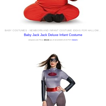
BABY COSTUMES - NEWBORN AND INFANT COSTUME IDEAS FOR HALLOWEEN 2025
Baby Jack Jack Deluxe Infant Costume
Amazon.com Price:
$
31.61
(as of 11/12/2025 23:33 PST-
Details
)