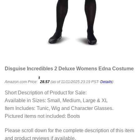
Disguise Incredibles 2 Deluxe Womens Edna Costume
$
Amazon.com Price:
28.57
(as of 11/11/2025 23:19 PST-
Details
)
Short Description of Product for Sale:
Available in Sizes: Small, Medium, Large & XL
Item Includes: Tunic, Wig and Character Glasses.
Pictured items not included: Boots
Please scroll down for the complete description of this item
and product reviews if available.