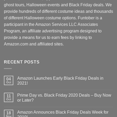
ghost tours, Halloween events and Black Friday deals. We
provide hundreds of different costume ideas and thousands
of different Halloween costume options. Funtober is a
participant in the Amazon Services LLC Associates
Program, an affiliate advertising program designed to
provide a means for us to earn fees by linking to
Amazon.com and affiliated sites.
RECENT POSTS
Amazon Launches Early Black Friday Deals in
04
Oct
2021!
Prime Day vs. Black Friday 2020 Deals – Buy Now
11
Oct
or Later?
Amazon Announces Black Friday Deals Week for
18
Nov