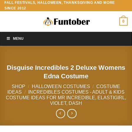
FALL FESTIVALS, HALLOWEEN, THANKSGIVING AND MORE
Skip
SINCE 2012
to
content
0
MENU
Disguise Incredibles 2 Deluxe Womens
Edna Costume
SHOP
/
HALLOWEEN COSTUMES
/
COSTUME
IDEAS
/
INCREDIBLES COSTUMES - ADULT & KIDS
COSTUME IDEAS FOR MR INCREDIBLE, ELASTIGIRL,
VIOLET, DASH