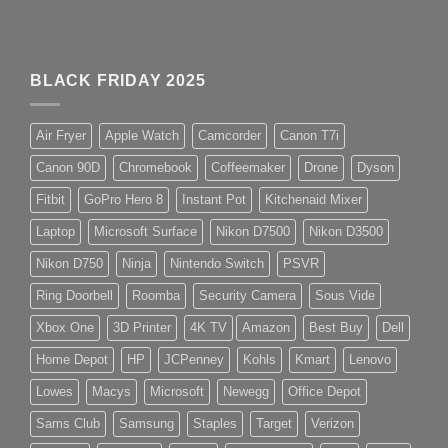
BLACK FRIDAY 2025
Air Fryer
Apple Watch
Camcorder
Canon T7i
Canon 90D
Chromebook
Coffeemaker
Drone
Dyson
Fitbit
GoPro Hero 8
Instant Pot
Kitchenaid Mixer
Laptop
Microsoft Surface
Nikon D7500
Nikon D3500
Nikon D750
Ninja
Nintendo Switch
PSVR
Ring Doorbell
Roomba
Security Camera
Sous Vide
Xbox One
3D Printer
4K TV
Amazon
Best Buy
Dell
Home Depot
HP
JCPenney
Kohls
Kmart
Lenovo
Lowes
Macys
Microsoft
Newegg
Office Depot
Sams Club
Samsung
Staples
Target
Verizon