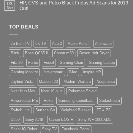
HP, CVS and Petco Black Friday Ad Scans for 2019
03
Nov
Out!
TOP DEALS
75 Inch TV
8K TV
Ace 2
Apple Pencil
Alienware
Blink
Bose QC35 II
Canon m50
Dyson Hair Dryer
Fifa 20
Furbo
Fossil
Gaming Chair
Gaming Laptop
Gaming Monitor
Hoverboard
iMac
Inspire HR
Jaybird Vista
Madden 20
Modern Warfare
Nespresso
Nest Hub Max
Note 10 plus
Pokemon Shield
Powerbeats Pro
Roku
Samsung soundbars
Sodastream
Switch Lite
Surface Go
Weighted Blanket
Z7 & Z6
D850
Sony A7III
Canon EOS R
Sony WF-1000XM3
Shark IQ Robot
Sony TV
Facebook Portal