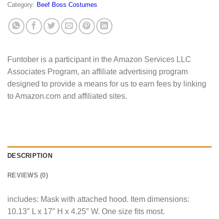
Category:
Beef Boss Costumes
Funtober is a participant in the Amazon Services LLC
Associates Program, an affiliate advertising program
designed to provide a means for us to earn fees by linking
to Amazon.com and affiliated sites.
DESCRIPTION
REVIEWS (0)
includes: Mask with attached hood. Item dimensions:
10.13″ L x 17″ H x 4.25″ W. One size fits most.