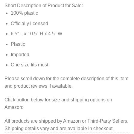
Short Description of Product for Sale:
100% plastic
Officially licensed
6.5″ L x 10.5″ H x 4.5″ W
Plastic
Imported
One size fits most
Please scroll down for the complete description of this item
and product reviews if available.
Click button below for size and shipping options on
Amazon:
All products are shipped by Amazon or Third-Party Sellers.
Shipping details vary and are available in checkout.