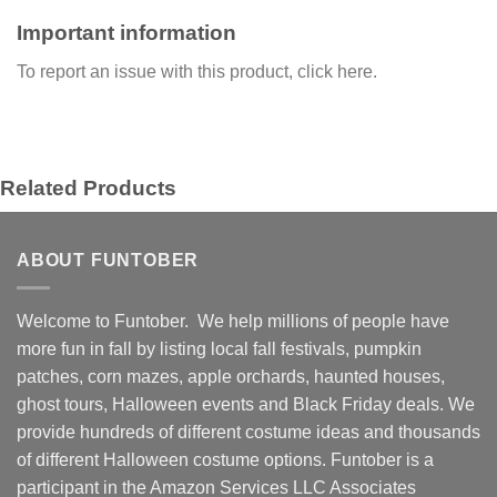
Important information
To report an issue with this product,
click here
.
Related Products
ABOUT FUNTOBER
Welcome to Funtober. We help millions of people have
more fun in fall by listing local fall festivals, pumpkin
patches, corn mazes, apple orchards, haunted houses,
ghost tours, Halloween events and Black Friday deals. We
provide hundreds of different costume ideas and thousands
of different Halloween costume options. Funtober is a
participant in the Amazon Services LLC Associates