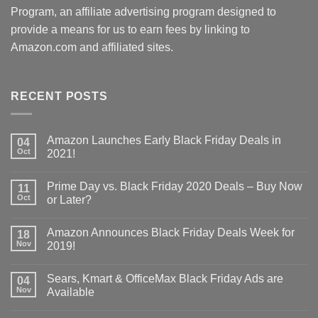
Program, an affiliate advertising program designed to
provide a means for us to earn fees by linking to
Amazon.com and affiliated sites.
RECENT POSTS
Amazon Launches Early Black Friday Deals in
04
Oct
2021!
Prime Day vs. Black Friday 2020 Deals – Buy Now
11
Oct
or Later?
Amazon Announces Black Friday Deals Week for
18
Nov
2019!
Sears, Kmart & OfficeMax Black Friday Ads are
04
Nov
Available