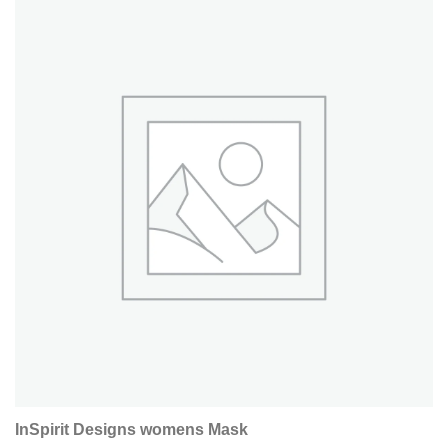
InSpirit Designs womens Mask