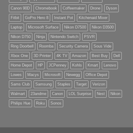
Canon 90D
Chromebook
Coffeemaker
Drone
Dyson
Fitbit
GoPro Hero 8
Instant Pot
Kitchenaid Mixer
Laptop
Microsoft Surface
Nikon D7500
Nikon D3500
Nikon D750
Ninja
Nintendo Switch
PSVR
Ring Doorbell
Roomba
Security Camera
Sous Vide
Xbox One
3D Printer
4K TV
Amazon
Best Buy
Dell
Home Depot
HP
JCPenney
Kohls
Kmart
Lenovo
Lowes
Macys
Microsoft
Newegg
Office Depot
Sams Club
Samsung
Staples
Target
Verizon
Walmart
23andme
Canon
LOL Surprise
Nest
Nikon
Philips Hue
Roku
Sonos