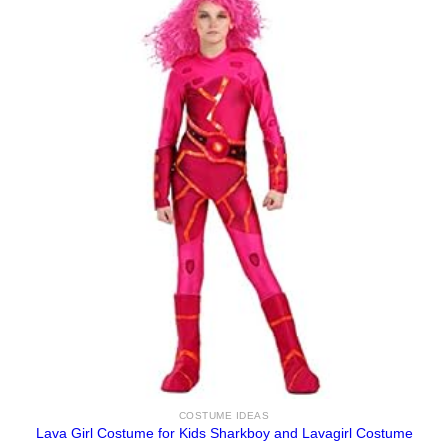
COSTUME IDEAS
Lava Girl Costume for Kids Sharkboy and Lavagirl Costume