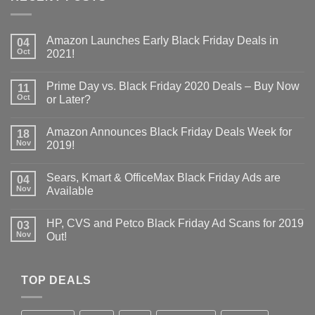
Amazon Launches Early Black Friday Deals in
04
Oct
2021!
Prime Day vs. Black Friday 2020 Deals – Buy Now
11
Oct
or Later?
Amazon Announces Black Friday Deals Week for
18
Nov
2019!
Sears, Kmart & OfficeMax Black Friday Ads are
04
Nov
Available
HP, CVS and Petco Black Friday Ad Scans for 2019
03
Nov
Out!
TOP DEALS