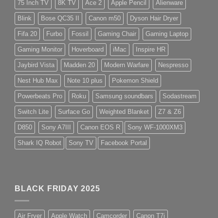
75 Inch TV
8K TV
Ace 2
Apple Pencil
Alienware
Blink
Bose QC35 II
Canon m50
Dyson Hair Dryer
Fifa 20
Furbo
Fossil
Gaming Chair
Gaming Laptop
Gaming Monitor
Hoverboard
iMac
Inspire HR
Jaybird Vista
Madden 20
Modern Warfare
Nespresso
Nest Hub Max
Note 10 plus
Pokemon Shield
Powerbeats Pro
Roku
Samsung soundbars
Sodastream
Switch Lite
Surface Go
Weighted Blanket
Z7 & Z6
D850
Sony A7III
Canon EOS R
Sony WF-1000XM3
Shark IQ Robot
Sony TV
Facebook Portal
BLACK FRIDAY 2025
Air Fryer
Apple Watch
Camcorder
Canon T7i