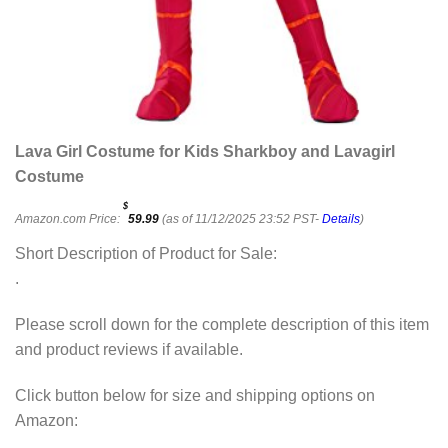
Lava Girl Costume for Kids Sharkboy and Lavagirl
Costume
$
Amazon.com Price:
59.99
(as of 11/12/2025 23:52 PST-
Details
)
Short Description of Product for Sale:
.
Please scroll down for the complete description of this item
and product reviews if available.
Click button below for size and shipping options on
Amazon: