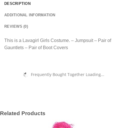
DESCRIPTION
ADDITIONAL INFORMATION
REVIEWS (0)
This is a Lavagirl Girls Costume. – Jumpsuit – Pair of
Gauntlets – Pair of Boot Covers
Frequently Bought Together Loading...
Related Products