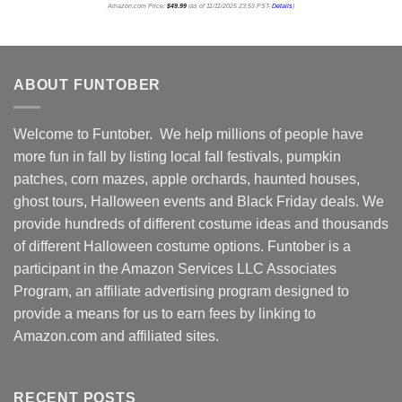
Amazon.com Price:
$
49.99
(as of 11/11/2025 23:53 PST-
Details
)
ABOUT FUNTOBER
Welcome to Funtober. We help millions of people have
more fun in fall by listing local fall festivals, pumpkin
patches, corn mazes, apple orchards, haunted houses,
ghost tours, Halloween events and Black Friday deals. We
provide hundreds of different costume ideas and thousands
of different Halloween costume options. Funtober is a
participant in the Amazon Services LLC Associates
Program, an affiliate advertising program designed to
provide a means for us to earn fees by linking to
Amazon.com and affiliated sites.
RECENT POSTS