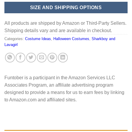
SIZE AND SHIPPING OPTIONS
All products are shipped by Amazon or Third-Party Sellers.
Shipping details vary and are available in checkout.
Categories:
Costume Ideas
,
Halloween Costumes
,
Sharkboy and
Lavagirl
Funtober is a participant in the Amazon Services LLC
Associates Program, an affiliate advertising program
designed to provide a means for us to earn fees by linking
to Amazon.com and affiliated sites.