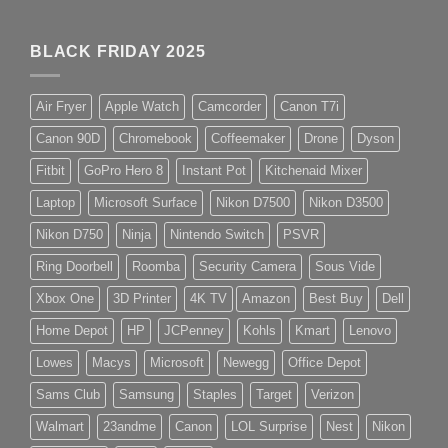
BLACK FRIDAY 2025
Air Fryer
Apple Watch
Camcorder
Canon T7i
Canon 90D
Chromebook
Coffeemaker
Drone
Dyson
Fitbit
GoPro Hero 8
Instant Pot
Kitchenaid Mixer
Laptop
Microsoft Surface
Nikon D7500
Nikon D3500
Nikon D750
Ninja
Nintendo Switch
PSVR
Ring Doorbell
Roomba
Security Camera
Sous Vide
Xbox One
3D Printer
4K TV
Amazon
Best Buy
Dell
Home Depot
HP
JCPenney
Kohls
Kmart
Lenovo
Lowes
Macys
Microsoft
Newegg
Office Depot
Sams Club
Samsung
Staples
Target
Verizon
Walmart
23andme
Canon
LOL Surprise
Nest
Nikon