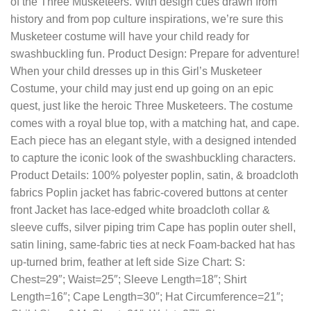
of the Three Musketeers. With design cues drawn from
history and from pop culture inspirations, we’re sure this
Musketeer costume will have your child ready for
swashbuckling fun. Product Design: Prepare for adventure!
When your child dresses up in this Girl’s Musketeer
Costume, your child may just end up going on an epic
quest, just like the heroic Three Musketeers. The costume
comes with a royal blue top, with a matching hat, and cape.
Each piece has an elegant style, with a designed intended
to capture the iconic look of the swashbuckling characters.
Product Details: 100% polyester poplin, satin, & broadcloth
fabrics Poplin jacket has fabric-covered buttons at center
front Jacket has lace-edged white broadcloth collar &
sleeve cuffs, silver piping trim Cape has poplin outer shell,
satin lining, same-fabric ties at neck Foam-backed hat has
up-turned brim, feather at left side Size Chart: S:
Chest=29″; Waist=25″; Sleeve Length=18″; Shirt
Length=16″; Cape Length=30″; Hat Circumference=21″;