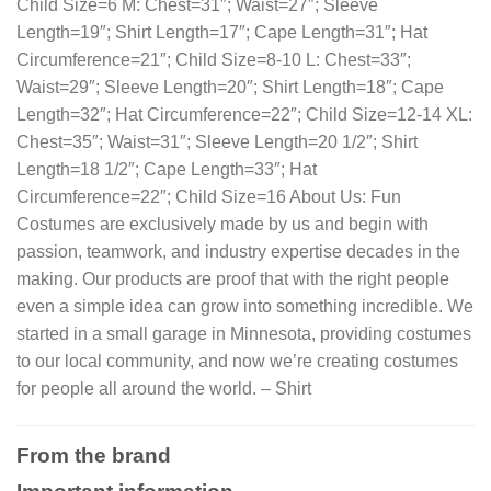
Child Size=6 M: Chest=31″; Waist=27″; Sleeve
Length=19″; Shirt Length=17″; Cape Length=31″; Hat
Circumference=21″; Child Size=8-10 L: Chest=33″;
Waist=29″; Sleeve Length=20″; Shirt Length=18″; Cape
Length=32″; Hat Circumference=22″; Child Size=12-14 XL:
Chest=35″; Waist=31″; Sleeve Length=20 1/2″; Shirt
Length=18 1/2″; Cape Length=33″; Hat
Circumference=22″; Child Size=16 About Us: Fun
Costumes are exclusively made by us and begin with
passion, teamwork, and industry expertise decades in the
making. Our products are proof that with the right people
even a simple idea can grow into something incredible. We
started in a small garage in Minnesota, providing costumes
to our local community, and now we’re creating costumes
for people all around the world. – Shirt
From the brand