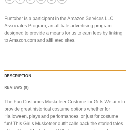
Funtober is a participant in the Amazon Services LLC
Associates Program, an affiliate advertising program
designed to provide a means for us to earn fees by linking
to Amazon.com and affiliated sites.
DESCRIPTION
REVIEWS (0)
The Fun Costumes Musketeer Costume for Girls We aim to
provide great historical costume options whether for
Halloween, plays and performances, or just for costume
fun! This Girl’s Musketeer outfit calls back the storied tales