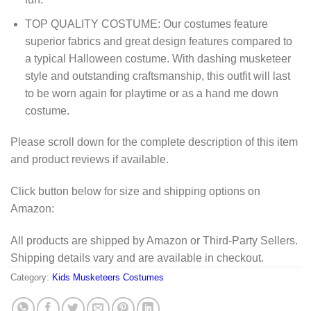
TOP QUALITY COSTUME: Our costumes feature
superior fabrics and great design features compared to
a typical Halloween costume. With dashing musketeer
style and outstanding craftsmanship, this outfit will last
to be worn again for playtime or as a hand me down
costume.
Please scroll down for the complete description of this item
and product reviews if available.
Click button below for size and shipping options on
Amazon:
All products are shipped by Amazon or Third-Party Sellers.
Shipping details vary and are available in checkout.
Category:
Kids Musketeers Costumes