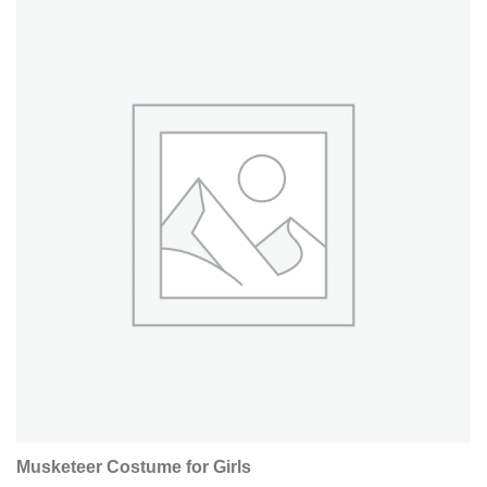
Musketeer Costume for Girls