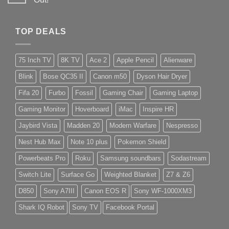
TOP DEALS
75 Inch TV
8K TV
Ace 2
Apple Pencil
Alienware
Blink
Bose QC35 II
Canon m50
Dyson Hair Dryer
Fifa 20
Furbo
Fossil
Gaming Chair
Gaming Laptop
Gaming Monitor
Hoverboard
iMac
Inspire HR
Jaybird Vista
Madden 20
Modern Warfare
Nespresso
Nest Hub Max
Note 10 plus
Pokemon Shield
Powerbeats Pro
Roku
Samsung soundbars
Sodastream
Switch Lite
Surface Go
Weighted Blanket
Z7 & Z6
D850
Sony A7III
Canon EOS R
Sony WF-1000XM3
Shark IQ Robot
Sony TV
Facebook Portal