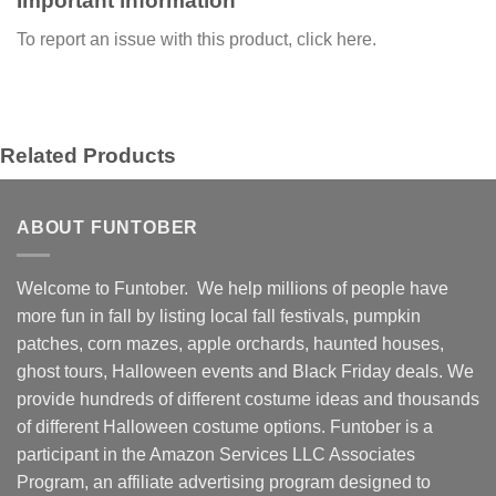
Important information
To report an issue with this product,
click here
.
Related Products
ABOUT FUNTOBER
Welcome to Funtober. We help millions of people have
more fun in fall by listing local fall festivals, pumpkin
patches, corn mazes, apple orchards, haunted houses,
ghost tours, Halloween events and Black Friday deals. We
provide hundreds of different costume ideas and thousands
of different Halloween costume options. Funtober is a
participant in the Amazon Services LLC Associates
Program, an affiliate advertising program designed to