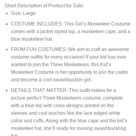
Short Description of Product for Sale:
Size: Large
COSTUME INCLUDES: This Girl’s Musketeer Costume
comes with a jacket styled top, a musketeer cape, and a
blue musketeer hat.
FROM FUN COSTUMES: We aim to craft an awesome
costume outfits for every occasion! If your kid has ever
wanted to join the Three Musketeers, this Kid’s
Musketeer Costume is her opportunity to join the cadre
and become a cool swashbuckler girl.
DETAILS THAT MATTER: This outfit makes for a
picture perfect Three Musketeers costume, complete
with a blue top with cross designs printed on the
sleeves and cool touches like the lace edged white
collar and cuffs. Along with the blue cape and the kid’s
musketeer hat, she’ll ready for rousing swashbuckling
fun.