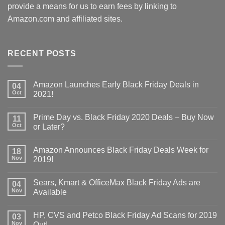
provide a means for us to earn fees by linking to
Amazon.com and affiliated sites.
RECENT POSTS
Amazon Launches Early Black Friday Deals in
04
Oct
2021!
Prime Day vs. Black Friday 2020 Deals – Buy Now
11
Oct
or Later?
Amazon Announces Black Friday Deals Week for
18
Nov
2019!
Sears, Kmart & OfficeMax Black Friday Ads are
04
Nov
Available
HP, CVS and Petco Black Friday Ad Scans for 2019
03
Nov
Out!