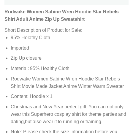
Rodwake Women Sabine Wren Hoodie Star Rebels
Shirt Adult Anime Zip Up Sweatshirt
Short Description of Product for Sale:
95% Helathy Cloth
Imported
Zip Up closure
Material: 95% Healthy Cloth
Rodwake Women Sabine Wren Hoodie Star Rebels
Shirt Movie Made Jacket Anime Winter Warm Sweater
Content: Hoodie x 1
Christmas and New Year perfect gift. You can not only
wear this Superhero cosplay shirt for theme parties and
dating,but also wear it to running or training.
Note: Please check the size information before you