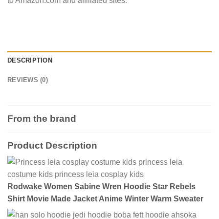
to Amazon.com and affiliated sites.
DESCRIPTION
REVIEWS (0)
From the brand
Product Description
Rodwake Women Sabine Wren Hoodie Star Rebels
Shirt Movie Made Jacket Anime Winter Warm Sweater