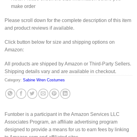
make order
Please scroll down for the complete description of this item
and product reviews if available.
Click button below for size and shipping options on
Amazon:
All products are shipped by Amazon or Third-Party Sellers.
Shipping details vary and are available in checkout.
Category:
Sabine Wren Costumes
Funtober is a participant in the Amazon Services LLC
Associates Program, an affiliate advertising program
designed to provide a means for us to earn fees by linking