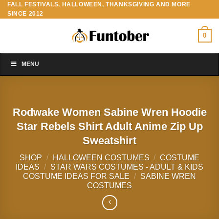
FALL FESTIVALS, HALLOWEEN, THANKSGIVING AND MORE
Skip
SINCE 2012
to
content
0
MENU
Rodwake Women Sabine Wren Hoodie
Star Rebels Shirt Adult Anime Zip Up
Sweatshirt
SHOP
/
HALLOWEEN COSTUMES
/
COSTUME
IDEAS
/
STAR WARS COSTUMES - ADULT & KIDS
COSTUME IDEAS FOR SALE
/
SABINE WREN
COSTUMES