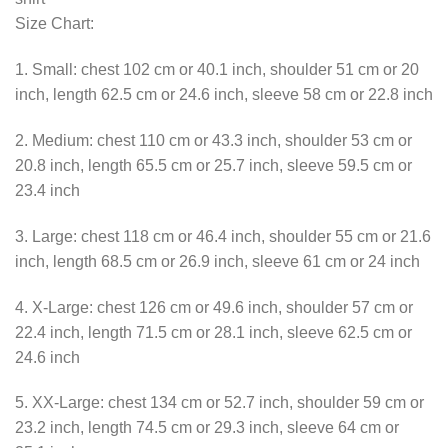
Size Chart:
1. Small: chest 102 cm or 40.1 inch, shoulder 51 cm or 20
inch, length 62.5 cm or 24.6 inch, sleeve 58 cm or 22.8 inch
2. Medium: chest 110 cm or 43.3 inch, shoulder 53 cm or
20.8 inch, length 65.5 cm or 25.7 inch, sleeve 59.5 cm or
23.4 inch
3. Large: chest 118 cm or 46.4 inch, shoulder 55 cm or 21.6
inch, length 68.5 cm or 26.9 inch, sleeve 61 cm or 24 inch
4. X-Large: chest 126 cm or 49.6 inch, shoulder 57 cm or
22.4 inch, length 71.5 cm or 28.1 inch, sleeve 62.5 cm or
24.6 inch
5. XX-Large: chest 134 cm or 52.7 inch, shoulder 59 cm or
23.2 inch, length 74.5 cm or 29.3 inch, sleeve 64 cm or