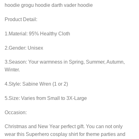
Product Detail:
1.Material: 95% Healthy Cloth
2.Gender: Unisex
3.Season: Your warmness in Spring, Summer, Autumn,
Winter.
4.Style: Sabine Wren (1 or 2)
5.Size: Varies from Small to 3X-Large
Occasion:
Christmas and New Year perfect gift. You can not only
wear this Superhero cosplay shirt for theme parties and