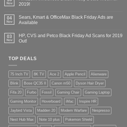
Nov
2019!
Sears, Kmart & OfficeMax Black Friday Ads are
04
Nov
Available
HP, CVS and Petco Black Friday Ad Scans for 2019
03
Nov
Out!
TOP DEALS
75 Inch TV
8K TV
Ace 2
Apple Pencil
Alienware
Blink
Bose QC35 II
Canon m50
Dyson Hair Dryer
Fifa 20
Furbo
Fossil
Gaming Chair
Gaming Laptop
Gaming Monitor
Hoverboard
iMac
Inspire HR
Jaybird Vista
Madden 20
Modern Warfare
Nespresso
Nest Hub Max
Note 10 plus
Pokemon Shield