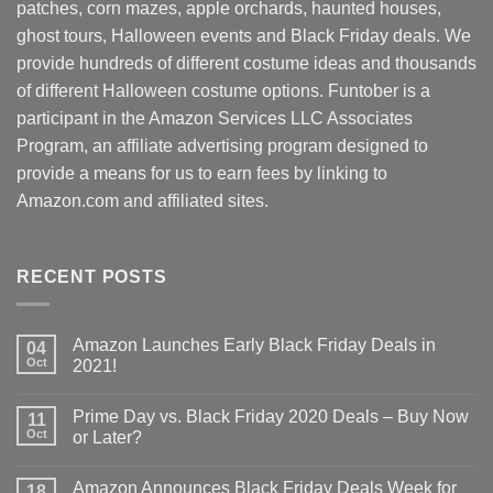
patches, corn mazes, apple orchards, haunted houses,
ghost tours, Halloween events and Black Friday deals. We
provide hundreds of different costume ideas and thousands
of different Halloween costume options. Funtober is a
participant in the Amazon Services LLC Associates
Program, an affiliate advertising program designed to
provide a means for us to earn fees by linking to
Amazon.com and affiliated sites.
RECENT POSTS
Amazon Launches Early Black Friday Deals in
04
Oct
2021!
Prime Day vs. Black Friday 2020 Deals – Buy Now
11
Oct
or Later?
Amazon Announces Black Friday Deals Week for
18