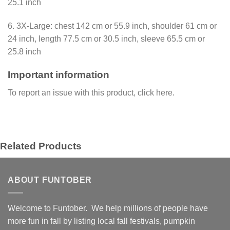
25.1 inch
6. 3X-Large: chest 142 cm or 55.9 inch, shoulder 61 cm or
24 inch, length 77.5 cm or 30.5 inch, sleeve 65.5 cm or
25.8 inch
Important information
To report an issue with this product,
click here
.
Related Products
ABOUT FUNTOBER
Welcome to Funtober. We help millions of people have
more fun in fall by listing local fall festivals, pumpkin