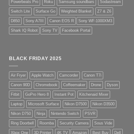
Powerbeats Pro
Roku
Samsung soundbars
Sodastream
Switch Lite
Surface Go
Weighted Blanket
Z7 & Z6
D850
Sony A7III
Canon EOS R
Sony WF-1000XM3
Shark IQ Robot
Sony TV
Facebook Portal
BLACK FRIDAY 2025
Air Fryer
Apple Watch
Camcorder
Canon T7i
Canon 90D
Chromebook
Coffeemaker
Drone
Dyson
Fitbit
GoPro Hero 8
Instant Pot
Kitchenaid Mixer
Laptop
Microsoft Surface
Nikon D7500
Nikon D3500
Nikon D750
Ninja
Nintendo Switch
PSVR
Ring Doorbell
Roomba
Security Camera
Sous Vide
Xbox One
3D Printer
4K TV
Amazon
Best Buy
Dell