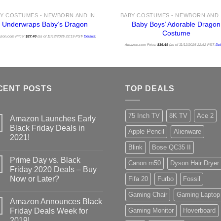
BABY COSTUMES - NEWBORN AND INFANT COSTUME IDEAS FOR HALLOWEEN 2025
Baby Boys’ Adorable Dragon
Underwraps Baby’s Dragon
Costume
zon.com Price:
$
27.40
(as of 11/12/2025 22:19 PST-
Details
)
Amazon.com Price:
$
36.49
(as of 11/12/2025 22:52 PST-
Det
CENT POSTS
TOP DEALS
75 Inch TV
8K TV
Ace 2
Amazon Launches Early
Black Friday Deals in
Apple Pencil
Alienware
2021!
Blink
Bose QC35 II
Prime Day vs. Black
Canon m50
Dyson Hair Dryer
Friday 2020 Deals – Buy
Now or Later?
Fifa 20
Furbo
Fossil
Gaming Chair
Gaming Laptop
Amazon Announces Black
Friday Deals Week for
Gaming Monitor
Hoverboard
2019!