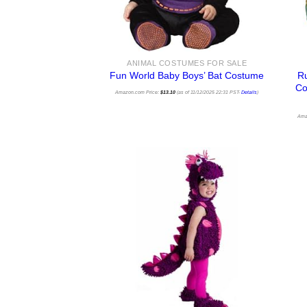
ANIMAL COSTUMES FOR SALE
Ru
Fun World Baby Boys’ Bat Costume
Co
Amazon.com Price:
$
13.10
(as of 11/12/2025 22:31 PST-
Details
)
Ama