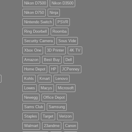
Nikon D7500
Nikon D3500
Nikon D750
Ninja
Nintendo Switch
PSVR
Ring Doorbell
Roomba
Security Camera
Sous Vide
Xbox One
3D Printer
4K TV
Amazon
Best Buy
Dell
Home Depot
HP
JCPenney
Kohls
Kmart
Lenovo
Lowes
Macys
Microsoft
Newegg
Office Depot
Sams Club
Samsung
Staples
Target
Verizon
Walmart
23andme
Canon