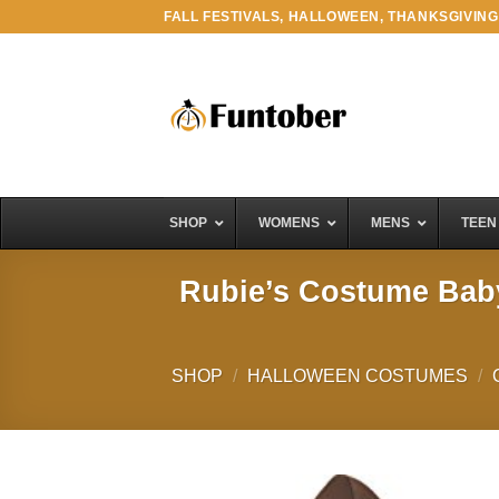
Skip
FALL FESTIVALS, HALLOWEEN, THANKSGIVING
to
content
SHOP
WOMENS
MENS
TEEN
Rubie’s Costume Baby
SHOP
/
HALLOWEEN COSTUMES
/