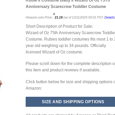
Rubie’s Costume Baby’s Wizard Of Oz 75Th
Anniversary Scarecrow Toddler Costume
$
Amazon.com Price:
21.19
(as of 12/11/2025 00:01 PST-
Details
Short Description of Product for Sale:
Wizard of Oz 75th Anniversary Scarecrow Toddle
Costume. Rubies toddler costumes fits most 1 to 
year old weighing up to 34 pounds. Officially
licensed Wizard of Oz costume.
Please scroll down for the complete description o
this item and product reviews if available.
Click button below for size and shipping options 
Amazon:
SIZE AND SHIPPING OPTIONS