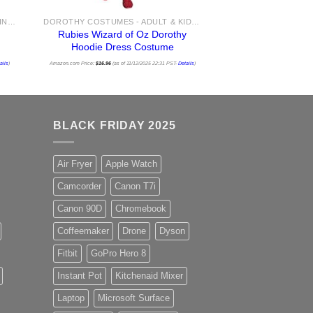
BABY COSTUMES - NEWBORN AND INFANT COSTUME IDEAS FOR HALLOWEEN 2025
DOROTHY COSTUMES - ADULT & KIDS WIZARD OF OZ COSTUME IDEAS FOR SALE
Rubies Wizard of Oz Dorothy
Hoodie Dress Costume
ails
)
Amazon.com Price:
$
16.96
(as of 11/12/2025 22:31 PST-
Details
)
BLACK FRIDAY 2025
Air Fryer
Apple Watch
Camcorder
Canon T7i
Canon 90D
Chromebook
Coffeemaker
Drone
Dyson
Fitbit
GoPro Hero 8
Instant Pot
Kitchenaid Mixer
Laptop
Microsoft Surface