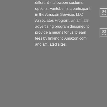
different Halloween costume
options. Funtober is a participant
04
in the Amazon Services LLC
Nov
Associates Program, an affiliate
advertising program designed to
03
provide a means for us to earn
Nov
fees by linking to Amazon.com
and affiliated sites.