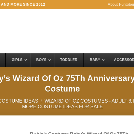
About Funtobe
 AND MORE SINCE 2012
GIRLS
BOYS
TODDLER
BABY
ACCESSOR
’s Wizard Of Oz 75Th Anniversar
Costume
COSTUME IDEAS
/
WIZARD OF OZ COSTUMES - ADULT &
MORE COSTUME IDEAS FOR SALE