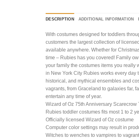
DESCRIPTION
ADDITIONAL INFORMATION
With costumes designed for toddlers through
customers the largest collection of licens
available anywhere. Whether for Christmas,
time – Rubies has you covered! Family ow
your family the costumes items you really wa
in New York City Rubies works every day to
historical, and mythical ensembles and co
vagrants, from Graceland to galaxies far, f
entertain any time of year.
Wizard of Oz 75th Anniversary Scarecrow
Rubies toddler costumes fits most 1 to 2 y
Officially licensed Wizard of Oz costume
Computer color settings may result in prod
Witches to wenches to vampires to vagrants,