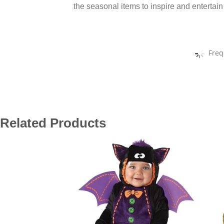
the seasonal items to inspire and entertain
Freq
Related Products