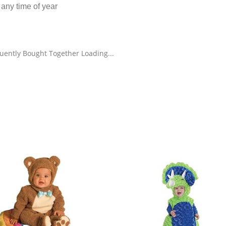
 any time of year
uently Bought Together Loading...