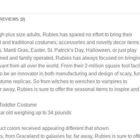
REVIEWS (0)
 plus size adults, Rubies has spared no effort to bring their
ed and traditional costumes, accessories and novelty decor items
 Mardi Gras, Easter, St. Patrick’s Day, Halloween, or just play
ned and family operated, Rubies has always focused on bringi
nt from all over the world. From their 2-million square foot facil
 be an innovator in both manufacturing and design of scary, fu
stume replicas. So from witches to wenches to vampires to
ar away, Rubies is sure to offer the seasonal items to inspire and
 Toddler Costume
ear old weighing up to 34 pounds
uct colors received appearing different that shown
 from Graceland to galaxies far, far away, Rubies is sure to off