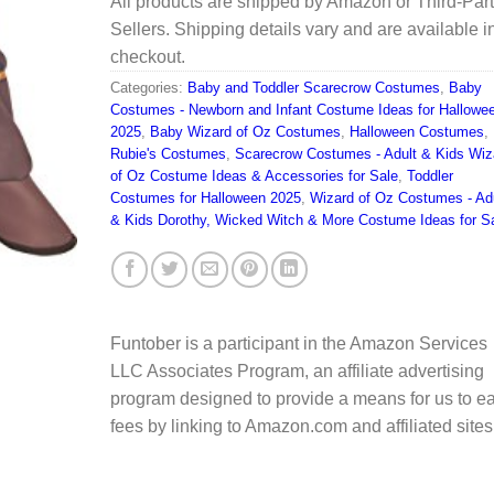
All products are shipped by Amazon or Third-Par
Sellers. Shipping details vary and are available i
checkout.
Categories:
Baby and Toddler Scarecrow Costumes
,
Baby
Costumes - Newborn and Infant Costume Ideas for Hallowe
2025
,
Baby Wizard of Oz Costumes
,
Halloween Costumes
,
Rubie's Costumes
,
Scarecrow Costumes - Adult & Kids Wiz
of Oz Costume Ideas & Accessories for Sale
,
Toddler
Costumes for Halloween 2025
,
Wizard of Oz Costumes - Ad
& Kids Dorothy, Wicked Witch & More Costume Ideas for S
Funtober is a participant in the Amazon Services
LLC Associates Program, an affiliate advertising
program designed to provide a means for us to e
fees by linking to Amazon.com and affiliated sites