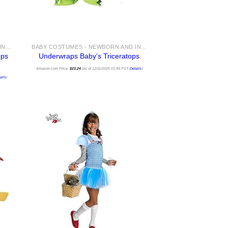
BABY COSTUMES - NEWBORN AND INFANT COSTUME IDEAS FOR HALLOWEEN 2025
BABY COSTUMES - NEWBORN AND INFANT COSTUME IDEAS FOR HALLOWEEN 2025
ops
Underwraps Baby’s Triceratops
Amazon.com Price:
$
23.24
(as of 12/11/2025 01:45 PST-
Details
)
ails
)