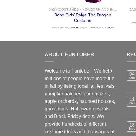
BABY COSTUMES - NEWBORN AND INFANT COSTUME IDEAS FOR HALLOWEEN 2025
Baby Girls’ Paige The Dragon
Costume
Ama
Amazon.com Price:
$
44.96
(as of 11/11/2025 23:47 PST-
Details
)
ABOUT FUNTOBER
RE
Welcome to Funtober. We help
04
millions of people have more fun
Oct
in fall by listing local fall festivals,
pumpkin patches, corn mazes,
11
apple orchards, haunted houses,
Oct
ghost tours, Halloween events
and Black Friday deals. We
provide hundreds of different
18
Nov
costume ideas and thousands of