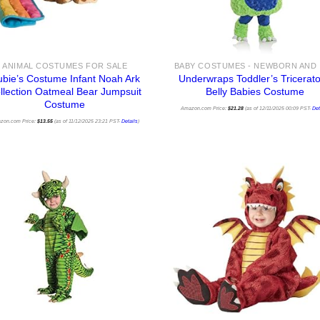
ANIMAL COSTUMES FOR SALE
bie’s Costume Infant Noah Ark
Underwraps Toddler’s Tricerat
llection Oatmeal Bear Jumpsuit
Belly Babies Costume
Costume
Amazon.com Price:
$
21.28
(as of 12/11/2025 00:09 PST-
Det
zon.com Price:
$
13.55
(as of 11/12/2025 23:21 PST-
Details
)