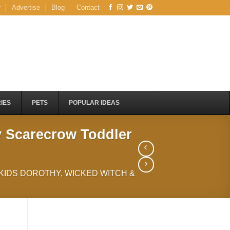
r
Advertise
Blog
Contact
IES
PETS
POPULAR IDEAS
y Scarecrow Toddler
 KIDS DOROTHY, WICKED WITCH &