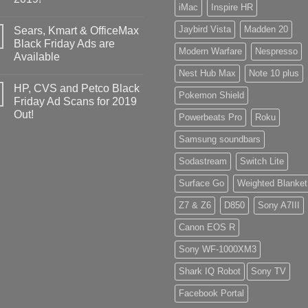
iMac
Inspire HR
Jaybird Vista
Madden 20
Sears, Kmart & OfficeMax
Black Friday Ads are
Modern Warfare
Nespresso
Available
Nest Hub Max
Note 10 plus
HP, CVS and Petco Black
Pokemon Shield
Friday Ad Scans for 2019
Out!
Powerbeats Pro
Roku
Samsung soundbars
Sodastream
Switch Lite
Surface Go
Weighted Blanket
Z7 & Z6
D850
Sony A7III
Canon EOS R
Sony WF-1000XM3
Shark IQ Robot
Sony TV
Facebook Portal