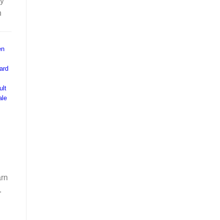
ty
n
en
ard
ult
ale
arn
.