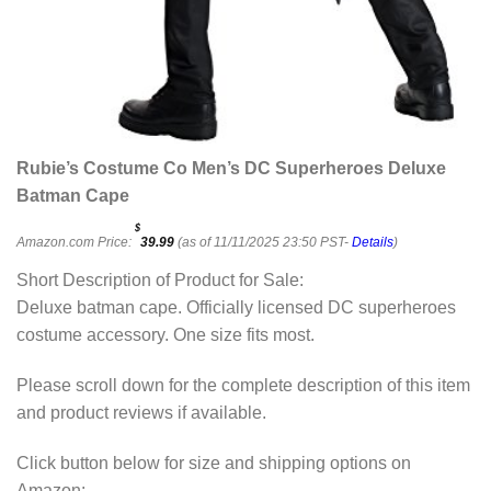
Rubie’s Costume Co Men’s DC Superheroes Deluxe
Batman Cape
$
Amazon.com Price:
39.99
(as of 11/11/2025 23:50 PST-
Details
)
Short Description of Product for Sale:
Deluxe batman cape. Officially licensed DC superheroes
costume accessory. One size fits most.
Please scroll down for the complete description of this item
and product reviews if available.
Click button below for size and shipping options on
Amazon: