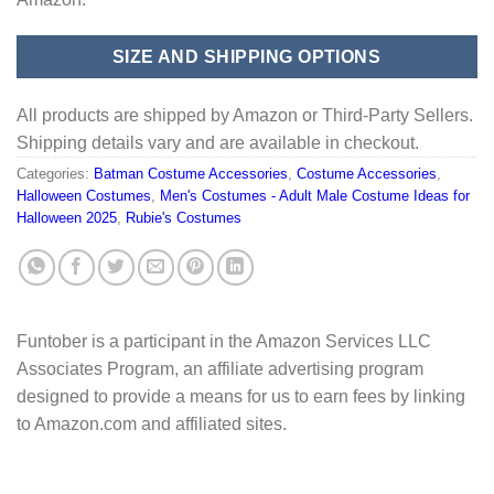
SIZE AND SHIPPING OPTIONS
All products are shipped by Amazon or Third-Party Sellers.
Shipping details vary and are available in checkout.
Categories:
Batman Costume Accessories
,
Costume Accessories
,
Halloween Costumes
,
Men's Costumes - Adult Male Costume Ideas for
Halloween 2025
,
Rubie's Costumes
Funtober is a participant in the Amazon Services LLC
Associates Program, an affiliate advertising program
designed to provide a means for us to earn fees by linking
to Amazon.com and affiliated sites.