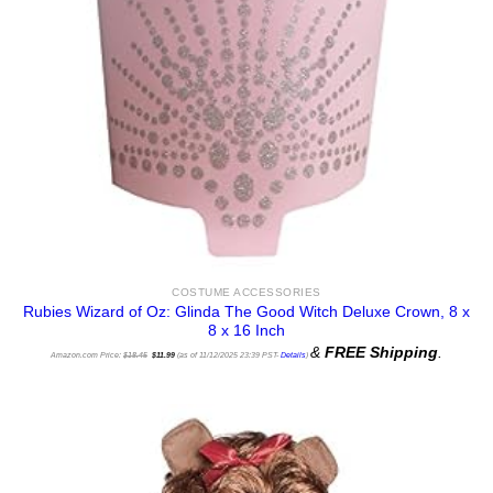
COSTUME ACCESSORIES
Rubies Wizard of Oz: Glinda The Good Witch Deluxe Crown, 8 x
8 x 16 Inch
Original
Current
&
FREE Shipping
.
price
price
Amazon.com Price:
$
18.45
$
11.99
(as of 11/12/2025 23:39 PST-
Details
)
was:
is:
$18.45.
$11.99.