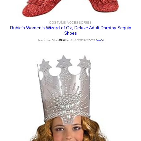
COSTUME ACCESSORIES
Rubie’s Women’s Wizard of Oz, Deluxe Adult Dorothy Sequin
Shoes
Amazon.com Price:
$
37.48
(as of 11/12/2025 22:37 PST-
Details
)