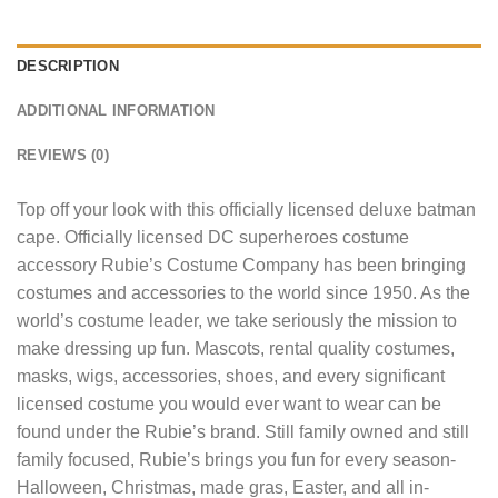
DESCRIPTION
ADDITIONAL INFORMATION
REVIEWS (0)
Top off your look with this officially licensed deluxe batman
cape. Officially licensed DC superheroes costume
accessory Rubie’s Costume Company has been bringing
costumes and accessories to the world since 1950. As the
world’s costume leader, we take seriously the mission to
make dressing up fun. Mascots, rental quality costumes,
masks, wigs, accessories, shoes, and every significant
licensed costume you would ever want to wear can be
found under the Rubie’s brand. Still family owned and still
family focused, Rubie’s brings you fun for every season-
Halloween, Christmas, made gras, Easter, and all in-