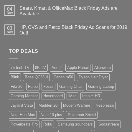
Sears, Kmart & OfficeMax Black Friday Ads are
04
Nov
Available
HP, CVS and Petco Black Friday Ad Scans for 2019
03
Nov
Out!
TOP DEALS
75 Inch TV
8K TV
Ace 2
Apple Pencil
Alienware
Blink
Bose QC35 II
Canon m50
Dyson Hair Dryer
Fifa 20
Furbo
Fossil
Gaming Chair
Gaming Laptop
Gaming Monitor
Hoverboard
iMac
Inspire HR
Jaybird Vista
Madden 20
Modern Warfare
Nespresso
Nest Hub Max
Note 10 plus
Pokemon Shield
Powerbeats Pro
Roku
Samsung soundbars
Sodastream