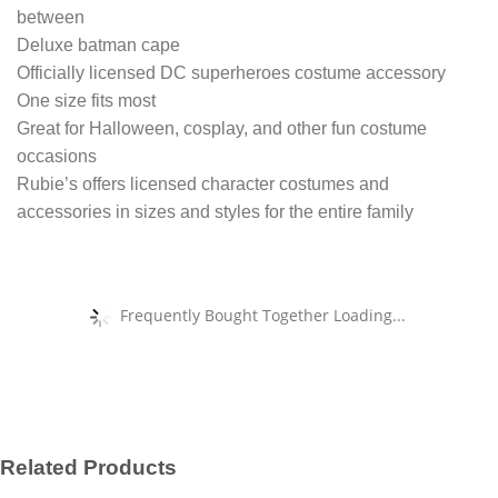
between
Deluxe batman cape
Officially licensed DC superheroes costume accessory
One size fits most
Great for Halloween, cosplay, and other fun costume
occasions
Rubie’s offers licensed character costumes and
accessories in sizes and styles for the entire family
Frequently Bought Together Loading...
Related Products