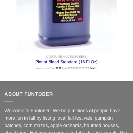
COSTUME ACCESSORIES
Pint of Blood Standard (16 Fl Oz)
Amazon.com Price:
$
9.95
(as of 12/11/2025 00:25 PST-
Details
)
ABOUT FUNTOBER
Welcome to Funtober. We help millions of people have
more fun in fall by listing local fall festivals, pumpkin
patches, corn mazes, apple orchards, haunted houses,
ghost tours, Halloween events and Black Friday deals. We