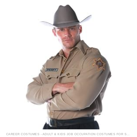
CAREER COSTUMES - ADULT & KIDS JOB OCCUPATION COSTUMES FOR SALE