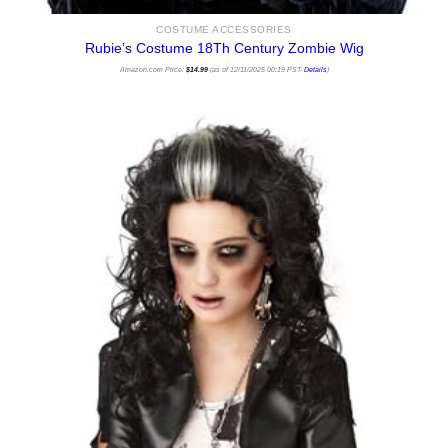
COSTUME ACCESSORIES
Rubie’s Costume 18Th Century Zombie Wig
Amazon.com Price:
$
14.99
(as of 12/11/2025 00:19 PST-
Details
)