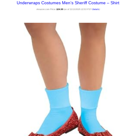
Underwraps Costumes Men’s Sheriff Costume – Shirt
Amazon.com Price:
$
24.99
(as of 11/12/2025 22:53 PST-
Details
)