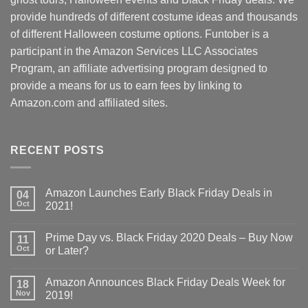
provide hundreds of different costume ideas and thousands
of different Halloween costume options. Funtober is a
participant in the Amazon Services LLC Associates
Program, an affiliate advertising program designed to
provide a means for us to earn fees by linking to
Amazon.com and affiliated sites.
RECENT POSTS
Amazon Launches Early Black Friday Deals in
04
Oct
2021!
Prime Day vs. Black Friday 2020 Deals – Buy Now
11
Oct
or Later?
Amazon Announces Black Friday Deals Week for
18
Nov
2019!