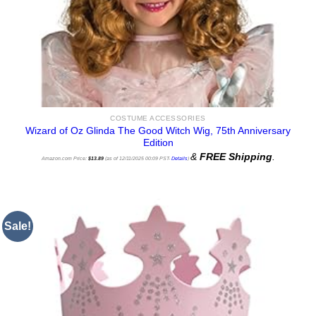
COSTUME ACCESSORIES
Wizard of Oz Glinda The Good Witch Wig, 75th Anniversary
Edition
&
FREE Shipping
.
Amazon.com Price:
$
13.89
(as of 12/11/2025 00:09 PST-
Details
)
Sale!