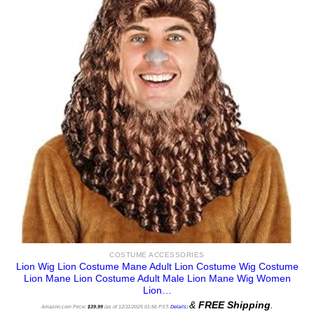
COSTUME ACCESSORIES
Lion Wig Lion Costume Mane Adult Lion Costume Wig Costume
Lion Mane Lion Costume Adult Male Lion Mane Wig Women
Lion…
&
FREE Shipping
.
Amazon.com Price:
$
39.99
(as of 12/11/2025 01:56 PST-
Details
)