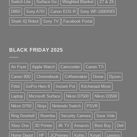
Switch Lite
Surface Go
Weighted Blanket
Z7 & Z6
D850
Sony A7III
Canon EOS R
Sony WF-1000XM3
Shark IQ Robot
Sony TV
Facebook Portal
BLACK FRIDAY 2025
Air Fryer
Apple Watch
Camcorder
Canon T7i
Canon 90D
Chromebook
Coffeemaker
Drone
Dyson
Fitbit
GoPro Hero 8
Instant Pot
Kitchenaid Mixer
Laptop
Microsoft Surface
Nikon D7500
Nikon D3500
Nikon D750
Ninja
Nintendo Switch
PSVR
Ring Doorbell
Roomba
Security Camera
Sous Vide
Xbox One
3D Printer
4K TV
Amazon
Best Buy
Dell
Home Depot
HP
JCPenney
Kohls
Kmart
Lenovo