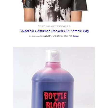
COSTUME ACCESSORIES
California Costumes Rocked Out Zombie Wig
Amazon.com Price:
$
7.92
(as of 11/12/2025 23:39 PST-
Details
)