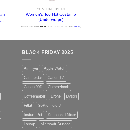
COSTUME IDEAS
Women’s Too Hot Costume
dae
(Underwraps)
ails
)
Amazon.com Price:
$
19.99
(as of 11/12/2025 23:47 PST-
Details
)
BLACK FRIDAY 2025
Air Fryer
Apple Watch
Camcorder
Canon T7i
Canon 90D
Chromebook
Coffeemaker
Drone
Dyson
Fitbit
GoPro Hero 8
Instant Pot
Kitchenaid Mixer
Laptop
Microsoft Surface