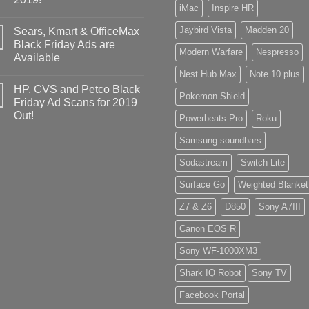
iMac
Inspire HR
Jaybird Vista
Madden 20
Sears, Kmart & OfficeMax
Black Friday Ads are
Modern Warfare
Nespresso
Available
Nest Hub Max
Note 10 plus
HP, CVS and Petco Black
Pokemon Shield
Friday Ad Scans for 2019
Out!
Powerbeats Pro
Roku
Samsung soundbars
Sodastream
Switch Lite
Surface Go
Weighted Blanket
Z7 & Z6
D850
Sony A7III
Canon EOS R
Sony WF-1000XM3
Shark IQ Robot
Sony TV
Facebook Portal