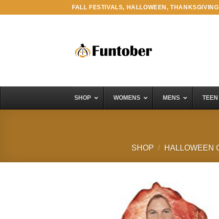
Skip
FALL FESTIVALS, HALLOWEEN, THANKSGIVING
to
content
SHOP
WOMENS
MENS
TEEN
SHOP
/
HALLOWEEN 