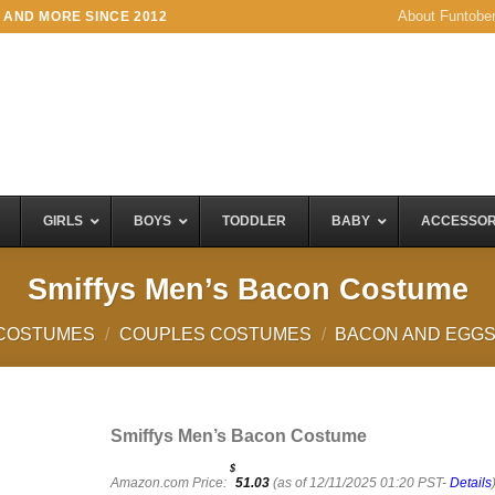
About Funtobe
 AND MORE SINCE 2012
GIRLS
BOYS
TODDLER
BABY
ACCESSOR
Smiffys Men’s Bacon Costume
COSTUMES
/
COUPLES COSTUMES
/
BACON AND EGG
Smiffys Men’s Bacon Costume
$
Amazon.com Price:
51.03
(as of 12/11/2025 01:20 PST-
Details