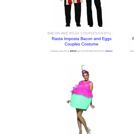
BACON AND EGGS COUPLES COSTUMES
Rasta Imposta Bacon and Eggs
Couples Costume
Amazon.com Price:
$
39.51
(as of 12/11/2025 01:53 PST-
Details
)
Ama