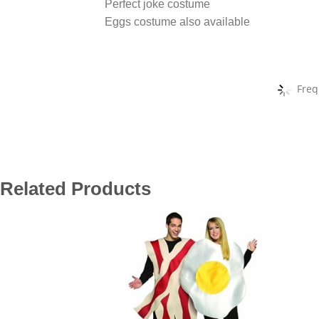
Perfect joke costume
Eggs costume also available
Freq
Related Products