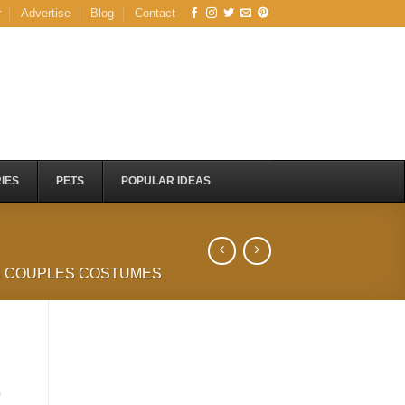
r
Advertise
Blog
Contact
IES
PETS
POPULAR IDEAS
S COUPLES COSTUMES
)