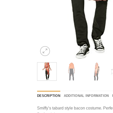
DESCRIPTION
ADDITIONAL INFORMATION
Smiffy’s tabard style bacon costume. Perf