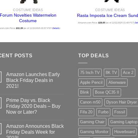
COSTUME IDEAS
COSTUME IDEAS
Forum Novelties Watermelon
Rasta Imposta Ice Cream Sun
Costume
Amazon.com Price:
$
28.00
(as of 12/11/2025 01:48 PST-
Det
zon.com Price:
$
31.39
(as of 12/11/2025 01:57 PST-
Details
)
CENT POSTS
TOP DEALS
75 Inch TV
8K TV
Ace 2
Amazon Launches Early
Black Friday Deals in
Apple Pencil
Alienware
2021!
Blink
Bose QC35 II
Prime Day vs. Black
Canon m50
Dyson Hair Dryer
Friday 2020 Deals – Buy
Now or Later?
Fifa 20
Furbo
Fossil
Gaming Chair
Gaming Laptop
Amazon Announces Black
Friday Deals Week for
Gaming Monitor
Hoverboard
2019!