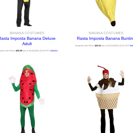
BANANA COSTUMES
BANANA COSTUMES
Rasta Imposta Banana Deluxe
Rasta Imposta Banana Bunti
Adult
Amazon.com Price:
$
20.21
(as of 11/12/2025 23:21 PST-
Det
zon.com Price:
$
25.99
(as of 11/11/2025 22:53 PST-
Details
)