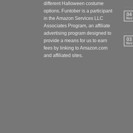
different Halloween costume
options. Funtober is a participant
04
in the Amazon Services LLC
Nov
Associates Program, an affiliate
advertising program designed to
03
provide a means for us to earn
Nov
fees by linking to Amazon.com
and affiliated sites.