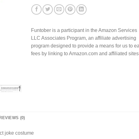
Funtober is a participant in the Amazon Services
LLC Associates Program, an affiliate advertising
program designed to provide a means for us to e
fees by linking to Amazon.com and affiliated sites
REVIEWS (0)
ect joke costume