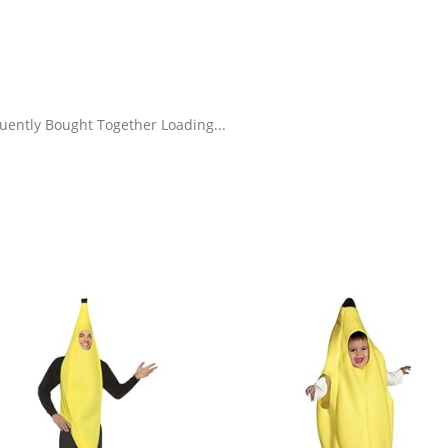
uently Bought Together Loading...