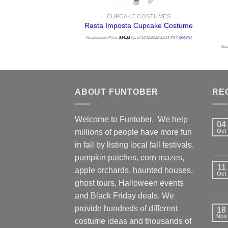
CUPCAKE COSTUMES
Rasta Imposta Cupcake Costume
Amazon.com Price:
$
34.22
(as of 11/12/2025 22:31 PST-
Details
)
Ama
ABOUT FUNTOBER
RE
Welcome to Funtober. We help
04
millions of people have more fun
Oct
in fall by listing local fall festivals,
pumpkin patches, corn mazes,
11
apple orchards, haunted houses,
Oct
ghost tours, Halloween events
and Black Friday deals. We
provide hundreds of different
18
Nov
costume ideas and thousands of