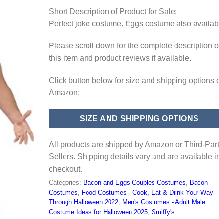
Short Description of Product for Sale:
Perfect joke costume. Eggs costume also availab
Please scroll down for the complete description o
this item and product reviews if available.
Click button below for size and shipping options 
Amazon:
SIZE AND SHIPPING OPTIONS
All products are shipped by Amazon or Third-Par
Sellers. Shipping details vary and are available i
checkout.
Categories:
Bacon and Eggs Couples Costumes
,
Bacon
Costumes
,
Food Costumes - Cook, Eat & Drink Your Way
Through Halloween 2022
,
Men's Costumes - Adult Male
Costume Ideas for Halloween 2025
,
Smiffy's