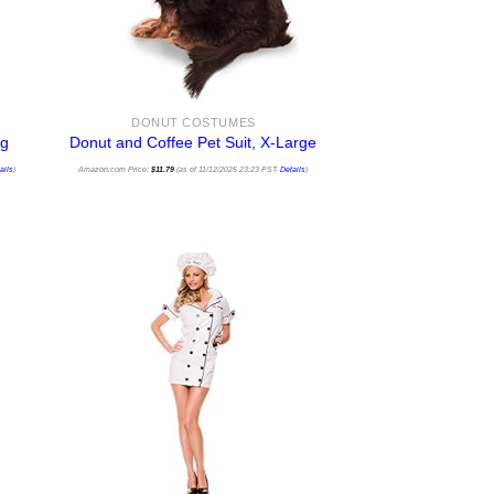
DONUT COSTUMES
ng
Donut and Coffee Pet Suit, X-Large
ails
)
Amazon.com Price:
$
11.79
(as of 11/12/2025 23:23 PST-
Details
)