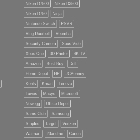
Nikon D7500
Nikon D3500
Nikon D750
Ninja
Nintendo Switch
PSVR
Ring Doorbell
Roomba
Security Camera
Sous Vide
Xbox One
3D Printer
4K TV
Amazon
Best Buy
Dell
Home Depot
HP
JCPenney
Kohls
Kmart
Lenovo
Lowes
Macys
Microsoft
Newegg
Office Depot
Sams Club
Samsung
Staples
Target
Verizon
Walmart
23andme
Canon