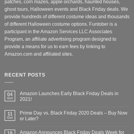
patches, corn mazes, apple orchards, haunted houses,
ghost tours, Halloween events and Black Friday deals. We
provide hundreds of different costume ideas and thousands
of different Halloween costume options. Funtober is a
participant in the Amazon Services LLC Associates
Program, an affiliate advertising program designed to
provide a means for us to earn fees by linking to
Amazon.com and affiliated sites.
RECENT POSTS
Amazon Launches Early Black Friday Deals in
04
Oct
2021!
Prime Day vs. Black Friday 2020 Deals – Buy Now
11
Oct
or Later?
Amazon Announces Black Friday Deals Week for
18