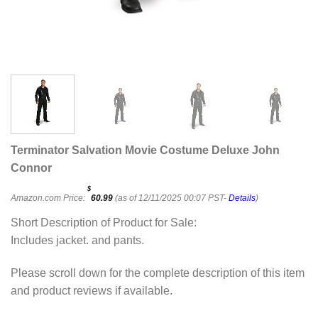
Terminator Salvation Movie Costume Deluxe John
Connor
$
Amazon.com Price:
60.99
(as of 12/11/2025 00:07 PST-
Details
)
Short Description of Product for Sale:
Includes jacket. and pants.
Please scroll down for the complete description of this item
and product reviews if available.