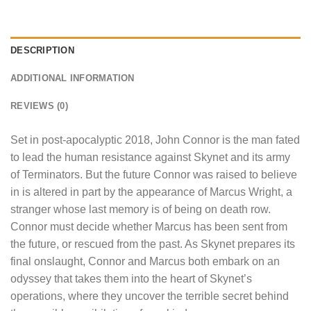
DESCRIPTION
ADDITIONAL INFORMATION
REVIEWS (0)
Set in post-apocalyptic 2018, John Connor is the man fated
to lead the human resistance against Skynet and its army
of Terminators. But the future Connor was raised to believe
in is altered in part by the appearance of Marcus Wright, a
stranger whose last memory is of being on death row.
Connor must decide whether Marcus has been sent from
the future, or rescued from the past. As Skynet prepares its
final onslaught, Connor and Marcus both embark on an
odyssey that takes them into the heart of Skynet’s
operations, where they uncover the terrible secret behind