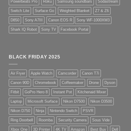
Powerbeats Pro
Roku
Samsung soundbars
Sodastream
Switch Lite
Surface Go
Weighted Blanket
Z7 & Z6
D850
Sony A7III
Canon EOS R
Sony WF-1000XM3
Shark IQ Robot
Sony TV
Facebook Portal
BLACK FRIDAY 2025
Air Fryer
Apple Watch
Camcorder
Canon T7i
Canon 90D
Chromebook
Coffeemaker
Drone
Dyson
Fitbit
GoPro Hero 8
Instant Pot
Kitchenaid Mixer
Laptop
Microsoft Surface
Nikon D7500
Nikon D3500
Nikon D750
Ninja
Nintendo Switch
PSVR
Ring Doorbell
Roomba
Security Camera
Sous Vide
Xbox One
3D Printer
4K TV
Amazon
Best Buy
Dell