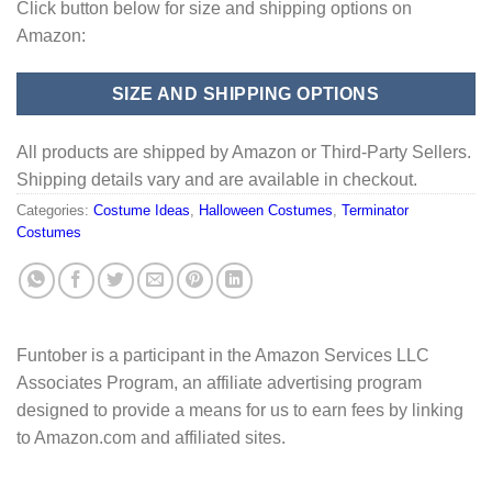
Click button below for size and shipping options on
Amazon:
SIZE AND SHIPPING OPTIONS
All products are shipped by Amazon or Third-Party Sellers.
Shipping details vary and are available in checkout.
Categories:
Costume Ideas
,
Halloween Costumes
,
Terminator
Costumes
Funtober is a participant in the Amazon Services LLC
Associates Program, an affiliate advertising program
designed to provide a means for us to earn fees by linking
to Amazon.com and affiliated sites.