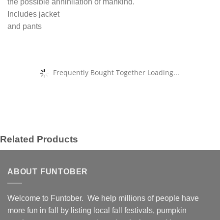
the possible annihilation of mankind.
Includes jacket
and pants
Frequently Bought Together Loading...
Related Products
ABOUT FUNTOBER
Welcome to Funtober. We help millions of people have
more fun in fall by listing local fall festivals, pumpkin