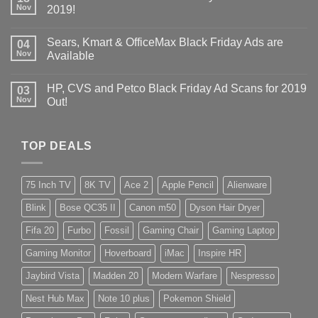
Nov
2019!
Sears, Kmart & OfficeMax Black Friday Ads are
04
Nov
Available
HP, CVS and Petco Black Friday Ad Scans for 2019
03
Nov
Out!
TOP DEALS
75 Inch TV
8K TV
Ace 2
Apple Pencil
Alienware
Blink
Bose QC35 II
Canon m50
Dyson Hair Dryer
Fifa 20
Furbo
Fossil
Gaming Chair
Gaming Laptop
Gaming Monitor
Hoverboard
iMac
Inspire HR
Jaybird Vista
Madden 20
Modern Warfare
Nespresso
Nest Hub Max
Note 10 plus
Pokemon Shield