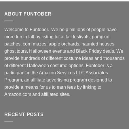
ABOUT FUNTOBER
Welcome to Funtober. We help millions of people have
more fun in fall by listing local fall festivals, pumpkin
patches, corn mazes, apple orchards, haunted houses,
ghost tours, Halloween events and Black Friday deals. We
provide hundreds of different costume ideas and thousands
of different Halloween costume options. Funtober is a
participant in the Amazon Services LLC Associates
Program, an affiliate advertising program designed to
provide a means for us to earn fees by linking to
Amazon.com and affiliated sites.
RECENT POSTS