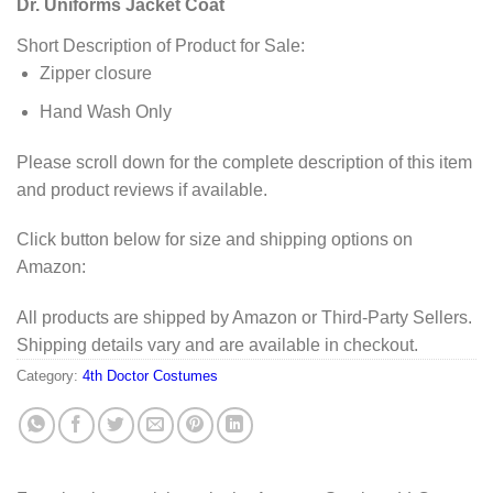
Dr. Uniforms Jacket Coat
Short Description of Product for Sale:
Zipper closure
Hand Wash Only
Please scroll down for the complete description of this item
and product reviews if available.
Click button below for size and shipping options on
Amazon:
All products are shipped by Amazon or Third-Party Sellers.
Shipping details vary and are available in checkout.
Category:
4th Doctor Costumes