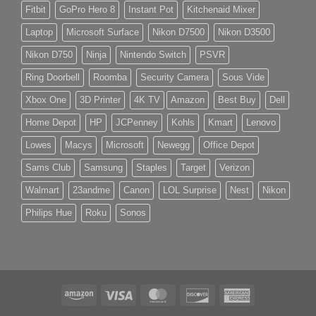
Fitbit
GoPro Hero 8
Instant Pot
Kitchenaid Mixer
Laptop
Microsoft Surface
Nikon D7500
Nikon D3500
Nikon D750
Ninja
Nintendo Switch
PSVR
Ring Doorbell
Roomba
Security Camera
Sous Vide
Xbox One
3D Printer
4K TV
Amazon
Best Buy
Dell
Home Depot
HP
JCPenney
Kohls
Kmart
Lenovo
Lowes
Macys
Microsoft
Newegg
Office Depot
Sams Club
Samsung
Staples
Target
Verizon
Walmart
23andme
Canon
LOL Surprise
Nest
Nikon
Philips Hue
Roku
Sonos