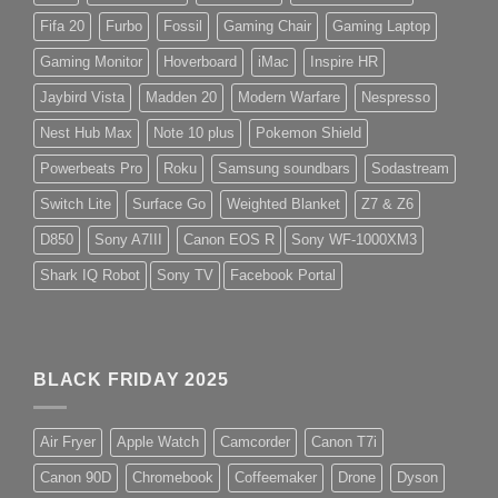
Fifa 20
Furbo
Fossil
Gaming Chair
Gaming Laptop
Gaming Monitor
Hoverboard
iMac
Inspire HR
Jaybird Vista
Madden 20
Modern Warfare
Nespresso
Nest Hub Max
Note 10 plus
Pokemon Shield
Powerbeats Pro
Roku
Samsung soundbars
Sodastream
Switch Lite
Surface Go
Weighted Blanket
Z7 & Z6
D850
Sony A7III
Canon EOS R
Sony WF-1000XM3
Shark IQ Robot
Sony TV
Facebook Portal
BLACK FRIDAY 2025
Air Fryer
Apple Watch
Camcorder
Canon T7i
Canon 90D
Chromebook
Coffeemaker
Drone
Dyson