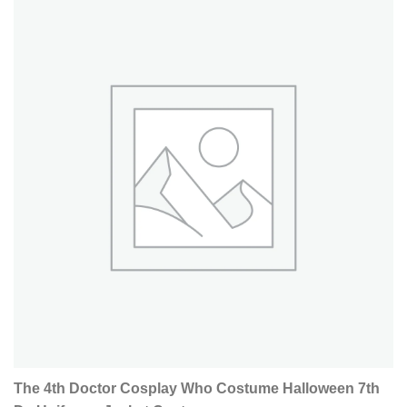
The 4th Doctor Cosplay Who Costume Halloween 7th