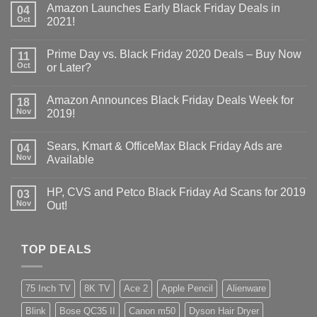
Amazon Launches Early Black Friday Deals in
04
Oct
2021!
Prime Day vs. Black Friday 2020 Deals – Buy Now
11
Oct
or Later?
Amazon Announces Black Friday Deals Week for
18
Nov
2019!
Sears, Kmart & OfficeMax Black Friday Ads are
04
Nov
Available
HP, CVS and Petco Black Friday Ad Scans for 2019
03
Nov
Out!
TOP DEALS
75 Inch TV
8K TV
Ace 2
Apple Pencil
Alienware
Blink
Bose QC35 II
Canon m50
Dyson Hair Dryer