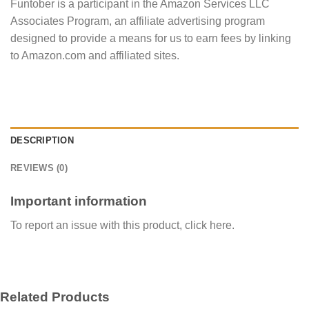
Funtober is a participant in the Amazon Services LLC
Associates Program, an affiliate advertising program
designed to provide a means for us to earn fees by linking
to Amazon.com and affiliated sites.
DESCRIPTION
REVIEWS (0)
Important information
To report an issue with this product,
click here
.
Related Products