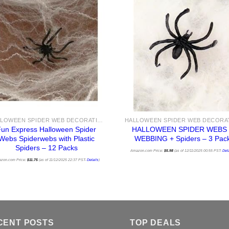
HALLOWEEN SPIDER WEB DECORATIONS
Fun Express Halloween Spider
HALLOWEEN SPIDER WEBS 
Webs Spiderwebs with Plastic
WEBBING + Spiders – 3 Pac
Spiders – 12 Packs
Amazon.com Price:
$
5.98
(as of 12/11/2025 00:55 PST-
Deta
zon.com Price:
$
11.75
(as of 11/12/2025 22:37 PST-
Details
)
CENT POSTS
TOP DEALS