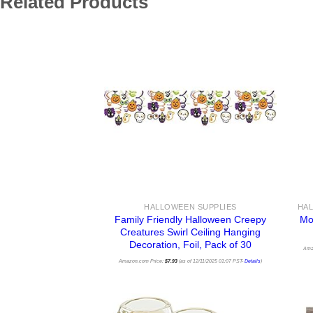
Related Products
HALLOWEEN SUPPLIES
Family Friendly Halloween Creepy
Mo
Creatures Swirl Ceiling Hanging
Decoration, Foil, Pack of 30
Ama
Amazon.com Price:
$
7.93
(as of 12/11/2025 01:07 PST-
Details
)