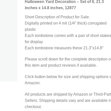
Halloween Yard Decoration – Set of 6, 21.3
inches x 14.8 inches, 12877
Short Description of Product for Sale:
Digitally printed on 4 mil (1/4″ thick) corrugated
plastic
Each tombstone comes with a pair of short stake
for display
Each tombstone measures these 21.3″x14.8″
Please scroll down for the complete description o
this item and product reviews if available.
Click button below for size and shipping options 
Amazon:
All products are shipped by Amazon or Third-Par
Sellers. Shipping details vary and are available i
checkout.