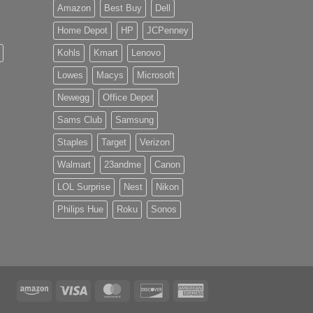
Amazon
Best Buy
Dell
Home Depot
HP
JCPenney
Kohls
Kmart
Lenovo
Lowes
Macys
Microsoft
Newegg
Office Depot
Sams Club
Samsung
Staples
Target
Verizon
Walmart
23andme
Canon
LOL Surprise
Nest
Nikon
Philips Hue
Roku
Sonos