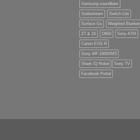
Samsung soundbars
Sodastream
Switch Lite
Surface Go
Weighted Blanket
Z7 & Z6
D850
Sony A7III
Canon EOS R
Sony WF-1000XM3
Shark IQ Robot
Sony TV
Facebook Portal