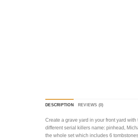
DESCRIPTION
REVIEWS (0)
Create a grave yard in your front yard with
different serial killers name: pinhead, Mi
the whole set which includes 6 tombstones 