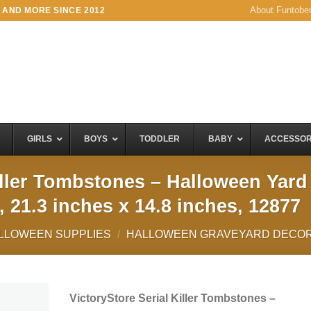
About Funtobe
 AND MORE SINCE 2012
GIRLS
BOYS
TODDLER
BABY
ACCESSOR
iller Tombstones – Halloween Yard
, 21.3 inches x 14.8 inches, 12877
LLOWEEN SUPPLIES
/
HALLOWEEN GRAVEYARD DECOR
VictoryStore Serial Killer Tombstones –