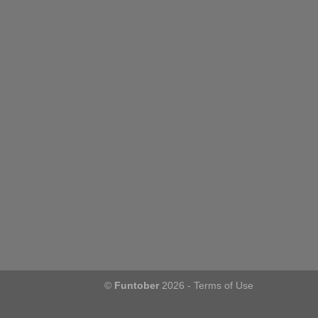
©
Funtober
2026 -
Terms of Use