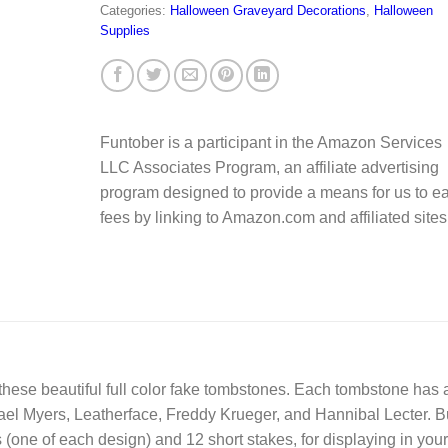
Categories:
Halloween Graveyard Decorations
,
Halloween
Supplies
Funtober is a participant in the Amazon Services
LLC Associates Program, an affiliate advertising
program designed to provide a means for us to e
fees by linking to Amazon.com and affiliated sites
 these beautiful full color fake tombstones. Each tombstone has 
chael Myers, Leatherface, Freddy Krueger, and Hannibal Lecter. 
(one of each design) and 12 short stakes, for displaying in your