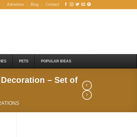
r
Advertise
Blog
Contact
IES
PETS
POPULAR IDEAS
 Decoration – Set of
ATIONS