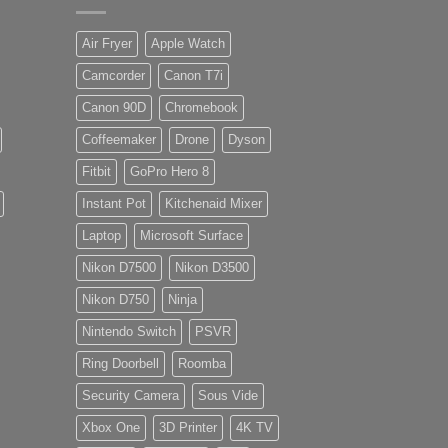
Air Fryer
Apple Watch
Camcorder
Canon T7i
Canon 90D
Chromebook
Coffeemaker
Drone
Dyson
Fitbit
GoPro Hero 8
Instant Pot
Kitchenaid Mixer
Laptop
Microsoft Surface
Nikon D7500
Nikon D3500
Nikon D750
Ninja
Nintendo Switch
PSVR
Ring Doorbell
Roomba
Security Camera
Sous Vide
Xbox One
3D Printer
4K TV