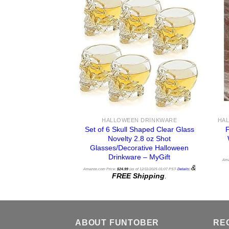
HALLOWEEN DRINKWARE
Set of 6 Skull Shaped Clear Glass
Novelty 2.8 oz Shot
Glasses/Decorative Halloween
Drinkware – MyGift
Ama
&
Amazon.com Price:
$
24.99
(as of 12/11/2025 01:07 PST-
Details
)
FREE Shipping
.
ABOUT FUNTOBER
RE