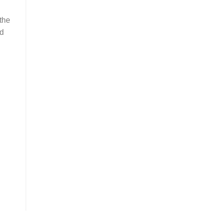
 the
ed