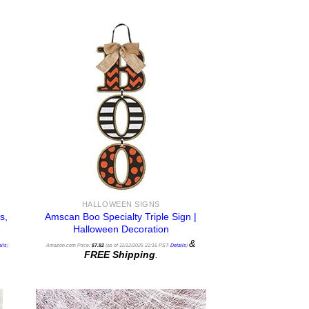
HALLOWEEN SIGNS
s,
Amscan Boo Specialty Triple Sign |
Halloween Decoration
&
ils
)
Amazon.com Price:
$
7.82
(as of 11/12/2025 22:16 PST-
Details
)
FREE Shipping
.