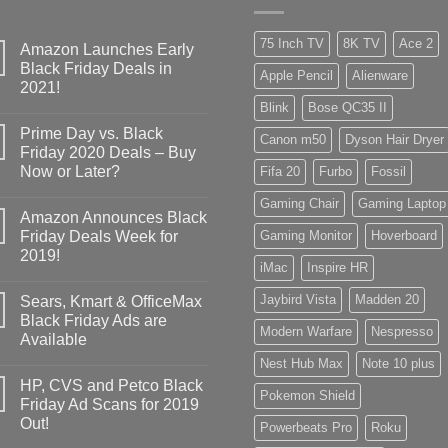
75 Inch TV
8K TV
Ace 2
Amazon Launches Early
Black Friday Deals in
Apple Pencil
Alienware
2021!
Blink
Bose QC35 II
Prime Day vs. Black
Canon m50
Dyson Hair Dryer
Friday 2020 Deals – Buy
Now or Later?
Fifa 20
Furbo
Fossil
Gaming Chair
Gaming Laptop
Amazon Announces Black
Friday Deals Week for
Gaming Monitor
Hoverboard
2019!
iMac
Inspire HR
Jaybird Vista
Madden 20
Sears, Kmart & OfficeMax
Black Friday Ads are
Modern Warfare
Nespresso
Available
Nest Hub Max
Note 10 plus
HP, CVS and Petco Black
Pokemon Shield
Friday Ad Scans for 2019
Out!
Powerbeats Pro
Roku