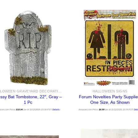
HALLOWEEN GRAVEYARD DECORATIONS
HALLOWEEN SIGNS
ssy Bat Tombstone, 22″, Gray –
Forum Novelties Party Supplie
1 Pc
One Size, As Shown
zon.com Price:
$
18.94
(as of 11/12/2025 23:39 PST-
Details
)
Amazon.com Price:
$
6.99
(as of 11/12/2025 23:39 PST-
Deta