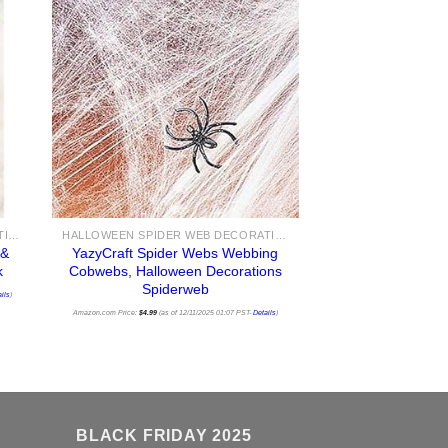
HALLOWEEN SPIDER WEB DECORATIONS
HALLOWEEN SPIDER WEB DECORATIONS
&
YazyCraft Spider Webs Webbing
k
Cobwebs, Halloween Decorations
Spiderweb
ils
)
Amazon.com Price:
$
4.99
(as of 12/11/2025 01:07 PST-
Details
)
BLACK FRIDAY 2025