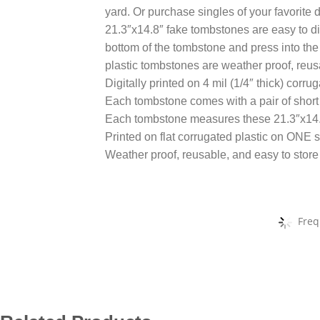
yard. Or purchase singles of your favorite d
21.3″x14.8″ fake tombstones are easy to disp
bottom of the tombstone and press into th
plastic tombstones are weather proof, reus
Digitally printed on 4 mil (1/4″ thick) corru
Each tombstone comes with a pair of short 
Each tombstone measures these 21.3″x14
Printed on flat corrugated plastic on ONE s
Weather proof, reusable, and easy to store
Freq