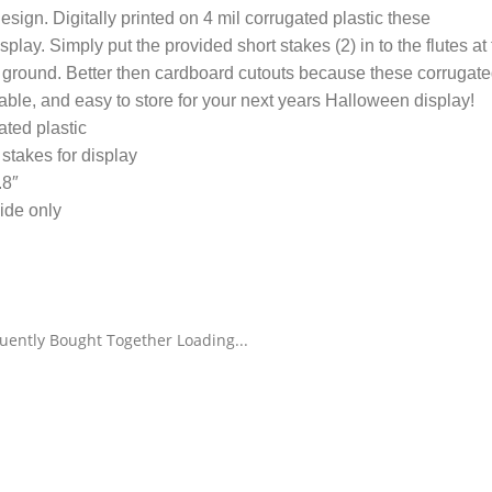
esign. Digitally printed on 4 mil corrugated plastic these
lay. Simply put the provided short stakes (2) in to the flutes at
e ground. Better then cardboard cutouts because these corrugat
able, and easy to store for your next years Halloween display!
gated plastic
stakes for display
.8″
ide only
uently Bought Together Loading...