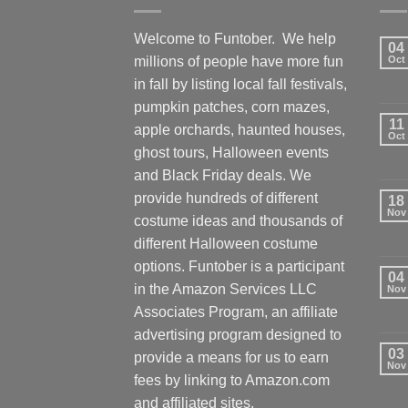
Welcome to Funtober. We help
04
millions of people have more fun
Oct
in fall by listing local fall festivals,
pumpkin patches, corn mazes,
11
apple orchards, haunted houses,
Oct
ghost tours, Halloween events
and Black Friday deals. We
provide hundreds of different
18
Nov
costume ideas and thousands of
different Halloween costume
options. Funtober is a participant
04
in the Amazon Services LLC
Nov
Associates Program, an affiliate
advertising program designed to
03
provide a means for us to earn
Nov
fees by linking to Amazon.com
and affiliated sites.