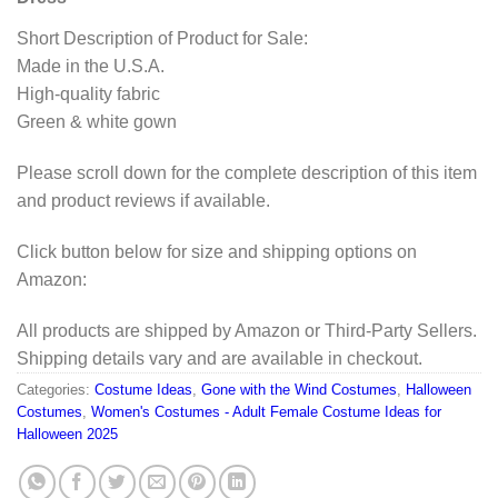
Short Description of Product for Sale:
Made in the U.S.A.
High-quality fabric
Green & white gown
Please scroll down for the complete description of this item
and product reviews if available.
Click button below for size and shipping options on
Amazon:
All products are shipped by Amazon or Third-Party Sellers.
Shipping details vary and are available in checkout.
Categories:
Costume Ideas
,
Gone with the Wind Costumes
,
Halloween
Costumes
,
Women's Costumes - Adult Female Costume Ideas for
Halloween 2025