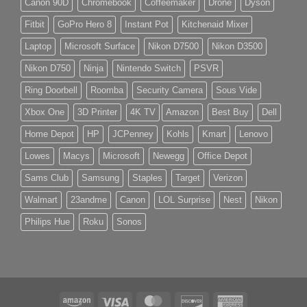
Canon 90D
Chromebook
Coffeemaker
Drone
Dyson
Fitbit
GoPro Hero 8
Instant Pot
Kitchenaid Mixer
Laptop
Microsoft Surface
Nikon D7500
Nikon D3500
Nikon D750
Ninja
Nintendo Switch
PSVR
Ring Doorbell
Roomba
Security Camera
Sous Vide
Xbox One
3D Printer
4K TV
Amazon
Best Buy
Dell
Home Depot
HP
JCPenney
Kohls
Kmart
Lenovo
Lowes
Macys
Microsoft
Newegg
Office Depot
Sams Club
Samsung
Staples
Target
Verizon
Walmart
23andme
Canon
LOL Surprise
Nest
Nikon
Philips Hue
Roku
Sonos