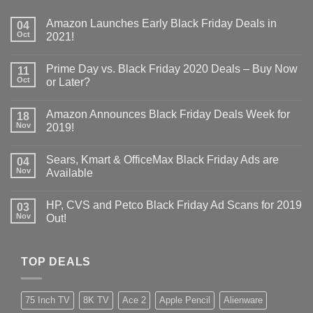
Amazon Launches Early Black Friday Deals in
04
Oct
2021!
Prime Day vs. Black Friday 2020 Deals – Buy Now
11
Oct
or Later?
Amazon Announces Black Friday Deals Week for
18
Nov
2019!
Sears, Kmart & OfficeMax Black Friday Ads are
04
Nov
Available
HP, CVS and Petco Black Friday Ad Scans for 2019
03
Nov
Out!
TOP DEALS
75 Inch TV
8K TV
Ace 2
Apple Pencil
Alienware