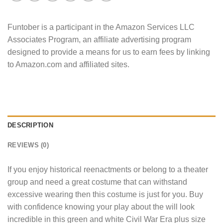
Funtober is a participant in the Amazon Services LLC
Associates Program, an affiliate advertising program
designed to provide a means for us to earn fees by linking
to Amazon.com and affiliated sites.
DESCRIPTION
REVIEWS (0)
If you enjoy historical reenactments or belong to a theater
group and need a great costume that can withstand
excessive wearing then this costume is just for you. Buy
with confidence knowing your play about the will look
incredible in this green and white Civil War Era plus size