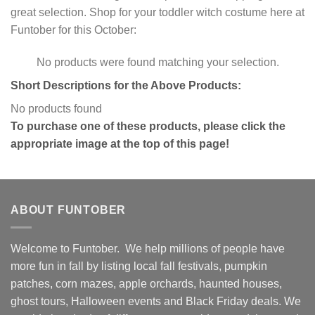
great selection. Shop for your toddler witch costume here at
Funtober for this October:
No products were found matching your selection.
Short Descriptions for the Above Products:
No products found
To purchase one of these products, please click the
appropriate image at the top of this page!
ABOUT FUNTOBER
Welcome to Funtober. We help millions of people have
more fun in fall by listing local fall festivals, pumpkin
patches, corn mazes, apple orchards, haunted houses,
ghost tours, Halloween events and Black Friday deals. We