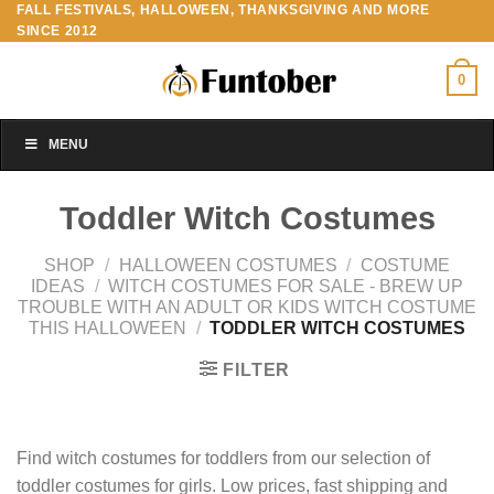
FALL FESTIVALS, HALLOWEEN, THANKSGIVING AND MORE
Skip
SINCE 2012
to
content
0
MENU
Toddler Witch Costumes
SHOP
/
HALLOWEEN COSTUMES
/
COSTUME
IDEAS
/
WITCH COSTUMES FOR SALE - BREW UP
TROUBLE WITH AN ADULT OR KIDS WITCH COSTUME
THIS HALLOWEEN
/
TODDLER WITCH COSTUMES
FILTER
Find witch costumes for toddlers from our selection of
toddler costumes for girls. Low prices, fast shipping and