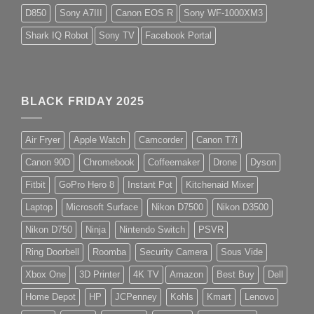
D850
Sony A7III
Canon EOS R
Sony WF-1000XM3
Shark IQ Robot
Sony TV
Facebook Portal
BLACK FRIDAY 2025
Air Fryer
Apple Watch
Camcorder
Canon T7i
Canon 90D
Chromebook
Coffeemaker
Drone
Dyson
Fitbit
GoPro Hero 8
Instant Pot
Kitchenaid Mixer
Laptop
Microsoft Surface
Nikon D7500
Nikon D3500
Nikon D750
Ninja
Nintendo Switch
PSVR
Ring Doorbell
Roomba
Security Camera
Sous Vide
Xbox One
3D Printer
4K TV
Amazon
Best Buy
Dell
Home Depot
HP
JCPenney
Kohls
Kmart
Lenovo