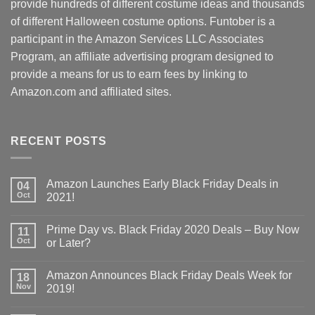
provide hundreds of different costume ideas and thousands
of different Halloween costume options. Funtober is a
participant in the Amazon Services LLC Associates
Program, an affiliate advertising program designed to
provide a means for us to earn fees by linking to
Amazon.com and affiliated sites.
RECENT POSTS
Amazon Launches Early Black Friday Deals in
04
Oct
2021!
Prime Day vs. Black Friday 2020 Deals – Buy Now
11
Oct
or Later?
Amazon Announces Black Friday Deals Week for
18
Nov
2019!