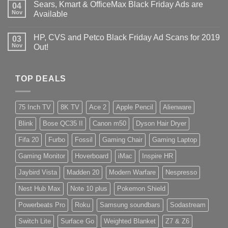
Sears, Kmart & OfficeMax Black Friday Ads are
04
Nov
Available
HP, CVS and Petco Black Friday Ad Scans for 2019
03
Nov
Out!
TOP DEALS
75 Inch TV
8K TV
Ace 2
Apple Pencil
Alienware
Blink
Bose QC35 II
Canon m50
Dyson Hair Dryer
Fifa 20
Furbo
Fossil
Gaming Chair
Gaming Laptop
Gaming Monitor
Hoverboard
iMac
Inspire HR
Jaybird Vista
Madden 20
Modern Warfare
Nespresso
Nest Hub Max
Note 10 plus
Pokemon Shield
Powerbeats Pro
Roku
Samsung soundbars
Sodastream
Switch Lite
Surface Go
Weighted Blanket
Z7 & Z6