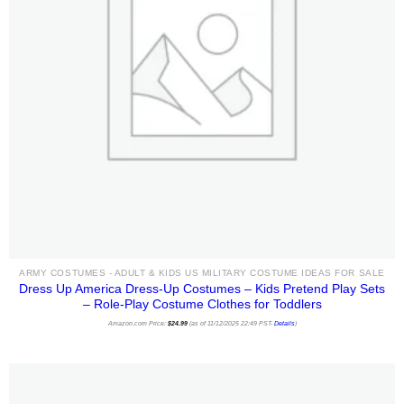
ARMY COSTUMES - ADULT & KIDS US MILITARY COSTUME IDEAS FOR SALE
Dress Up America Dress-Up Costumes – Kids Pretend Play Sets
– Role-Play Costume Clothes for Toddlers
Amazon.com Price:
$
24.99
(as of 11/12/2025 22:49 PST-
Details
)