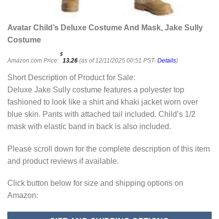
Avatar Child’s Deluxe Costume And Mask, Jake Sully
Costume
$
Amazon.com Price:
13.26
(as of 12/11/2025 00:51 PST-
Details
)
Short Description of Product for Sale:
Deluxe Jake Sully costume features a polyester top
fashioned to look like a shirt and khaki jacket worn over
blue skin. Pants with attached tail included. Child’s 1/2
mask with elastic band in back is also included.
Please scroll down for the complete description of this item
and product reviews if available.
Click button below for size and shipping options on
Amazon: