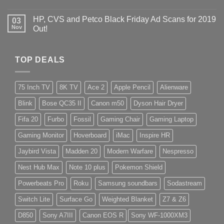
HP, CVS and Petco Black Friday Ad Scans for 2019
03
Nov
Out!
TOP DEALS
75 Inch TV
8K TV
Ace 2
Apple Pencil
Alienware
Blink
Bose QC35 II
Canon m50
Dyson Hair Dryer
Fifa 20
Furbo
Fossil
Gaming Chair
Gaming Laptop
Gaming Monitor
Hoverboard
iMac
Inspire HR
Jaybird Vista
Madden 20
Modern Warfare
Nespresso
Nest Hub Max
Note 10 plus
Pokemon Shield
Powerbeats Pro
Roku
Samsung soundbars
Sodastream
Switch Lite
Surface Go
Weighted Blanket
Z7 & Z6
D850
Sony A7III
Canon EOS R
Sony WF-1000XM3