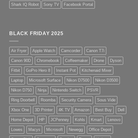
Shark IQ Robot
Sony TV
Facebook Portal
BLACK FRIDAY 2025
Air Fryer
Apple Watch
Camcorder
Canon T7i
Canon 90D
Chromebook
Coffeemaker
Drone
Dyson
Fitbit
GoPro Hero 8
Instant Pot
Kitchenaid Mixer
Laptop
Microsoft Surface
Nikon D7500
Nikon D3500
Nikon D750
Ninja
Nintendo Switch
PSVR
Ring Doorbell
Roomba
Security Camera
Sous Vide
Xbox One
3D Printer
4K TV
Amazon
Best Buy
Dell
Home Depot
HP
JCPenney
Kohls
Kmart
Lenovo
Lowes
Macys
Microsoft
Newegg
Office Depot