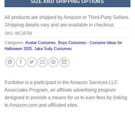
SIZE AND SHIPPING OPTIONS
All products are shipped by Amazon or Third-Party Sellers.
Shipping details vary and are available in checkout.
SKU:
WC16759
Categories:
Avatar Costumes
,
Boys Costumes - Costume Ideas for
Halloween 2025
,
Jake Sully Costumes
Funtober is a participant in the Amazon Services LLC
Associates Program, an affiliate advertising program
designed to provide a means for us to earn fees by linking
to Amazon.com and affiliated sites.