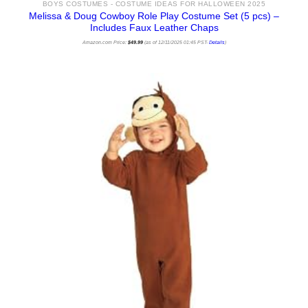
BOYS COSTUMES - COSTUME IDEAS FOR HALLOWEEN 2025
Melissa & Doug Cowboy Role Play Costume Set (5 pcs) –
Includes Faux Leather Chaps
Amazon.com Price:
$
49.99
(as of 12/11/2025 01:45 PST-
Details
)