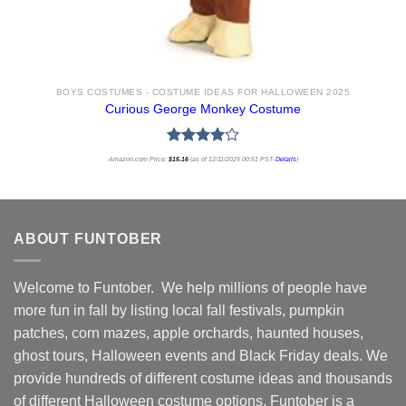
BOYS COSTUMES - COSTUME IDEAS FOR HALLOWEEN 2025
Curious George Monkey Costume
Rated
Amazon.com Price:
$
15.16
(as of 12/11/2025 00:51 PST-
Details
)
4.00
out
of 5
ABOUT FUNTOBER
Welcome to Funtober. We help millions of people have
more fun in fall by listing local fall festivals, pumpkin
patches, corn mazes, apple orchards, haunted houses,
ghost tours, Halloween events and Black Friday deals. We
provide hundreds of different costume ideas and thousands
of different Halloween costume options. Funtober is a