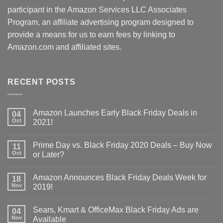
participant in the Amazon Services LLC Associates
Program, an affiliate advertising program designed to
provide a means for us to earn fees by linking to
Amazon.com and affiliated sites.
RECENT POSTS
Amazon Launches Early Black Friday Deals in
04
Oct
2021!
Prime Day vs. Black Friday 2020 Deals – Buy Now
11
Oct
or Later?
Amazon Announces Black Friday Deals Week for
18
Nov
2019!
Sears, Kmart & OfficeMax Black Friday Ads are
04
Nov
Available