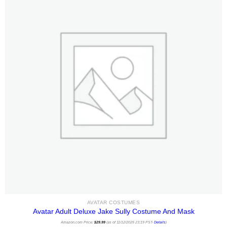
AVATAR COSTUMES
Avatar Adult Deluxe Jake Sully Costume And Mask
Amazon.com Price:
$
29.99
(as of 11/12/2025 23:19 PST-
Details
)