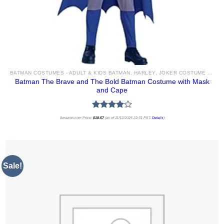
BATMAN COSTUMES - ADULT & KIDS BATMAN, HARLEY, JOKER COSTUME IDEAS FOR SALE
Batman The Brave and The Bold Batman Costume with Mask
and Cape
Rated
Amazon.com Price:
$
18.57
(as of 11/12/2025 22:31 PST-
Details
)
4.00
out
of 5
Sale!