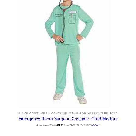
BOYS COSTUMES - COSTUME IDEAS FOR HALLOWEEN 2025
Emergency Room Surgeon Costume, Child Medium
Amazon.com Price:
$
14.99
(as of 12/11/2025 00:09 PST-
Details
)