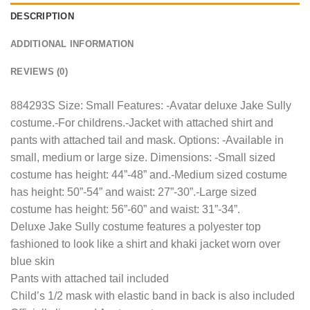
DESCRIPTION
ADDITIONAL INFORMATION
REVIEWS (0)
884293S Size: Small Features: -Avatar deluxe Jake Sully
costume.-For childrens.-Jacket with attached shirt and
pants with attached tail and mask. Options: -Available in
small, medium or large size. Dimensions: -Small sized
costume has height: 44”-48” and.-Medium sized costume
has height: 50”-54” and waist: 27”-30”.-Large sized
costume has height: 56”-60” and waist: 31”-34”.
Deluxe Jake Sully costume features a polyester top
fashioned to look like a shirt and khaki jacket worn over
blue skin
Pants with attached tail included
Child’s 1/2 mask with elastic band in back is also included