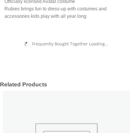
Officially licensed Avatar costume
Rubies brings fun to dress-up with costumes and
accessories kids play with all year long
Frequently Bought Together Loading...
Related Products