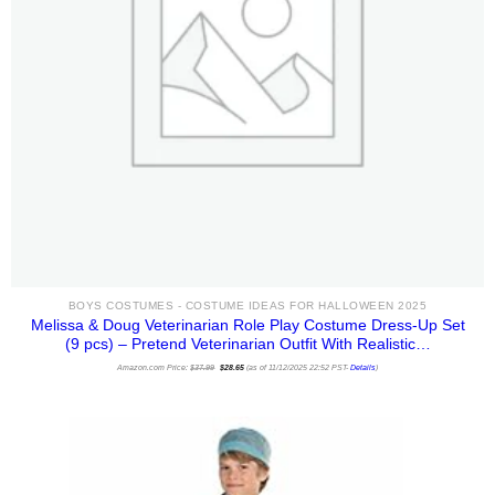
BOYS COSTUMES - COSTUME IDEAS FOR HALLOWEEN 2025
Melissa & Doug Veterinarian Role Play Costume Dress-Up Set
(9 pcs) – Pretend Veterinarian Outfit With Realistic…
Original
Current
Amazon.com Price:
$
37.99
price
$
28.65
price
(as of 11/12/2025 22:52 PST-
Details
)
was:
is:
$37.99.
$28.65.