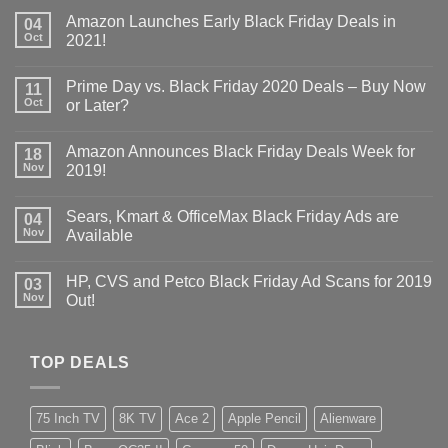
Amazon Launches Early Black Friday Deals in
04
Oct
2021!
Prime Day vs. Black Friday 2020 Deals – Buy Now
11
Oct
or Later?
Amazon Announces Black Friday Deals Week for
18
Nov
2019!
Sears, Kmart & OfficeMax Black Friday Ads are
04
Nov
Available
HP, CVS and Petco Black Friday Ad Scans for 2019
03
Nov
Out!
TOP DEALS
75 Inch TV
8K TV
Ace 2
Apple Pencil
Alienware