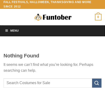
FALL FESTIVALS, HALLOWEEN, THANKSGIVING AND MORE
Skip
SINCE 2012
to
content
0
MENU
Nothing Found
It seems we can’t find what you’re looking for. Perhaps
searching can help.