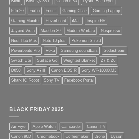
Blink
Bose QC35 II
Canon m50
Dyson Hair Dryer
Fifa 20
Furbo
Fossil
Gaming Chair
Gaming Laptop
Gaming Monitor
Hoverboard
iMac
Inspire HR
Jaybird Vista
Madden 20
Modern Warfare
Nespresso
Nest Hub Max
Note 10 plus
Pokemon Shield
Powerbeats Pro
Roku
Samsung soundbars
Sodastream
Switch Lite
Surface Go
Weighted Blanket
Z7 & Z6
D850
Sony A7III
Canon EOS R
Sony WF-1000XM3
Shark IQ Robot
Sony TV
Facebook Portal
BLACK FRIDAY 2025
Air Fryer
Apple Watch
Camcorder
Canon T7i
Canon 90D
Chromebook
Coffeemaker
Drone
Dyson