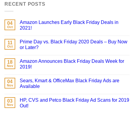
RECENT POSTS
Amazon Launches Early Black Friday Deals in
04
Oct
2021!
Prime Day vs. Black Friday 2020 Deals – Buy Now
11
Oct
or Later?
Amazon Announces Black Friday Deals Week for
18
Nov
2019!
Sears, Kmart & OfficeMax Black Friday Ads are
04
Nov
Available
HP, CVS and Petco Black Friday Ad Scans for 2019
03
Nov
Out!