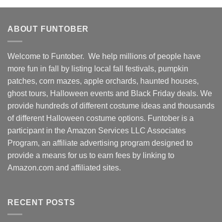
ABOUT FUNTOBER
Welcome to Funtober. We help millions of people have
more fun in fall by listing local fall festivals, pumpkin
patches, corn mazes, apple orchards, haunted houses,
ghost tours, Halloween events and Black Friday deals. We
provide hundreds of different costume ideas and thousands
of different Halloween costume options. Funtober is a
participant in the Amazon Services LLC Associates
Program, an affiliate advertising program designed to
provide a means for us to earn fees by linking to
Amazon.com and affiliated sites.
RECENT POSTS