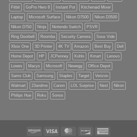
Fitbit
GoPro Hero 8
Instant Pot
Kitchenaid Mixer
Laptop
Microsoft Surface
Nikon D7500
Nikon D3500
Nikon D750
Ninja
Nintendo Switch
PSVR
Ring Doorbell
Roomba
Security Camera
Sous Vide
Xbox One
3D Printer
4K TV
Amazon
Best Buy
Dell
Home Depot
HP
JCPenney
Kohls
Kmart
Lenovo
Lowes
Macys
Microsoft
Newegg
Office Depot
Sams Club
Samsung
Staples
Target
Verizon
Walmart
23andme
Canon
LOL Surprise
Nest
Nikon
Philips Hue
Roku
Sonos