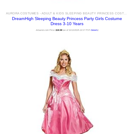
AURORA COSTUMES - ADULT & KIDS SLEEPING BEAUTY PRINCESS COSTUME IDEAS & ACCESSORIES FOR SALE
DreamHigh Sleeping Beauty Princess Party Girls Costume
Dress 3-10 Years
Amazon.com Price:
$
18.98
(as of 11/12/2025 22:17 PST-
Details
)