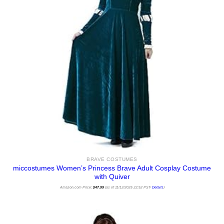
BRAVE COSTUMES
miccostumes Women’s Princess Brave Adult Cosplay Costume
with Quiver
Amazon.com Price:
$
47.99
(as of 11/12/2025 22:52 PST-
Details
)