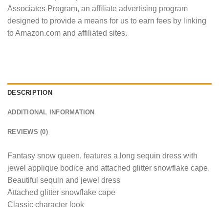
Associates Program, an affiliate advertising program
designed to provide a means for us to earn fees by linking
to Amazon.com and affiliated sites.
DESCRIPTION
ADDITIONAL INFORMATION
REVIEWS (0)
Fantasy snow queen, features a long sequin dress with
jewel applique bodice and attached glitter snowflake cape.
Beautiful sequin and jewel dress
Attached glitter snowflake cape
Classic character look