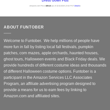
Dress Gown Plus
Amazon.com Price:
$
30.21
(as of 11/11/2025 23:42 PST-
Details
)
ABOUT FUNTOBER
Welcome to Funtober. We help millions of people have
more fun in fall by listing local fall festivals, pumpkin
patches, corn mazes, apple orchards, haunted houses,
ghost tours, Halloween events and Black Friday deals. We
provide hundreds of different costume ideas and thousands
of different Halloween costume options. Funtober is a
participant in the Amazon Services LLC Associates
Program, an affiliate advertising program designed to
provide a means for us to earn fees by linking to
Amazon.com and affiliated sites.