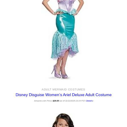
ADULT MERMAID COSTUMES
Disney Disguise Women’s Ariel Deluxe Adult Costume
Amazon.com Price:
$
29.00
(as of 11/12/2025 23:19 PST-
Details
)