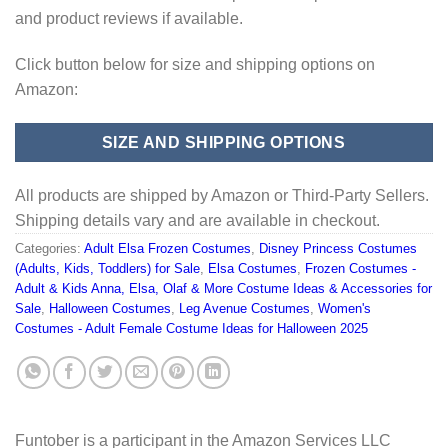
and product reviews if available.
Click button below for size and shipping options on
Amazon:
SIZE AND SHIPPING OPTIONS
All products are shipped by Amazon or Third-Party Sellers.
Shipping details vary and are available in checkout.
Categories:
Adult Elsa Frozen Costumes
,
Disney Princess Costumes
(Adults, Kids, Toddlers) for Sale
,
Elsa Costumes
,
Frozen Costumes -
Adult & Kids Anna, Elsa, Olaf & More Costume Ideas & Accessories for
Sale
,
Halloween Costumes
,
Leg Avenue Costumes
,
Women's
Costumes - Adult Female Costume Ideas for Halloween 2025
Funtober is a participant in the Amazon Services LLC