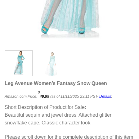
Leg Avenue Women’s Fantasy Snow Queen
$
Amazon.com Price:
49.99
(as of 11/11/2025 23:11 PST-
Details
)
Short Description of Product for Sale:
Beautiful sequin and jewel dress. Attached glitter
snowflake cape. Classic character look.
Please scroll down for the complete description of this item