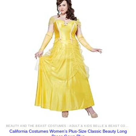
BEAUTY AND THE BEAST COSTUMES - ADULT & KIDS BELLE & BEAST COSTUME IDEAS FOR SALE
California Costumes Women’s Plus-Size Classic Beauty Long