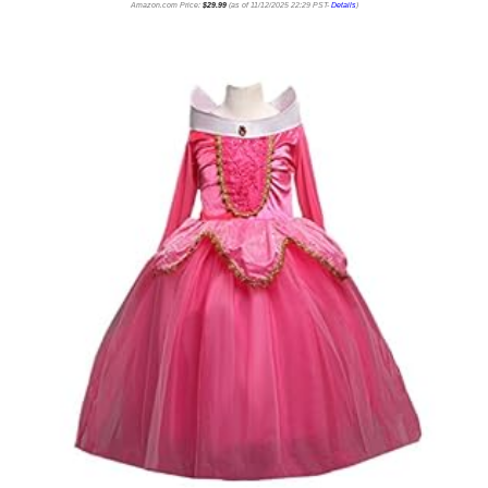
Amazon.com Price:
$
29.99
(as of 11/12/2025 22:29 PST-
Details
)