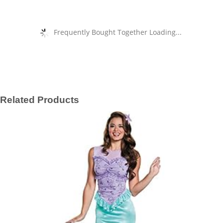
Frequently Bought Together Loading...
Related Products