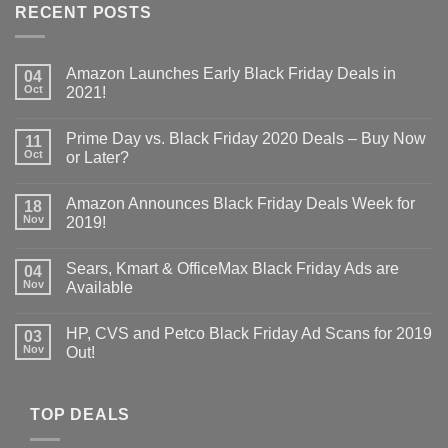
RECENT POSTS
Amazon Launches Early Black Friday Deals in
04
Oct
2021!
Prime Day vs. Black Friday 2020 Deals – Buy Now
11
Oct
or Later?
Amazon Announces Black Friday Deals Week for
18
Nov
2019!
Sears, Kmart & OfficeMax Black Friday Ads are
04
Nov
Available
HP, CVS and Petco Black Friday Ad Scans for 2019
03
Nov
Out!
TOP DEALS