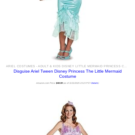
ARIEL COSTUMES - ADULT & KIDS DISNEY LITTLE MERMAID PRINCESS COSTUME IDEAS & ACCESSORIES FOR SALE
Disguise Ariel Tween Disney Princess The Little Mermaid
Costume
Amazon.com Price:
$
48.99
(as of 11/11/2025 23:23 PST-
Details
)