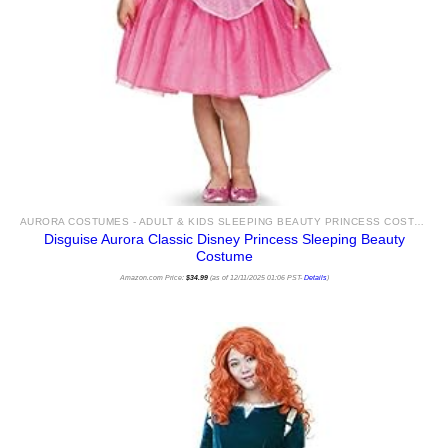
AURORA COSTUMES - ADULT & KIDS SLEEPING BEAUTY PRINCESS COSTUME IDEAS & ACCESSORIES FOR SALE
Disguise Aurora Classic Disney Princess Sleeping Beauty
Costume
Amazon.com Price:
$
34.99
(as of 12/11/2025 01:06 PST-
Details
)