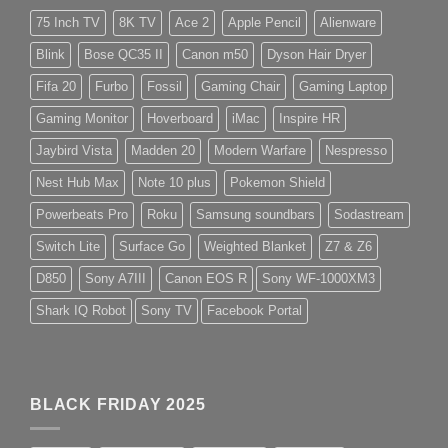
75 Inch TV
8K TV
Ace 2
Apple Pencil
Alienware
Blink
Bose QC35 II
Canon m50
Dyson Hair Dryer
Fifa 20
Furbo
Fossil
Gaming Chair
Gaming Laptop
Gaming Monitor
Hoverboard
iMac
Inspire HR
Jaybird Vista
Madden 20
Modern Warfare
Nespresso
Nest Hub Max
Note 10 plus
Pokemon Shield
Powerbeats Pro
Roku
Samsung soundbars
Sodastream
Switch Lite
Surface Go
Weighted Blanket
Z7 & Z6
D850
Sony A7III
Canon EOS R
Sony WF-1000XM3
Shark IQ Robot
Sony TV
Facebook Portal
BLACK FRIDAY 2025