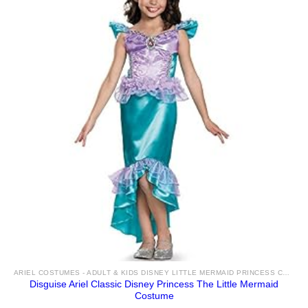
ARIEL COSTUMES - ADULT & KIDS DISNEY LITTLE MERMAID PRINCESS COSTUME IDEAS & ACCESSORIES FOR SALE
Disguise Ariel Classic Disney Princess The Little Mermaid
Costume