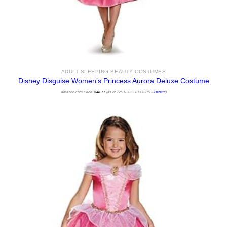
ADULT SLEEPING BEAUTY COSTUMES
Disney Disguise Women’s Princess Aurora Deluxe Costume
Amazon.com Price:
$
48.77
(as of 12/11/2025 01:06 PST-
Details
)