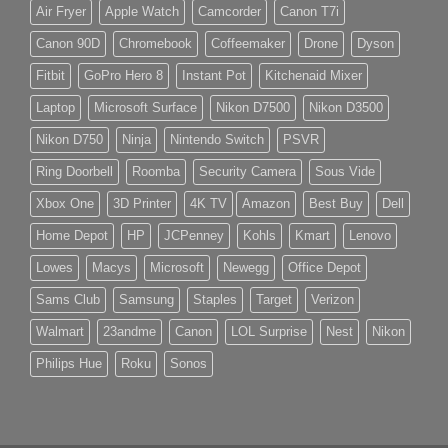
Air Fryer
Apple Watch
Camcorder
Canon T7i
Canon 90D
Chromebook
Coffeemaker
Drone
Dyson
Fitbit
GoPro Hero 8
Instant Pot
Kitchenaid Mixer
Laptop
Microsoft Surface
Nikon D7500
Nikon D3500
Nikon D750
Ninja
Nintendo Switch
PSVR
Ring Doorbell
Roomba
Security Camera
Sous Vide
Xbox One
3D Printer
4K TV
Amazon
Best Buy
Dell
Home Depot
HP
JCPenney
Kohls
Kmart
Lenovo
Lowes
Macys
Microsoft
Newegg
Office Depot
Sams Club
Samsung
Staples
Target
Verizon
Walmart
23andme
Canon
LOL Surprise
Nest
Nikon
Philips Hue
Roku
Sonos