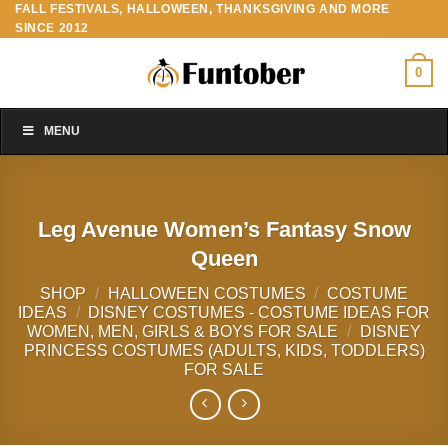
FALL FESTIVALS, HALLOWEEN, THANKSGIVING AND MORE
Skip
SINCE 2012
to
content
0
MENU
Leg Avenue Women’s Fantasy Snow
Queen
SHOP
/
HALLOWEEN COSTUMES
/
COSTUME
IDEAS
/
DISNEY COSTUMES - COSTUME IDEAS FOR
WOMEN, MEN, GIRLS & BOYS FOR SALE
/
DISNEY
PRINCESS COSTUMES (ADULTS, KIDS, TODDLERS)
FOR SALE