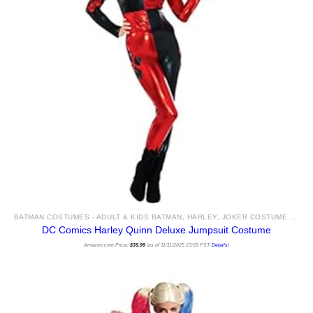
BATMAN COSTUMES - ADULT & KIDS BATMAN, HARLEY, JOKER COSTUME IDEAS FOR SALE
DC Comics Harley Quinn Deluxe Jumpsuit Costume
Amazon.com Price:
$
39.99
(as of 11/11/2025 23:59 PST-
Details
)