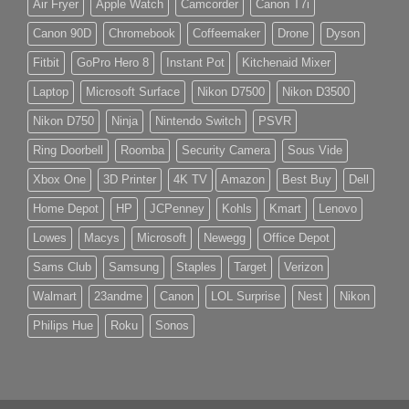
Air Fryer
Apple Watch
Camcorder
Canon T7i
Canon 90D
Chromebook
Coffeemaker
Drone
Dyson
Fitbit
GoPro Hero 8
Instant Pot
Kitchenaid Mixer
Laptop
Microsoft Surface
Nikon D7500
Nikon D3500
Nikon D750
Ninja
Nintendo Switch
PSVR
Ring Doorbell
Roomba
Security Camera
Sous Vide
Xbox One
3D Printer
4K TV
Amazon
Best Buy
Dell
Home Depot
HP
JCPenney
Kohls
Kmart
Lenovo
Lowes
Macys
Microsoft
Newegg
Office Depot
Sams Club
Samsung
Staples
Target
Verizon
Walmart
23andme
Canon
LOL Surprise
Nest
Nikon
Philips Hue
Roku
Sonos