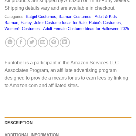
All products are shipped by Amazon or Third-Party Sellers.
Shipping details vary and are available in checkout.
Categories:
Batgirl Costumes
,
Batman Costumes - Adult & Kids
Batman, Harley, Joker Costume Ideas for Sale
,
Rubie's Costumes
,
Women's Costumes - Adult Female Costume Ideas for Halloween 2025
Funtober is a participant in the Amazon Services LLC
Associates Program, an affiliate advertising program
designed to provide a means for us to earn fees by linking
to Amazon.com and affiliated sites.
DESCRIPTION
ADDITIONAL INFORMATION