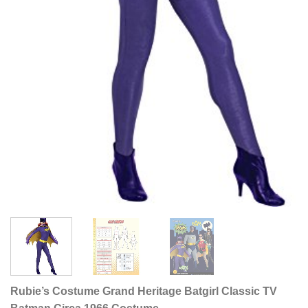
Rubie’s Costume Grand Heritage Batgirl Classic TV