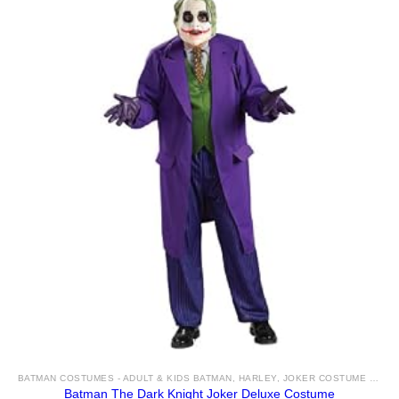
BATMAN COSTUMES - ADULT & KIDS BATMAN, HARLEY, JOKER COSTUME IDEAS FOR SALE
Batman The Dark Knight Joker Deluxe Costume