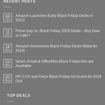
RECENT POSTS
Amazon Launches Early Black Friday Deals in
04
Oct
2021!
Prime Day vs. Black Friday 2020 Deals – Buy Now
11
Oct
or Later?
Amazon Announces Black Friday Deals Week for
18
Nov
2019!
Sears, Kmart & OfficeMax Black Friday Ads are
04
Nov
Available
HP, CVS and Petco Black Friday Ad Scans for 2019
03
Nov
Out!
TOP DEALS