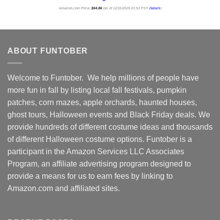
Amazon.com Price:
$
54.86
(as of 12/11/2025 01:53 PST-
Details
)
ABOUT FUNTOBER
Welcome to Funtober. We help millions of people have
more fun in fall by listing local fall festivals, pumpkin
patches, corn mazes, apple orchards, haunted houses,
ghost tours, Halloween events and Black Friday deals. We
provide hundreds of different costume ideas and thousands
of different Halloween costume options. Funtober is a
participant in the Amazon Services LLC Associates
Program, an affiliate advertising program designed to
provide a means for us to earn fees by linking to
Amazon.com and affiliated sites.