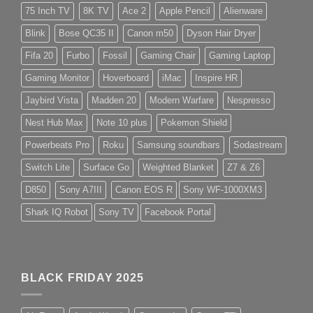
75 Inch TV
8K TV
Ace 2
Apple Pencil
Alienware
Blink
Bose QC35 II
Canon m50
Dyson Hair Dryer
Fifa 20
Furbo
Fossil
Gaming Chair
Gaming Laptop
Gaming Monitor
Hoverboard
iMac
Inspire HR
Jaybird Vista
Madden 20
Modern Warfare
Nespresso
Nest Hub Max
Note 10 plus
Pokemon Shield
Powerbeats Pro
Roku
Samsung soundbars
Sodastream
Switch Lite
Surface Go
Weighted Blanket
Z7 & Z6
D850
Sony A7III
Canon EOS R
Sony WF-1000XM3
Shark IQ Robot
Sony TV
Facebook Portal
BLACK FRIDAY 2025