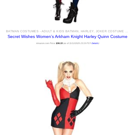
BATMAN COSTUMES - ADULT & KIDS BATMAN, HARLEY, JOKER COSTUME IDEAS FOR SALE
Secret Wishes Women’s Arkham Knight Harley Quinn Costume
Amazon.com Price:
$
36.33
(as of 11/12/2025 23:19 PST-
Details
)