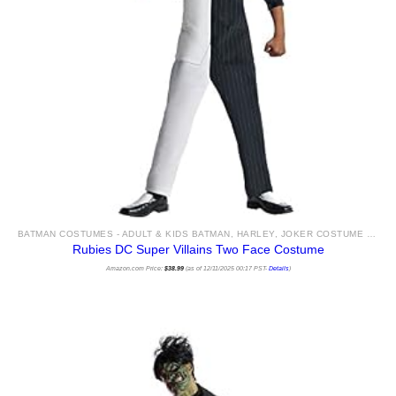
BATMAN COSTUMES - ADULT & KIDS BATMAN, HARLEY, JOKER COSTUME IDEAS FOR SALE
Rubies DC Super Villains Two Face Costume
Amazon.com Price:
$
38.99
(as of 12/11/2025 00:17 PST-
Details
)