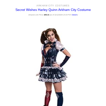
ARKHAM CITY COSTUMES
Secret Wishes Harley Quinn Arkham City Costume
Amazon.com Price:
$
45.31
(as of 11/12/2025 23:19 PST-
Details
)