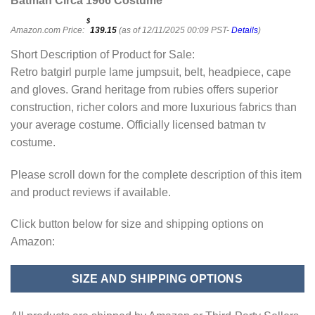
Batman Circa 1966 Costume
$
Amazon.com Price:
139.15
(as of 12/11/2025 00:09 PST-
Details
)
Short Description of Product for Sale:
Retro batgirl purple lame jumpsuit, belt, headpiece, cape
and gloves. Grand heritage from rubies offers superior
construction, richer colors and more luxurious fabrics than
your average costume. Officially licensed batman tv
costume.
Please scroll down for the complete description of this item
and product reviews if available.
Click button below for size and shipping options on
Amazon:
SIZE AND SHIPPING OPTIONS