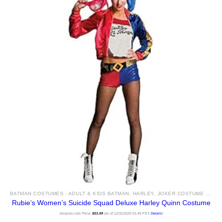
BATMAN COSTUMES - ADULT & KIDS BATMAN, HARLEY, JOKER COSTUME IDEAS FOR SALE
Rubie’s Women’s Suicide Squad Deluxe Harley Quinn Costume
Amazon.com Price:
$
53.99
(as of 12/11/2025 01:45 PST-
Details
)