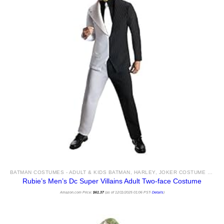
BATMAN COSTUMES - ADULT & KIDS BATMAN, HARLEY, JOKER COSTUME IDEAS FOR SALE
Rubie’s Men’s Dc Super Villains Adult Two-face Costume
Amazon.com Price:
$
61.37
(as of 12/11/2025 01:06 PST-
Details
)