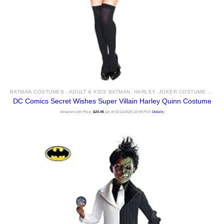
BATMAN COSTUMES - ADULT & KIDS BATMAN, HARLEY, JOKER COSTUME IDEAS FOR SALE
DC Comics Secret Wishes Super Villain Harley Quinn Costume
Amazon.com Price:
$
20.95
(as of 11/12/2025 22:49 PST-
Details
)