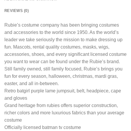
REVIEWS (0)
Rubie’s costume company has been bringing costumes
and accessories to the world since 1950. As the world’s
leader we take seriously the mission to make dressing up
fun. Mascots, rental quality costumes, masks, wigs,
accessories, shoes, and every significant licensed costume
you want to wear can be found under the Rubie’s brand.
Still family owned, still family focused, Rubie’s brings you
fun for every season, halloween, christmas, mardi gras,
easter, and all in-between.
Retro batgirl purple lame jumpsuit, belt, headpiece, cape
and gloves
Grand heritage from rubies offers superior construction,
richer colors and more luxurious fabrics than your average
costume
Officially licensed batman tv costume