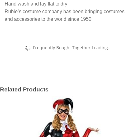
Hand wash and lay flat to dry
Rubie’s costume company has been bringing costumes
and accessories to the world since 1950
Frequently Bought Together Loading...
Related Products