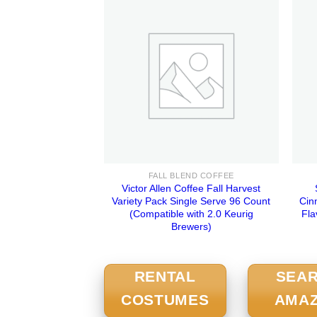
FALL BLEND COFFEE
Victor Allen Coffee Fall Harvest
Variety Pack Single Serve 96 Count
Cin
(Compatible with 2.0 Keurig
Fla
Brewers)
RENTAL
SEA
COSTUMES
AMA