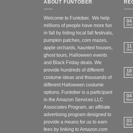
ABOUT FUNTOBER
RE
Welcome to Funtober. We help
04
millions of people have more fun
Oct
in fall by listing local fall festivals,
pumpkin patches, corn mazes,
11
apple orchards, haunted houses,
Oct
ghost tours, Halloween events
and Black Friday deals. We
provide hundreds of different
18
Nov
costume ideas and thousands of
different Halloween costume
options. Funtober is a participant
04
in the Amazon Services LLC
Nov
Associates Program, an affiliate
advertising program designed to
03
provide a means for us to earn
Nov
fees by linking to Amazon.com