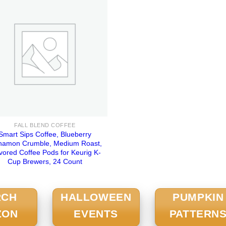
FALL BLEND COFFEE
Smart Sips Coffee, Blueberry
namon Crumble, Medium Roast,
vored Coffee Pods for Keurig K-
Cup Brewers, 24 Count
RCH
HALLOWEEN
PUMPKIN
ZON
EVENTS
PATTERN