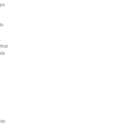
aps
ds
.
that
ide
d
ith