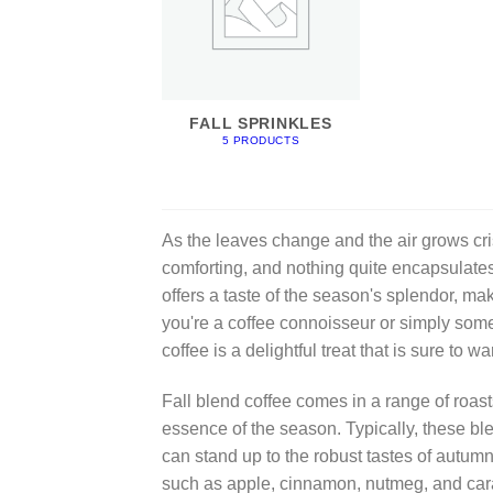
FALL SPRINKLES
5 PRODUCTS
As the leaves change and the air grows cri
comforting, and nothing quite encapsulates 
offers a taste of the season's splendor, ma
you're a coffee connoisseur or simply som
coffee is a delightful treat that is sure to
Fall blend coffee comes in a range of roasts
essence of the season. Typically, these blen
can stand up to the robust tastes of autumn
such as apple, cinnamon, nutmeg, and cara