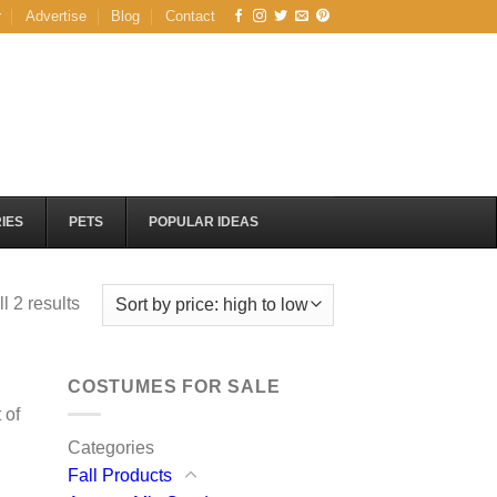
r
Advertise
Blog
Contact
IES
PETS
POPULAR IDEAS
Sorted
l 2 results
by
price:
high
COSTUMES FOR SALE
to
 of
low
Categories
Fall Products