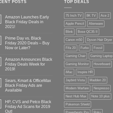
CENT POSTS
TOP DEALS
75 Inch TV
8K TV
Ace 2
Amazon Launches Early
Black Friday Deals in
Apple Pencil
Alienware
2021!
Blink
Bose QC35 II
Prime Day vs. Black
Canon m50
Dyson Hair Dryer
Friday 2020 Deals – Buy
Now or Later?
Fifa 20
Furbo
Fossil
Gaming Chair
Gaming Laptop
Amazon Announces Black
Friday Deals Week for
Gaming Monitor
Hoverboard
2019!
iMac
Inspire HR
Jaybird Vista
Madden 20
Sears, Kmart & OfficeMax
Black Friday Ads are
Modern Warfare
Nespresso
Available
Nest Hub Max
Note 10 plus
HP, CVS and Petco Black
Pokemon Shield
Friday Ad Scans for 2019
Out!
Powerbeats Pro
Roku