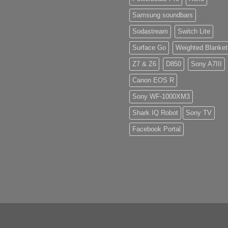
Samsung soundbars
Sodastream
Switch Lite
Surface Go
Weighted Blanket
Z7 & Z6
D850
Sony A7III
Canon EOS R
Sony WF-1000XM3
Shark IQ Robot
Sony TV
Facebook Portal