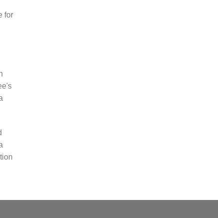
,
e for
n
ee's
a
d
a
tion