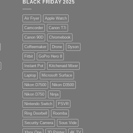
BLACK FRIDAY 2025
Air Fryer
Apple Watch
Camcorder
Canon T7i
Canon 90D
Chromebook
Coffeemaker
Drone
Dyson
Fitbit
GoPro Hero 8
Instant Pot
Kitchenaid Mixer
Laptop
Microsoft Surface
Nikon D7500
Nikon D3500
Nikon D750
Ninja
Nintendo Switch
PSVR
Ring Doorbell
Roomba
Security Camera
Sous Vide
Xbox One
3D Printer
4K TV