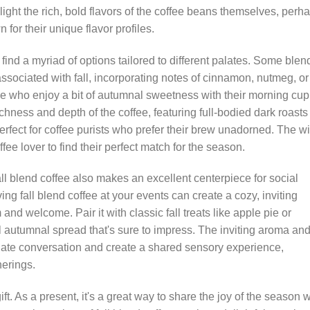
ht the rich, bold flavors of the coffee beans themselves, perh
for their unique flavor profiles.
l find a myriad of options tailored to different palates. Some blen
ssociated with fall, incorporating notes of cinnamon, nutmeg, or
e who enjoy a bit of autumnal sweetness with their morning cup
ness and depth of the coffee, featuring full-bodied dark roasts 
rfect for coffee purists who prefer their brew unadorned. The w
fee lover to find their perfect match for the season.
ll blend coffee also makes an excellent centerpiece for social
g fall blend coffee at your events can create a cozy, inviting
d welcome. Pair it with classic fall treats like apple pie or
l autumnal spread that's sure to impress. The inviting aroma an
imulate conversation and create a shared sensory experience,
herings.
ft. As a present, it's a great way to share the joy of the season w