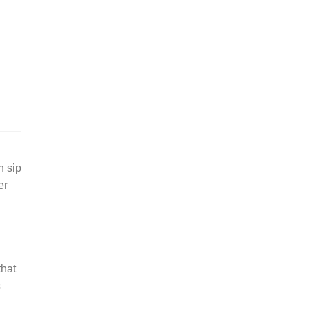
h sip
er
that
s