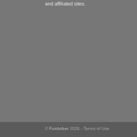
and affiliated sites.
©
Funtober
2026 -
Terms of Use