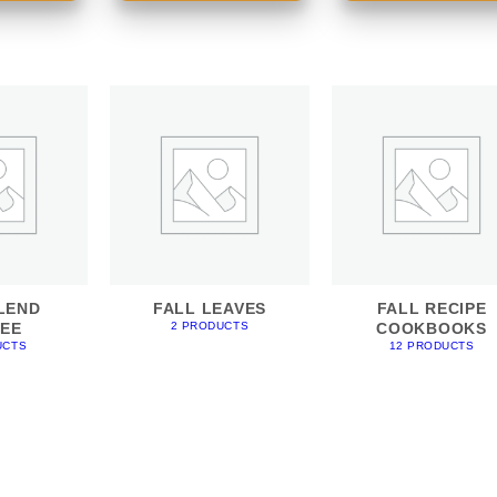
LEND
FALL LEAVES
FALL RECIPE
EE
COOKBOOKS
2 PRODUCTS
UCTS
12 PRODUCTS