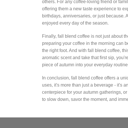
others. For any coffee-loving friend or fami
offering them a new taste experience to explor
birthdays, anniversaries, or just because. An
enjoyed every day of the season.
Finally, fall blend coffee is not just about t
preparing your coffee in the morning can be
the right foot. And with fall blend coffee, 
aromatic scent and take that first sip, you'
piece of autumn into your everyday routine
In conclusion, fall blend coffee offers a u
uses, it's more than just a beverage - it's
centerpiece for your autumn gatherings, or a t
to slow down, savor the moment, and immerse