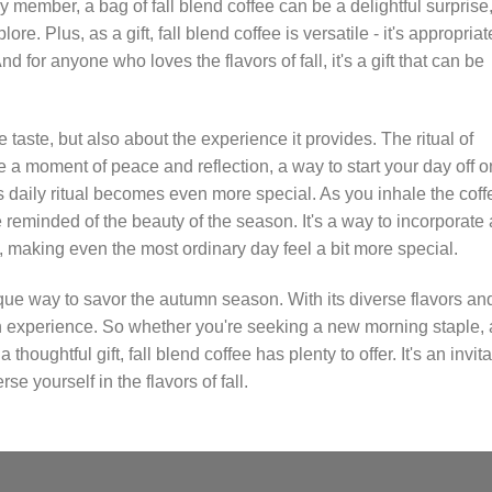
ly member, a bag of fall blend coffee can be a delightful surprise
e. Plus, as a gift, fall blend coffee is versatile - it's appropriat
d for anyone who loves the flavors of fall, it's a gift that can be
he taste, but also about the experience it provides. The ritual of
 a moment of peace and reflection, a way to start your day off o
this daily ritual becomes even more special. As you inhale the coff
re reminded of the beauty of the season. It's a way to incorporate 
, making even the most ordinary day feel a bit more special.
nique way to savor the autumn season. With its diverse flavors an
 an experience. So whether you're seeking a new morning staple, 
houghtful gift, fall blend coffee has plenty to offer. It's an invita
 yourself in the flavors of fall.