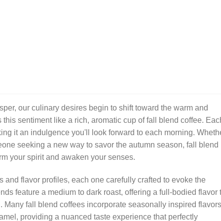
sper, our culinary desires begin to shift toward the warm and
this sentiment like a rich, aromatic cup of fall blend coffee. Eac
king it an indulgence you'll look forward to each morning. Wheth
eone seeking a new way to savor the autumn season, fall blend
 warm your spirit and awaken your senses.
 and flavor profiles, each one carefully crafted to evoke the
ds feature a medium to dark roast, offering a full-bodied flavor 
. Many fall blend coffees incorporate seasonally inspired flavor
mel, providing a nuanced taste experience that perfectly