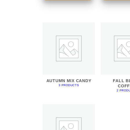
AUTUMN MIX CANDY
FALL B
COFF
3 PRODUCTS
2 PROD