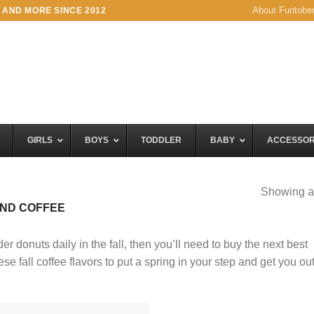
About Funtobe
 AND MORE SINCE 2012
GIRLS
BOYS
TODDLER
BABY
ACCESSOR
Showing al
END COFFEE
der donuts daily in the fall, then you’ll need to buy the next best
e fall coffee flavors to put a spring in your step and get you out