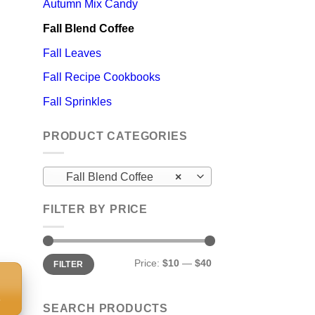
Autumn Mix Candy
Fall Blend Coffee
Fall Leaves
Fall Recipe Cookbooks
Fall Sprinkles
PRODUCT CATEGORIES
Fall Blend Coffee
×
FILTER BY PRICE
Min
Max
Price:
$10
—
$40
FILTER
price
price
S
SEARCH PRODUCTS