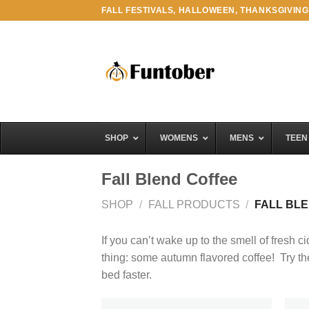
Skip
FALL FESTIVALS, HALLOWEEN, THANKSGIVING
to
content
SHOP
WOMENS
MENS
TEEN
Fall Blend Coffee
SHOP
/
FALL PRODUCTS
/
FALL BL
If you can’t wake up to the smell of fresh ci
thing: some autumn flavored coffee! Try thes
bed faster.