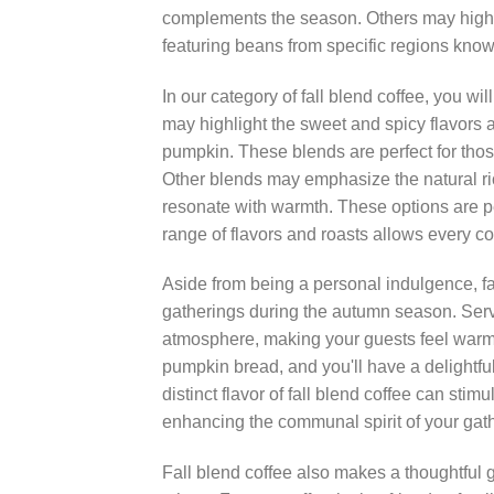
complements the season. Others may highlig
featuring beans from specific regions known 
In our category of fall blend coffee, you wil
may highlight the sweet and spicy flavors a
pumpkin. These blends are perfect for thos
Other blends may emphasize the natural rich
resonate with warmth. These options are pe
range of flavors and roasts allows every cof
Aside from being a personal indulgence, fa
gatherings during the autumn season. Servin
atmosphere, making your guests feel warm an
pumpkin bread, and you'll have a delightfu
distinct flavor of fall blend coffee can st
enhancing the communal spirit of your gat
Fall blend coffee also makes a thoughtful gi