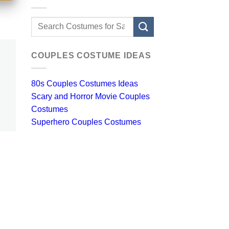
Search
for:
COUPLES COSTUME IDEAS
80s Couples Costumes Ideas
Scary and Horror Movie Couples
Costumes
Superhero Couples Costumes