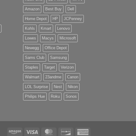
Amazon
Best Buy
Dell
Home Depot
HP
JCPenney
Kohls
Kmart
Lenovo
Lowes
Macys
Microsoft
Newegg
Office Depot
Sams Club
Samsung
Staples
Target
Verizon
Walmart
23andme
Canon
LOL Surprise
Nest
Nikon
Philips Hue
Roku
Sonos