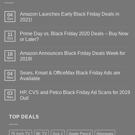
Amazon Launches Early Black Friday Deals in
04
Oct
2021!
Prime Day vs. Black Friday 2020 Deals – Buy Now
11
Oct
or Later?
Amazon Announces Black Friday Deals Week for
18
Nov
2019!
Sears, Kmart & OfficeMax Black Friday Ads are
04
Nov
Available
HP, CVS and Petco Black Friday Ad Scans for 2019
03
Nov
Out!
TOP DEALS
75 Inch TV
8K TV
Ace 2
Apple Pencil
Alienware