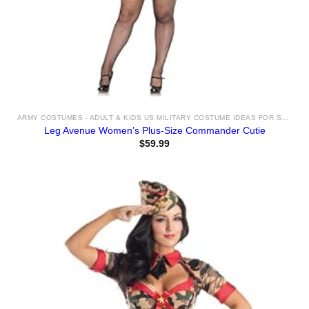
ARMY COSTUMES - ADULT & KIDS US MILITARY COSTUME IDEAS FOR SALE
Leg Avenue Women’s Plus-Size Commander Cutie
$
59.99