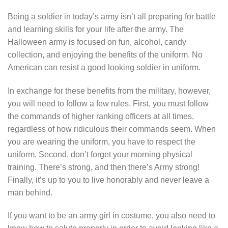
Being a soldier in today’s army isn’t all preparing for battle
and learning skills for your life after the army. The
Halloween army is focused on fun, alcohol, candy
collection, and enjoying the benefits of the uniform. No
American can resist a good looking soldier in uniform.
In exchange for these benefits from the military, however,
you will need to follow a few rules. First, you must follow
the commands of higher ranking officers at all times,
regardless of how ridiculous their commands seem. When
you are wearing the uniform, you have to respect the
uniform. Second, don’t forget your morning physical
training. There’s strong, and then there’s Army strong!
Finally, it’s up to you to live honorably and never leave a
man behind.
If you want to be an army girl in costume, you also need to