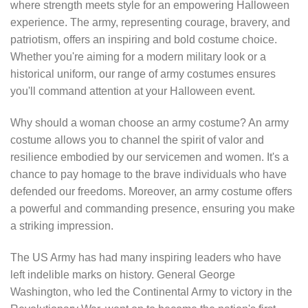
where strength meets style for an empowering Halloween
experience. The army, representing courage, bravery, and
patriotism, offers an inspiring and bold costume choice.
Whether you're aiming for a modern military look or a
historical uniform, our range of army costumes ensures
you'll command attention at your Halloween event.
Why should a woman choose an army costume? An army
costume allows you to channel the spirit of valor and
resilience embodied by our servicemen and women. It's a
chance to pay homage to the brave individuals who have
defended our freedoms. Moreover, an army costume offers
a powerful and commanding presence, ensuring you make
a striking impression.
The US Army has had many inspiring leaders who have
left indelible marks on history. General George
Washington, who led the Continental Army to victory in the