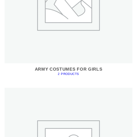
ARMY COSTUMES FOR GIRLS
2 PRODUCTS