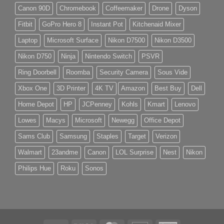
Canon 90D
Chromebook
Coffeemaker
Drone
Dyson
Fitbit
GoPro Hero 8
Instant Pot
Kitchenaid Mixer
Laptop
Microsoft Surface
Nikon D7500
Nikon D3500
Nikon D750
Ninja
Nintendo Switch
PSVR
Ring Doorbell
Roomba
Security Camera
Sous Vide
Xbox One
3D Printer
4K TV
Amazon
Best Buy
Dell
Home Depot
HP
JCPenney
Kohls
Kmart
Lenovo
Lowes
Macys
Microsoft
Newegg
Office Depot
Sams Club
Samsung
Staples
Target
Verizon
Walmart
23andme
Canon
LOL Surprise
Nest
Nikon
Philips Hue
Roku
Sonos