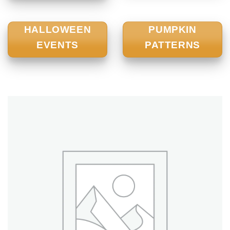
HALLOWEEN
PUMPKIN
EVENTS
PATTERNS