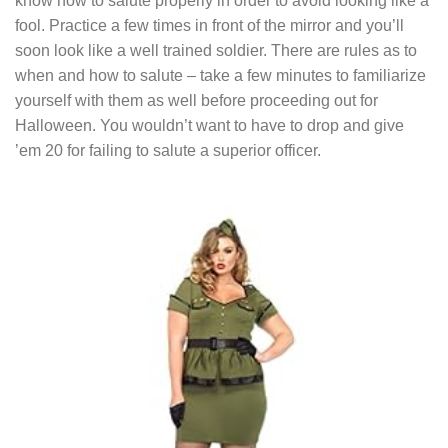
know how to salute properly in order to avoid looking like a
fool. Practice a few times in front of the mirror and you’ll
soon look like a well trained soldier. There are rules as to
when and how to salute – take a few minutes to familiarize
yourself with them as well before proceeding out for
Halloween. You wouldn’t want to have to drop and give
’em 20 for failing to salute a superior officer.