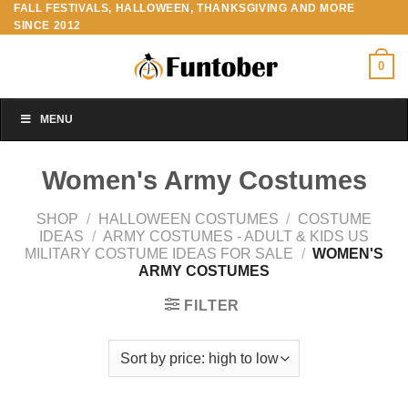
FALL FESTIVALS, HALLOWEEN, THANKSGIVING AND MORE
Skip
SINCE 2012
to
content
0
MENU
Women's Army Costumes
SHOP
/
HALLOWEEN COSTUMES
/
COSTUME
IDEAS
/
ARMY COSTUMES - ADULT & KIDS US
MILITARY COSTUME IDEAS FOR SALE
/
WOMEN'S
ARMY COSTUMES
FILTER