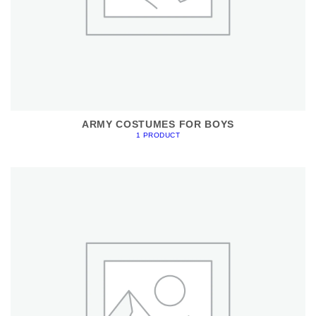
ARMY COSTUMES FOR BOYS
1 PRODUCT