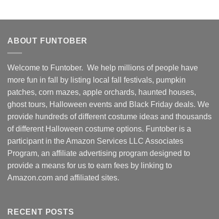
ABOUT FUNTOBER
Welcome to Funtober. We help millions of people have
more fun in fall by listing local fall festivals, pumpkin
patches, corn mazes, apple orchards, haunted houses,
ghost tours, Halloween events and Black Friday deals. We
provide hundreds of different costume ideas and thousands
of different Halloween costume options. Funtober is a
participant in the Amazon Services LLC Associates
Program, an affiliate advertising program designed to
provide a means for us to earn fees by linking to
Amazon.com and affiliated sites.
RECENT POSTS