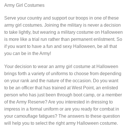
Army Girl Costumes
Serve your country and support our troops in one of these
army girl costumes. Joining the military is never a decision
to take lightly, but wearing a military costume on Halloween
is more like a trial run rather than permanent enlistment. So
if you want to have a fun and sexy Halloween, be all that
you can be in the Army!
Your decision to wear an army girl costume at Halloween
brings forth a variety of uniforms to choose from depending
on your rank and the nature of the occasion. Do you want
to be an officer that has trained at West Point, an enlisted
person who has just been through boot camp, or a member
of the Army Reserve? Are you interested in dressing to
impress in a formal uniform or are you ready for combat in
your camouflage fatigues? The answers to these question
will help you to select the right army Halloween costume.