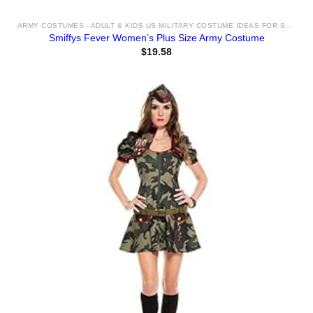
ARMY COSTUMES - ADULT & KIDS US MILITARY COSTUME IDEAS FOR SALE
Smiffys Fever Women’s Plus Size Army Costume
$
19.58