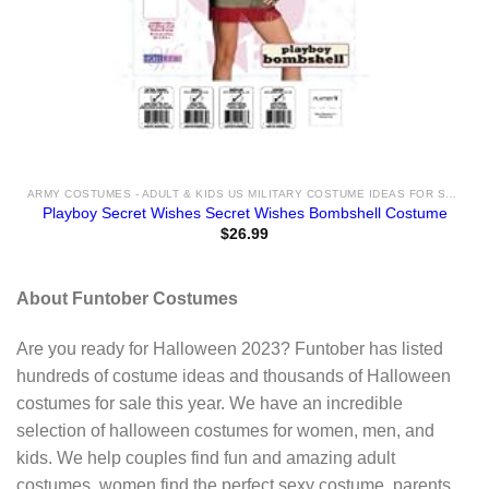
ARMY COSTUMES - ADULT & KIDS US MILITARY COSTUME IDEAS FOR SALE
Playboy Secret Wishes Secret Wishes Bombshell Costume
$
26.99
About Funtober Costumes
Are you ready for Halloween 2023? Funtober has listed
hundreds of costume ideas and thousands of Halloween
costumes for sale this year. We have an incredible
selection of halloween costumes for women, men, and
kids. We help couples find fun and amazing adult
costumes, women find the perfect sexy costume, parents