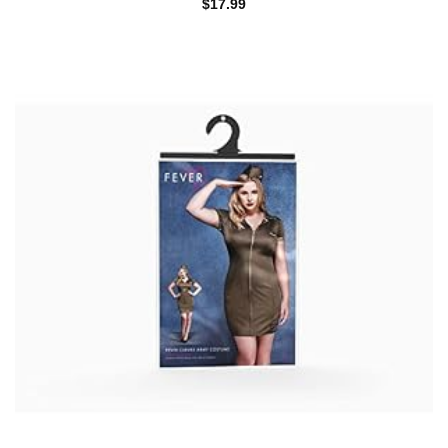
$
17.99