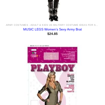
ARMY COSTUMES - ADULT & KIDS US MILITARY COSTUME IDEAS FOR SALE
MUSIC LEGS Women’s Sexy Army Brat
$
24.85