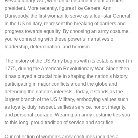
Revolutionary War, went on to become the nation's first
president. More recently, figures like General Ann
Dunwoody, the first woman to serve as a four-star General
in the US military, represent the breaking of barriers and
progress towards equality. By choosing an army costume,
you're connecting with these powerful narratives of
leadership, determination, and heroism.
The history of the US Army begins with its establishment in
1775, during the American Revolutionary War. Since then,
it has played a crucial role in shaping the nation's history,
participating in major conflicts around the globe and
defending the nation's interests. Today, it stands as the
largest branch of the US Military, embodying values such
as loyalty, duty, respect, selfless service, honor, integrity,
and personal courage. Wearing an army costume ties you
to this long, proud tradition of service and sacrifice.
Our collection of women's army costumes includes a