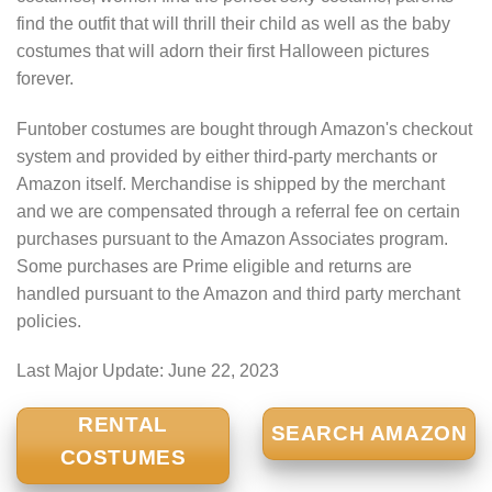
find the outfit that will thrill their child as well as the baby
costumes that will adorn their first Halloween pictures
forever.
Funtober costumes are bought through Amazon's checkout
system and provided by either third-party merchants or
Amazon itself. Merchandise is shipped by the merchant
and we are compensated through a referral fee on certain
purchases pursuant to the Amazon Associates program.
Some purchases are Prime eligible and returns are
handled pursuant to the Amazon and third party merchant
policies.
Last Major Update:
June 22, 2023
RENTAL
SEARCH AMAZON
COSTUMES