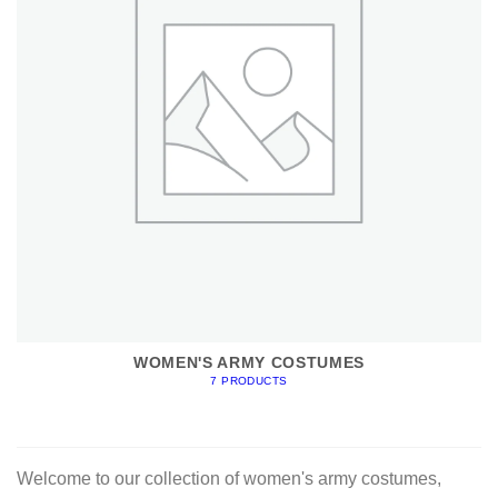
WOMEN'S ARMY COSTUMES
7 PRODUCTS
Welcome to our collection of women's army costumes,