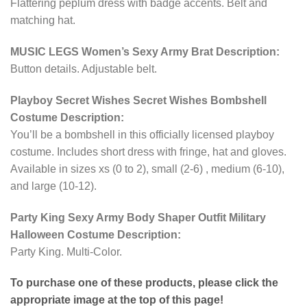
Flattering peplum dress with badge accents. Belt and
matching hat.
MUSIC LEGS Women’s Sexy Army Brat Description:
Button details. Adjustable belt.
Playboy Secret Wishes Secret Wishes Bombshell
Costume Description:
You’ll be a bombshell in this officially licensed playboy
costume. Includes short dress with fringe, hat and gloves.
Available in sizes xs (0 to 2), small (2-6) , medium (6-10),
and large (10-12).
Party King Sexy Army Body Shaper Outfit Military
Halloween Costume Description:
Party King. Multi-Color.
To purchase one of these products, please click the
appropriate image at the top of this page!