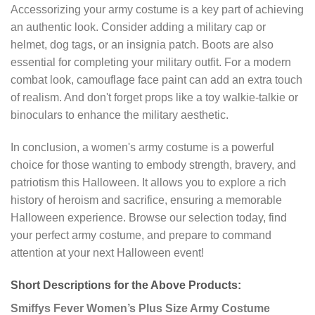
Accessorizing your army costume is a key part of achieving
an authentic look. Consider adding a military cap or
helmet, dog tags, or an insignia patch. Boots are also
essential for completing your military outfit. For a modern
combat look, camouflage face paint can add an extra touch
of realism. And don't forget props like a toy walkie-talkie or
binoculars to enhance the military aesthetic.
In conclusion, a women's army costume is a powerful
choice for those wanting to embody strength, bravery, and
patriotism this Halloween. It allows you to explore a rich
history of heroism and sacrifice, ensuring a memorable
Halloween experience. Browse our selection today, find
your perfect army costume, and prepare to command
attention at your next Halloween event!
Short Descriptions for the Above Products:
Smiffys Fever Women’s Plus Size Army Costume