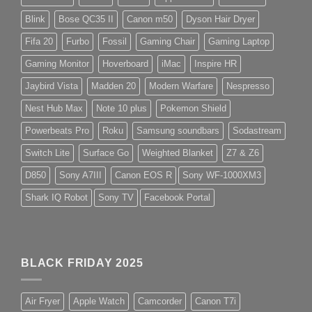
Blink
Bose QC35 II
Canon m50
Dyson Hair Dryer
Fifa 20
Furbo
Fossil
Gaming Chair
Gaming Laptop
Gaming Monitor
Hoverboard
iMac
Inspire HR
Jaybird Vista
Madden 20
Modern Warfare
Nespresso
Nest Hub Max
Note 10 plus
Pokemon Shield
Powerbeats Pro
Roku
Samsung soundbars
Sodastream
Switch Lite
Surface Go
Weighted Blanket
Z7 & Z6
D850
Sony A7III
Canon EOS R
Sony WF-1000XM3
Shark IQ Robot
Sony TV
Facebook Portal
BLACK FRIDAY 2025
Air Fryer
Apple Watch
Camcorder
Canon T7i