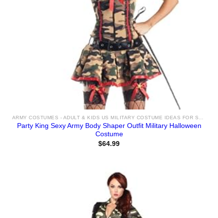
ARMY COSTUMES - ADULT & KIDS US MILITARY COSTUME IDEAS FOR SALE
Party King Sexy Army Body Shaper Outfit Military Halloween
Costume
$
64.99