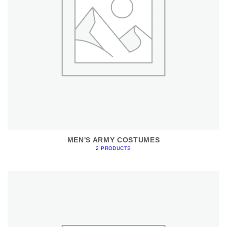
MEN'S ARMY COSTUMES
2 PRODUCTS