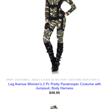
ARMY COSTUMES - ADULT & KIDS US MILITARY COSTUME IDEAS FOR SALE
Leg Avenue Women’s 2 Pc Pretty Paratrooper Costume with
Jumpsuit, Body Harness
$
49.95