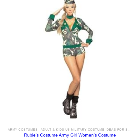
ARMY COSTUMES - ADULT & KIDS US MILITARY COSTUME IDEAS FOR SALE
Rubie’s Costume Army Girl Women’s Costume