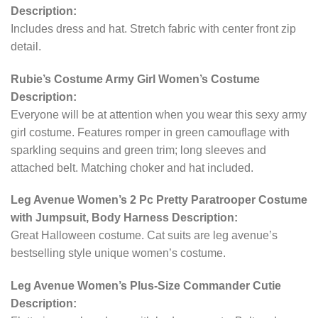
Description:
Includes dress and hat. Stretch fabric with center front zip
detail.
Rubie’s Costume Army Girl Women’s Costume
Description:
Everyone will be at attention when you wear this sexy army
girl costume. Features romper in green camouflage with
sparkling sequins and green trim; long sleeves and
attached belt. Matching choker and hat included.
Leg Avenue Women’s 2 Pc Pretty Paratrooper Costume
with Jumpsuit, Body Harness Description:
Great Halloween costume. Cat suits are leg avenue’s
bestselling style unique women’s costume.
Leg Avenue Women’s Plus-Size Commander Cutie
Description: