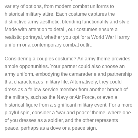
variety of options, from modern combat uniforms to
historical military attire. Each costume captures the
distinctive army aesthetic, blending functionality and style.
Made with attention to detail, our costumes ensure a
realistic portrayal, whether you opt for a World War II army
uniform or a contemporary combat outfit.
Considering a couples costume? An army theme provides
ample opportunities. Your partner could also choose an
army uniform, embodying the camaraderie and partnership
that characterizes military life. Alternatively, they could
dress as a fellow service member from another branch of
the military, such as the Navy or Air Force, or even a
historical figure from a significant military event. For a more
playful spin, consider a ‘war and peace’ theme, where one
of you dresses as a soldier, and the other represents
peace, perhaps as a dove or a peace sign.