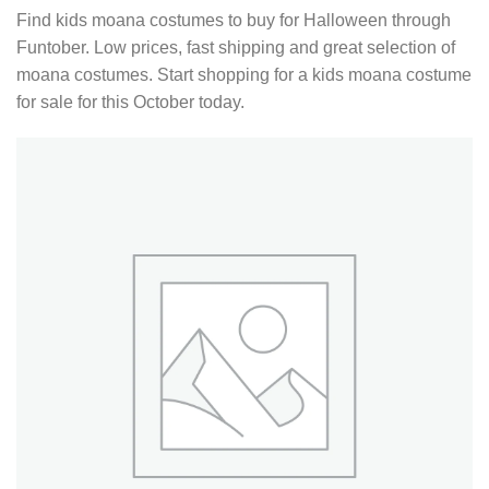
Find kids moana costumes to buy for Halloween through
Funtober. Low prices, fast shipping and great selection of
moana costumes. Start shopping for a kids moana costume
for sale for this October today.