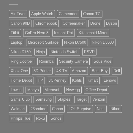
Air Fryer
Apple Watch
Camcorder
Canon T7i
Canon 90D
Chromebook
Coffeemaker
Drone
Dyson
Fitbit
GoPro Hero 8
Instant Pot
Kitchenaid Mixer
Laptop
Microsoft Surface
Nikon D7500
Nikon D3500
Nikon D750
Ninja
Nintendo Switch
PSVR
Ring Doorbell
Roomba
Security Camera
Sous Vide
Xbox One
3D Printer
4K TV
Amazon
Best Buy
Dell
Home Depot
HP
JCPenney
Kohls
Kmart
Lenovo
Lowes
Macys
Microsoft
Newegg
Office Depot
Sams Club
Samsung
Staples
Target
Verizon
Walmart
23andme
Canon
LOL Surprise
Nest
Nikon
Philips Hue
Roku
Sonos