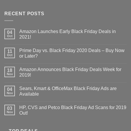
RECENT POSTS
Amazon Launches Early Black Friday Deals in
04
Oct
2021!
Prime Day vs. Black Friday 2020 Deals – Buy Now
11
Oct
or Later?
Amazon Announces Black Friday Deals Week for
18
Nov
2019!
Sears, Kmart & OfficeMax Black Friday Ads are
04
Nov
Available
HP, CVS and Petco Black Friday Ad Scans for 2019
03
Nov
Out!