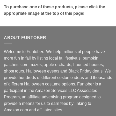
To purchase one of these products, please click the
appropriate image at the top of this page!
ABOUT FUNTOBER
Welcome to Funtober. We help millions of people have
more fun in fall by listing local fall festivals, pumpkin
patches, corn mazes, apple orchards, haunted houses,
ghost tours, Halloween events and Black Friday deals. We
provide hundreds of different costume ideas and thousands
of different Halloween costume options. Funtober is a
participant in the Amazon Services LLC Associates
Program, an affiliate advertising program designed to
provide a means for us to earn fees by linking to
Amazon.com and affiliated sites.