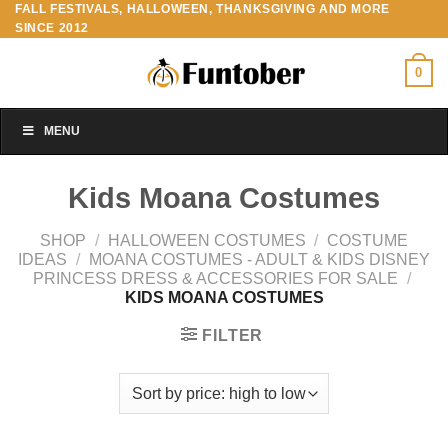
FALL FESTIVALS, HALLOWEEN, THANKSGIVING AND MORE
Skip
SINCE 2012
to
content
0
MENU
Kids Moana Costumes
SHOP
/
HALLOWEEN COSTUMES
/
COSTUME
IDEAS
/
MOANA COSTUMES - ADULT & KIDS DISNEY
PRINCESS DRESS & ACCESSORIES FOR SALE
/
KIDS MOANA COSTUMES
FILTER