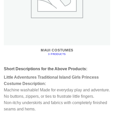
MAUI COSTUMES
3 PRODUCTS
Short Descriptions for the Above Products:
Little Adventures Traditional Island Girls Princess
Costume Description:
Machine washable! Made for everyday play and adventure.
No buttons, zippers, or ties to frustrate little fingers.
Non-itchy underskirts and fabrics with completely finished
seams and hems.