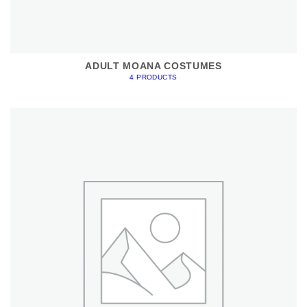
ADULT MOANA COSTUMES
4 PRODUCTS