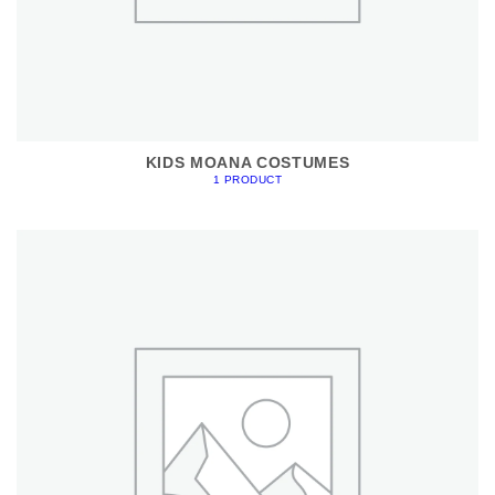
KIDS MOANA COSTUMES
1 PRODUCT