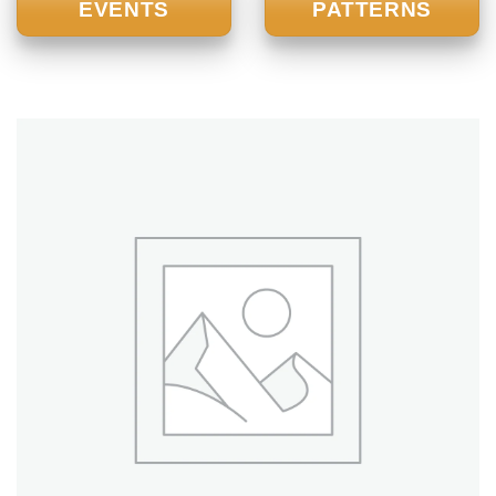
EVENTS
PATTERNS