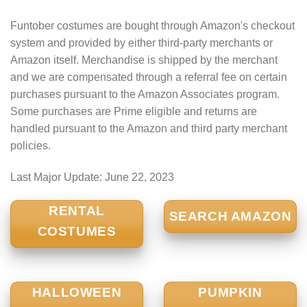
Funtober costumes are bought through Amazon's checkout
system and provided by either third-party merchants or
Amazon itself. Merchandise is shipped by the merchant
and we are compensated through a referral fee on certain
purchases pursuant to the Amazon Associates program.
Some purchases are Prime eligible and returns are
handled pursuant to the Amazon and third party merchant
policies.
Last Major Update:
June 22, 2023
RENTAL
SEARCH AMAZON
COSTUMES
HALLOWEEN
PUMPKIN