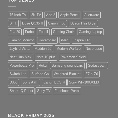
TOP DEALS
75 Inch TV
8K TV
Ace 2
Apple Pencil
Alienware
Blink
Bose QC35 II
Canon m50
Dyson Hair Dryer
Fifa 20
Furbo
Fossil
Gaming Chair
Gaming Laptop
Gaming Monitor
Hoverboard
iMac
Inspire HR
Jaybird Vista
Madden 20
Modern Warfare
Nespresso
Nest Hub Max
Note 10 plus
Pokemon Shield
Powerbeats Pro
Roku
Samsung soundbars
Sodastream
Switch Lite
Surface Go
Weighted Blanket
Z7 & Z6
D850
Sony A7III
Canon EOS R
Sony WF-1000XM3
Shark IQ Robot
Sony TV
Facebook Portal
BLACK FRIDAY 2025