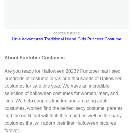
COSTUME IDEAS
Little Adventures Traditional Island Girls Princess Costume
About Funtober Costumes
Are you ready for Halloween 2023? Funtober has listed
hundreds of costume ideas and thousands of Halloween
costumes for sale this year. We have an incredible
selection of halloween costumes for women, men, and
kids. We help couples find fun and amazing adult
costumes, women find the perfect sexy costume, parents
find the outfit that will thrill their child as well as the baby
costumes that will adorn their first Halloween pictures
forever.