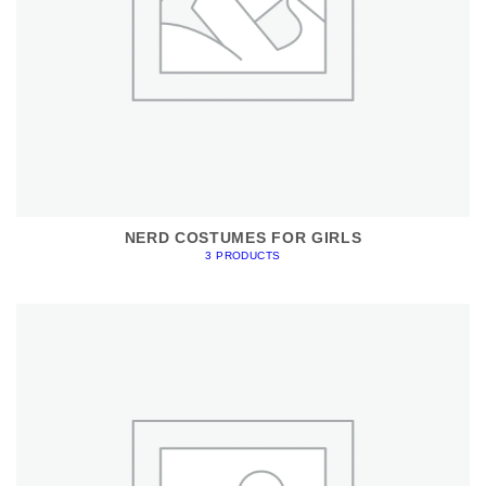
NERD COSTUMES FOR GIRLS
3 PRODUCTS