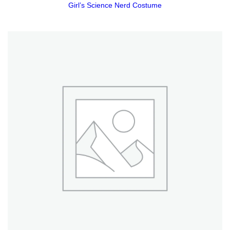
Girl’s Science Nerd Costume