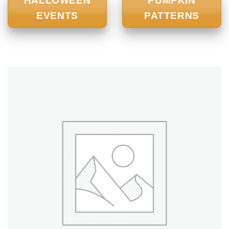
HALLOWEEN
PUMPKIN
EVENTS
PATTERNS