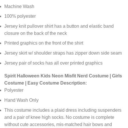
Machine Wash
100% polyester
Jersey knit pullover shirt has a button and elastic band
closure on the back of the neck
Printed graphics on the front of the shirt
Jersey skirt w/ shoulder straps has zipper down side seam
Jersey pair of socks has all over printed graphics
Spirit Halloween Kids Neon Misfit Nerd Costume | Girls
Costume | Easy Costume Description:
Polyester
Hand Wash Only
This costume includes a plaid dress including suspenders
and a pair of knee high socks. No costume is complete
without cute accessories, mis-matched hair bows and