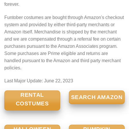
forever.
Funtober costumes are bought through Amazon's checkout
system and provided by either third-party merchants or
Amazon itself. Merchandise is shipped by the merchant
and we are compensated through a referral fee on certain
purchases pursuant to the Amazon Associates program.
Some purchases are Prime eligible and returns are
handled pursuant to the Amazon and third party merchant
policies.
Last Major Update:
June 22, 2023
RENTAL
SEARCH AMAZON
COSTUMES