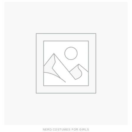
NERD COSTUMES FOR GIRLS