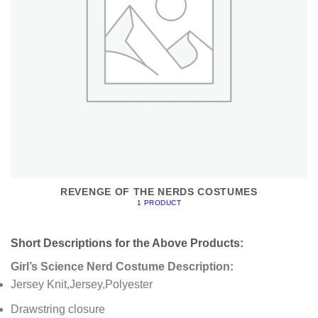
REVENGE OF THE NERDS COSTUMES
1 PRODUCT
Short Descriptions for the Above Products:
Girl’s Science Nerd Costume Description:
Jersey Knit,Jersey,Polyester
Drawstring closure