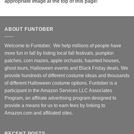
appropriate image at the top of this page!
ABOUT FUNTOBER
Welcome to Funtober. We help millions of people have
more fun in fall by listing local fall festivals, pumpkin
patches, corn mazes, apple orchards, haunted houses,
ghost tours, Halloween events and Black Friday deals. We
provide hundreds of different costume ideas and thousands
of different Halloween costume options. Funtober is a
participant in the Amazon Services LLC Associates
Program, an affiliate advertising program designed to
provide a means for us to earn fees by linking to
Amazon.com and affiliated sites.
RECENT POSTS