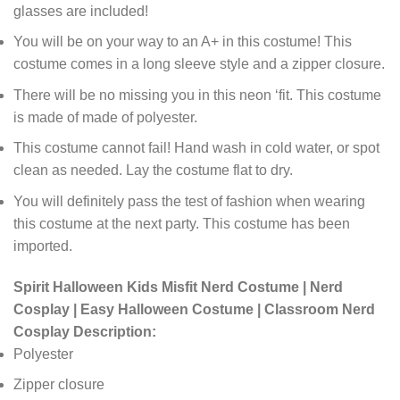
glasses are included!
You will be on your way to an A+ in this costume! This
costume comes in a long sleeve style and a zipper closure.
There will be no missing you in this neon ‘fit. This costume
is made of made of polyester.
This costume cannot fail! Hand wash in cold water, or spot
clean as needed. Lay the costume flat to dry.
You will definitely pass the test of fashion when wearing
this costume at the next party. This costume has been
imported.
Spirit Halloween Kids Misfit Nerd Costume | Nerd
Cosplay | Easy Halloween Costume | Classroom Nerd
Cosplay Description:
Polyester
Zipper closure