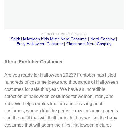
NERD COSTUMES FOR GIRLS
Spirit Halloween Kids Misfit Nerd Costume | Nerd Cosplay |
Easy Halloween Costume | Classroom Nerd Cosplay
About Funtober Costumes
Are you ready for Halloween 2023? Funtober has listed
hundreds of costume ideas and thousands of Halloween
costumes for sale this year. We have an incredible
selection of halloween costumes for women, men, and
kids. We help couples find fun and amazing adult
costumes, women find the perfect sexy costume, parents
find the outfit that will thrill their child as well as the baby
costumes that will adorn their first Halloween pictures