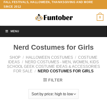
FALL FESTIVALS, HALLOWEEN, THANKSGIVING AND MORE
Skip
SINCE 2012
to
content
0
MENU
Nerd Costumes for Girls
SHOP
/
HALLOWEEN COSTUMES
/
COSTUME
IDEAS
/
NERD COSTUMES - MEN, WOMEN, KIDS
SCHOOL GEEK COSTUME IDEAS & ACCESSORIES
FOR SALE
/
NERD COSTUMES FOR GIRLS
FILTER