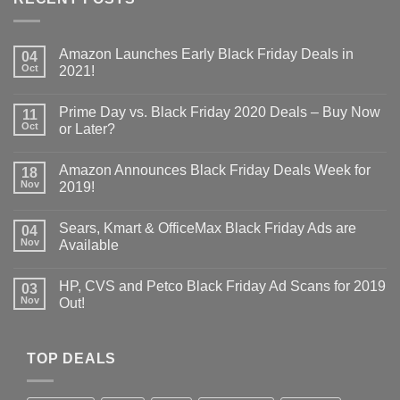
Amazon Launches Early Black Friday Deals in
04
Oct
2021!
Prime Day vs. Black Friday 2020 Deals – Buy Now
11
Oct
or Later?
Amazon Announces Black Friday Deals Week for
18
Nov
2019!
Sears, Kmart & OfficeMax Black Friday Ads are
04
Nov
Available
HP, CVS and Petco Black Friday Ad Scans for 2019
03
Nov
Out!
TOP DEALS