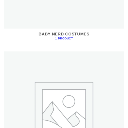
BABY NERD COSTUMES
1 PRODUCT