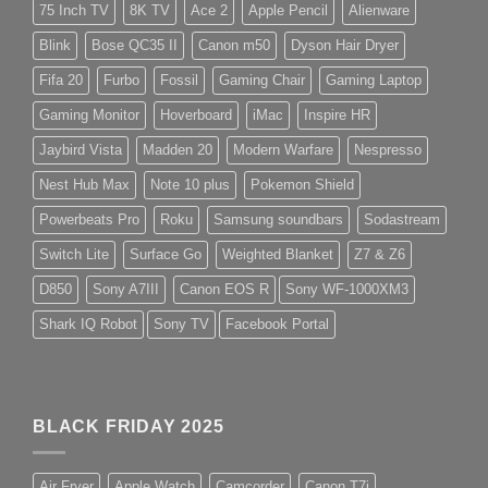
75 Inch TV
8K TV
Ace 2
Apple Pencil
Alienware
Blink
Bose QC35 II
Canon m50
Dyson Hair Dryer
Fifa 20
Furbo
Fossil
Gaming Chair
Gaming Laptop
Gaming Monitor
Hoverboard
iMac
Inspire HR
Jaybird Vista
Madden 20
Modern Warfare
Nespresso
Nest Hub Max
Note 10 plus
Pokemon Shield
Powerbeats Pro
Roku
Samsung soundbars
Sodastream
Switch Lite
Surface Go
Weighted Blanket
Z7 & Z6
D850
Sony A7III
Canon EOS R
Sony WF-1000XM3
Shark IQ Robot
Sony TV
Facebook Portal
BLACK FRIDAY 2025
Air Fryer
Apple Watch
Camcorder
Canon T7i