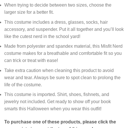
When trying to decide between two sizes, choose the
larger size for a better fit.
This costume includes a dress, glasses, socks, hair
accessory, and suspender. Put it all together and you’ll look
like the cutest nerd in the school yard!
Made from polyester and spandex material, this Misfit Nerd
costume makes for a breathable and comfortable fit so you
can trick or treat with ease!
Take extra caution when cleaning this product to avoid
wear and tear. Always be sure to spot clean to prolong the
life of the costume.
This costume is imported. Shirt, shoes, fishnets, and
jewelry not included. Get ready to show off your book
smarts this Halloween when you wear this outfit!
To purchase one of these products, please click the