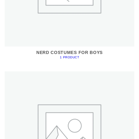
NERD COSTUMES FOR BOYS
1 PRODUCT