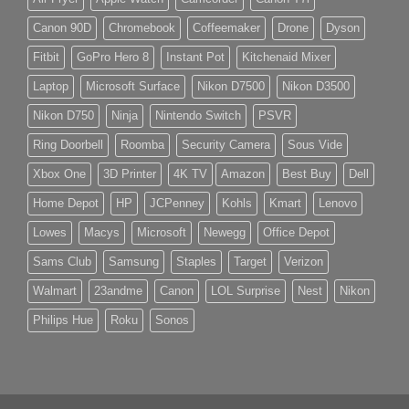
Canon 90D
Chromebook
Coffeemaker
Drone
Dyson
Fitbit
GoPro Hero 8
Instant Pot
Kitchenaid Mixer
Laptop
Microsoft Surface
Nikon D7500
Nikon D3500
Nikon D750
Ninja
Nintendo Switch
PSVR
Ring Doorbell
Roomba
Security Camera
Sous Vide
Xbox One
3D Printer
4K TV
Amazon
Best Buy
Dell
Home Depot
HP
JCPenney
Kohls
Kmart
Lenovo
Lowes
Macys
Microsoft
Newegg
Office Depot
Sams Club
Samsung
Staples
Target
Verizon
Walmart
23andme
Canon
LOL Surprise
Nest
Nikon
Philips Hue
Roku
Sonos