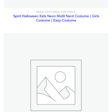
NERD COSTUMES FOR GIRLS
Spirit Halloween Kids Neon Misfit Nerd Costume | Girls
Costume | Easy Costume