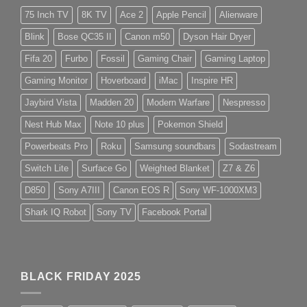
75 Inch TV
8K TV
Ace 2
Apple Pencil
Alienware
Blink
Bose QC35 II
Canon m50
Dyson Hair Dryer
Fifa 20
Furbo
Fossil
Gaming Chair
Gaming Laptop
Gaming Monitor
Hoverboard
iMac
Inspire HR
Jaybird Vista
Madden 20
Modern Warfare
Nespresso
Nest Hub Max
Note 10 plus
Pokemon Shield
Powerbeats Pro
Roku
Samsung soundbars
Sodastream
Switch Lite
Surface Go
Weighted Blanket
Z7 & Z6
D850
Sony A7III
Canon EOS R
Sony WF-1000XM3
Shark IQ Robot
Sony TV
Facebook Portal
BLACK FRIDAY 2025