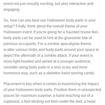
event not just visually exciting, but also interactive and
engaging.
So, how can you best use Halloween body parts in your
setup? Firstly, think about the overall theme of your
Halloween event. If you're going for a haunted house feel,
body parts can be used to hint at the gruesome fate of
previous occupants. For a zombie apocalypse theme,
scatter various limbs and body parts around your space to
depict the aftermath of a zombie attack. If your event is
more light-hearted and aimed at a younger audience,
consider using body parts in a less scary and more
humorous way, such as a skeleton hand serving candy.
Placement is key when it comes to maximizing the impact
of your Halloween body parts. Position them in unexpected
places for maximum surprise: a hand reaching out of a
cupboard, a foot sticking out from under the bed, a head