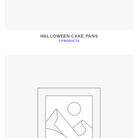
HALLOWEEN CAKE PANS
3 PRODUCTS