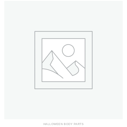
HALLOWEEN BODY PARTS