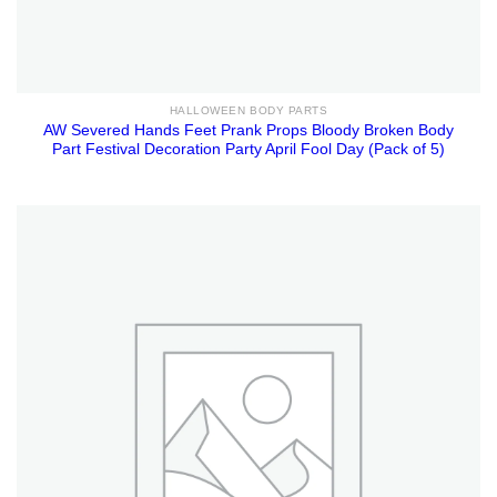
HALLOWEEN BODY PARTS
AW Severed Hands Feet Prank Props Bloody Broken Body
Part Festival Decoration Party April Fool Day (Pack of 5)