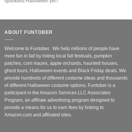
spookiest Halloween yet?
ABOUT FUNTOBER
Welcome to Funtober. We help millions of people have
more fun in fall by listing local fall festivals, pumpkin
patches, corn mazes, apple orchards, haunted houses,
ghost tours, Halloween events and Black Friday deals. We
provide hundreds of different costume ideas and thousands
of different Halloween costume options. Funtober is a
participant in the Amazon Services LLC Associates
Program, an affiliate advertising program designed to
provide a means for us to earn fees by linking to
Amazon.com and affiliated sites.