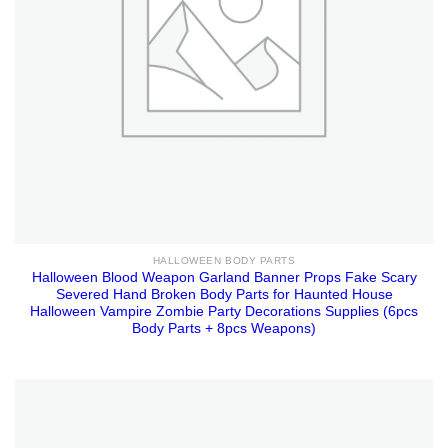
HALLOWEEN BODY PARTS
Halloween Blood Weapon Garland Banner Props Fake Scary
Severed Hand Broken Body Parts for Haunted House
Halloween Vampire Zombie Party Decorations Supplies (6pcs
Body Parts + 8pcs Weapons)