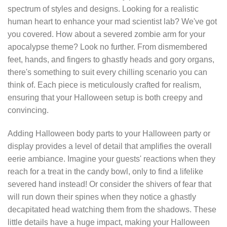
spectrum of styles and designs. Looking for a realistic
human heart to enhance your mad scientist lab? We've got
you covered. How about a severed zombie arm for your
apocalypse theme? Look no further. From dismembered
feet, hands, and fingers to ghastly heads and gory organs,
there's something to suit every chilling scenario you can
think of. Each piece is meticulously crafted for realism,
ensuring that your Halloween setup is both creepy and
convincing.
Adding Halloween body parts to your Halloween party or
display provides a level of detail that amplifies the overall
eerie ambiance. Imagine your guests' reactions when they
reach for a treat in the candy bowl, only to find a lifelike
severed hand instead! Or consider the shivers of fear that
will run down their spines when they notice a ghastly
decapitated head watching them from the shadows. These
little details have a huge impact, making your Halloween