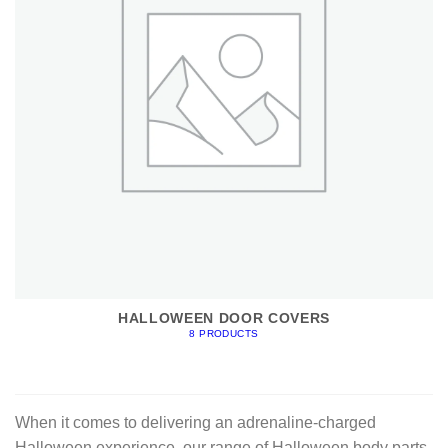
HALLOWEEN DOOR COVERS
8 PRODUCTS
When it comes to delivering an adrenaline-charged
Halloween experience, our range of Halloween body parts