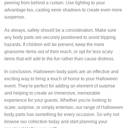
peering from behind a curtain. Use lighting to your
advantage too, casting eerie shadows to create even more
suspense.
As always, safety should be a consideration. Make sure
any body parts are securely positioned to avoid tripping
hazards. If children will be present, keep the more
gruesome items out of their reach, or opt for less scary
items that will add to the fun rather than cause distress.
In conclusion, Halloween body parts are an effective and
exciting way to bring a touch of horror to your Halloween
event. They're perfect for adding an element of surprise
and helping to create an immersive, memorable
experience for your guests. Whether you're looking to
scare, surprise, or simply entertain, our range of Halloween
body parts has something for every occasion. So why not
browse our collection today and start planning your