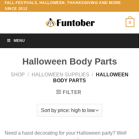
FALL FESTIVALS, HALLOWEEN, THANKSGIVING AND MORE
Skip
SINCE 2012
to
content
0
MENU
Halloween Body Parts
SHOP
/
HALLOWEEN SUPPLIES
/
HALLOWEEN
BODY PARTS
FILTER
Need a hand decorating for your Halloween party? Well