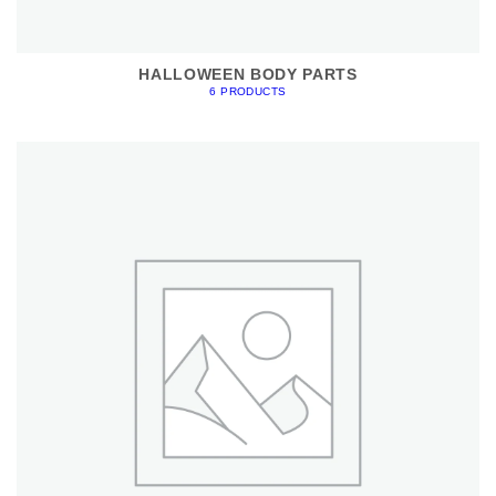
HALLOWEEN BODY PARTS
6 PRODUCTS