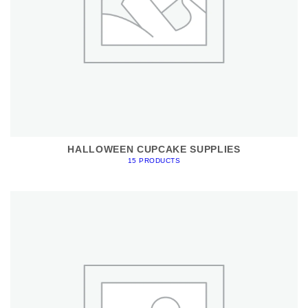
HALLOWEEN CUPCAKE SUPPLIES
15 PRODUCTS