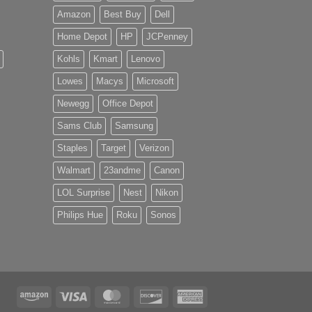
Amazon
Best Buy
Dell
Home Depot
HP
JCPenney
Kohls
Kmart
Lenovo
Lowes
Macys
Microsoft
Newegg
Office Depot
Sams Club
Samsung
Staples
Target
Verizon
Walmart
23andme
Canon
LOL Surprise
Nest
Nikon
Philips Hue
Roku
Sonos