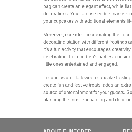
bag can create an elegant effect, while fla
decorations. You can use edible markers or
your cupcakes with additional elements like 
Moreover, consider incorporating the cupcak
decorating station with different frostings
It's a fun activity that encourages creativ
celebration. For children's parties, consid
little ones entertained and engaged.
In conclusion, Halloween cupcake frosting i
create fun and festive treats, adds an ext
source of entertainment for your guests. S
planning the most enchanting and deliciou
ABOUT FUNTOBER
RE