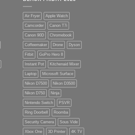
Air Fryer
Apple Watch
Camcorder
Canon T7i
Canon 90D
Chromebook
Coffeemaker
Drone
Dyson
Fitbit
GoPro Hero 8
Instant Pot
Kitchenaid Mixer
Laptop
Microsoft Surface
Nikon D7500
Nikon D3500
Nikon D750
Ninja
Nintendo Switch
PSVR
Ring Doorbell
Roomba
Security Camera
Sous Vide
Xbox One
3D Printer
4K TV