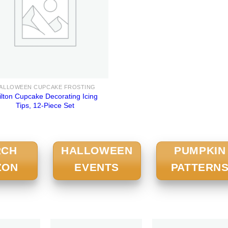
ALLOWEEN CUPCAKE FROSTING
lton Cupcake Decorating Icing
Tips, 12-Piece Set
RCH
HALLOWEEN
PUMPKIN
ZON
EVENTS
PATTERN