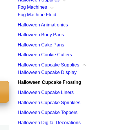
Fog Machines
Fog Machine Fluid
Halloween Animatronics
Halloween Body Parts
Halloween Cake Pans
Halloween Cookie Cutters
Halloween Cupcake Supplies
Halloween Cupcake Display
Halloween Cupcake Frosting
Halloween Cupcake Liners
S
Halloween Cupcake Sprinkles
Halloween Cupcake Toppers
Halloween Digital Decorations