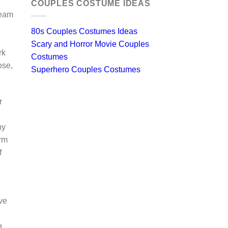
COUPLES COSTUME IDEAS
ream
80s Couples Costumes Ideas
Scary and Horror Movie Couples
rk
Costumes
ose,
Superhero Couples Costumes
r
ny
arm
f
ve
g