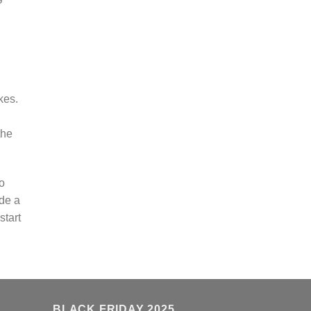
kes.
the
o
ide a
start
BLACK FRIDAY 2025