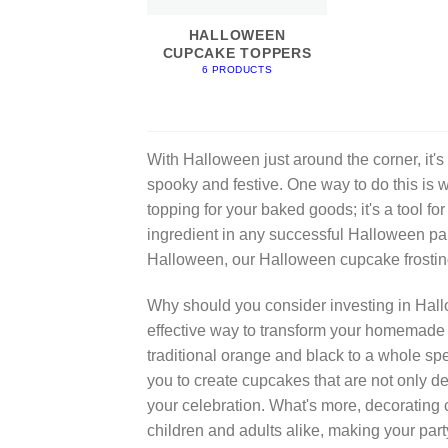
HALLOWEEN
CUPCAKE TOPPERS
6 PRODUCTS
With Halloween just around the corner, it's
spooky and festive. One way to do this is 
topping for your baked goods; it's a tool for
ingredient in any successful Halloween part
Halloween, our Halloween cupcake frostin
Why should you consider investing in Hallo
effective way to transform your homemade 
traditional orange and black to a whole spe
you to create cupcakes that are not only de
your celebration. What's more, decorating 
children and adults alike, making your pa