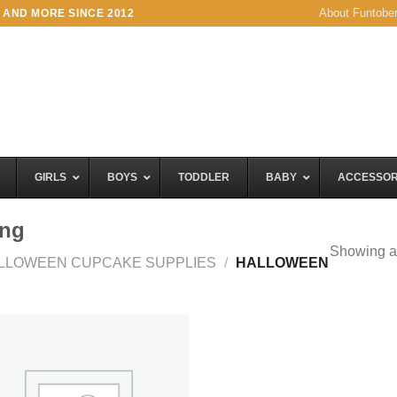
About Funtobe
 AND MORE SINCE 2012
GIRLS
BOYS
TODDLER
BABY
ACCESSOR
ing
Showing al
LLOWEEN CUPCAKE SUPPLIES
/
HALLOWEEN