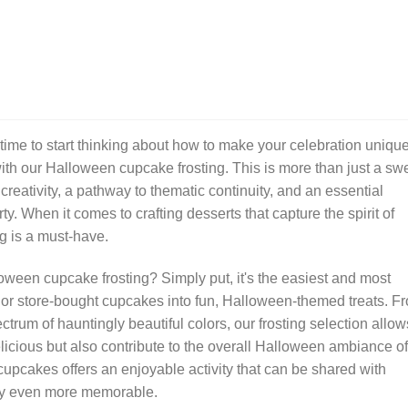
 time to start thinking about how to make your celebration uniqu
with our Halloween cupcake frosting. This is more than just a sw
 creativity, a pathway to thematic continuity, and an essential
y. When it comes to crafting desserts that capture the spirit of
g is a must-have.
ween cupcake frosting? Simply put, it's the easiest and most
or store-bought cupcakes into fun, Halloween-themed treats. F
ctrum of hauntingly beautiful colors, our frosting selection allow
licious but also contribute to the overall Halloween ambiance of
cupcakes offers an enjoyable activity that can be shared with
rty even more memorable.