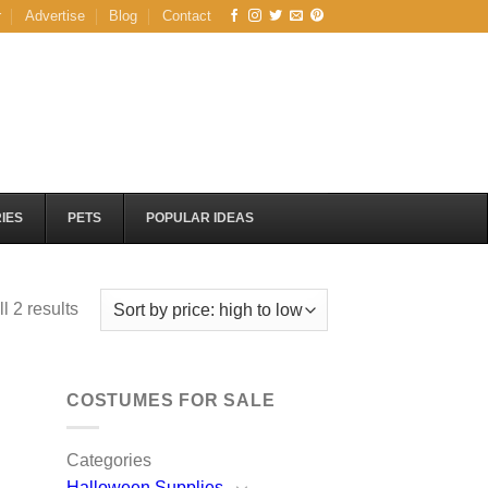
r
Advertise
Blog
Contact
IES
PETS
POPULAR IDEAS
Sorted
l 2 results
by
price:
high
COSTUMES FOR SALE
to
low
Categories
Halloween Supplies