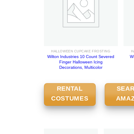
HALLOWEEN CUPCAKE FROSTING
H
Wilton Industries 10 Count Severed
Wi
Finger Halloween Icing
Decorations, Multicolor
RENTAL
SEA
COSTUMES
AMA