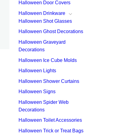
Halloween Door Covers
Halloween Drinkware
Halloween Shot Glasses
Halloween Ghost Decorations
Halloween Graveyard
Decorations
Halloween Ice Cube Molds
Halloween Lights
Halloween Shower Curtains
Halloween Signs
Halloween Spider Web
Decorations
Halloween Toilet Accessories
Halloween Trick or Treat Bags