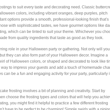
ostings to suit every taste and decorating need. Classic butterc
Halloween colors, including vibrant oranges, deep purples, pitch
ant options provide a smooth, professional-looking finish that's
those with sophisticated tastes, we have gourmet options like da
ng, which can be tinted to suit your theme. Whichever you cho
ade from quality ingredients that taste as good as they look.
ing role in your Halloween party or gathering. Not only will you
 but they can also form part of your Halloween decor. Imagine a
irl of Halloween colors, or shaped and decorated to look like ti
fire way to impress your guests and add a touch of homemade ch
s can be a fun and engaging activity for your party, particularly i
ke frosting involves a bit of planning and creativity. Start by
en choose the frosting types and colors that will help you achie
ing, you might find it helpful to practice a few different frosting
t have to be perfect to be charming! Simple swirls with a pipin