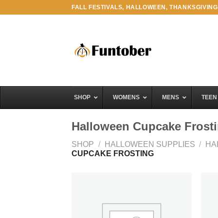
Skip
FALL FESTIVALS, HALLOWEEN, THANKSGIVING
to
content
SHOP
WOMENS
MENS
TEEN
Halloween Cupcake Frost
SHOP
/
HALLOWEEN SUPPLIES
/
HA
CUPCAKE FROSTING