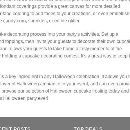
t fondant coverings provide a great canvas for more detailed
 food coloring to add faces to your creations, or even embellish
candy corn, sprinkles, or edible glitter.
e decorating process into your party's activities. Set up a
 and toppings, then invite your guests to decorate their own cupca
ity and allows your guests to take home a tasty memento of the
er holding a cupcake decorating contest. It's a great way to keep 
s a key ingredient in any Halloween celebration. It allows you t
ra layer of Halloween ambiance to your event, and can even prov
o browse our selection of Halloween cupcake frosting today and 
s Halloween party ever!
CENT POSTS
TOP DEALS