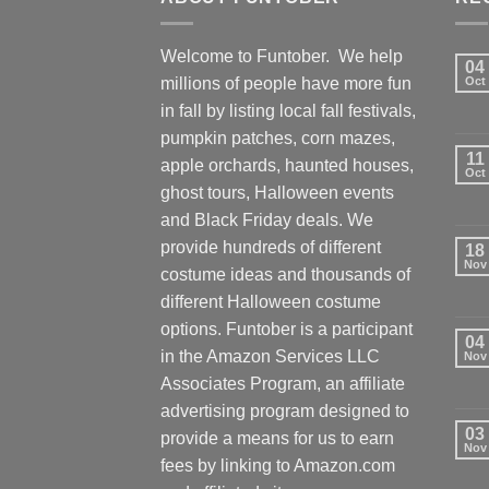
Welcome to Funtober. We help
04
millions of people have more fun
Oct
in fall by listing local fall festivals,
pumpkin patches, corn mazes,
11
apple orchards, haunted houses,
Oct
ghost tours, Halloween events
and Black Friday deals. We
provide hundreds of different
18
Nov
costume ideas and thousands of
different Halloween costume
options. Funtober is a participant
04
in the Amazon Services LLC
Nov
Associates Program, an affiliate
advertising program designed to
03
provide a means for us to earn
Nov
fees by linking to Amazon.com