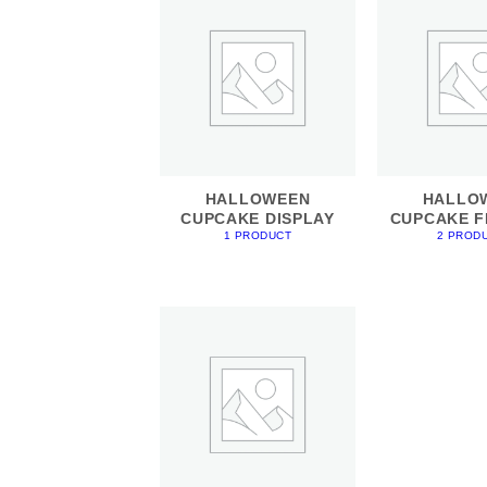
HALLOWEEN
HALLO
CUPCAKE DISPLAY
CUPCAKE F
1 PRODUCT
2 PROD