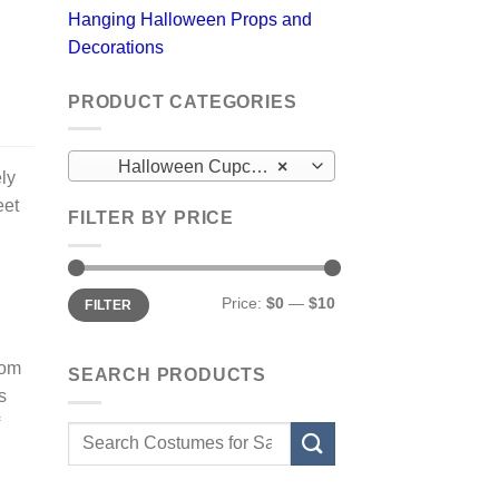
Hanging Halloween Props and
Decorations
PRODUCT CATEGORIES
Halloween Cupcake Frosting
×
ely
eet
FILTER BY PRICE
Min
Max
Price:
$0
—
$10
FILTER
price
price
rom
SEARCH PRODUCTS
s
Search
for: