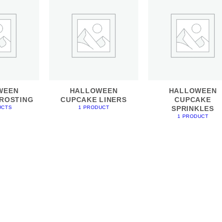
WEEN
HALLOWEEN
HALLOWEEN
ROSTING
CUPCAKE LINERS
CUPCAKE
SPRINKLES
UCTS
1 PRODUCT
1 PRODUCT