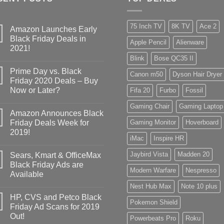
75 Inch TV
8K TV
Ace 2
Amazon Launches Early
Black Friday Deals in
Apple Pencil
Alienware
2021!
Blink
Bose QC35 II
Prime Day vs. Black
Canon m50
Dyson Hair Dryer
Friday 2020 Deals – Buy
Now or Later?
Fifa 20
Furbo
Fossil
Gaming Chair
Gaming Laptop
Amazon Announces Black
Friday Deals Week for
Gaming Monitor
Hoverboard
2019!
iMac
Inspire HR
Jaybird Vista
Madden 20
Sears, Kmart & OfficeMax
Black Friday Ads are
Modern Warfare
Nespresso
Available
Nest Hub Max
Note 10 plus
HP, CVS and Petco Black
Pokemon Shield
Friday Ad Scans for 2019
Out!
Powerbeats Pro
Roku