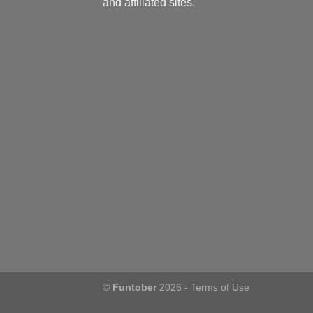
and affiliated sites.
©
Funtober
2026 -
Terms of Use