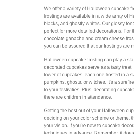
We offer a variety of Halloween cupcake fr
frostings are available in a wide array of 
blacks, and ghostly whites. Our glossy fond
perfect for more detailed decorations. For 
chocolate ganache and cream cheese frosti
you can be assured that our frostings are m
Halloween cupcake frosting can play a starr
decorated cupcakes serve as a tasty treat,
tower of cupcakes, each one frosted in a sw
pumpkins, ghosts, or witches. It's a sure
to your festivities. Plus, decorating cupcake
there are children in attendance.
Getting the best out of your Halloween cupca
deciding on your color scheme or theme, th
your vision. If you're new to cupcake decorat
techniques in advance. Remember, it doesn'