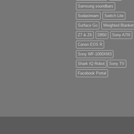
Samsung soundbars
Sodastream
Switch Lite
Surface Go
Weighted Blanket
Z7 & Z6
D850
Sony A7III
Canon EOS R
Sony WF-1000XM3
Shark IQ Robot
Sony TV
Facebook Portal