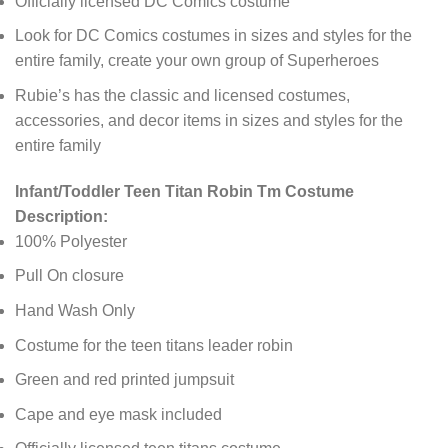
Officially licensed DC Comics costume
Look for DC Comics costumes in sizes and styles for the
entire family, create your own group of Superheroes
Rubie’s has the classic and licensed costumes,
accessories, and decor items in sizes and styles for the
entire family
Infant/Toddler Teen Titan Robin Tm Costume
Description:
100% Polyester
Pull On closure
Hand Wash Only
Costume for the teen titans leader robin
Green and red printed jumpsuit
Cape and eye mask included