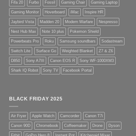
Fifa 20
Furbo
Fossil
Gaming Chair
Gaming Laptop
Gaming Monitor
Hoverboard
iMac
Inspire HR
Jaybird Vista
Madden 20
Modern Warfare
Nespresso
Nest Hub Max
Note 10 plus
Pokemon Shield
Powerbeats Pro
Roku
Samsung soundbars
Sodastream
Switch Lite
Surface Go
Weighted Blanket
Z7 & Z6
D850
Sony A7III
Canon EOS R
Sony WF-1000XM3
Shark IQ Robot
Sony TV
Facebook Portal
BLACK FRIDAY 2025
Air Fryer
Apple Watch
Camcorder
Canon T7i
Canon 90D
Chromebook
Coffeemaker
Drone
Dyson
Fitbit
GoPro Hero 8
Instant Pot
Kitchenaid Mixer