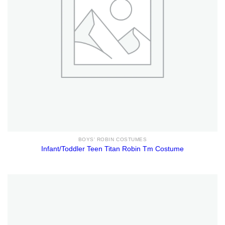
BOYS' ROBIN COSTUMES
Infant/Toddler Teen Titan Robin Tm Costume