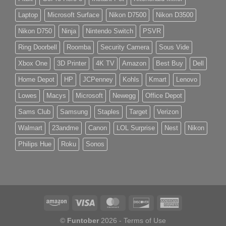
Laptop
Microsoft Surface
Nikon D7500
Nikon D3500
Nikon D750
Ninja
Nintendo Switch
PSVR
Ring Doorbell
Roomba
Security Camera
Sous Vide
Xbox One
3D Printer
4K TV
Amazon
Best Buy
Dell
Home Depot
HP
JCPenney
Kohls
Kmart
Lenovo
Lowes
Macys
Microsoft
Newegg
Office Depot
Sams Club
Samsung
Staples
Target
Verizon
Walmart
23andme
Canon
LOL Surprise
Nest
Nikon
Philips Hue
Roku
Sonos
©
Funtober
2026 -
Terms of Use