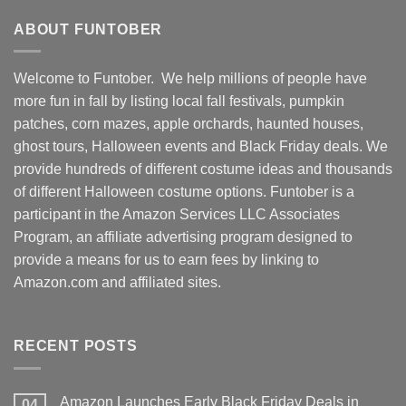
ABOUT FUNTOBER
Welcome to Funtober. We help millions of people have
more fun in fall by listing local fall festivals, pumpkin
patches, corn mazes, apple orchards, haunted houses,
ghost tours, Halloween events and Black Friday deals. We
provide hundreds of different costume ideas and thousands
of different Halloween costume options. Funtober is a
participant in the Amazon Services LLC Associates
Program, an affiliate advertising program designed to
provide a means for us to earn fees by linking to
Amazon.com and affiliated sites.
RECENT POSTS
Amazon Launches Early Black Friday Deals in
04