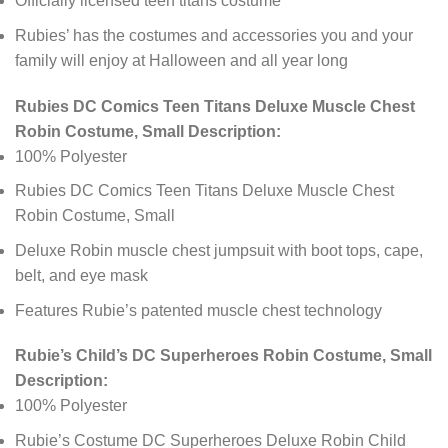
Officially licensed teen titans costume
Rubies’ has the costumes and accessories you and your
family will enjoy at Halloween and all year long
Rubies DC Comics Teen Titans Deluxe Muscle Chest
Robin Costume, Small Description:
100% Polyester
Rubies DC Comics Teen Titans Deluxe Muscle Chest
Robin Costume, Small
Deluxe Robin muscle chest jumpsuit with boot tops, cape,
belt, and eye mask
Features Rubie’s patented muscle chest technology
Rubie’s Child’s DC Superheroes Robin Costume, Small
Description:
100% Polyester
Rubie’s Costume DC Superheroes Deluxe Robin Child