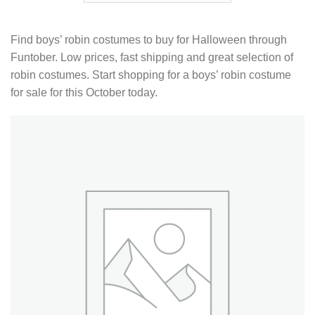
Find boys’ robin costumes to buy for Halloween through
Funtober. Low prices, fast shipping and great selection of
robin costumes. Start shopping for a boys’ robin costume
for sale for this October today.