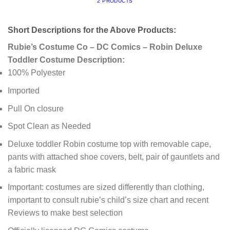
2 PRODUCTS
Short Descriptions for the Above Products:
Rubie’s Costume Co – DC Comics – Robin Deluxe
Toddler Costume Description:
100% Polyester
Imported
Pull On closure
Spot Clean as Needed
Deluxe toddler Robin costume top with removable cape,
pants with attached shoe covers, belt, pair of gauntlets and
a fabric mask
Important: costumes are sized differently than clothing,
important to consult rubie’s child’s size chart and recent
Reviews to make best selection