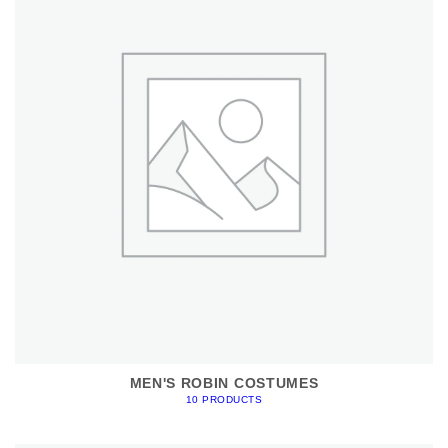
MEN'S ROBIN COSTUMES
10 PRODUCTS