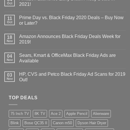
Oct
2021!
Prime Day vs. Black Friday 2020 Deals – Buy Now
11
Oct
or Later?
Amazon Announces Black Friday Deals Week for
18
Nov
2019!
Sears, Kmart & OfficeMax Black Friday Ads are
04
Nov
Available
HP, CVS and Petco Black Friday Ad Scans for 2019
03
Nov
Out!
TOP DEALS
75 Inch TV
8K TV
Ace 2
Apple Pencil
Alienware
Blink
Bose QC35 II
Canon m50
Dyson Hair Dryer