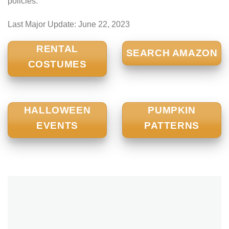
policies.
Last Major Update:
June 22, 2023
RENTAL
SEARCH AMAZON
COSTUMES
HALLOWEEN
PUMPKIN
EVENTS
PATTERNS