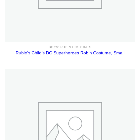
BOYS' ROBIN COSTUMES
Rubie’s Child’s DC Superheroes Robin Costume, Small