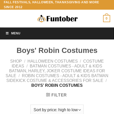
FALL FESTIVALS, HALLOWEEN, THANKSGIVING AND MORE
Skip
SINCE 2012
to
content
0
MENU
Boys' Robin Costumes
SHOP
/
HALLOWEEN COSTUMES
/
COSTUME
IDEAS
/
BATMAN COSTUMES - ADULT & KIDS
BATMAN, HARLEY, JOKER COSTUME IDEAS FOR
SALE
/
ROBIN COSTUMES - ADULT & KIDS BATMAN
SIDEKICK COSTUME & ACCESSORIES FOR SALE
/
BOYS' ROBIN COSTUMES
FILTER