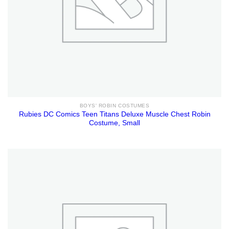
BOYS' ROBIN COSTUMES
Rubies DC Comics Teen Titans Deluxe Muscle Chest Robin
Costume, Small