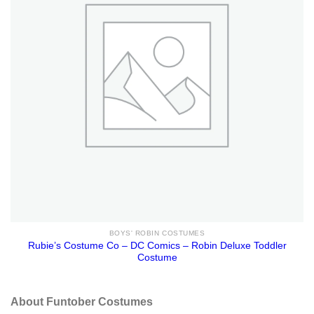
BOYS' ROBIN COSTUMES
Rubie’s Costume Co – DC Comics – Robin Deluxe Toddler
Costume
About Funtober Costumes