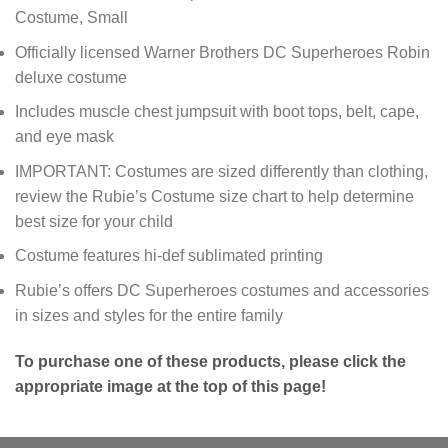
Costume, Small
Officially licensed Warner Brothers DC Superheroes Robin
deluxe costume
Includes muscle chest jumpsuit with boot tops, belt, cape,
and eye mask
IMPORTANT: Costumes are sized differently than clothing,
review the Rubie’s Costume size chart to help determine
best size for your child
Costume features hi-def sublimated printing
Rubie’s offers DC Superheroes costumes and accessories
in sizes and styles for the entire family
To purchase one of these products, please click the
appropriate image at the top of this page!