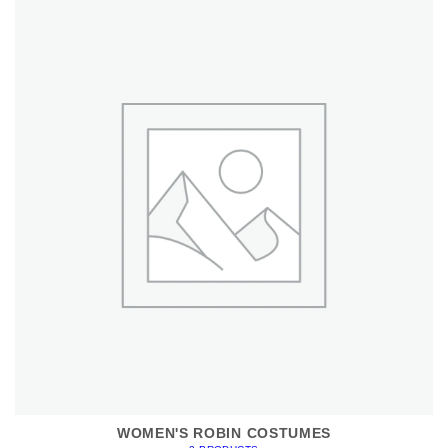
WOMEN'S ROBIN COSTUMES