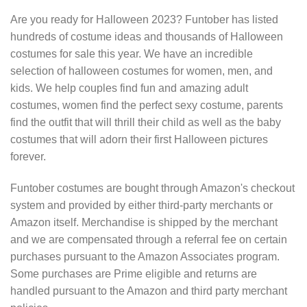
Are you ready for Halloween 2023? Funtober has listed
hundreds of costume ideas and thousands of Halloween
costumes for sale this year. We have an incredible
selection of halloween costumes for women, men, and
kids. We help couples find fun and amazing adult
costumes, women find the perfect sexy costume, parents
find the outfit that will thrill their child as well as the baby
costumes that will adorn their first Halloween pictures
forever.
Funtober costumes are bought through Amazon's checkout
system and provided by either third-party merchants or
Amazon itself. Merchandise is shipped by the merchant
and we are compensated through a referral fee on certain
purchases pursuant to the Amazon Associates program.
Some purchases are Prime eligible and returns are
handled pursuant to the Amazon and third party merchant