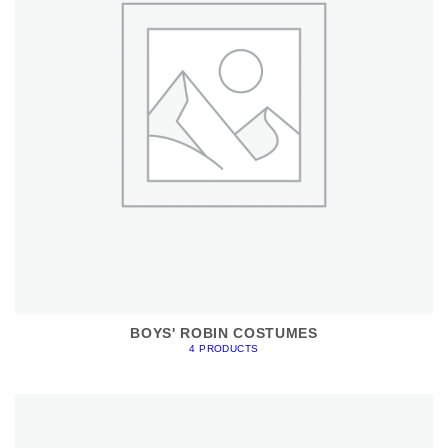
BOYS' ROBIN COSTUMES
4 PRODUCTS