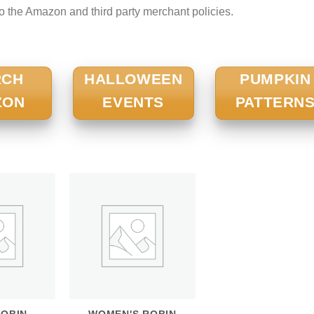
to the Amazon and third party merchant policies.
RCH
HALLOWEEN
PUMPKIN
ZON
EVENTS
PATTERN
ROBIN
WOMEN'S ROBIN