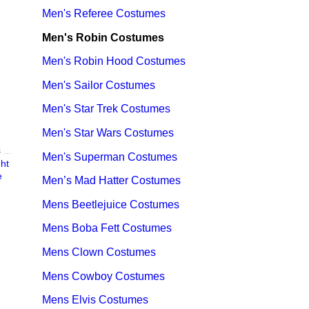
Men's Referee Costumes
Men's Robin Costumes
Men's Robin Hood Costumes
Men's Sailor Costumes
Men's Star Trek Costumes
Men's Star Wars Costumes
BATMAN COSTUMES - ADULT & KIDS BATMAN, HARLEY, JOKER COSTUME IDEAS FOR SALE
Men's Superman Costumes
ht
e
Men’s Mad Hatter Costumes
Mens Beetlejuice Costumes
Mens Boba Fett Costumes
Mens Clown Costumes
Mens Cowboy Costumes
Mens Elvis Costumes