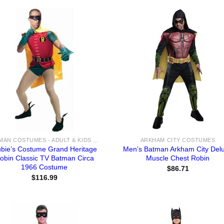
BATMAN COSTUMES - ADULT & KIDS BATMAN, HARLEY, JOKER COSTUME IDEAS FOR SALE
ARKHAM CITY COSTUMES
bie’s Costume Grand Heritage
Men’s Batman Arkham City Del
obin Classic TV Batman Circa
Muscle Chest Robin
1966 Costume
$
86.71
$
116.99