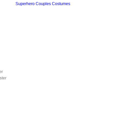
Superhero Couples Costumes
er
ster