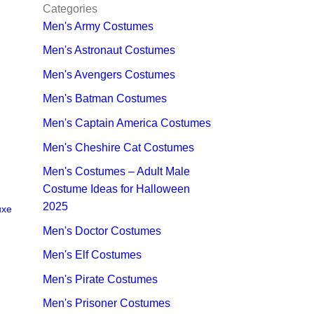
Categories
Men's Army Costumes
Men's Astronaut Costumes
Men's Avengers Costumes
Men's Batman Costumes
Men's Captain America Costumes
Men's Cheshire Cat Costumes
Men's Costumes – Adult Male
Costume Ideas for Halloween
2025
uxe
Men's Doctor Costumes
Men's Elf Costumes
Men's Pirate Costumes
Men's Prisoner Costumes