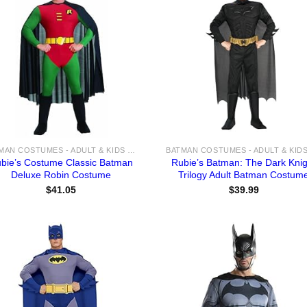
BATMAN COSTUMES - ADULT & KIDS BATMAN, HARLEY, JOKER COSTUME IDEAS FOR SALE
bie’s Costume Classic Batman
Rubie’s Batman: The Dark Knig
Deluxe Robin Costume
Trilogy Adult Batman Costum
$
41.05
$
39.99