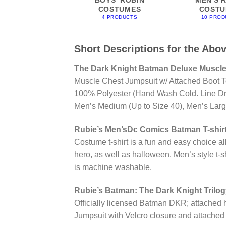
COSTUMES
COSTU
4 PRODUCTS
10 PROD
Short Descriptions for the Abo
The Dark Knight Batman Deluxe Muscle
Muscle Chest Jumpsuit w/ Attached Boot T
100% Polyester (Hand Wash Cold. Line Dry
Men’s Medium (Up to Size 40), Men’s Large 
Rubie’s Men’sDc Comics Batman T-shirt
Costume t-shirt is a fun and easy choice al
hero, as well as halloween. Men’s style t-
is machine washable.
Rubie’s Batman: The Dark Knight Trilo
Officially licensed Batman DKR; attached h
Jumpsuit with Velcro closure and attached boot