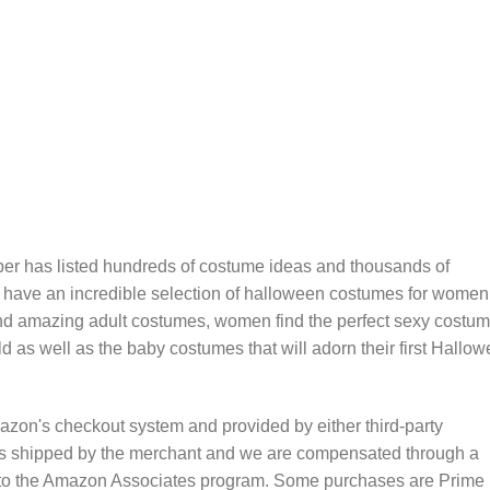
er has listed hundreds of costume ideas and thousands of
 have an incredible selection of halloween costumes for women
nd amazing adult costumes, women find the perfect sexy costum
 child as well as the baby costumes that will adorn their first Hallo
zon's checkout system and provided by either third-party
is shipped by the merchant and we are compensated through a
nt to the Amazon Associates program. Some purchases are Prime