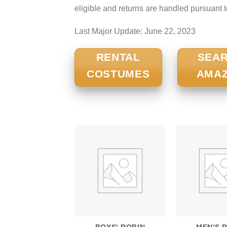
eligible and returns are handled pursuant 
Last Major Update:
June 22, 2023
RENTAL
SEA
COSTUMES
AMA
BOYS' ROBIN
MEN'S 