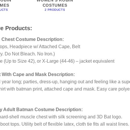
MES
COSTUMES
UCTS
2 PRODUCTS
ve Products:
 Chest Costume Description:
ops, Headpiece w/ Attached Cape, Belt
. Do Not Bleach. No Iron.)
(Up to Size 42), or X-Large (44-46) – jacket equivalent
 With Cape and Mask Description:
l year long; parties, dress-up, hanging out and feeling like a sup
shirt with batman print, attached cape and mask. Easy care polye
gy Adult Batman Costume Description:
ard-shell muscle chest with silk screening and 3D Bat logo.
 tops. Utility belt of flexible latex, cloth tie fits all waist lines.