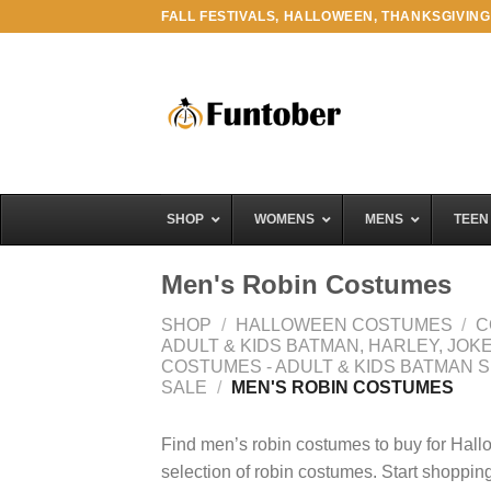
Skip
FALL FESTIVALS, HALLOWEEN, THANKSGIVING
to
content
SHOP
WOMENS
MENS
TEEN
Men's Robin Costumes
SHOP
/
HALLOWEEN COSTUMES
/
C
ADULT & KIDS BATMAN, HARLEY, JO
COSTUMES - ADULT & KIDS BATMAN 
SALE
/
MEN'S ROBIN COSTUMES
Find men’s robin costumes to buy for Hall
selection of robin costumes. Start shopping