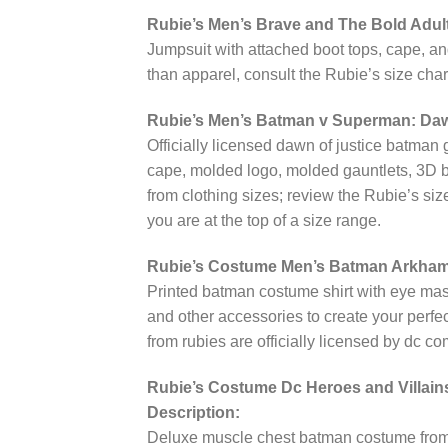
Rubie’s Men’s Brave and The Bold Adu
Jumpsuit with attached boot tops, cape, a
than apparel, consult the Rubie’s size char
Rubie’s Men’s Batman v Superman: Daw
Officially licensed dawn of justice batman
cape, molded logo, molded gauntlets, 3D boo
from clothing sizes; review the Rubie’s siz
you are at the top of a size range.
Rubie’s Costume Men’s Batman Arkham C
Printed batman costume shirt with eye m
and other accessories to create your perf
from rubies are officially licensed by dc co
Rubie’s Costume Dc Heroes and Villai
Description:
Deluxe muscle chest batman costume from 