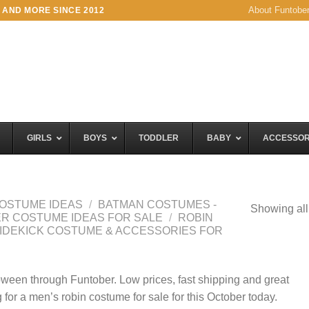
About Funtobe
 AND MORE SINCE 2012
GIRLS
BOYS
TODDLER
BABY
ACCESSOR
OSTUME IDEAS
/
BATMAN COSTUMES -
Showing all
KER COSTUME IDEAS FOR SALE
/
ROBIN
SIDEKICK COSTUME & ACCESSORIES FOR
oween through Funtober. Low prices, fast shipping and great
 for a men’s robin costume for sale for this October today.