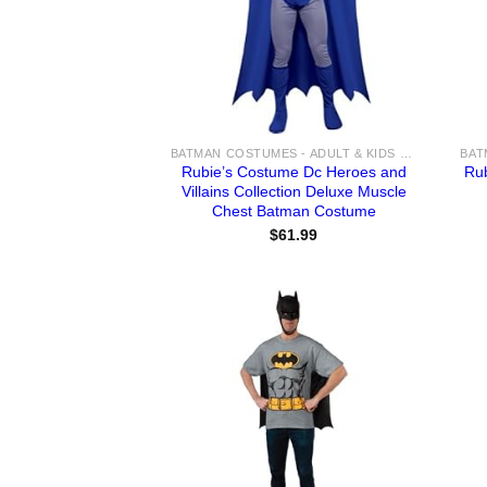
BATMAN COSTUMES - ADULT & KIDS BATMAN, HARLEY, JOKER COSTUME IDEAS FOR SALE
Rubie’s Costume Dc Heroes and
Ru
Villains Collection Deluxe Muscle
Chest Batman Costume
$
61.99