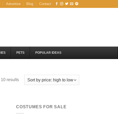
r
Advertise
Blog
Contact
IES
PETS
POPULAR IDEAS
Sorted
 10 results
by
price:
high
to
COSTUMES FOR SALE
low