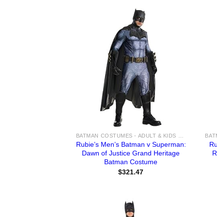
BATMAN COSTUMES - ADULT & KIDS BATMAN, HARLEY, JOKER COSTUME IDEAS FOR SALE
Rubie’s Men’s Batman v Superman:
Ru
Dawn of Justice Grand Heritage
R
Batman Costume
$
321.47