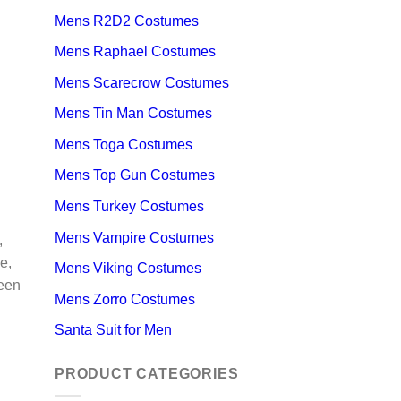
Mens R2D2 Costumes
Mens Raphael Costumes
Mens Scarecrow Costumes
Mens Tin Man Costumes
Mens Toga Costumes
Mens Top Gun Costumes
Mens Turkey Costumes
Mens Vampire Costumes
,
e,
Mens Viking Costumes
ween
Mens Zorro Costumes
Santa Suit for Men
PRODUCT CATEGORIES