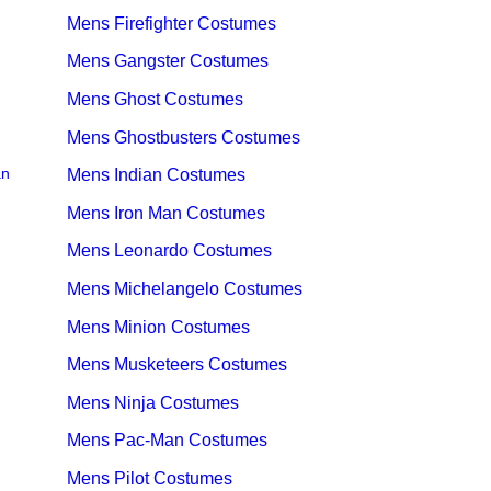
Mens Firefighter Costumes
Mens Gangster Costumes
Mens Ghost Costumes
Mens Ghostbusters Costumes
an
Mens Indian Costumes
Mens Iron Man Costumes
Mens Leonardo Costumes
Mens Michelangelo Costumes
Mens Minion Costumes
Mens Musketeers Costumes
Mens Ninja Costumes
Mens Pac-Man Costumes
Mens Pilot Costumes