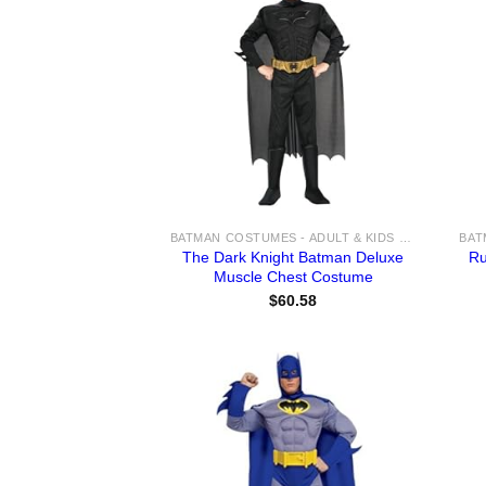
BATMAN COSTUMES - ADULT & KIDS BATMAN, HARLEY, JOKER COSTUME IDEAS FOR SALE
The Dark Knight Batman Deluxe
Ru
Muscle Chest Costume
$
60.58