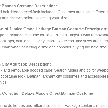
lt Batman Costume Description:
nd belt. Headpiece/Mask included. Costumes are sized differentl
t and reviews before selecting your size.
n of Justice Grand Heritage Batman Costume Description:
 grand heritage costume for sale. Printed jumpsuit with removabl
t tops, belt, and full vinyl mask. Note: costume sizes are diffe
e chart when selecting a size and consider buying the next size u
ity Adult Top Description:
ask and removable hooded cape. Search rubies and dc for weap
ect costume look. Batman: arkham city costumes and accessorie
mics.
ns Collection Deluxe Muscle Chest Batman Costume
the dc heroes and villains collection. Package contains muscl