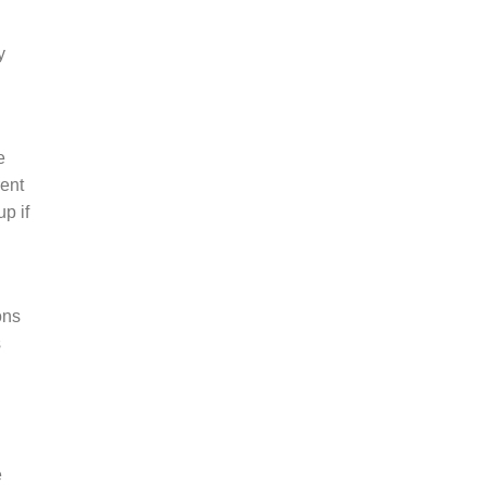
y
e
rent
p if
ons
s
e