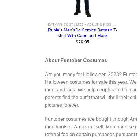
BATMAN COSTUMES - ADULT & KIDS BATMAN, HARLEY, JOKER COSTUME IDEAS FOR SALE
Rubie’s Men’sDc Comics Batman T-
shirt With Cape and Mask
$
26.95
About Funtober Costumes
Are you ready for Halloween 2023? Funtob
Halloween costumes for sale this year. We
men, and kids. We help couples find fun a
parents find the outfit that will thrill their
pictures forever.
Funtober costumes are bought through Ama
merchants or Amazon itself. Merchandise 
referral fee on certain purchases pursua