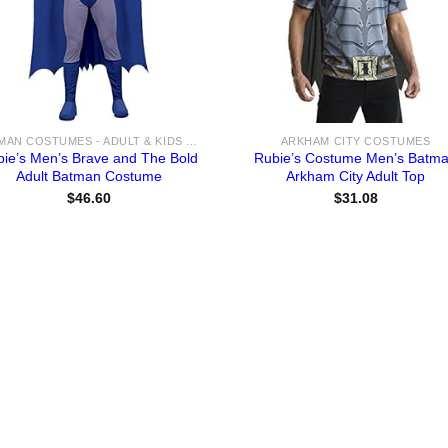
BATMAN COSTUMES - ADULT & KIDS BATMAN, HARLEY, JOKER COSTUME IDEAS FOR SALE
ARKHAM CITY COSTUMES
bie’s Men’s Brave and The Bold
Rubie’s Costume Men’s Batm
Adult Batman Costume
Arkham City Adult Top
$
46.60
$
31.08