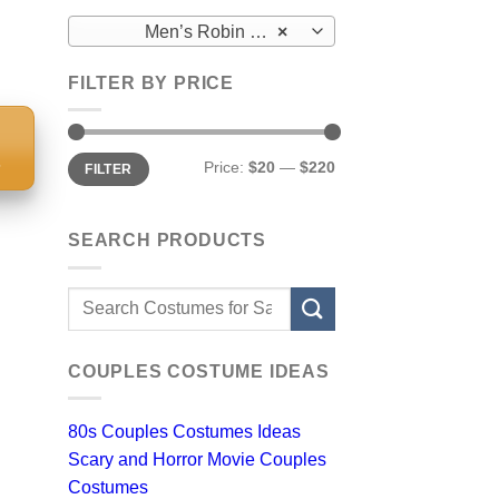
Men’s Robin Costumes
×
FILTER BY PRICE
S
Min
Max
Price:
$20
—
$220
FILTER
price
price
SEARCH PRODUCTS
Search
for:
COUPLES COSTUME IDEAS
80s Couples Costumes Ideas
Scary and Horror Movie Couples
Costumes