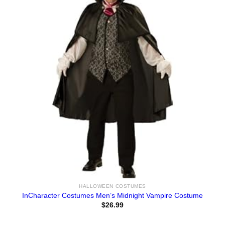
HALLOWEEN COSTUMES
InCharacter Costumes Men’s Midnight Vampire Costume
$
26.99