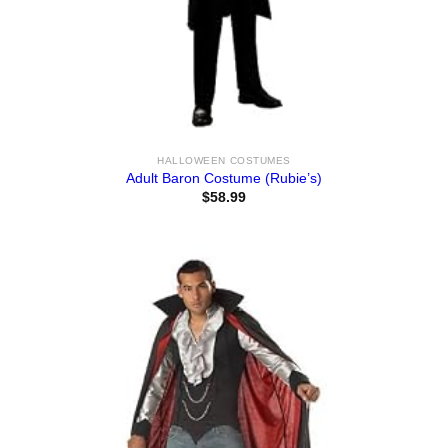
HALLOWEEN COSTUMES
Adult Baron Costume (Rubie’s)
$
58.99