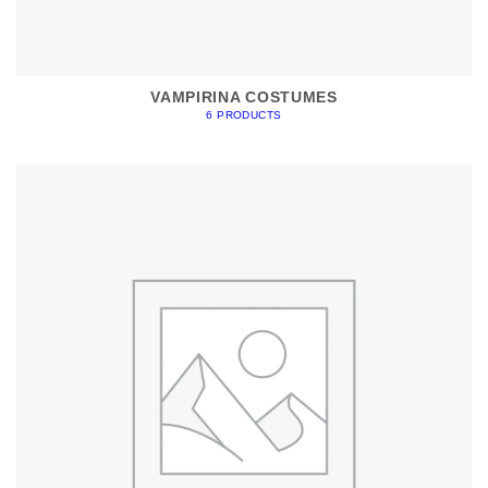
VAMPIRINA COSTUMES
6 PRODUCTS