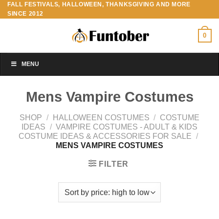
FALL FESTIVALS, HALLOWEEN, THANKSGIVING AND MORE
Skip
SINCE 2012
to
content
0
MENU
Mens Vampire Costumes
SHOP
/
HALLOWEEN COSTUMES
/
COSTUME
IDEAS
/
VAMPIRE COSTUMES - ADULT & KIDS
COSTUME IDEAS & ACCESSORIES FOR SALE
/
MENS VAMPIRE COSTUMES
FILTER