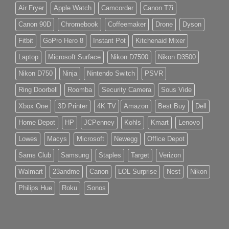
Air Fryer
Apple Watch
Camcorder
Canon T7i
Canon 90D
Chromebook
Coffeemaker
Drone
Dyson
Fitbit
GoPro Hero 8
Instant Pot
Kitchenaid Mixer
Laptop
Microsoft Surface
Nikon D7500
Nikon D3500
Nikon D750
Ninja
Nintendo Switch
PSVR
Ring Doorbell
Roomba
Security Camera
Sous Vide
Xbox One
3D Printer
4K TV
Amazon
Best Buy
Dell
Home Depot
HP
JCPenney
Kohls
Kmart
Lenovo
Lowes
Macys
Microsoft
Newegg
Office Depot
Sams Club
Samsung
Staples
Target
Verizon
Walmart
23andme
Canon
LOL Surprise
Nest
Nikon
Philips Hue
Roku
Sonos