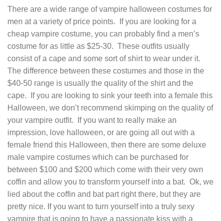
There are a wide range of vampire halloween costumes for
men at a variety of price points. If you are looking for a
cheap vampire costume, you can probably find a men’s
costume for as little as $25-30. These outfits usually
consist of a cape and some sort of shirt to wear under it.
The difference between these costumes and those in the
$40-50 range is usually the quality of the shirt and the
cape. If you are looking to sink your teeth into a female this
Halloween, we don’t recommend skimping on the quality of
your vampire outfit. If you want to really make an
impression, love halloween, or are going all out with a
female friend this Halloween, then there are some deluxe
male vampire costumes which can be purchased for
between $100 and $200 which come with their very own
coffin and allow you to transform yourself into a bat. Ok, we
lied about the coffin and bat part right there, but they are
pretty nice. If you want to turn yourself into a truly sexy
vampire that is going to have a passionate kiss with a