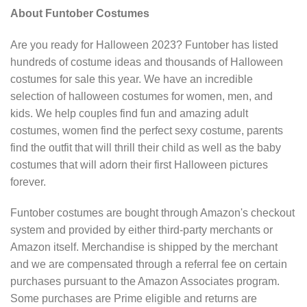
About Funtober Costumes
Are you ready for Halloween 2023? Funtober has listed
hundreds of costume ideas and thousands of Halloween
costumes for sale this year. We have an incredible
selection of halloween costumes for women, men, and
kids. We help couples find fun and amazing adult
costumes, women find the perfect sexy costume, parents
find the outfit that will thrill their child as well as the baby
costumes that will adorn their first Halloween pictures
forever.
Funtober costumes are bought through Amazon's checkout
system and provided by either third-party merchants or
Amazon itself. Merchandise is shipped by the merchant
and we are compensated through a referral fee on certain
purchases pursuant to the Amazon Associates program.
Some purchases are Prime eligible and returns are