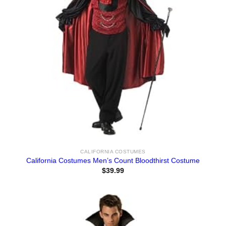
CALIFORNIA COSTUMES
California Costumes Men’s Count Bloodthirst Costume
$
39.99