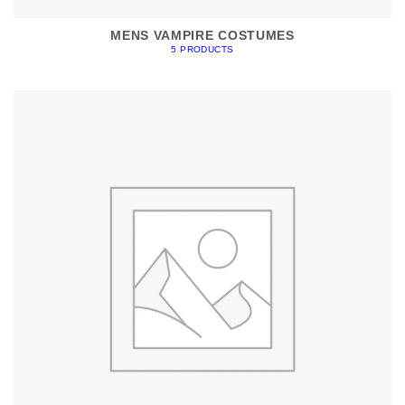
MENS VAMPIRE COSTUMES
5 PRODUCTS