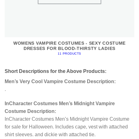
WOMENS VAMPIRE COSTUMES - SEXY COSTUME
DRESSES FOR BLOOD-THIRSTY LADIES
11 PRODUCTS
Short Descriptions for the Above Products:
Men’s Very Cool Vampire Costume Description:
.
InCharacter Costumes Men’s Midnight Vampire
Costume Description:
InCharacter Costumes Men’s Midnight Vampire Costume
for sale for Halloween. Includes cape, vest with attached
shirt sleeves. and dickie with attached tie.