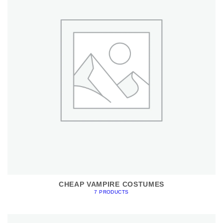
CHEAP VAMPIRE COSTUMES
7 PRODUCTS