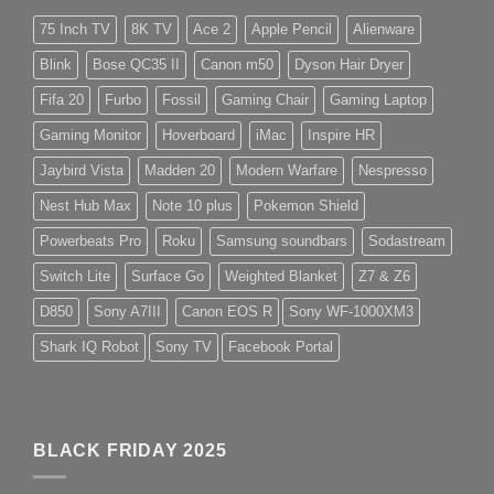
75 Inch TV
8K TV
Ace 2
Apple Pencil
Alienware
Blink
Bose QC35 II
Canon m50
Dyson Hair Dryer
Fifa 20
Furbo
Fossil
Gaming Chair
Gaming Laptop
Gaming Monitor
Hoverboard
iMac
Inspire HR
Jaybird Vista
Madden 20
Modern Warfare
Nespresso
Nest Hub Max
Note 10 plus
Pokemon Shield
Powerbeats Pro
Roku
Samsung soundbars
Sodastream
Switch Lite
Surface Go
Weighted Blanket
Z7 & Z6
D850
Sony A7III
Canon EOS R
Sony WF-1000XM3
Shark IQ Robot
Sony TV
Facebook Portal
BLACK FRIDAY 2025