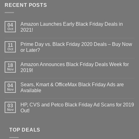
RECENT POSTS
Amazon Launches Early Black Friday Deals in
04
Oct
2021!
Prime Day vs. Black Friday 2020 Deals – Buy Now
11
Oct
or Later?
Amazon Announces Black Friday Deals Week for
18
Nov
2019!
Sears, Kmart & OfficeMax Black Friday Ads are
04
Nov
Available
HP, CVS and Petco Black Friday Ad Scans for 2019
03
Nov
Out!
TOP DEALS