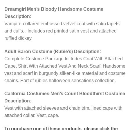
Dreamgirl Men’s Bloody Handsome Costume
Description:
Vampire-collared embossed velvet coat with satin lapels
and cuffs. . Includes red printed satin vest and attached
ruffled dickey.
Adult Baron Costume (Rubie’s) Description:
Complete Costume Package Includes Coat With Attached
Cape, Shirt With Attached Vest And Neck Scarf. Handsome
vest and scarf in burgundy silken-like material and costume
chains. Part of rubies halloween sensations collection.
California Costumes Men’s Count Bloodthirst Costume
Description:
Vest with attached sleeves and chain trim, lined cape with
attached collar. Vest, cape.
To purchase one of these products, please click the