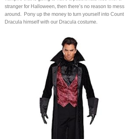
stranger for Halloween, then there’s no reason to mess
around. Pony up the money to turn yourself into Count
Dracula himself with our Dracula costume.