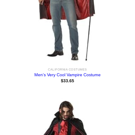
CALIFORNIA COSTUMES
Men’s Very Cool Vampire Costume
$
33.65