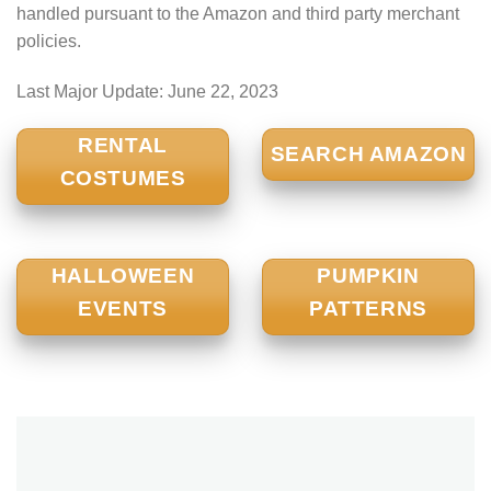
handled pursuant to the Amazon and third party merchant
policies.
Last Major Update:
June 22, 2023
RENTAL
SEARCH AMAZON
COSTUMES
HALLOWEEN
PUMPKIN
EVENTS
PATTERNS