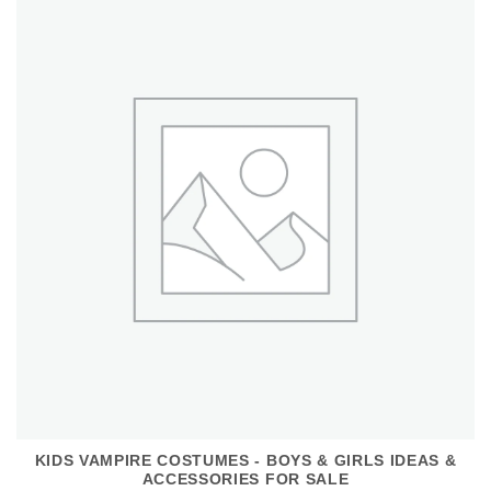
KIDS VAMPIRE COSTUMES - BOYS & GIRLS IDEAS &
ACCESSORIES FOR SALE