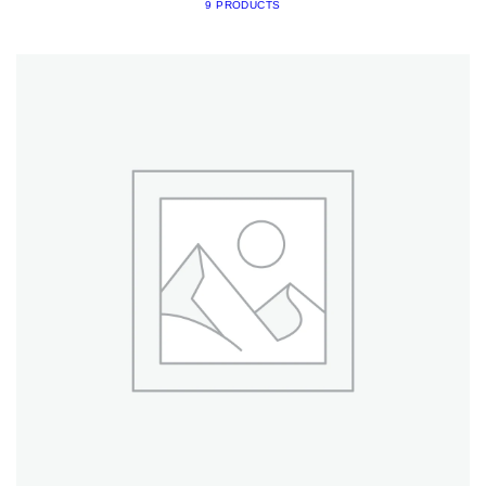
9 PRODUCTS