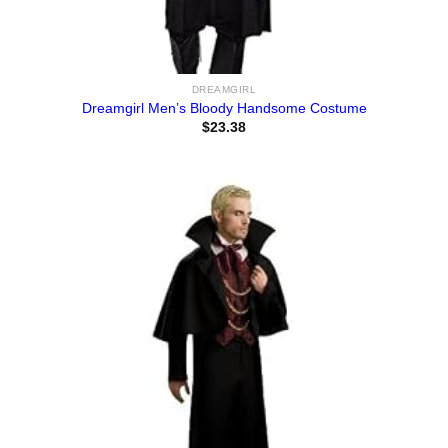
DREAMGIRL
Dreamgirl Men’s Bloody Handsome Costume
$
23.38