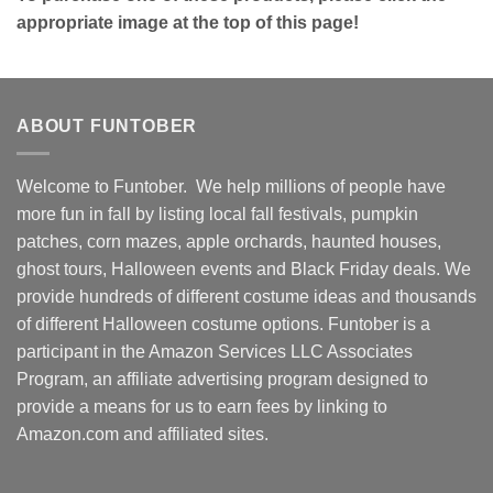
appropriate image at the top of this page!
ABOUT FUNTOBER
Welcome to Funtober. We help millions of people have
more fun in fall by listing local fall festivals, pumpkin
patches, corn mazes, apple orchards, haunted houses,
ghost tours, Halloween events and Black Friday deals. We
provide hundreds of different costume ideas and thousands
of different Halloween costume options. Funtober is a
participant in the Amazon Services LLC Associates
Program, an affiliate advertising program designed to
provide a means for us to earn fees by linking to
Amazon.com and affiliated sites.