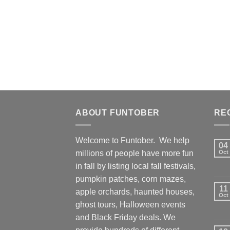
ABOUT FUNTOBER
RE
Welcome to Funtober. We help
04
millions of people have more fun
Oct
in fall by listing local fall festivals,
pumpkin patches, corn mazes,
11
apple orchards, haunted houses,
Oct
ghost tours, Halloween events
and Black Friday deals. We