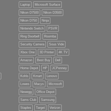
Laptop
Microsoft Surface
Nikon D7500
Nikon D3500
Nikon D750
Ninja
Nintendo Switch
PSVR
Ring Doorbell
Roomba
Security Camera
Sous Vide
Xbox One
3D Printer
4K TV
Amazon
Best Buy
Dell
Home Depot
HP
JCPenney
Kohls
Kmart
Lenovo
Lowes
Macys
Microsoft
Newegg
Office Depot
Sams Club
Samsung
Staples
Target
Verizon