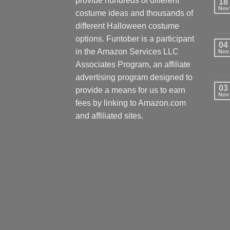
provide hundreds of different
18
Nov
costume ideas and thousands of
different Halloween costume
options. Funtober is a participant
04
in the Amazon Services LLC
Nov
Associates Program, an affiliate
advertising program designed to
03
provide a means for us to earn
Nov
fees by linking to Amazon.com
and affiliated sites.