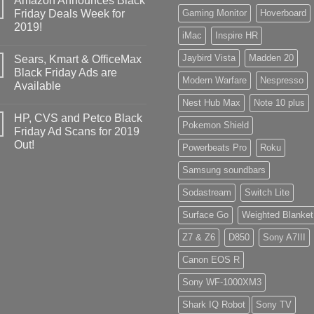
Amazon Announces Black
Friday Deals Week for
Gaming Monitor
Hoverboard
2019!
iMac
Inspire HR
Jaybird Vista
Madden 20
Sears, Kmart & OfficeMax
Black Friday Ads are
Modern Warfare
Nespresso
Available
Nest Hub Max
Note 10 plus
HP, CVS and Petco Black
Pokemon Shield
Friday Ad Scans for 2019
Out!
Powerbeats Pro
Roku
Samsung soundbars
Sodastream
Switch Lite
Surface Go
Weighted Blanket
Z7 & Z6
D850
Sony A7III
Canon EOS R
Sony WF-1000XM3
Shark IQ Robot
Sony TV