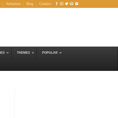
r
Advertise
Blog
Contact
MES
THEMES
POPULAR