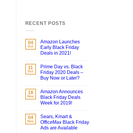
RECENT POSTS
Amazon Launches
04
Oct
Early Black Friday
Deals in 2021!
Prime Day vs. Black
11
Oct
Friday 2020 Deals –
Buy Now or Later?
Amazon Announces
18
Nov
Black Friday Deals
Week for 2019!
Sears, Kmart &
04
Nov
OfficeMax Black Friday
Ads are Available