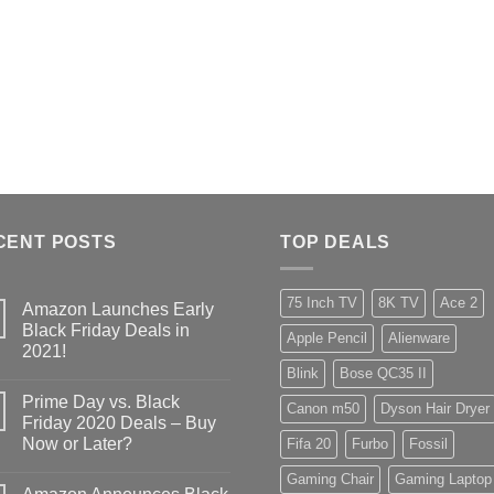
CENT POSTS
TOP DEALS
75 Inch TV
8K TV
Ace 2
Amazon Launches Early
Black Friday Deals in
Apple Pencil
Alienware
2021!
Blink
Bose QC35 II
Prime Day vs. Black
Canon m50
Dyson Hair Dryer
Friday 2020 Deals – Buy
Now or Later?
Fifa 20
Furbo
Fossil
Gaming Chair
Gaming Laptop