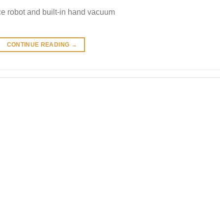
e robot and built-in hand vacuum
CONTINUE READING
→