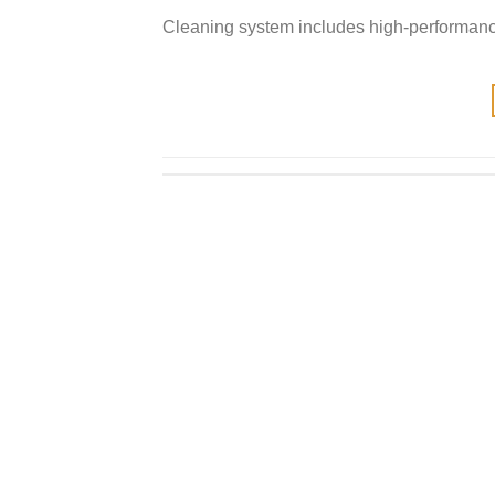
Cleaning system includes high-performanc