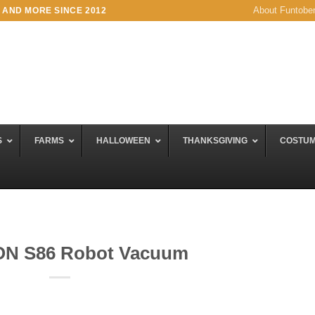
About Funtobe
 AND MORE SINCE 2012
S
FARMS
HALLOWEEN
THANKSGIVING
COSTU
ION S86 Robot Vacuum