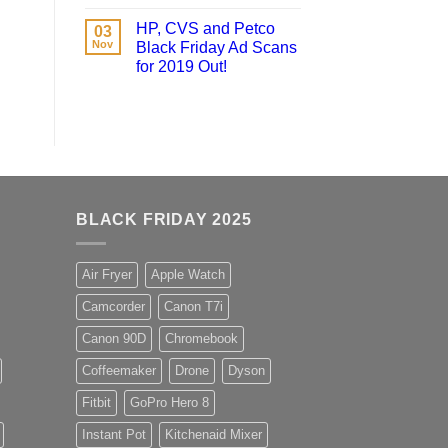
HP, CVS and Petco
03
Nov
Black Friday Ad Scans
for 2019 Out!
BLACK FRIDAY 2025
Air Fryer
Apple Watch
Camcorder
Canon T7i
Canon 90D
Chromebook
Coffeemaker
Drone
Dyson
Fitbit
GoPro Hero 8
Instant Pot
Kitchenaid Mixer