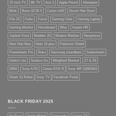
75 Inch TV
8K TV
Ace 2
Apple Pencil
Alienware
Blink
Bose QC35 II
Canon m50
Dyson Hair Dryer
Fifa 20
Furbo
Fossil
Gaming Chair
Gaming Laptop
Gaming Monitor
Hoverboard
iMac
Inspire HR
Jaybird Vista
Madden 20
Modern Warfare
Nespresso
Nest Hub Max
Note 10 plus
Pokemon Shield
Powerbeats Pro
Roku
Samsung soundbars
Sodastream
Switch Lite
Surface Go
Weighted Blanket
Z7 & Z6
D850
Sony A7III
Canon EOS R
Sony WF-1000XM3
Shark IQ Robot
Sony TV
Facebook Portal
BLACK FRIDAY 2025
Air Fryer
Apple Watch
Camcorder
Canon T7i