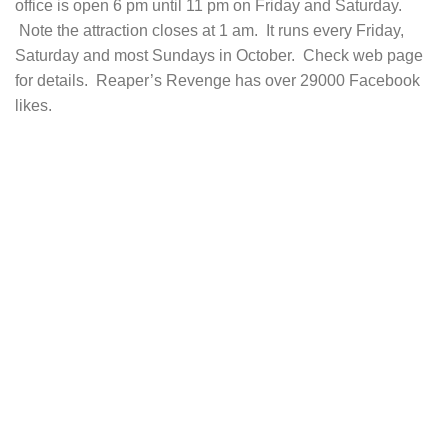
office is open 6 pm until 11 pm on Friday and Saturday.
Note the attraction closes at 1 am. It runs every Friday,
Saturday and most Sundays in October. Check web page
for details. Reaper’s Revenge has over 29000 Facebook
likes.