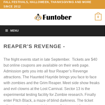
FALL FESTIVALS, HALLOWEEN, THANKSGIVING AND MORE
Skip
SINCE 2012
to
content
0
MENU
REAPER’S REVENGE -
The fright events start in late September. Tickets are $40
but online coupons are available on their web page.
Admission gets you into all four Reaper’s Revenge
attractions. The Haunted Hayride brings you face to face
with zombies and the Grim Reaper. Meet side show freaks
and evil clowns at the Lost Carnival. Sector 13 is the
experimental testing facility for Zombie research. Finally
enter Pitch Black, a maze of blind darkness. The ticket