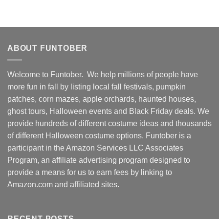
ABOUT FUNTOBER
Welcome to Funtober. We help millions of people have
more fun in fall by listing local fall festivals, pumpkin
patches, corn mazes, apple orchards, haunted houses,
ghost tours, Halloween events and Black Friday deals. We
provide hundreds of different costume ideas and thousands
of different Halloween costume options. Funtober is a
participant in the Amazon Services LLC Associates
Program, an affiliate advertising program designed to
provide a means for us to earn fees by linking to
Amazon.com and affiliated sites.
RECENT POSTS