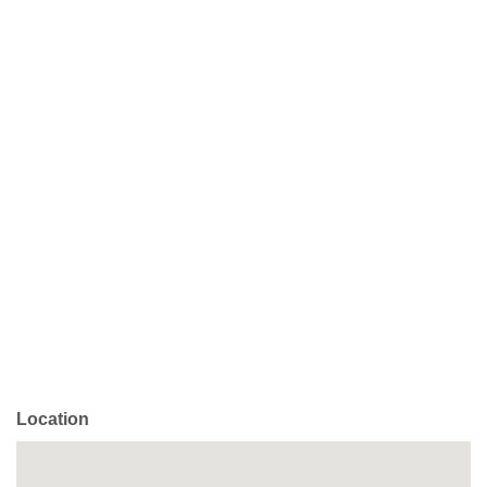
Location