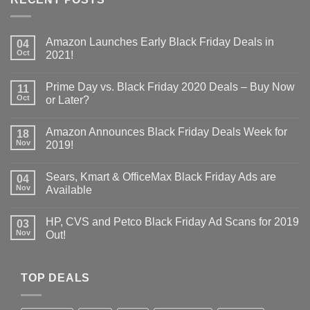
Amazon Launches Early Black Friday Deals in
04
Oct
2021!
Prime Day vs. Black Friday 2020 Deals – Buy Now
11
Oct
or Later?
Amazon Announces Black Friday Deals Week for
18
Nov
2019!
Sears, Kmart & OfficeMax Black Friday Ads are
04
Nov
Available
HP, CVS and Petco Black Friday Ad Scans for 2019
03
Nov
Out!
TOP DEALS