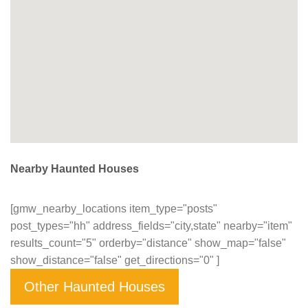
Nearby Haunted Houses
[gmw_nearby_locations item_type="posts"
post_types="hh" address_fields="city,state" nearby="item"
results_count="5" orderby="distance" show_map="false"
show_distance="false" get_directions="0" ]
Other Haunted Houses