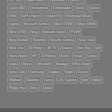
Canon 90D
Chromebook
Coffeemaker
Drone
Dyson
Fitbit
GoPro Hero 8
Instant Pot
Kitchenaid Mixer
Laptop
Microsoft Surface
Nikon D7500
Nikon D3500
Nikon D750
Ninja
Nintendo Switch
PSVR
Ring Doorbell
Roomba
Security Camera
Sous Vide
Xbox One
3D Printer
4K TV
Amazon
Best Buy
Dell
Home Depot
HP
JCPenney
Kohls
Kmart
Lenovo
Lowes
Macys
Microsoft
Newegg
Office Depot
Sams Club
Samsung
Staples
Target
Verizon
Walmart
23andme
Canon
LOL Surprise
Nest
Nikon
Philips Hue
Roku
Sonos