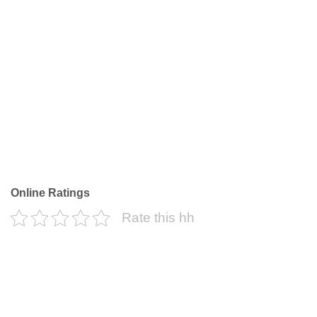
Online Ratings
Rate this hh