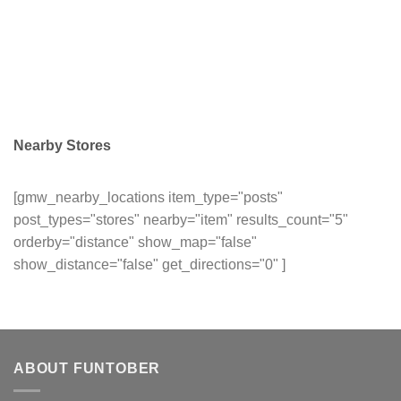
Nearby Stores
[gmw_nearby_locations item_type="posts"
post_types="stores" nearby="item" results_count="5"
orderby="distance" show_map="false"
show_distance="false" get_directions="0" ]
ABOUT FUNTOBER