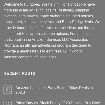
Welcome to Funtober. We help millions of people have
more fun in fall by listing local fall festivals, pumpkin
patches, corn mazes, apple orchards, haunted houses,
ghost tours, Halloween events and Black Friday deals. We
provide hundreds of different costume ideas and thousands
of different Halloween costume options. Funtober is a
participant in the Amazon Services LLC Associates
Program, an affiliate advertising program designed to
provide a means for us to earn fees by linking to
Amazon.com and affiliated sites.
RECENT POSTS
Amazon Launches Early Black Friday Deals in
04
Oct
2021!
Prime Day vs. Black Friday 2020 Deals – Buy Now
11