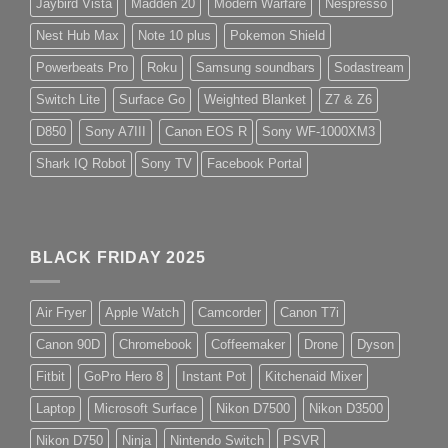
Jaybird Vista
Madden 20
Modern Warfare
Nespresso
Nest Hub Max
Note 10 plus
Pokemon Shield
Powerbeats Pro
Roku
Samsung soundbars
Sodastream
Switch Lite
Surface Go
Weighted Blanket
Z7 & Z6
D850
Sony A7III
Canon EOS R
Sony WF-1000XM3
Shark IQ Robot
Sony TV
Facebook Portal
BLACK FRIDAY 2025
Air Fryer
Apple Watch
Camcorder
Canon T7i
Canon 90D
Chromebook
Coffeemaker
Drone
Dyson
Fitbit
GoPro Hero 8
Instant Pot
Kitchenaid Mixer
Laptop
Microsoft Surface
Nikon D7500
Nikon D3500
Nikon D750
Ninja
Nintendo Switch
PSVR