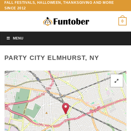
FALL FESTIVALS, HALLOWEEN, THANKSGIVING AND MORE
Skip
SINCE 2012
to
content
0
MENU
PARTY CITY ELMHURST, NY