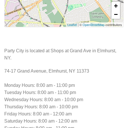
+
−
Leaflet
| ©
OpenStreetMap
contributors
Party City is located at Shops at Grand Ave in Elmhurst,
NY.
74-17 Grand Avenue, Elmhurst, NY 11373
Monday Hours: 8:00 am - 11:00 pm
Tuesday Hours: 8:00 am - 11:00 pm
Wednesday Hours: 8:00 am - 10:00 pm
Thursday Hours: 8:00 am - 10:00 pm
Friday Hours: 8:00 am - 12:00 am
Saturday Hours: 8:00 am - 12:00 am