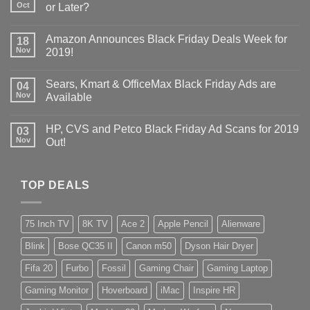
Oct
or Later?
Amazon Announces Black Friday Deals Week for
18
Nov
2019!
Sears, Kmart & OfficeMax Black Friday Ads are
04
Nov
Available
HP, CVS and Petco Black Friday Ad Scans for 2019
03
Nov
Out!
TOP DEALS
75 Inch TV
8K TV
Ace 2
Apple Pencil
Alienware
Blink
Bose QC35 II
Canon m50
Dyson Hair Dryer
Fifa 20
Furbo
Fossil
Gaming Chair
Gaming Laptop
Gaming Monitor
Hoverboard
iMac
Inspire HR