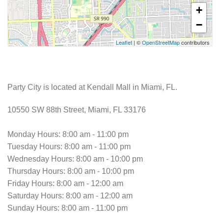
+
−
Leaflet
| ©
OpenStreetMap
contributors
Party City is located at Kendall Mall in Miami, FL.
10550 SW 88th Street, Miami, FL 33176
Monday Hours: 8:00 am - 11:00 pm
Tuesday Hours: 8:00 am - 11:00 pm
Wednesday Hours: 8:00 am - 10:00 pm
Thursday Hours: 8:00 am - 10:00 pm
Friday Hours: 8:00 am - 12:00 am
Saturday Hours: 8:00 am - 12:00 am
Sunday Hours: 8:00 am - 11:00 pm