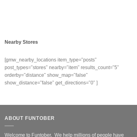
Nearby Stores
[gmw_nearby_locations item_type="posts"
post_types="stores" nearby="item" results_count="5"
orderby="distance" show_map="false"
show_distance="false" get_directions="0" ]
ABOUT FUNTOBER
Welcome to Funtober. We help millions of people have