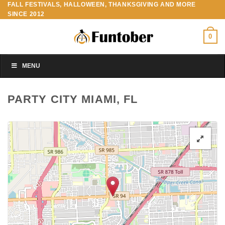
FALL FESTIVALS, HALLOWEEN, THANKSGIVING AND MORE
Skip
SINCE 2012
to
content
0
MENU
PARTY CITY MIAMI, FL