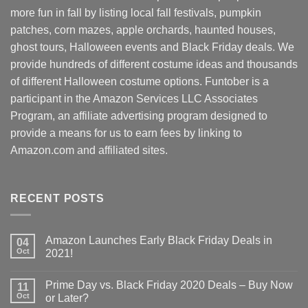
more fun in fall by listing local fall festivals, pumpkin
patches, corn mazes, apple orchards, haunted houses,
ghost tours, Halloween events and Black Friday deals. We
provide hundreds of different costume ideas and thousands
of different Halloween costume options. Funtober is a
participant in the Amazon Services LLC Associates
Program, an affiliate advertising program designed to
provide a means for us to earn fees by linking to
Amazon.com and affiliated sites.
RECENT POSTS
Amazon Launches Early Black Friday Deals in
04
Oct
2021!
Prime Day vs. Black Friday 2020 Deals – Buy Now
11
Oct
or Later?