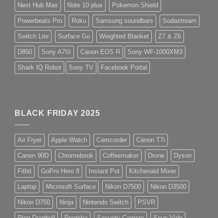
Nest Hub Max
Note 10 plus
Pokemon Shield
Powerbeats Pro
Roku
Samsung soundbars
Sodastream
Switch Lite
Surface Go
Weighted Blanket
Z7 & Z6
D850
Sony A7III
Canon EOS R
Sony WF-1000XM3
Shark IQ Robot
Sony TV
Facebook Portal
BLACK FRIDAY 2025
Air Fryer
Apple Watch
Camcorder
Canon T7i
Canon 90D
Chromebook
Coffeemaker
Drone
Dyson
Fitbit
GoPro Hero 8
Instant Pot
Kitchenaid Mixer
Laptop
Microsoft Surface
Nikon D7500
Nikon D3500
Nikon D750
Ninja
Nintendo Switch
PSVR
Ring Doorbell
Roomba
Security Camera
Sous Vide