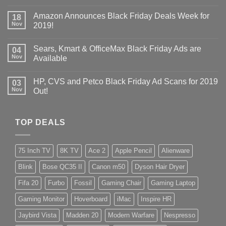
Amazon Announces Black Friday Deals Week for
18
Nov
2019!
Sears, Kmart & OfficeMax Black Friday Ads are
04
Nov
Available
HP, CVS and Petco Black Friday Ad Scans for 2019
03
Nov
Out!
TOP DEALS
75 Inch TV
8K TV
Ace 2
Apple Pencil
Alienware
Blink
Bose QC35 II
Canon m50
Dyson Hair Dryer
Fifa 20
Furbo
Fossil
Gaming Chair
Gaming Laptop
Gaming Monitor
Hoverboard
iMac
Inspire HR
Jaybird Vista
Madden 20
Modern Warfare
Nespresso